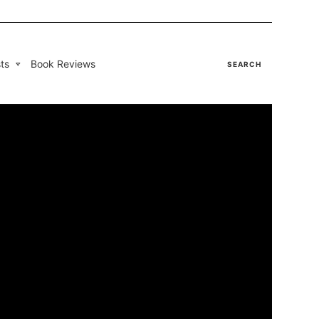
ts
Book Reviews
SEARCH