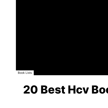
Book Lists
20 Best Hcv Boo