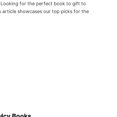
Looking for the perfect book to gift to
 article showcases our top picks for the
 Hcv Books