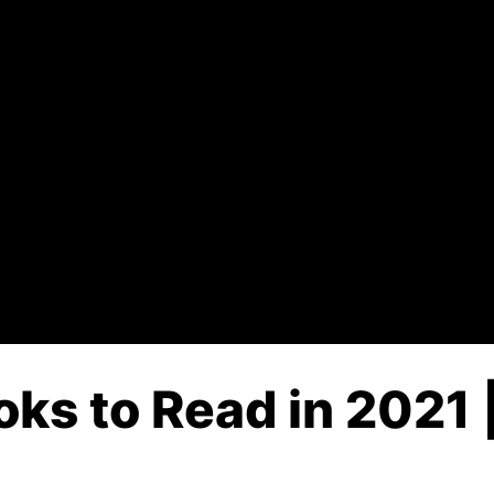
ks to Read in 2021 |