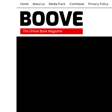
Home
About us
Media Pack
Contribute
Privacy Policy