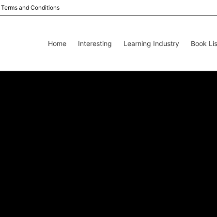
Terms and Conditions
Home
Interesting
Learning Industry
Book Lis