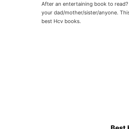
After an entertaining book to read? 
your dad/mother/sister/anyone. This
best Hcv books.
Best