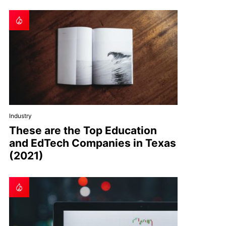
Industry
These are the Top Education
and EdTech Companies in Texas
(2021)