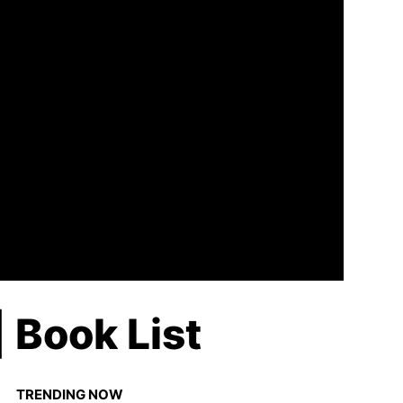
 Book List
TRENDING NOW