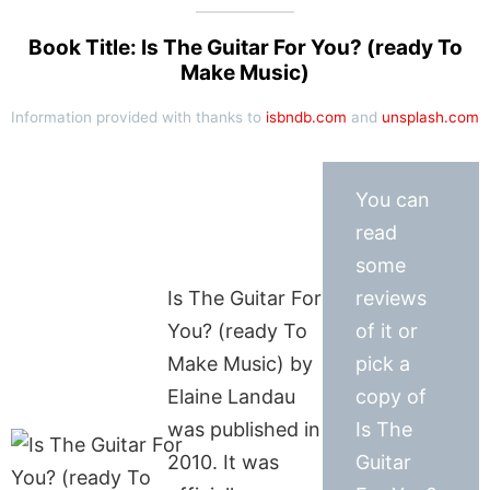
Book Title: Is The Guitar For You? (ready To
Make Music)
Information provided with thanks to
isbndb.com
and
unsplash.com
You can
read
some
Is The Guitar For
reviews
You? (ready To
of it or
Make Music) by
pick a
Elaine Landau
copy of
was published in
Is The
2010. It was
Guitar