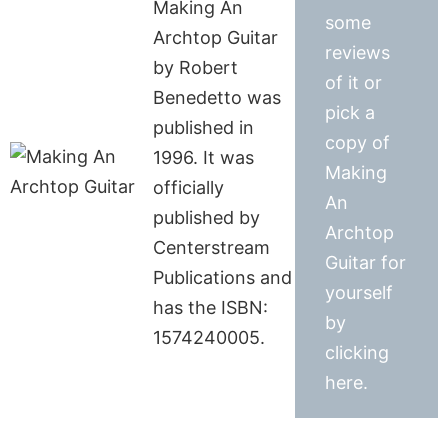
Making An
some
Archtop Guitar
reviews
by Robert
of it or
Benedetto was
pick a
published in
copy of
1996. It was
Making
officially
An
published by
Archtop
Centerstream
Guitar for
Publications and
yourself
has the ISBN:
by
1574240005.
clicking
here.