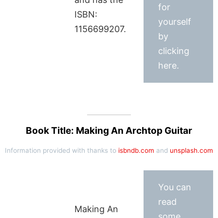
for
ISBN:
yourself
1156699207.
by
clicking
here.
Book Title: Making An Archtop Guitar
Information provided with thanks to
isbndb.com
and
unsplash.com
You can
read
Making An
some