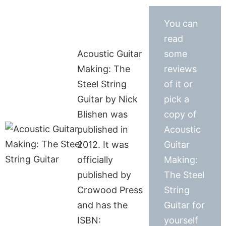
You can
read
Acoustic Guitar
some
Making: The
reviews
Steel String
of it or
Guitar by Nick
pick a
Blishen was
copy of
published in
Acoustic
2012. It was
Guitar
officially
Making:
published by
The Steel
Crowood Press
String
and has the
Guitar for
ISBN:
yourself