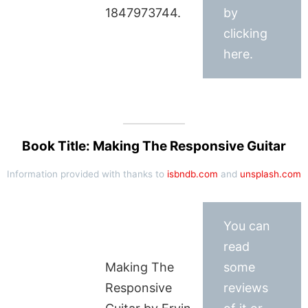
1847973744.
by
clicking
here.
Book Title: Making The Responsive Guitar
Information provided with thanks to
isbndb.com
and
unsplash.com
You can
read
Making The
some
Responsive
reviews