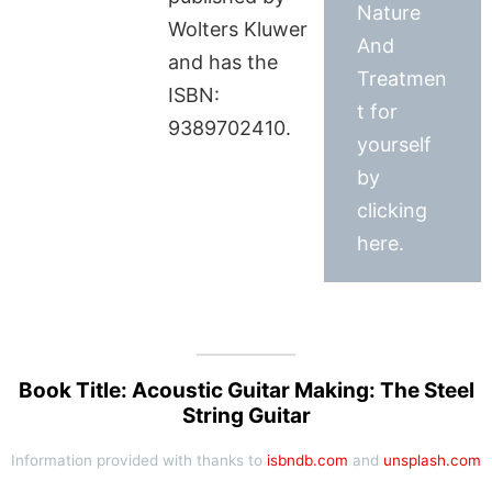
Nature
Wolters Kluwer
And
and has the
Treatmen
ISBN:
t for
9389702410.
yourself
by
clicking
here.
Book Title: Acoustic Guitar Making: The Steel
String Guitar
Information provided with thanks to
isbndb.com
and
unsplash.com