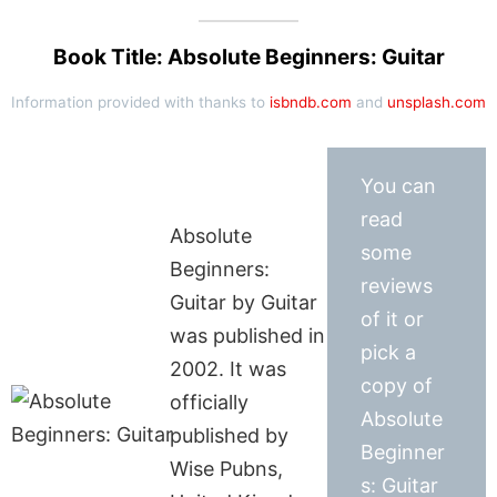
Book Title: Absolute Beginners: Guitar
Information provided with thanks to
isbndb.com
and
unsplash.com
You can
read
Absolute
some
Beginners:
reviews
Guitar by Guitar
of it or
was published in
pick a
2002. It was
copy of
officially
Absolute
published by
Beginner
Wise Pubns,
s: Guitar