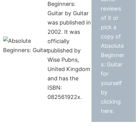
Beginners:
reviews
Guitar by Guitar
of it or
was published in
pick a
2002. It was
copy of
officially
Absolute
published by
Beginner
Wise Pubns,
s: Guitar
United Kingdom
for
and has the
yourself
ISBN:
by
082561922x.
clicking
here.