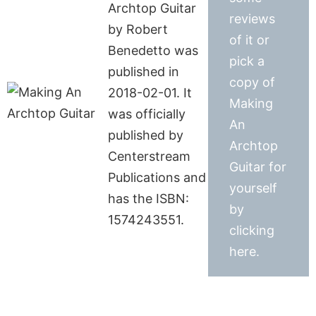
Archtop Guitar
reviews
by Robert
of it or
Benedetto was
pick a
published in
copy of
2018-02-01. It
Making
was officially
An
published by
Archtop
Centerstream
Guitar for
Publications and
yourself
has the ISBN:
by
1574243551.
clicking
here.