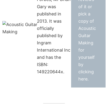
Gary was
of it or
published in
pick a
2013. It was
copy of
officially
Acoustic
published by
Guitar
Ingram
Making
International Inc
for
and has the
yourself
ISBN:
by
149220644x.
clicking
here.