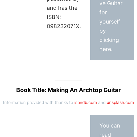
ve Guitar
and has the
for
ISBN:
yourself
098232071X.
by
clicking
here.
Book Title: Making An Archtop Guitar
Information provided with thanks to
isbndb.com
and
unsplash.com
You can
read