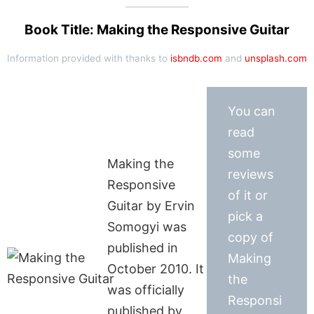
Book Title: Making the Responsive Guitar
Information provided with thanks to
isbndb.com
and
unsplash.com
You can
read
some
Making the
reviews
Responsive
of it or
Guitar by Ervin
pick a
Somogyi was
copy of
published in
Making
October 2010. It
the
was officially
Responsi
published by