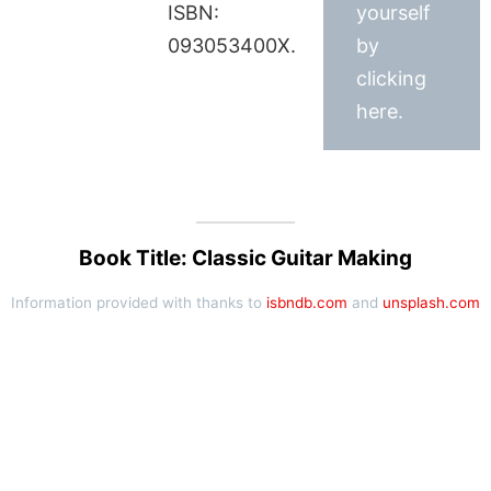
ISBN:
yourself
093053400X.
by
clicking
here.
Book Title: Classic Guitar Making
Information provided with thanks to
isbndb.com
and
unsplash.com