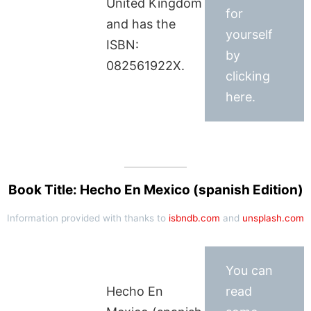
United Kingdom
for
and has the
yourself
ISBN:
by
082561922X.
clicking
here.
Book Title: Hecho En Mexico (spanish Edition)
Information provided with thanks to
isbndb.com
and
unsplash.com
You can
Hecho En
read