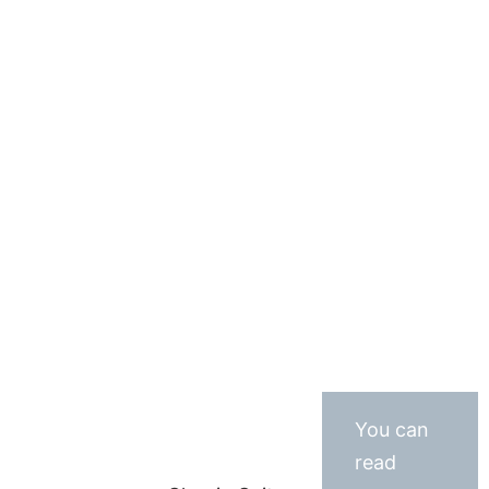
You can
read