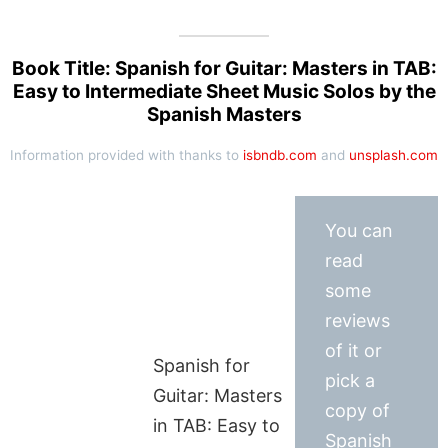
Book Title: Spanish for Guitar: Masters in TAB:
Easy to Intermediate Sheet Music Solos by the
Spanish Masters
Information provided with thanks to
isbndb.com
and
unsplash.com
You can
read
some
reviews
of it or
Spanish for
pick a
Guitar: Masters
copy of
in TAB: Easy to
Spanish