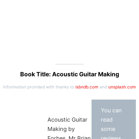
Book Title: Acoustic Guitar Making
Information provided with thanks to
isbndb.com
and
unsplash.com
You can
Acoustic Guitar
read
Making by
some
Forbes, Mr Brian
reviews