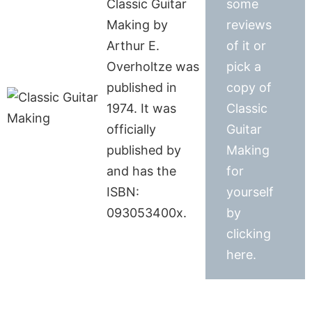
Classic Guitar
some
Making by
reviews
Arthur E.
of it or
Overholtze was
pick a
published in
copy of
1974. It was
Classic
officially
Guitar
published by
Making
and has the
for
ISBN:
yourself
093053400x.
by
clicking
here.