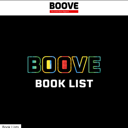
Book Lists