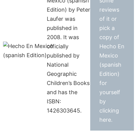
Mexico (spanish
some
Edition) by Peter
reviews
Laufer was
of it or
published in
pick a
2008. It was
copy of
officially
Hecho En
published by
Mexico
National
(spanish
Geographic
Edition)
Children’s Books
for
and has the
yourself
ISBN:
by
1426303645.
clicking
here.