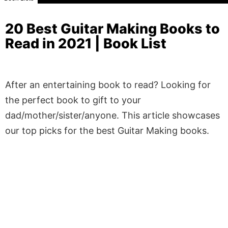
20 Best Guitar Making Books to
Read in 2021 | Book List
After an entertaining book to read? Looking for
the perfect book to gift to your
dad/mother/sister/anyone. This article showcases
our top picks for the best Guitar Making books.