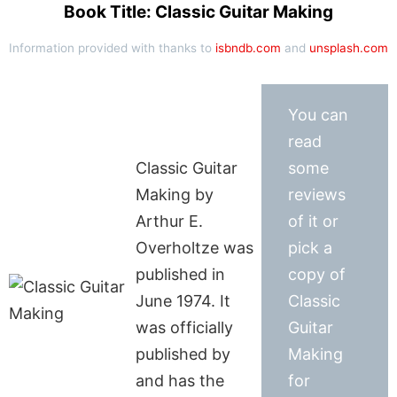
Book Title: Classic Guitar Making
Information provided with thanks to
isbndb.com
and
unsplash.com
You can
read
Classic Guitar
some
Making by
reviews
Arthur E.
of it or
Overholtze was
pick a
published in
copy of
June 1974. It
Classic
was officially
Guitar
published by
Making
and has the
for