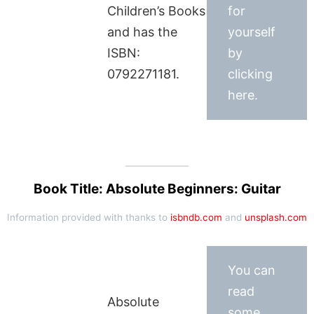
Children’s Books
for
and has the
yourself
ISBN:
by
0792271181.
clicking
here.
Book Title: Absolute Beginners: Guitar
Information provided with thanks to
isbndb.com
and
unsplash.com
You can
read
Absolute
some