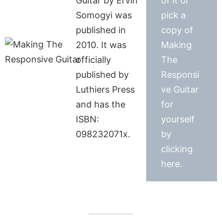
Guitar by Ervin
of it or
Somogyi was
pick a
published in
copy of
2010. It was
Making
officially
The
published by
Responsi
Luthiers Press
ve Guitar
and has the
for
ISBN:
yourself
098232071x.
by
clicking
here.