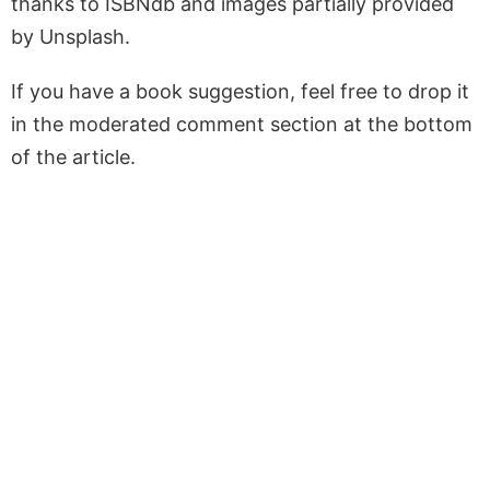
thanks to ISBNdb and images partially provided
by Unsplash.
If you have a book suggestion, feel free to drop it
in the moderated comment section at the bottom
of the article.