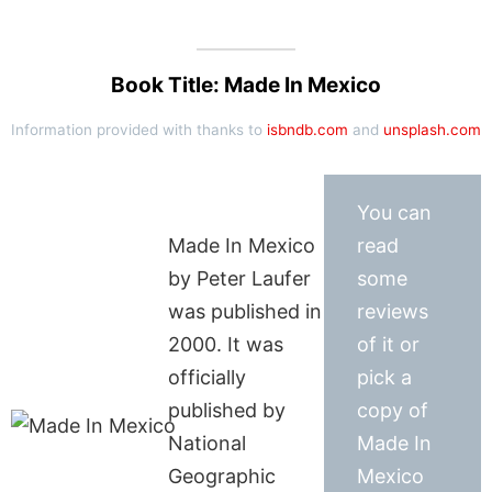
Book Title: Made In Mexico
Information provided with thanks to
isbndb.com
and
unsplash.com
You can
Made In Mexico
read
by Peter Laufer
some
was published in
reviews
2000. It was
of it or
officially
pick a
published by
copy of
National
Made In
Geographic
Mexico