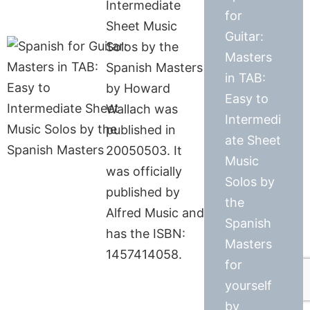
Intermediate
for
Sheet Music
Guitar:
Solos by the
Masters
Spanish Masters
in TAB:
by Howard
Easy to
Wallach was
Intermedi
published in
ate Sheet
20050503. It
Music
was officially
Solos by
published by
the
Alfred Music and
Spanish
has the ISBN:
Masters
1457414058.
for
yourself
by