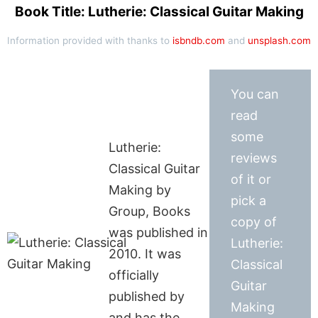
Book Title: Lutherie: Classical Guitar Making
Information provided with thanks to
isbndb.com
and
unsplash.com
You can
read
some
Lutherie:
reviews
Classical Guitar
of it or
Making by
pick a
Group, Books
copy of
was published in
Lutherie:
2010. It was
Classical
officially
Guitar
published by
Making
and has the