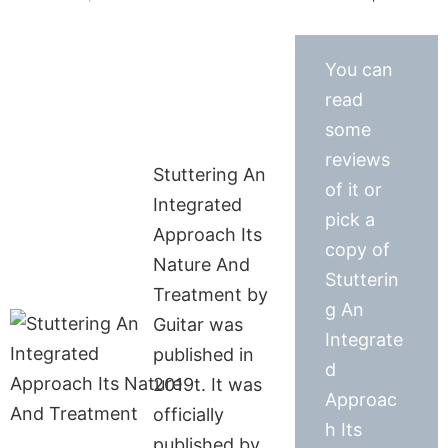
You can
read
some
reviews
Stuttering An
of it or
Integrated
pick a
Approach Its
copy of
Nature And
Stutterin
Treatment by
g An
Guitar was
Integrate
published in
d
2019t. It was
Approac
officially
h Its
published by