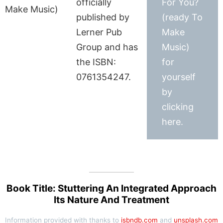
officially
For You?
published by
(ready To
Lerner Pub
Make
Group and has
Music)
the ISBN:
for
0761354247.
yourself
by
clicking
here.
Book Title: Stuttering An Integrated Approach
Its Nature And Treatment
Information provided with thanks to
isbndb.com
and
unsplash.com