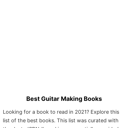
Best Guitar Making Books
Looking for a book to read in 2021? Explore this
list of the best books. This list was curated with