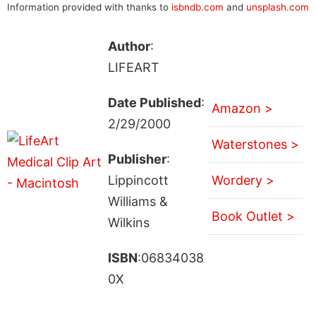
Information provided with thanks to
isbndb.com
and
unsplash.com
Author
:
LIFEART
Date Published
:
Amazon >
2/29/2000
Waterstones >
Publisher
:
Lippincott
Wordery >
Williams &
Book Outlet >
Wilkins
ISBN
:06834038
0X