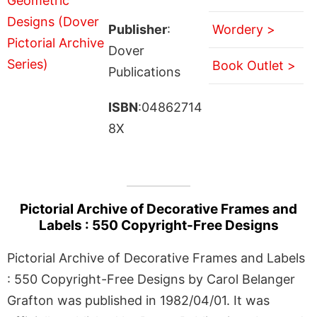
Publisher
:
Wordery >
Dover
Book Outlet >
Publications
ISBN
:04862714
8X
Pictorial Archive of Decorative Frames and
Labels : 550 Copyright-Free Designs
Pictorial Archive of Decorative Frames and Labels
: 550 Copyright-Free Designs by Carol Belanger
Grafton was published in 1982/04/01. It was