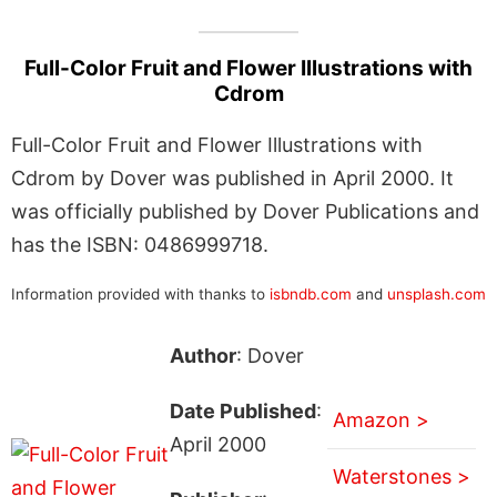
Full-Color Fruit and Flower Illustrations with
Cdrom
Full-Color Fruit and Flower Illustrations with
Cdrom by Dover was published in April 2000. It
was officially published by Dover Publications and
has the ISBN: 0486999718.
Information provided with thanks to
isbndb.com
and
unsplash.com
Author
: Dover
Date Published
:
Amazon >
April 2000
Waterstones >