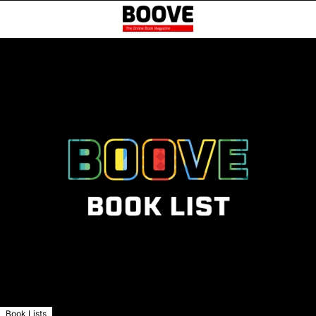
Book Lists