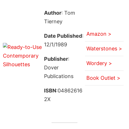
Author
: Tom
Tierney
Amazon >
Date Published
:
12/1/1989
Waterstones >
Publisher
:
Wordery >
Dover
Publications
Book Outlet >
ISBN
:04862616
2X