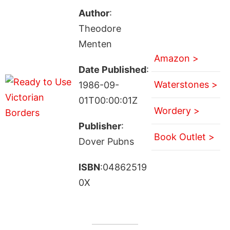
Author
:
Theodore
Menten
Amazon >
Date Published
:
Waterstones >
1986-09-
01T00:00:01Z
Wordery >
Publisher
:
Book Outlet >
Dover Pubns
ISBN
:04862519
0X