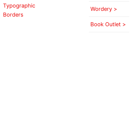
Wordery >
Book Outlet >