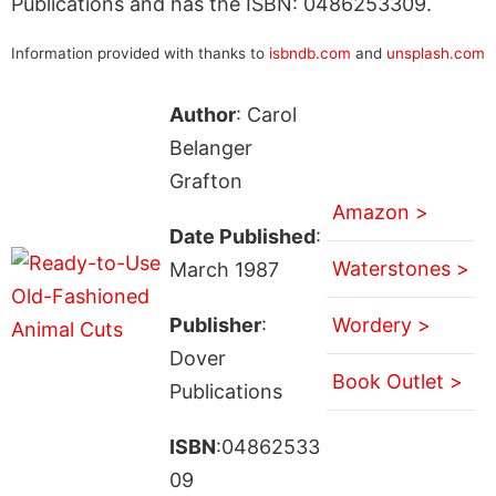
Publications and has the ISBN: 0486253309.
Information provided with thanks to
isbndb.com
and
unsplash.com
Author
: Carol
Belanger
Grafton
Amazon >
Date Published
:
Waterstones >
March 1987
Publisher
:
Wordery >
Dover
Book Outlet >
Publications
ISBN
:04862533
09