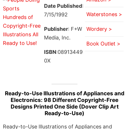
Date Published
:
Waterstones >
7/15/1992
Publisher
: F+W
Wordery >
Media, Inc.
Book Outlet >
ISBN
:08913449
0X
Ready-to-Use Illustrations of Appliances and
Electronics: 98 Different Copyright-Free
Designs Printed One Side (Dover Clip Art
Ready-to-Use)
Ready-to-Use Illustrations of Appliances and