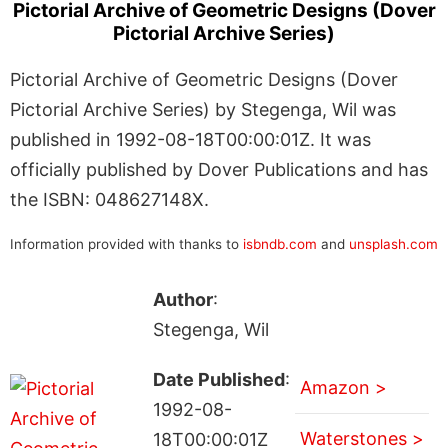
Pictorial Archive of Geometric Designs (Dover
Pictorial Archive Series)
Pictorial Archive of Geometric Designs (Dover
Pictorial Archive Series) by Stegenga, Wil was
published in 1992-08-18T00:00:01Z. It was
officially published by Dover Publications and has
the ISBN: 048627148X.
Information provided with thanks to
isbndb.com
and
unsplash.com
Author
:
Stegenga, Wil
Date Published
:
Amazon >
1992-08-
Waterstones >
18T00:00:01Z