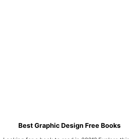
Best Graphic Design Free Books