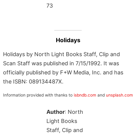
73
Holidays
Holidays by North Light Books Staff, Clip and
Scan Staff was published in 7/15/1992. It was
officially published by F+W Media, Inc. and has
the ISBN: 089134487X.
Information provided with thanks to
isbndb.com
and
unsplash.com
Author
: North
Light Books
Staff, Clip and