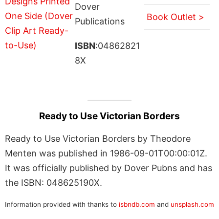
Dover
Book Outlet >
Publications
ISBN
:04862821
8X
Ready to Use Victorian Borders
Ready to Use Victorian Borders by Theodore
Menten was published in 1986-09-01T00:00:01Z.
It was officially published by Dover Pubns and has
the ISBN: 048625190X.
Information provided with thanks to
isbndb.com
and
unsplash.com