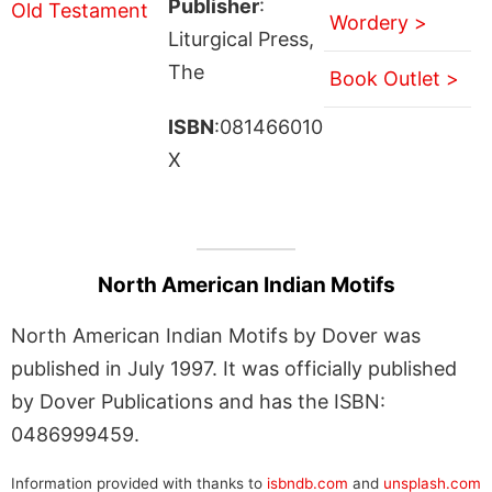
Publisher
:
Wordery >
Liturgical Press,
The
Book Outlet >
ISBN
:081466010
X
North American Indian Motifs
North American Indian Motifs by Dover was
published in July 1997. It was officially published
by Dover Publications and has the ISBN:
0486999459.
Information provided with thanks to
isbndb.com
and
unsplash.com