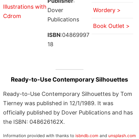
Publisher
:
Dover
Wordery >
Publications
Book Outlet >
ISBN
:04869997
18
Ready-to-Use Contemporary Silhouettes
Ready-to-Use Contemporary Silhouettes by Tom
Tierney was published in 12/1/1989. It was
officially published by Dover Publications and has
the ISBN: 048626162X.
Information provided with thanks to
isbndb.com
and
unsplash.com