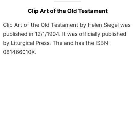
Clip Art of the Old Testament
Clip Art of the Old Testament by Helen Siegel was
published in 12/1/1994. It was officially published
by Liturgical Press, The and has the ISBN:
081466010X.