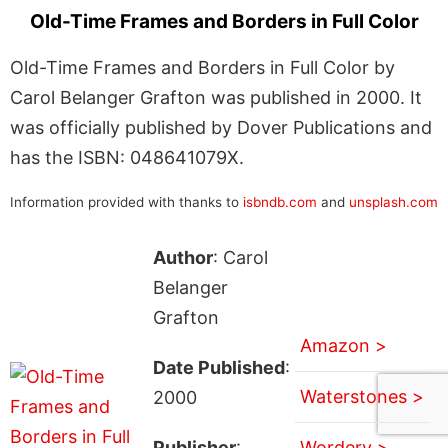
Old-Time Frames and Borders in Full Color
Old-Time Frames and Borders in Full Color by
Carol Belanger Grafton was published in 2000. It
was officially published by Dover Publications and
has the ISBN: 048641079X.
Information provided with thanks to
isbndb.com
and
unsplash.com
Author
: Carol
Belanger
Grafton
Amazon >
Date Published
:
Waterstones >
2000
Publisher
:
Wordery >