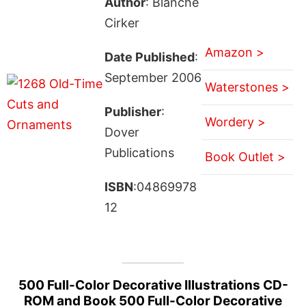
Author
: Blanche
Cirker
Amazon >
Date Published
:
September 2006
Waterstones >
Publisher
:
Wordery >
Dover
Publications
Book Outlet >
ISBN
:04869978
12
500 Full-Color Decorative Illustrations CD-
ROM and Book 500 Full-Color Decorative