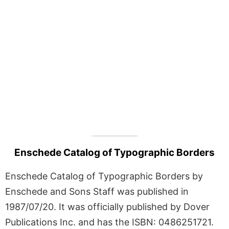
Enschede Catalog of Typographic Borders
Enschede Catalog of Typographic Borders by
Enschede and Sons Staff was published in
1987/07/20. It was officially published by Dover
Publications Inc. and has the ISBN: 0486251721.