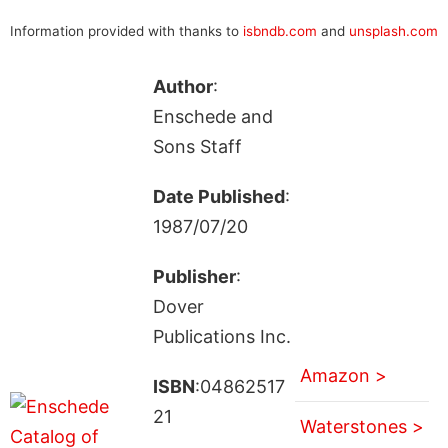
Information provided with thanks to
isbndb.com
and
unsplash.com
Author
:
Enschede and
Sons Staff
Date Published
:
1987/07/20
Publisher
:
Dover
Publications Inc.
Amazon >
ISBN
:04862517
21
Waterstones >