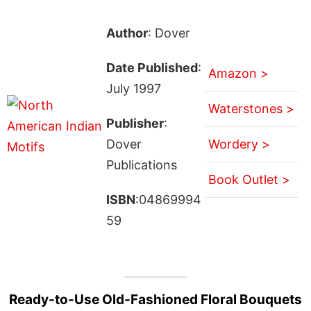
Author
: Dover
Date Published
:
Amazon >
July 1997
Waterstones >
Publisher
:
Dover
Wordery >
Publications
Book Outlet >
ISBN
:04869994
59
Ready-to-Use Old-Fashioned Floral Bouquets