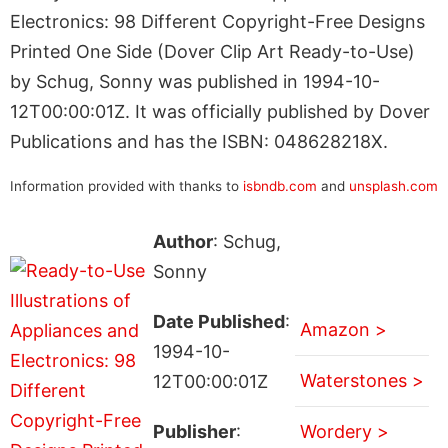
Electronics: 98 Different Copyright-Free Designs
Printed One Side (Dover Clip Art Ready-to-Use)
by Schug, Sonny was published in 1994-10-
12T00:00:01Z. It was officially published by Dover
Publications and has the ISBN: 048628218X.
Information provided with thanks to
isbndb.com
and
unsplash.com
Author
: Schug,
Sonny
Date Published
:
Amazon >
1994-10-
Waterstones >
12T00:00:01Z
Publisher
:
Wordery >