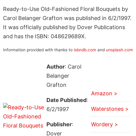
Ready-to-Use Old-Fashioned Floral Bouquets by
Carol Belanger Grafton was published in 6/2/1997.
It was officially published by Dover Publications
and has the ISBN: 048629689X.
Information provided with thanks to
isbndb.com
and
unsplash.com
Author
: Carol
Belanger
Grafton
Amazon >
Date Published
:
Waterstones >
6/2/1997
Publisher
:
Wordery >
Dover