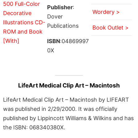
Publisher
:
Wordery >
Dover
Publications
Book Outlet >
ISBN
:04869997
0X
LifeArt Medical Clip Art – Macintosh
LifeArt Medical Clip Art – Macintosh by LIFEART
was published in 2/29/2000. It was officially
published by Lippincott Williams & Wilkins and has
the ISBN: 068340380X.