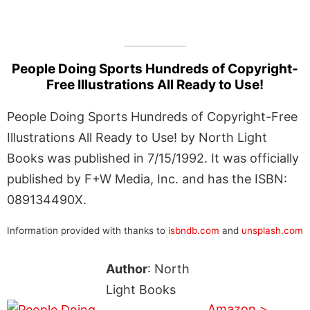
People Doing Sports Hundreds of Copyright-
Free Illustrations All Ready to Use!
People Doing Sports Hundreds of Copyright-Free
Illustrations All Ready to Use! by North Light
Books was published in 7/15/1992. It was officially
published by F+W Media, Inc. and has the ISBN:
089134490X.
Information provided with thanks to
isbndb.com
and
unsplash.com
Author
: North
Light Books
Amazon >