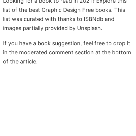
Looking for a book to read in 2021? Explore this
list of the best Graphic Design Free books. This
list was curated with thanks to ISBNdb and
images partially provided by Unsplash.
If you have a book suggestion, feel free to drop it
in the moderated comment section at the bottom
of the article.