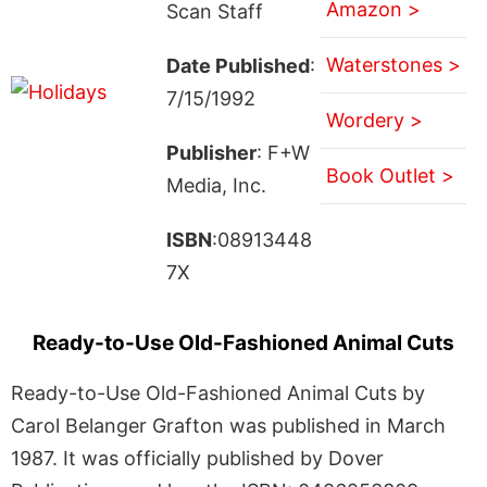
Amazon >
Scan Staff
Waterstones >
Date Published
:
7/15/1992
Wordery >
Publisher
: F+W
Book Outlet >
Media, Inc.
ISBN
:08913448
7X
Ready-to-Use Old-Fashioned Animal Cuts
Ready-to-Use Old-Fashioned Animal Cuts by
Carol Belanger Grafton was published in March
1987. It was officially published by Dover