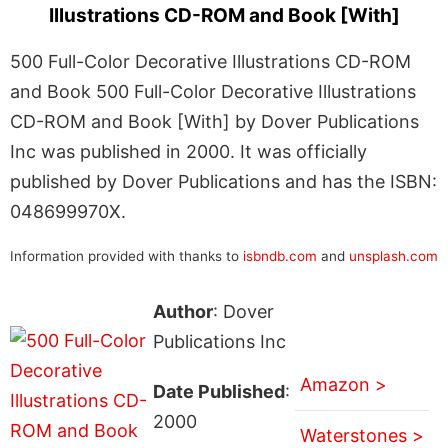
Illustrations CD-ROM and Book [With]
500 Full-Color Decorative Illustrations CD-ROM
and Book 500 Full-Color Decorative Illustrations
CD-ROM and Book [With] by Dover Publications
Inc was published in 2000. It was officially
published by Dover Publications and has the ISBN:
048699970X.
Information provided with thanks to
isbndb.com
and
unsplash.com
Author
: Dover
Publications Inc
Amazon >
Date Published
:
2000
Waterstones >