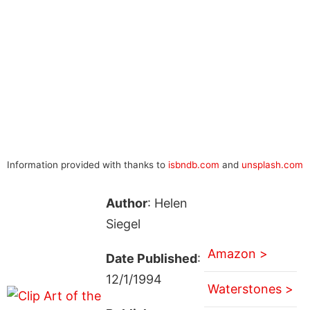
Information provided with thanks to
isbndb.com
and
unsplash.com
Author
: Helen
Siegel
Amazon >
Date Published
:
12/1/1994
Waterstones >