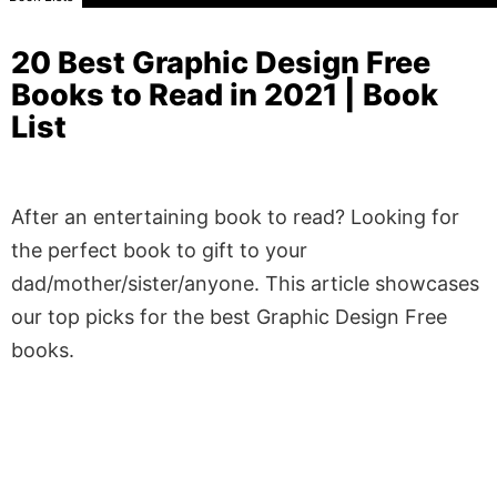
20 Best Graphic Design Free
Books to Read in 2021 | Book
List
After an entertaining book to read? Looking for
the perfect book to gift to your
dad/mother/sister/anyone. This article showcases
our top picks for the best Graphic Design Free
books.