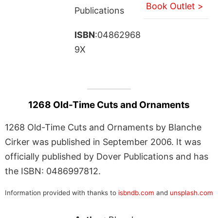
Book Outlet >
Publications
ISBN
:04862968
9X
1268 Old-Time Cuts and Ornaments
1268 Old-Time Cuts and Ornaments by Blanche
Cirker was published in September 2006. It was
officially published by Dover Publications and has
the ISBN: 0486997812.
Information provided with thanks to
isbndb.com
and
unsplash.com