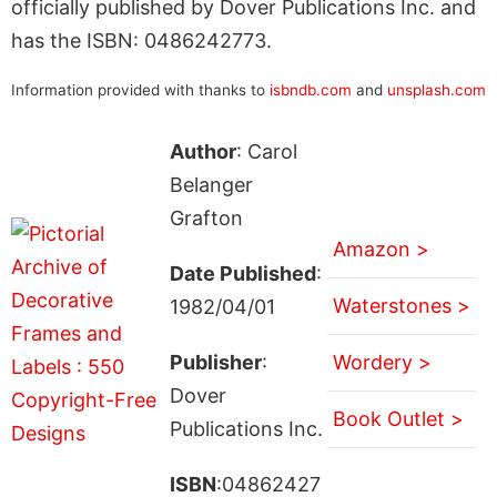
officially published by Dover Publications Inc. and
has the ISBN: 0486242773.
Information provided with thanks to
isbndb.com
and
unsplash.com
Author
: Carol
Belanger
Grafton
Amazon >
Date Published
:
Waterstones >
1982/04/01
Publisher
:
Wordery >
Dover
Book Outlet >
Publications Inc.
ISBN
:04862427