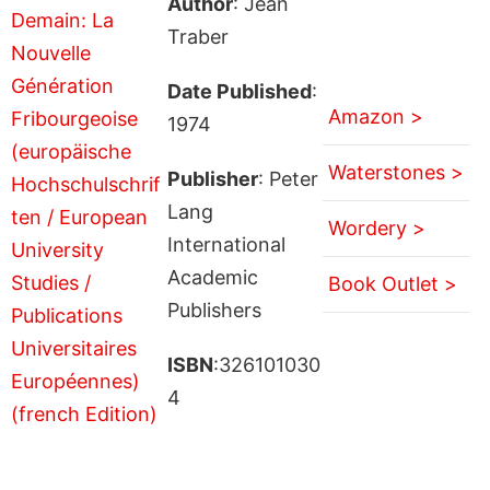
Author
: Jean
Traber
Date Published
:
Amazon >
1974
Waterstones >
Publisher
: Peter
Lang
Wordery >
International
Academic
Book Outlet >
Publishers
ISBN
:326101030
4