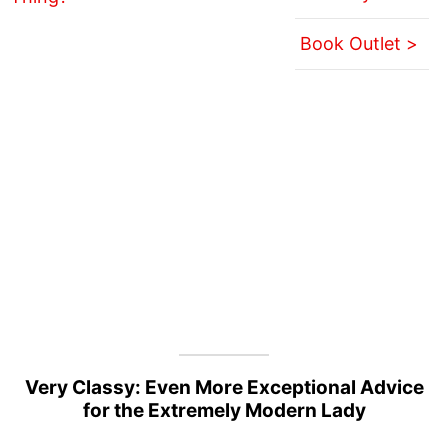
Book Outlet >
Very Classy: Even More Exceptional Advice
for the Extremely Modern Lady