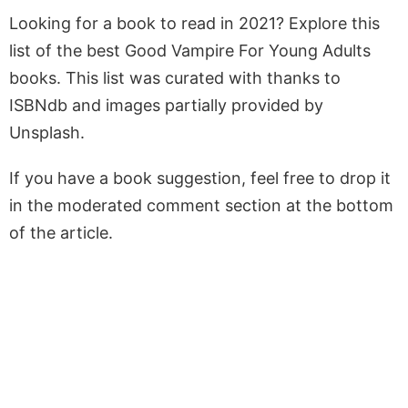
Looking for a book to read in 2021? Explore this
list of the best Good Vampire For Young Adults
books. This list was curated with thanks to
ISBNdb and images partially provided by
Unsplash.
If you have a book suggestion, feel free to drop it
in the moderated comment section at the bottom
of the article.