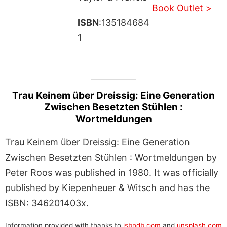
Book Outlet >
ISBN
:135184684
1
Trau Keinem über Dreissig: Eine Generation
Zwischen Besetzten Stühlen :
Wortmeldungen
Trau Keinem über Dreissig: Eine Generation
Zwischen Besetzten Stühlen : Wortmeldungen by
Peter Roos was published in 1980. It was officially
published by Kiepenheuer & Witsch and has the
ISBN: 346201403x.
Information provided with thanks to
isbndb.com
and
unsplash.com