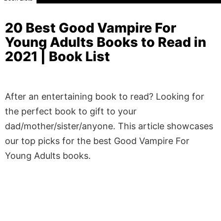
20 Best Good Vampire For
Young Adults Books to Read in
2021 | Book List
After an entertaining book to read? Looking for
the perfect book to gift to your
dad/mother/sister/anyone. This article showcases
our top picks for the best Good Vampire For
Young Adults books.