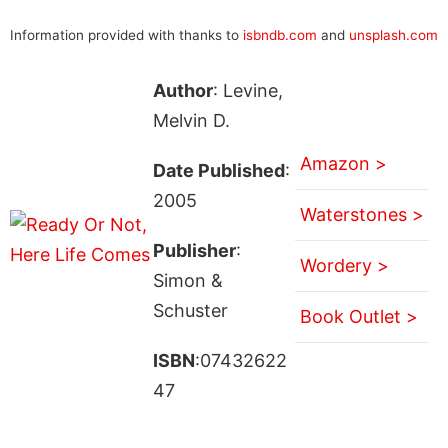
Information provided with thanks to
isbndb.com
and
unsplash.com
Author
: Levine,
Melvin D.
Amazon >
Date Published
:
2005
Waterstones >
Publisher
:
Wordery >
Simon &
Schuster
Book Outlet >
ISBN
:07432622
47