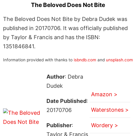
The Beloved Does Not Bite
The Beloved Does Not Bite by Debra Dudek was
published in 20170706. It was officially published
by Taylor & Francis and has the ISBN:
1351846841.
Information provided with thanks to
isbndb.com
and
unsplash.com
Author
: Debra
Dudek
Amazon >
Date Published
:
Waterstones >
20170706
Publisher
:
Wordery >
Taylor & Francis