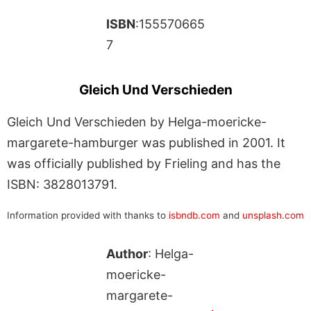
ISBN
:155570665
7
Gleich Und Verschieden
Gleich Und Verschieden by Helga-moericke-
margarete-hamburger was published in 2001. It
was officially published by Frieling and has the
ISBN: 3828013791.
Information provided with thanks to
isbndb.com
and
unsplash.com
Author
: Helga-
moericke-
margarete-