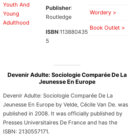
Publisher
:
Wordery >
Routledge
Book Outlet >
ISBN
:113880435
5
Devenir Adulte: Sociologie Comparée De La
Jeunesse En Europe
Devenir Adulte: Sociologie Comparée De La
Jeunesse En Europe by Velde, Cécile Van De. was
published in 2008. It was officially published by
Presses Universitaires De France and has the
ISBN: 2130557171.