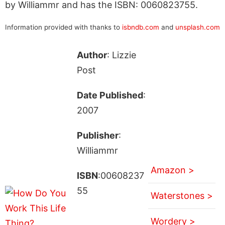
by Williammr and has the ISBN: 0060823755.
Information provided with thanks to
isbndb.com
and
unsplash.com
Author
: Lizzie
Post
Date Published
:
2007
Publisher
:
Williammr
Amazon >
ISBN
:00608237
55
Waterstones >
Wordery >