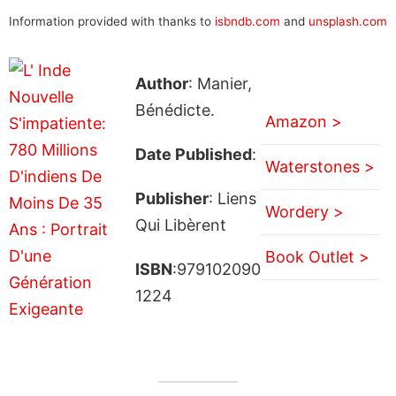
Information provided with thanks to
isbndb.com
and
unsplash.com
Author
: Manier,
Bénédicte.
Amazon >
Date Published
:
Waterstones >
Publisher
: Liens
Wordery >
Qui Libèrent
Book Outlet >
ISBN
:979102090
1224