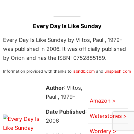
Every Day Is Like Sunday
Every Day Is Like Sunday by Vlitos, Paul , 1979-
was published in 2006. It was officially published
by Orion and has the ISBN: 0752885189.
Information provided with thanks to
isbndb.com
and
unsplash.com
Author
: Vlitos,
Paul , 1979-
Amazon >
Date Published
:
Waterstones >
2006
Wordery >