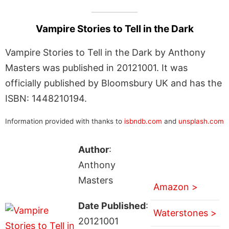
Vampire Stories to Tell in the Dark
Vampire Stories to Tell in the Dark by Anthony
Masters was published in 20121001. It was
officially published by Bloomsbury UK and has the
ISBN: 1448210194.
Information provided with thanks to
isbndb.com
and
unsplash.com
Author
:
Anthony
Masters
Amazon >
Date Published
:
Waterstones >
20121001