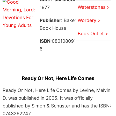
Waterstones >
1977
Publisher
: Baker
Wordery >
Book House
Book Outlet >
ISBN
:080108091
6
Ready Or Not, Here Life Comes
Ready Or Not, Here Life Comes by Levine, Melvin
D. was published in 2005. It was officially
published by Simon & Schuster and has the ISBN:
0743262247.