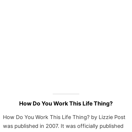
How Do You Work This Life Thing?
How Do You Work This Life Thing? by Lizzie Post
was published in 2007. It was officially published