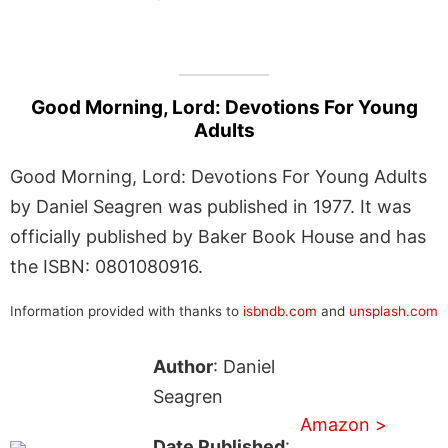
Good Morning, Lord: Devotions For Young
Adults
Good Morning, Lord: Devotions For Young Adults
by Daniel Seagren was published in 1977. It was
officially published by Baker Book House and has
the ISBN: 0801080916.
Information provided with thanks to
isbndb.com
and
unsplash.com
Author
: Daniel
Seagren
Amazon >
Date Published
: