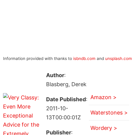
Information provided with thanks to
isbndb.com
and
unsplash.com
Author
:
Blasberg, Derek
Amazon >
Date Published
:
2011-10-
Waterstones >
13T00:00:01Z
Wordery >
Publisher
: