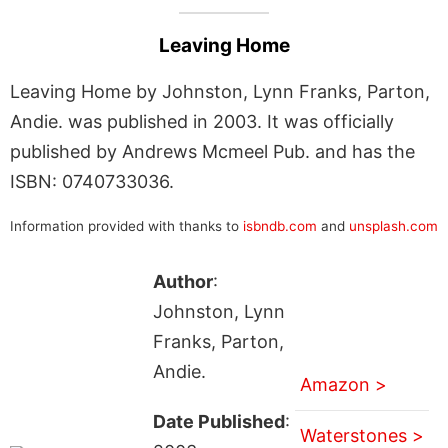
Leaving Home
Leaving Home by Johnston, Lynn Franks, Parton,
Andie. was published in 2003. It was officially
published by Andrews Mcmeel Pub. and has the
ISBN: 0740733036.
Information provided with thanks to
isbndb.com
and
unsplash.com
Author
:
Johnston, Lynn
Franks, Parton,
Andie.
Amazon >
Date Published
:
Waterstones >