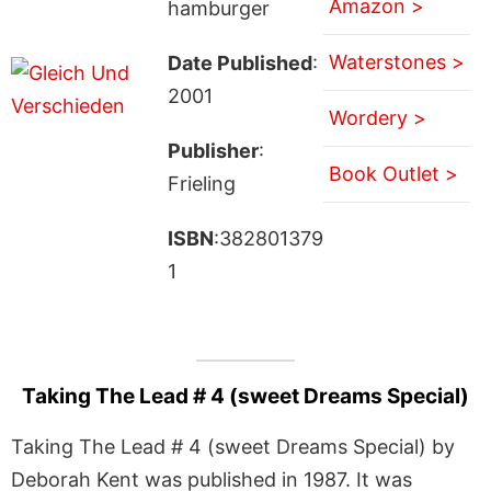
Amazon >
hamburger
Waterstones >
Date Published
:
2001
Wordery >
Publisher
:
Book Outlet >
Frieling
ISBN
:382801379
1
Taking The Lead # 4 (sweet Dreams Special)
Taking The Lead # 4 (sweet Dreams Special) by
Deborah Kent was published in 1987. It was