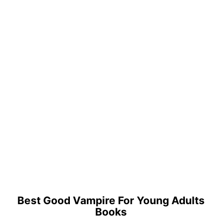
Best Good Vampire For Young Adults
Books