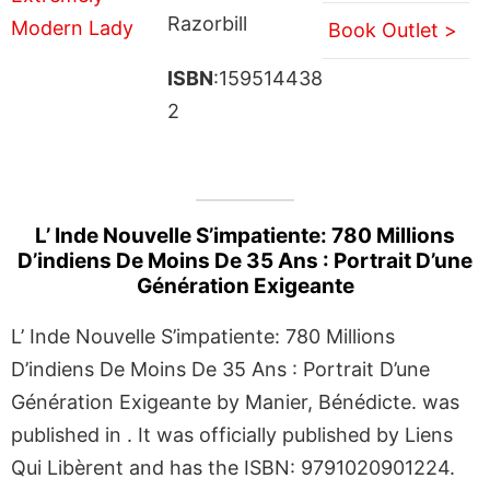
Razorbill
Book Outlet >
ISBN
:159514438
2
L’ Inde Nouvelle S’impatiente: 780 Millions
D’indiens De Moins De 35 Ans : Portrait D’une
Génération Exigeante
L’ Inde Nouvelle S’impatiente: 780 Millions
D’indiens De Moins De 35 Ans : Portrait D’une
Génération Exigeante by Manier, Bénédicte. was
published in . It was officially published by Liens
Qui Libèrent and has the ISBN: 9791020901224.