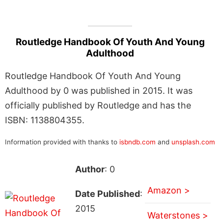
Routledge Handbook Of Youth And Young
Adulthood
Routledge Handbook Of Youth And Young
Adulthood by 0 was published in 2015. It was
officially published by Routledge and has the
ISBN: 1138804355.
Information provided with thanks to
isbndb.com
and
unsplash.com
Author
: 0
Amazon >
Date Published
:
2015
Waterstones >