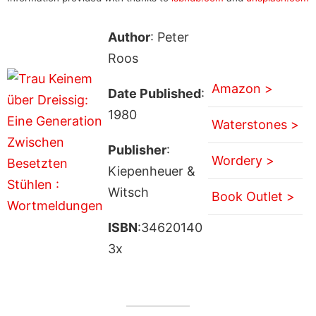
Author
: Peter
Roos
Amazon >
Date Published
:
1980
Waterstones >
Publisher
:
Wordery >
Kiepenheuer &
Witsch
Book Outlet >
ISBN
:34620140
3x