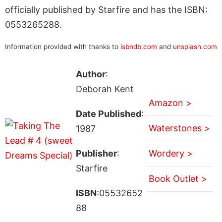
officially published by Starfire and has the ISBN:
0553265288.
Information provided with thanks to
isbndb.com
and
unsplash.com
Author
:
Deborah Kent
Amazon >
Date Published
:
Waterstones >
1987
Publisher
:
Wordery >
Starfire
Book Outlet >
ISBN
:05532652
88