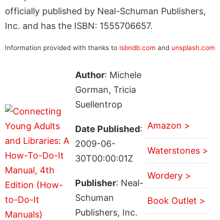
officially published by Neal-Schuman Publishers,
Inc. and has the ISBN: 1555706657.
Information provided with thanks to
isbndb.com
and
unsplash.com
Author
: Michele
Gorman, Tricia
Suellentrop
Amazon >
Date Published
:
2009-06-
Waterstones >
30T00:00:01Z
Wordery >
Publisher
: Neal-
Schuman
Book Outlet >
Publishers, Inc.