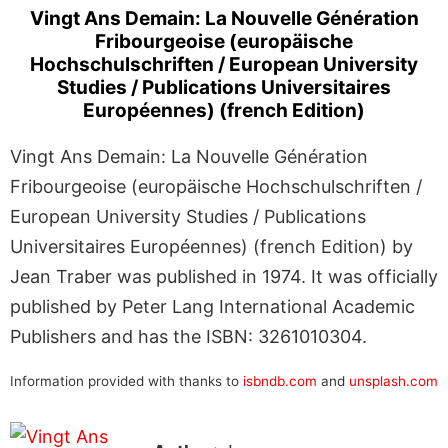
Vingt Ans Demain: La Nouvelle Génération
Fribourgeoise (europäische
Hochschulschriften / European University
Studies / Publications Universitaires
Européennes) (french Edition)
Vingt Ans Demain: La Nouvelle Génération
Fribourgeoise (europäische Hochschulschriften /
European University Studies / Publications
Universitaires Européennes) (french Edition) by
Jean Traber was published in 1974. It was officially
published by Peter Lang International Academic
Publishers and has the ISBN: 3261010304.
Information provided with thanks to
isbndb.com
and
unsplash.com