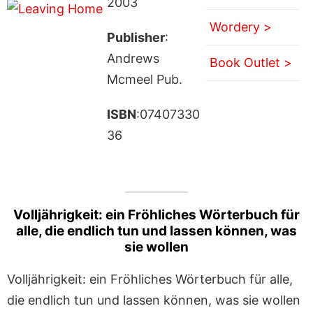
2003
Wordery >
Publisher
:
Andrews
Book Outlet >
Mcmeel Pub.
ISBN
:07407330
36
Volljährigkeit: ein Fröhliches Wörterbuch für
alle, die endlich tun und lassen können, was
sie wollen
Volljährigkeit: ein Fröhliches Wörterbuch für alle,
die endlich tun und lassen können, was sie wollen