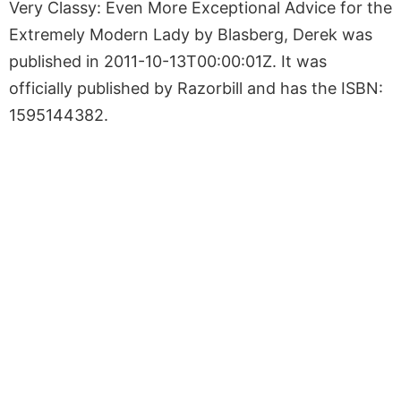
Very Classy: Even More Exceptional Advice for the
Extremely Modern Lady by Blasberg, Derek was
published in 2011-10-13T00:00:01Z. It was
officially published by Razorbill and has the ISBN:
1595144382.