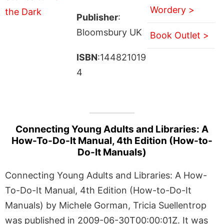
Wordery >
Publisher
:
Bloomsbury UK
Book Outlet >
ISBN
:144821019
4
Connecting Young Adults and Libraries: A
How-To-Do-It Manual, 4th Edition (How-to-
Do-It Manuals)
Connecting Young Adults and Libraries: A How-
To-Do-It Manual, 4th Edition (How-to-Do-It
Manuals) by Michele Gorman, Tricia Suellentrop
was published in 2009-06-30T00:00:01Z. It was