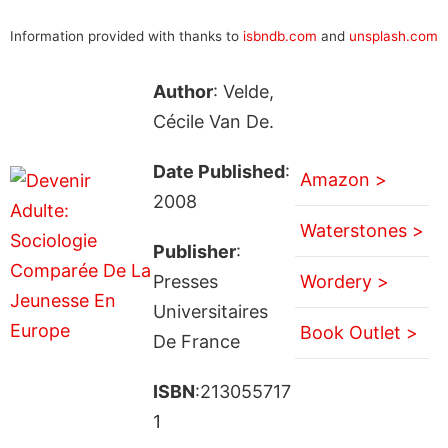
Information provided with thanks to
isbndb.com
and
unsplash.com
Author
: Velde,
Cécile Van De.
Date Published
:
Amazon >
2008
Waterstones >
Publisher
:
Presses
Wordery >
Universitaires
Book Outlet >
De France
ISBN
:213055717
1