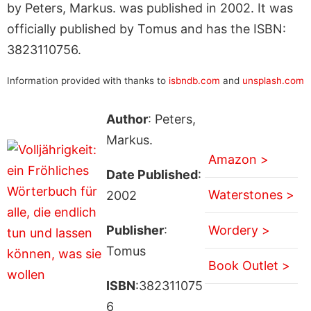
by Peters, Markus. was published in 2002. It was
officially published by Tomus and has the ISBN:
3823110756.
Information provided with thanks to
isbndb.com
and
unsplash.com
Author
: Peters,
Markus.
Amazon >
Date Published
:
Waterstones >
2002
Publisher
:
Wordery >
Tomus
Book Outlet >
ISBN
:382311075
6