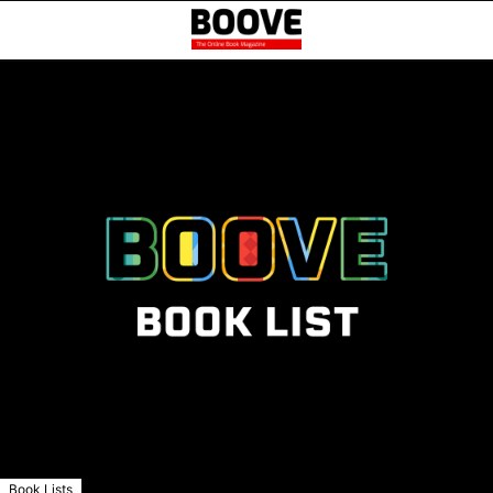
Book Lists