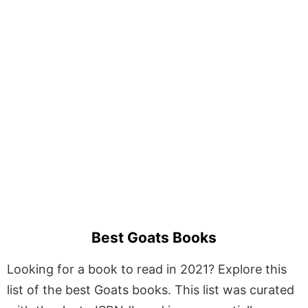
Best Goats Books
Looking for a book to read in 2021? Explore this
list of the best Goats books. This list was curated