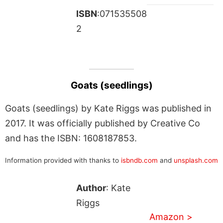
ISBN
:071535508
2
Goats (seedlings)
Goats (seedlings) by Kate Riggs was published in
2017. It was officially published by Creative Co
and has the ISBN: 1608187853.
Information provided with thanks to
isbndb.com
and
unsplash.com
Author
: Kate
Riggs
Amazon >