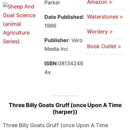
Amazon >
Parker
Waterstones >
Date Published
:
1986
Wordery >
Publisher
: Vero
Book Outlet >
Media Inc
ISBN
:08134246
4x
Three Billy Goats Gruff (once Upon A Time
(harper))
Three Billy Goats Gruff (once Upon A Time