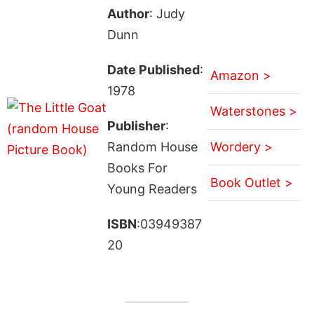
Author
: Judy
Dunn
Date Published
:
Amazon >
1978
Waterstones >
Publisher
:
Random House
Wordery >
Books For
Book Outlet >
Young Readers
ISBN
:03949387
20