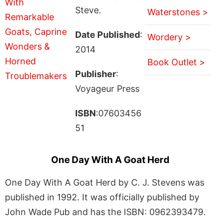
Steve.
Waterstones >
Date Published
:
Wordery >
2014
Book Outlet >
Publisher
:
Voyageur Press
ISBN
:07603456
51
One Day With A Goat Herd
One Day With A Goat Herd by C. J. Stevens was
published in 1992. It was officially published by
John Wade Pub and has the ISBN: 0962393479.