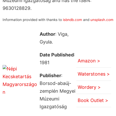
Múzeumi Igazgatóság and has the ISBN:
9630128829.
Information provided with thanks to
isbndb.com
and
unsplash.com
Author
: Viga,
Gyula.
Date Published
:
Amazon >
1981
Waterstones >
Publisher
:
Borsod-abaúj-
Wordery >
zemplén Megyei
Múzeumi
Book Outlet >
Igazgatóság