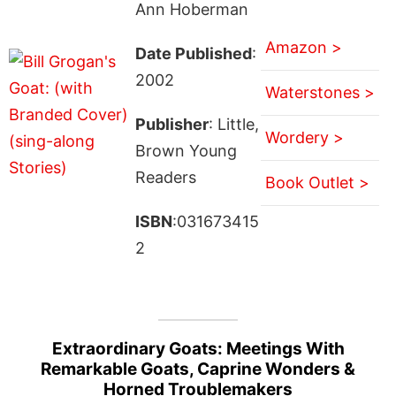
Ann Hoberman
Amazon >
Date Published
:
2002
Waterstones >
Publisher
: Little,
Wordery >
Brown Young
Readers
Book Outlet >
ISBN
:031673415
2
Extraordinary Goats: Meetings With
Remarkable Goats, Caprine Wonders &
Horned Troublemakers