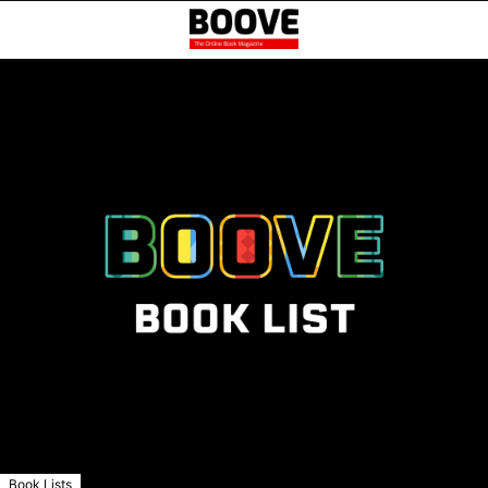
Book Lists