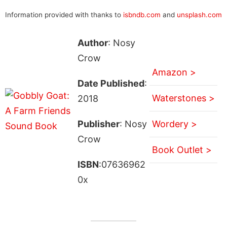
Information provided with thanks to
isbndb.com
and
unsplash.com
Author
: Nosy
Crow
Amazon >
Date Published
:
Waterstones >
2018
Publisher
: Nosy
Wordery >
Crow
Book Outlet >
ISBN
:07636962
0x