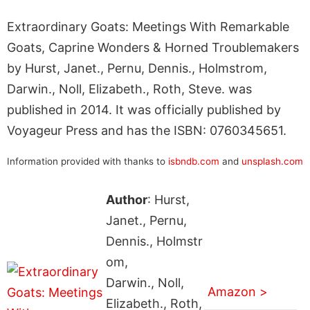
Extraordinary Goats: Meetings With Remarkable
Goats, Caprine Wonders & Horned Troublemakers
by Hurst, Janet., Pernu, Dennis., Holmstrom,
Darwin., Noll, Elizabeth., Roth, Steve. was
published in 2014. It was officially published by
Voyageur Press and has the ISBN: 0760345651.
Information provided with thanks to
isbndb.com
and
unsplash.com
Author
: Hurst,
Janet., Pernu,
Dennis., Holmstr
om,
Darwin., Noll,
Amazon >
Elizabeth., Roth,