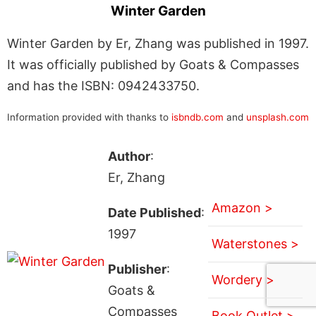
Winter Garden
Winter Garden by Er, Zhang was published in 1997.
It was officially published by Goats & Compasses
and has the ISBN: 0942433750.
Information provided with thanks to
isbndb.com
and
unsplash.com
Author
:
Er, Zhang
Amazon >
Date Published
:
1997
Waterstones >
Publisher
:
Wordery >
Goats &
Compasses
Book Outlet >