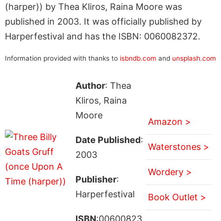
(harper)) by Thea Kliros, Raina Moore was
published in 2003. It was officially published by
Harperfestival and has the ISBN: 0060082372.
Information provided with thanks to
isbndb.com
and
unsplash.com
Author
: Thea
Kliros, Raina
Moore
Amazon >
Date Published
:
Waterstones >
2003
Wordery >
Publisher
:
Harperfestival
Book Outlet >
ISBN
:00600823