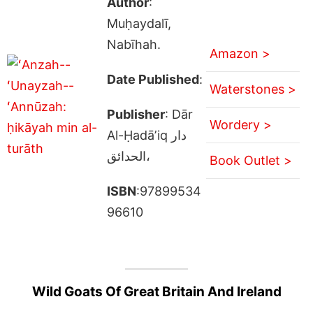
Author
:
Muḥaydalī,
Nabīhah.
Amazon >
Date Published
:
Waterstones >
Publisher
: Dār
Wordery >
Al-Ḥadāʼiq دار
الحدائق،
Book Outlet >
ISBN
:97899534
96610
Wild Goats Of Great Britain And Ireland