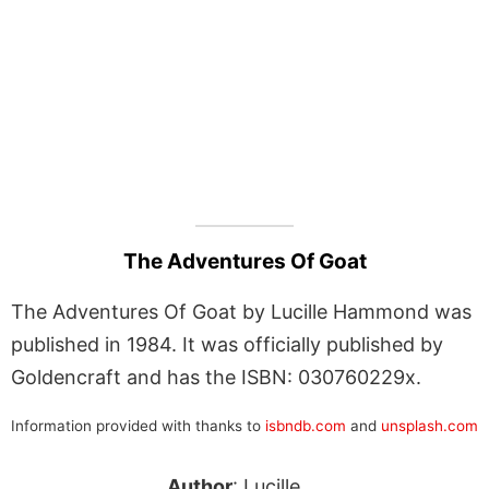
The Adventures Of Goat
The Adventures Of Goat by Lucille Hammond was
published in 1984. It was officially published by
Goldencraft and has the ISBN: 030760229x.
Information provided with thanks to
isbndb.com
and
unsplash.com
Author
: Lucille