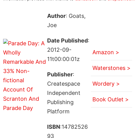
Author
: Goats,
Joe
Date Published
:
2012-09-
Amazon >
11t00:00:01z
Waterstones >
Publisher
:
Createspace
Wordery >
Independent
Book Outlet >
Publishing
Platform
ISBN
:14782526
93