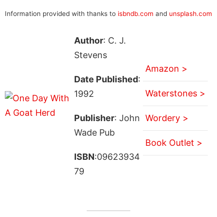
Information provided with thanks to
isbndb.com
and
unsplash.com
Author
: C. J.
Stevens
Amazon >
Date Published
:
Waterstones >
1992
Publisher
: John
Wordery >
Wade Pub
Book Outlet >
ISBN
:09623934
79