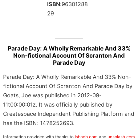
ISBN
:96301288
29
Parade Day: A Wholly Remarkable And 33%
Non-fictional Account Of Scranton And
Parade Day
Parade Day: A Wholly Remarkable And 33% Non-
fictional Account Of Scranton And Parade Day by
Goats, Joe was published in 2012-09-
11t00:00:01z. It was officially published by
Createspace Independent Publishing Platform and
has the ISBN: 1478252693.
Information provided with thanks to
isbndb.com
and
unsplash.com