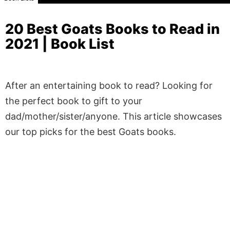
20 Best Goats Books to Read in
2021 | Book List
After an entertaining book to read? Looking for
the perfect book to gift to your
dad/mother/sister/anyone. This article showcases
our top picks for the best Goats books.