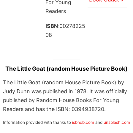
For Young
Readers
ISBN
:00278225
08
The Little Goat (random House Picture Book)
The Little Goat (random House Picture Book) by
Judy Dunn was published in 1978. It was officially
published by Random House Books For Young
Readers and has the ISBN: 0394938720.
Information provided with thanks to
isbndb.com
and
unsplash.com