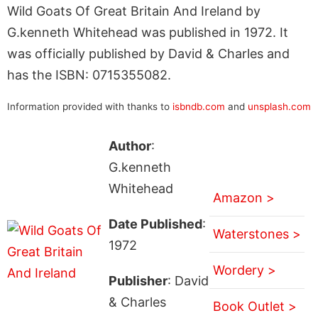
Wild Goats Of Great Britain And Ireland by
G.kenneth Whitehead was published in 1972. It
was officially published by David & Charles and
has the ISBN: 0715355082.
Information provided with thanks to
isbndb.com
and
unsplash.com
Author
:
G.kenneth
Whitehead
Amazon >
Date Published
:
Waterstones >
1972
Wordery >
Publisher
: David
& Charles
Book Outlet >