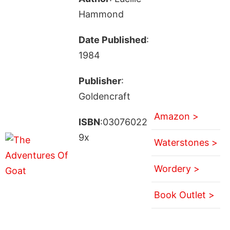
Hammond
Date Published
:
1984
Publisher
:
Goldencraft
Amazon >
ISBN
:03076022
9x
Waterstones >
Wordery >
Book Outlet >