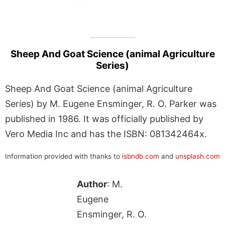
Sheep And Goat Science (animal Agriculture
Series)
Sheep And Goat Science (animal Agriculture
Series) by M. Eugene Ensminger, R. O. Parker was
published in 1986. It was officially published by
Vero Media Inc and has the ISBN: 081342464x.
Information provided with thanks to
isbndb.com
and
unsplash.com
Author
: M.
Eugene
Ensminger, R. O.