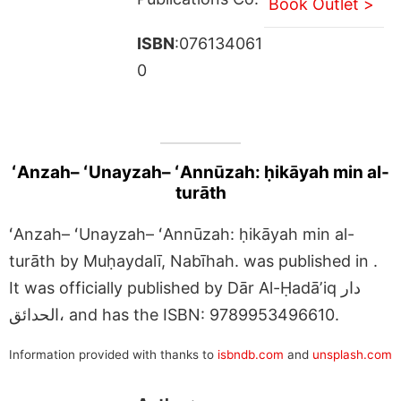
Book Outlet >
ISBN
:076134061
0
ʻAnzah– ʻUnayzah– ʻAnnūzah: ḥikāyah min al-
turāth
ʻAnzah– ʻUnayzah– ʻAnnūzah: ḥikāyah min al-
turāth by Muḥaydalī, Nabīhah. was published in .
It was officially published by Dār Al-Ḥadāʼiq دار
الحدائق، and has the ISBN: 9789953496610.
Information provided with thanks to
isbndb.com
and
unsplash.com