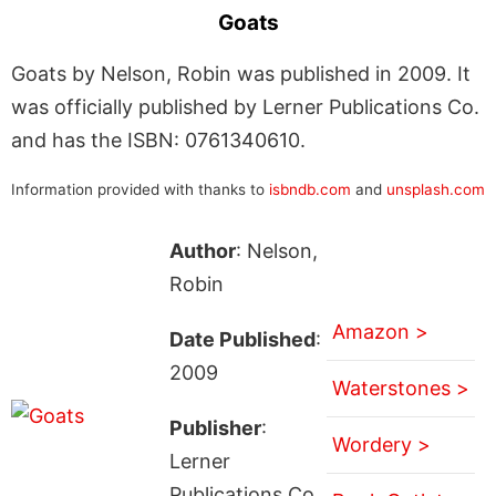
Goats
Goats by Nelson, Robin was published in 2009. It
was officially published by Lerner Publications Co.
and has the ISBN: 0761340610.
Information provided with thanks to
isbndb.com
and
unsplash.com
Author
: Nelson,
Robin
Amazon >
Date Published
:
2009
Waterstones >
Publisher
:
Wordery >
Lerner
Publications Co.