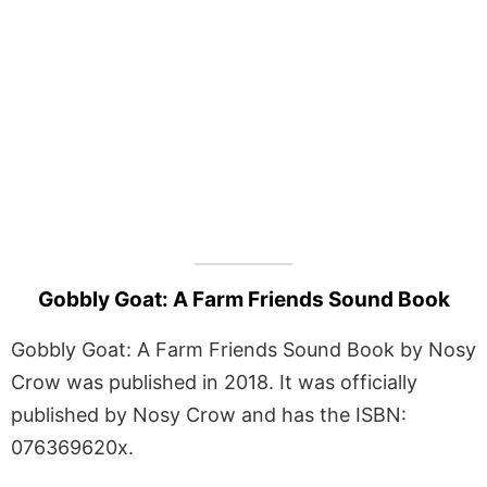
Gobbly Goat: A Farm Friends Sound Book
Gobbly Goat: A Farm Friends Sound Book by Nosy
Crow was published in 2018. It was officially
published by Nosy Crow and has the ISBN:
076369620x.