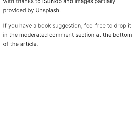
with thanks to ISBNdb and images partially
provided by Unsplash.
If you have a book suggestion, feel free to drop it
in the moderated comment section at the bottom
of the article.