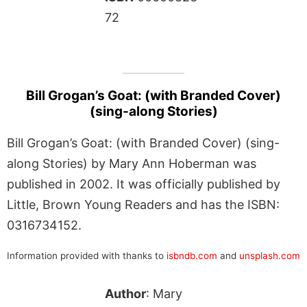
72
Bill Grogan’s Goat: (with Branded Cover)
(sing-along Stories)
Bill Grogan’s Goat: (with Branded Cover) (sing-
along Stories) by Mary Ann Hoberman was
published in 2002. It was officially published by
Little, Brown Young Readers and has the ISBN:
0316734152.
Information provided with thanks to
isbndb.com
and
unsplash.com
Author
: Mary