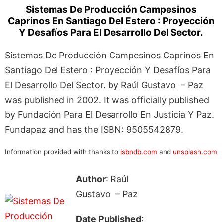
Sistemas De Producción Campesinos
Caprinos En Santiago Del Estero : Proyección
Y Desafíos Para El Desarrollo Del Sector.
Sistemas De Producción Campesinos Caprinos En
Santiago Del Estero : Proyección Y Desafíos Para
El Desarrollo Del Sector. by Raúl Gustavo – Paz
was published in 2002. It was officially published
by Fundación Para El Desarrollo En Justicia Y Paz.
Fundapaz and has the ISBN: 9505542879.
Information provided with thanks to
isbndb.com
and
unsplash.com
Author
: Raúl
Gustavo – Paz
Date Published
: