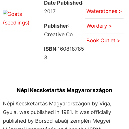
Date Published
:
Waterstones >
2017
Publisher
:
Wordery >
Creative Co
Book Outlet >
ISBN
:160818785
3
Népi Kecsketartás Magyarországon
Népi Kecsketartás Magyarországon by Viga,
Gyula. was published in 1981. It was officially
published by Borsod-abaúj-zemplén Megyei