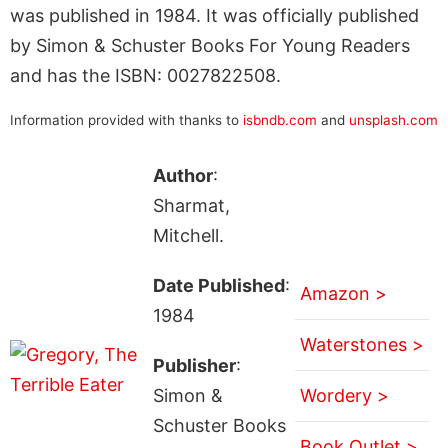
was published in 1984. It was officially published
by Simon & Schuster Books For Young Readers
and has the ISBN: 0027822508.
Information provided with thanks to
isbndb.com
and
unsplash.com
Author
:
Sharmat,
Mitchell.
Date Published
:
Amazon >
1984
Waterstones >
Publisher
:
Simon &
Wordery >
Schuster Books
Book Outlet >