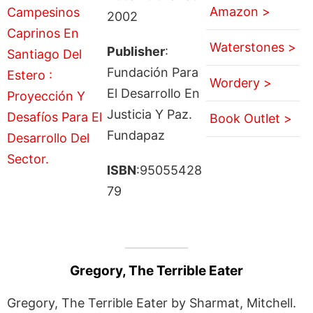
Amazon >
2002
Waterstones >
Publisher
:
Fundación Para
Wordery >
El Desarrollo En
Justicia Y Paz.
Book Outlet >
Fundapaz
ISBN
:95055428
79
Gregory, The Terrible Eater
Gregory, The Terrible Eater by Sharmat, Mitchell.