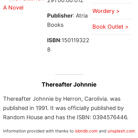
29T00:00:01Z
Wordery >
Publisher
: Atria
Books
Book Outlet >
ISBN
:150119322
8
Thereafter Johnnie
Thereafter Johnnie by Herron, Carolivia. was
published in 1991. It was officially published by
Random House and has the ISBN: 0394576446.
Information provided with thanks to
isbndb.com
and
unsplash.com