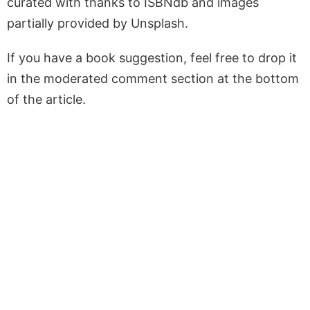
curated with thanks to ISBNdb and images
partially provided by Unsplash.
If you have a book suggestion, feel free to drop it
in the moderated comment section at the bottom
of the article.