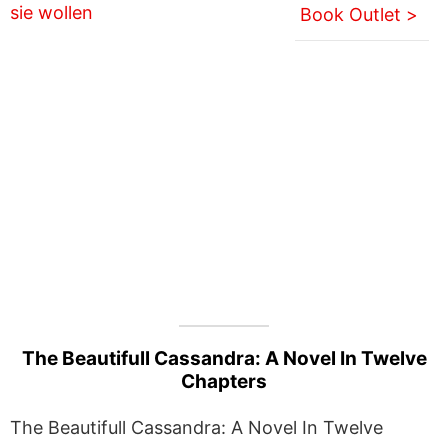
Book Outlet >
The Beautifull Cassandra: A Novel In Twelve
Chapters
The Beautifull Cassandra: A Novel In Twelve