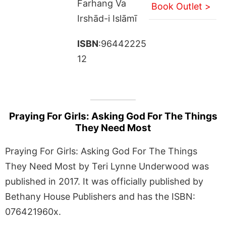
Farhang Va
Book Outlet >
Irshād-i Islāmī
ISBN
:96442225
12
Praying For Girls: Asking God For The Things
They Need Most
Praying For Girls: Asking God For The Things
They Need Most by Teri Lynne Underwood was
published in 2017. It was officially published by
Bethany House Publishers and has the ISBN:
076421960x.