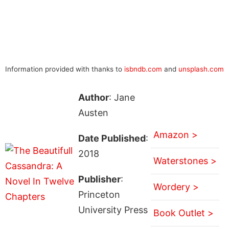
Information provided with thanks to
isbndb.com
and
unsplash.com
Author
: Jane
Austen
Amazon >
Date Published
:
2018
Waterstones >
Publisher
:
Wordery >
Princeton
University Press
Book Outlet >