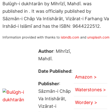
Bulūgh-i dukhtarān by Mihrīzī, Mahdī. was
published in . It was officially published by
Sāzmān-i Chāp Va Intishārāt, Vizārat-i Farhang Va
Irshād-i Islāmī and has the ISBN: 9644222512.
Information provided with thanks to
isbndb.com
and
unsplash.com
Author
: Mihrīzī,
Mahdī.
Date Published
:
Amazon >
Publisher
:
Waterstones >
Sāzmān-i Chāp
Va Intishārāt,
Wordery >
Vizārat-i