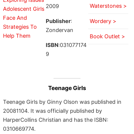
Waterstones >
2009
Publisher
:
Wordery >
Zondervan
Book Outlet >
ISBN
:031077174
9
Teenage Girls
Teenage Girls by Ginny Olson was published in
20081104. It was officially published by
HarperCollins Christian and has the ISBN:
0310669774.