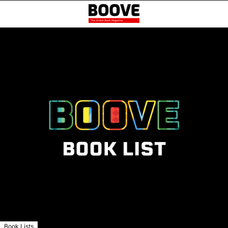
Book Lists