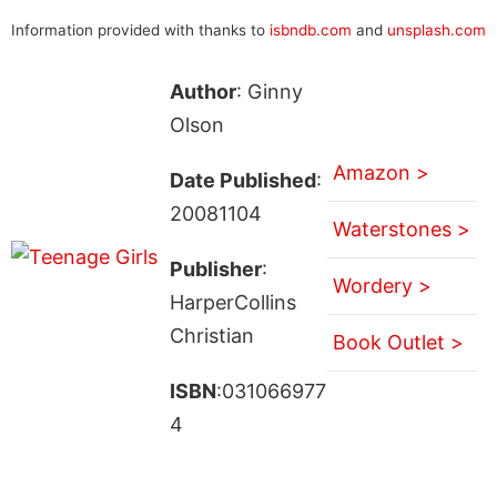
Information provided with thanks to
isbndb.com
and
unsplash.com
Author
: Ginny
Olson
Amazon >
Date Published
:
20081104
Waterstones >
Publisher
:
Wordery >
HarperCollins
Christian
Book Outlet >
ISBN
:031066977
4