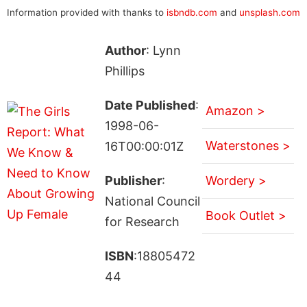
Information provided with thanks to
isbndb.com
and
unsplash.com
Author
: Lynn
Phillips
Date Published
:
Amazon >
1998-06-
Waterstones >
16T00:00:01Z
Publisher
:
Wordery >
National Council
Book Outlet >
for Research
ISBN
:18805472
44