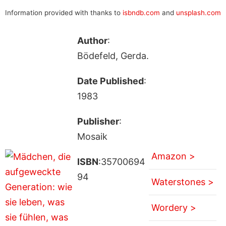
Information provided with thanks to
isbndb.com
and
unsplash.com
Author
:
Bödefeld, Gerda.
Date Published
:
1983
Publisher
:
Mosaik
Amazon >
ISBN
:35700694
94
Waterstones >
Wordery >