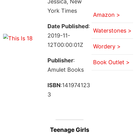
Jessica, New
York Times
Amazon >
Date Published
:
Waterstones >
2019-11-
12T00:00:01Z
Wordery >
Publisher
:
Book Outlet >
Amulet Books
ISBN
:141974123
3
Teenage Girls