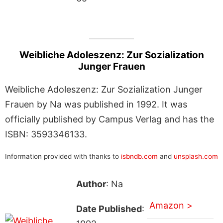
Weibliche Adoleszenz: Zur Sozialization
Junger Frauen
Weibliche Adoleszenz: Zur Sozialization Junger
Frauen by Na was published in 1992. It was
officially published by Campus Verlag and has the
ISBN: 3593346133.
Information provided with thanks to
isbndb.com
and
unsplash.com
Author
: Na
Amazon >
Date Published
: