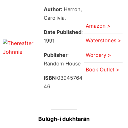
Author
: Herron,
Carolivia.
Amazon >
Date Published
:
Waterstones >
1991
Publisher
:
Wordery >
Random House
Book Outlet >
ISBN
:03945764
46
Bulūgh-i dukhtarān