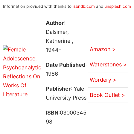
Information provided with thanks to
isbndb.com
and
unsplash.com
Author
:
Dalsimer,
Katherine ,
Amazon >
1944-
Waterstones >
Date Published
:
1986
Wordery >
Publisher
: Yale
Book Outlet >
University Press
ISBN
:03000345
98