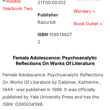
21T00:00:01Z
Wordery >
Publisher
:
Razorbill
Book Outlet >
ISBN
:159514827
2
Female Adolescence: Psychoanalytic
Reflections On Works Of Literature
Female Adolescence: Psychoanalytic Reflections
On Works Of Literature by Dalsimer, Katherine ,
1944- was published in 1986. It was officially
published by Yale University Press and has the
ISBN: 0300034598.