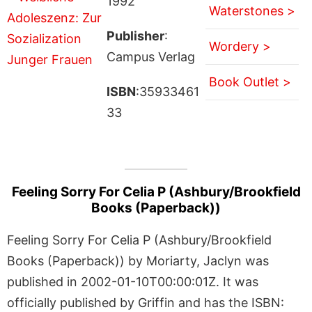
1992
Waterstones >
Publisher
:
Wordery >
Campus Verlag
Book Outlet >
ISBN
:35933461
33
Feeling Sorry For Celia P (Ashbury/Brookfield
Books (Paperback))
Feeling Sorry For Celia P (Ashbury/Brookfield
Books (Paperback)) by Moriarty, Jaclyn was
published in 2002-01-10T00:00:01Z. It was
officially published by Griffin and has the ISBN: