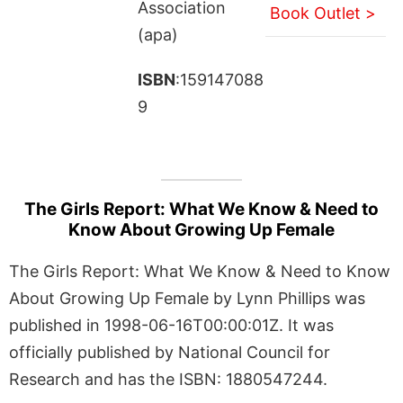
Association
Book Outlet >
(apa)
ISBN
:159147088
9
The Girls Report: What We Know & Need to
Know About Growing Up Female
The Girls Report: What We Know & Need to Know
About Growing Up Female by Lynn Phillips was
published in 1998-06-16T00:00:01Z. It was
officially published by National Council for
Research and has the ISBN: 1880547244.