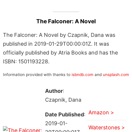
The Falconer: A Novel
The Falconer: A Novel by Czapnik, Dana was
published in 2019-01-29T00:00:01Z. It was
officially published by Atria Books and has the
ISBN: 1501193228.
Information provided with thanks to
isbndb.com
and
unsplash.com
Author
:
Czapnik, Dana
Amazon >
Date Published
:
2019-01-
Waterstones >