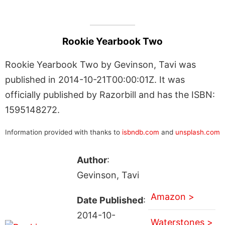
Rookie Yearbook Two
Rookie Yearbook Two by Gevinson, Tavi was
published in 2014-10-21T00:00:01Z. It was
officially published by Razorbill and has the ISBN:
1595148272.
Information provided with thanks to
isbndb.com
and
unsplash.com
Author
:
Gevinson, Tavi
Amazon >
Date Published
:
2014-10-
Waterstones >