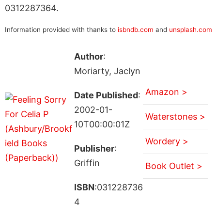
0312287364.
Information provided with thanks to
isbndb.com
and
unsplash.com
Author
:
Moriarty, Jaclyn
Amazon >
Date Published
:
2002-01-
Waterstones >
10T00:00:01Z
Wordery >
Publisher
:
Griffin
Book Outlet >
ISBN
:031228736
4