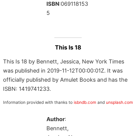
ISBN
:069118153
5
This Is 18
This Is 18 by Bennett, Jessica, New York Times
was published in 2019-11-12T00:00:01Z. It was
officially published by Amulet Books and has the
ISBN: 1419741233.
Information provided with thanks to
isbndb.com
and
unsplash.com
Author
:
Bennett,