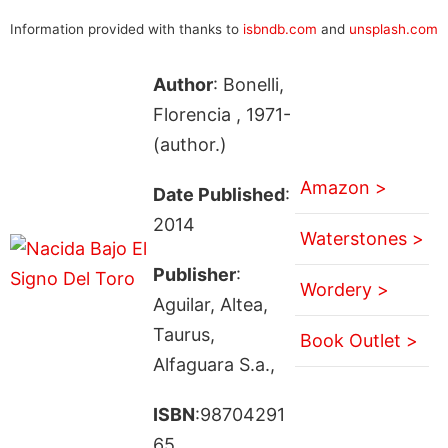
Information provided with thanks to
isbndb.com
and
unsplash.com
Author
: Bonelli,
Florencia , 1971-
(author.)
Amazon >
Date Published
:
2014
Waterstones >
Publisher
:
Wordery >
Aguilar, Altea,
Taurus,
Book Outlet >
Alfaguara S.a.,
ISBN
:98704291
65