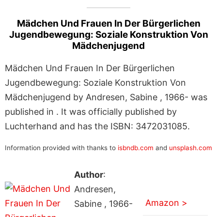
Mädchen Und Frauen In Der Bürgerlichen
Jugendbewegung: Soziale Konstruktion Von
Mädchenjugend
Mädchen Und Frauen In Der Bürgerlichen
Jugendbewegung: Soziale Konstruktion Von
Mädchenjugend by Andresen, Sabine , 1966- was
published in . It was officially published by
Luchterhand and has the ISBN: 3472031085.
Information provided with thanks to
isbndb.com
and
unsplash.com
Author
:
Andresen,
Amazon >
Sabine , 1966-