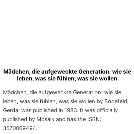
Mädchen, die aufgeweckte Generation: wie sie
leben, was sie fühlen, was sie wollen
Mädchen, die aufgeweckte Generation: wie sie
leben, was sie fühlen, was sie wollen by Bödefeld,
Gerda. was published in 1983. It was officially
published by Mosaik and has the ISBN:
3570069494.