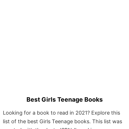
Best Girls Teenage Books
Looking for a book to read in 2021? Explore this
list of the best Girls Teenage books. This list was