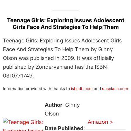
Teenage Girls: Exploring Issues Adolescent
Girls Face And Strategies To Help Them
Teenage Girls: Exploring Issues Adolescent Girls
Face And Strategies To Help Them by Ginny
Olson was published in 2009. It was officially
published by Zondervan and has the ISBN:
0310771749.
Information provided with thanks to
isbndb.com
and
unsplash.com
Author
: Ginny
Olson
Amazon >
Date Published
: