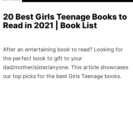
20 Best Girls Teenage Books to
Read in 2021 | Book List
After an entertaining book to read? Looking for
the perfect book to gift to your
dad/mother/sister/anyone. This article showcases
our top picks for the best Girls Teenage books.