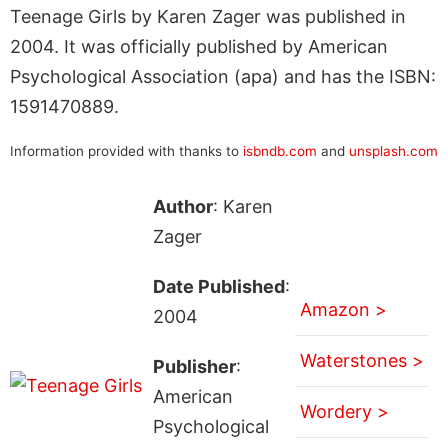
Teenage Girls by Karen Zager was published in
2004. It was officially published by American
Psychological Association (apa) and has the ISBN:
1591470889.
Information provided with thanks to
isbndb.com
and
unsplash.com
Author
: Karen
Zager
Date Published
:
Amazon >
2004
Waterstones >
Publisher
:
American
Wordery >
Psychological