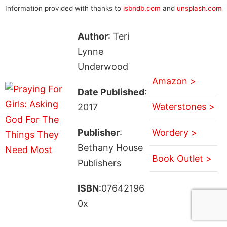
Information provided with thanks to
isbndb.com
and
unsplash.com
Author
: Teri
Lynne
Underwood
Amazon >
Date Published
:
Waterstones >
2017
Publisher
:
Wordery >
Bethany House
Book Outlet >
Publishers
ISBN
:07642196
0x