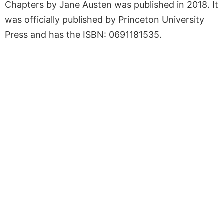
Chapters by Jane Austen was published in 2018. It
was officially published by Princeton University
Press and has the ISBN: 0691181535.