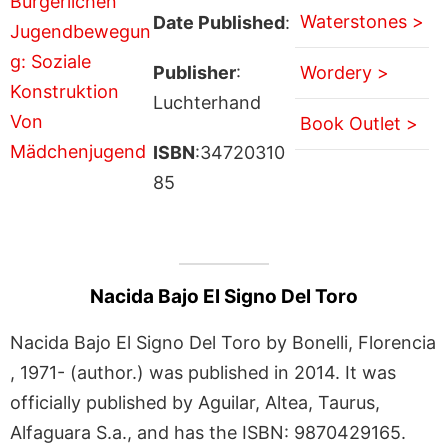
Waterstones >
Date Published
:
Publisher
:
Wordery >
Luchterhand
Book Outlet >
ISBN
:34720310
85
Nacida Bajo El Signo Del Toro
Nacida Bajo El Signo Del Toro by Bonelli, Florencia
, 1971- (author.) was published in 2014. It was
officially published by Aguilar, Altea, Taurus,
Alfaguara S.a., and has the ISBN: 9870429165.