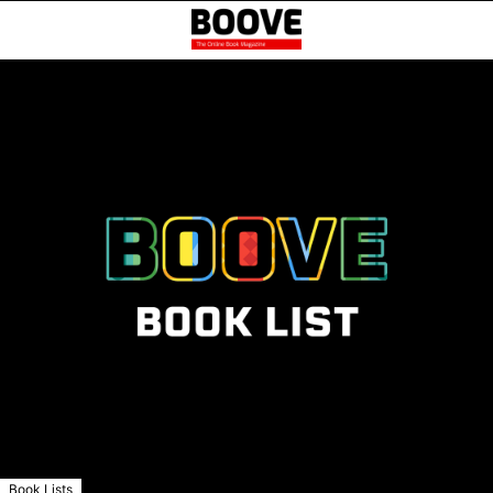
Book Lists