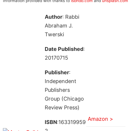
Information provided with thanks to
isbndb.com
and
unsplash.com
Author
: Rabbi
Abraham J.
Twerski
Date Published
:
20170715
Publisher
:
Independent
Publishers
Group (Chicago
Review Press)
Amazon >
ISBN
:163319959
2