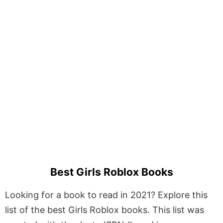
Best Girls Roblox Books
Looking for a book to read in 2021? Explore this
list of the best Girls Roblox books. This list was