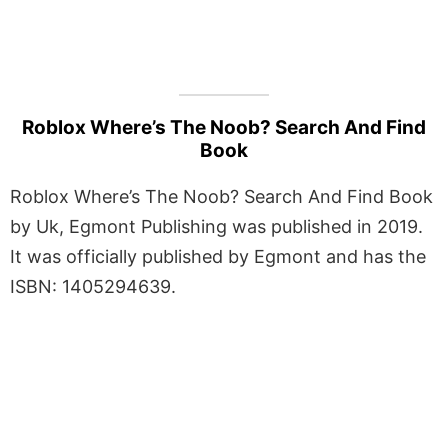
Roblox Where’s The Noob? Search And Find
Book
Roblox Where’s The Noob? Search And Find Book
by Uk, Egmont Publishing was published in 2019.
It was officially published by Egmont and has the
ISBN: 1405294639.