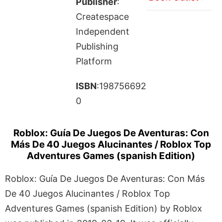
Publisher
:
Createspace
Independent
Publishing
Platform
ISBN
:198756692
0
Roblox: Guía De Juegos De Aventuras: Con
Más De 40 Juegos Alucinantes / Roblox Top
Adventures Games (spanish Edition)
Roblox: Guía De Juegos De Aventuras: Con Más
De 40 Juegos Alucinantes / Roblox Top
Adventures Games (spanish Edition) by Roblox