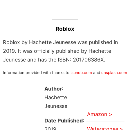
Roblox
Roblox by Hachette Jeunesse was published in
2019. It was officially published by Hachette
Jeunesse and has the ISBN: 201706386X.
Information provided with thanks to
isbndb.com
and
unsplash.com
Author
:
Hachette
Jeunesse
Amazon >
Date Published
:
Waterstones >
2019