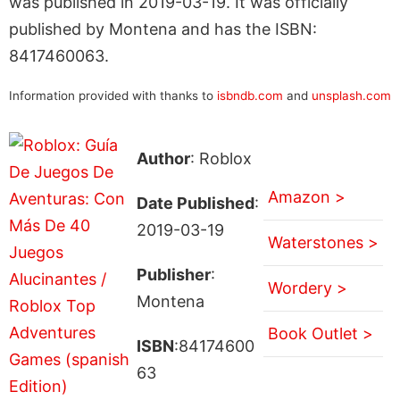
was published in 2019-03-19. It was officially
published by Montena and has the ISBN:
8417460063.
Information provided with thanks to
isbndb.com
and
unsplash.com
Author
: Roblox
Amazon >
Date Published
:
2019-03-19
Waterstones >
Publisher
:
Wordery >
Montena
Book Outlet >
ISBN
:84174600
63