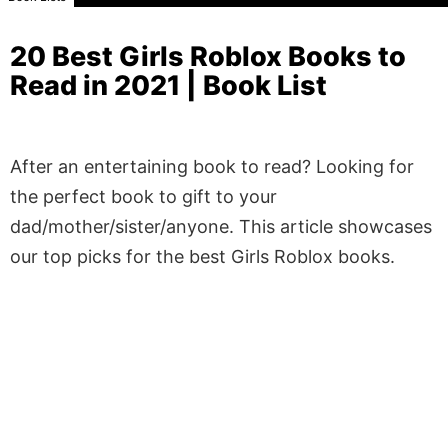
20 Best Girls Roblox Books to
Read in 2021 | Book List
After an entertaining book to read? Looking for
the perfect book to gift to your
dad/mother/sister/anyone. This article showcases
our top picks for the best Girls Roblox books.