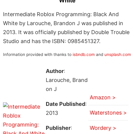
White
Intermediate Roblox Programming: Black And
White by Larouche, Brandon J was published in
2013. It was officially published by Double Trouble
Studio and has the ISBN: 0985451327.
Information provided with thanks to
isbndb.com
and
unsplash.com
Author
:
Larouche, Brand
on J
Amazon >
Date Published
:
Waterstones >
2013
Publisher
:
Wordery >