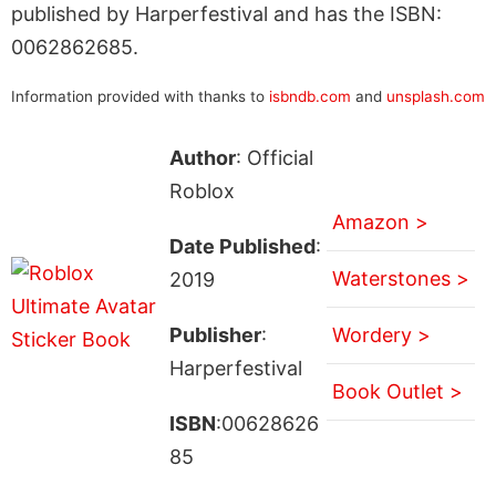
published by Harperfestival and has the ISBN:
0062862685.
Information provided with thanks to
isbndb.com
and
unsplash.com
Author
: Official
Roblox
Amazon >
Date Published
:
Waterstones >
2019
Publisher
:
Wordery >
Harperfestival
Book Outlet >
ISBN
:00628626
85