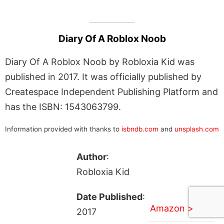
Diary Of A Roblox Noob
Diary Of A Roblox Noob by Robloxia Kid was
published in 2017. It was officially published by
Createspace Independent Publishing Platform and
has the ISBN: 1543063799.
Information provided with thanks to
isbndb.com
and
unsplash.com
Author
:
Robloxia Kid
Date Published
:
Amazon >
2017