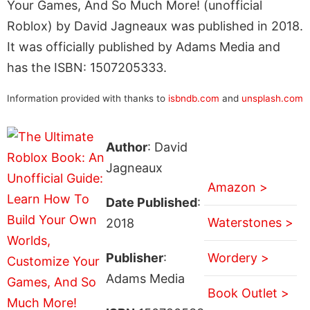
Your Games, And So Much More! (unofficial
Roblox) by David Jagneaux was published in 2018.
It was officially published by Adams Media and
has the ISBN: 1507205333.
Information provided with thanks to
isbndb.com
and
unsplash.com
Author
: David
Jagneaux
Amazon >
Date Published
:
Waterstones >
2018
Publisher
:
Wordery >
Adams Media
Book Outlet >