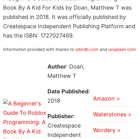
Book By A Kid For Kids by Doan, Matthew T was
published in 2018. It was officially published by
Createspace Independent Publishing Platform and
has the ISBN: 1727027469.
Information provided with thanks to
isbndb.com
and
unsplash.com
Author
: Doan,
Matthew T
Date Published
:
Amazon >
2018
Waterstones >
Publisher
:
Createspace
Wordery >
Independent