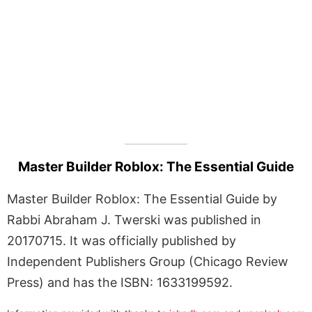
Master Builder Roblox: The Essential Guide
Master Builder Roblox: The Essential Guide by
Rabbi Abraham J. Twerski was published in
20170715. It was officially published by
Independent Publishers Group (Chicago Review
Press) and has the ISBN: 1633199592.