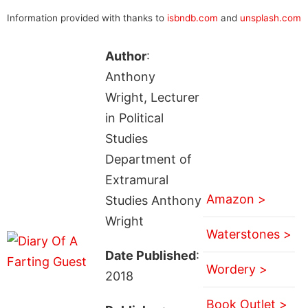
Information provided with thanks to
isbndb.com
and
unsplash.com
Author
:
Anthony
Wright, Lecturer
in Political
Studies
Department of
Extramural
Amazon >
Studies Anthony
Wright
Waterstones >
Date Published
:
Wordery >
2018
Book Outlet >