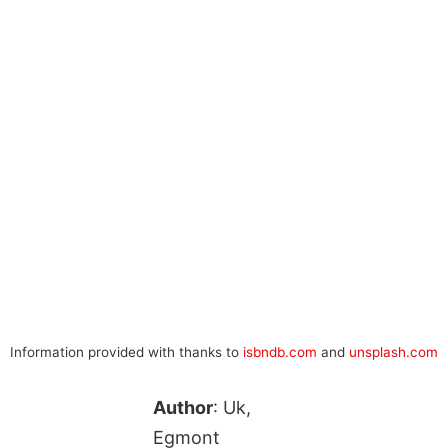
Information provided with thanks to
isbndb.com
and
unsplash.com
Author
: Uk,
Egmont