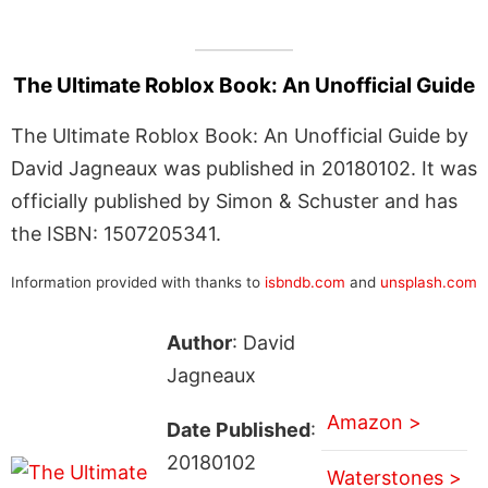
The Ultimate Roblox Book: An Unofficial Guide
The Ultimate Roblox Book: An Unofficial Guide by
David Jagneaux was published in 20180102. It was
officially published by Simon & Schuster and has
the ISBN: 1507205341.
Information provided with thanks to
isbndb.com
and
unsplash.com
Author
: David
Jagneaux
Amazon >
Date Published
:
20180102
Waterstones >