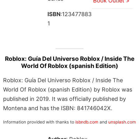
Book Outlet >
ISBN
:123477883
1
Roblox: Guía Del Universo Roblox / Inside The
World Of Roblox (spanish Edition)
Roblox: Guía Del Universo Roblox / Inside The
World Of Roblox (spanish Edition) by Roblox was
published in 2019. It was officially published by
Montena and has the ISBN: 841746042X.
Information provided with thanks to
isbndb.com
and
unsplash.com