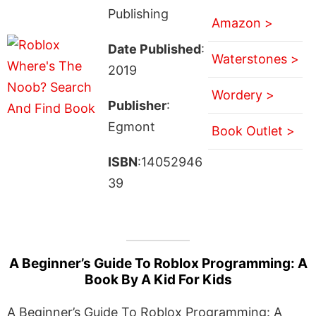
Publishing
Amazon >
Date Published
:
Waterstones >
2019
Wordery >
Publisher
:
Egmont
Book Outlet >
ISBN
:14052946
39
A Beginner’s Guide To Roblox Programming: A
Book By A Kid For Kids
A Beginner’s Guide To Roblox Programming: A