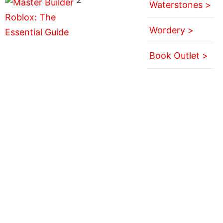
Waterstones >
Wordery >
Book Outlet >