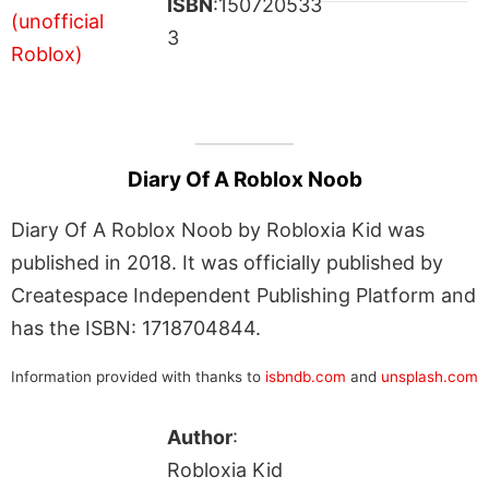
ISBN
:150720533
3
Diary Of A Roblox Noob
Diary Of A Roblox Noob by Robloxia Kid was
published in 2018. It was officially published by
Createspace Independent Publishing Platform and
has the ISBN: 1718704844.
Information provided with thanks to
isbndb.com
and
unsplash.com
Author
:
Robloxia Kid