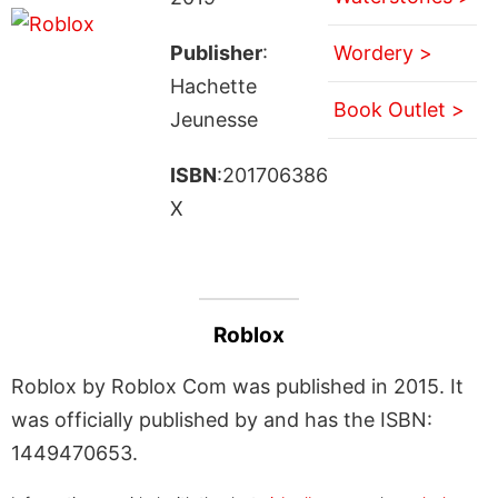
Publisher
:
Wordery >
Hachette
Book Outlet >
Jeunesse
ISBN
:201706386
X
Roblox
Roblox by Roblox Com was published in 2015. It
was officially published by and has the ISBN:
1449470653.