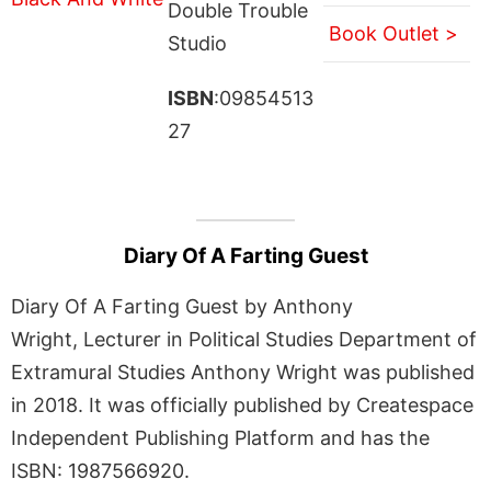
Double Trouble
Book Outlet >
Studio
ISBN
:09854513
27
Diary Of A Farting Guest
Diary Of A Farting Guest by Anthony
Wright, Lecturer in Political Studies Department of
Extramural Studies Anthony Wright was published
in 2018. It was officially published by Createspace
Independent Publishing Platform and has the
ISBN: 1987566920.