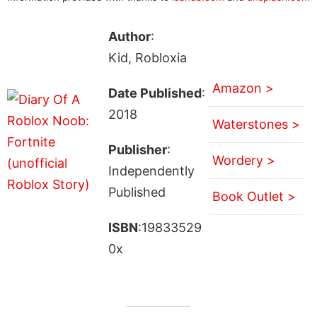
Author
:
Kid, Robloxia
Amazon >
Date Published
:
2018
Waterstones >
Publisher
:
Wordery >
Independently
Published
Book Outlet >
ISBN
:19833529
0x