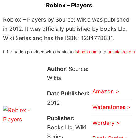
Roblox – Players
Roblox – Players by Source: Wikia was published
in 2012. It was officially published by Books Llc,
Wiki Series and has the ISBN: 1234778831.
Information provided with thanks to
isbndb.com
and
unsplash.com
Author
: Source:
Wikia
Amazon >
Date Published
:
2012
Waterstones >
Publisher
:
Wordery >
Books Llc, Wiki
Series