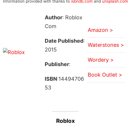
Information provided with thanks to
isbndb.com
and
unsplash.com
Author
: Roblox
Com
Amazon >
Date Published
:
Waterstones >
2015
Wordery >
Publisher
:
Book Outlet >
ISBN
:14494706
53
Roblox