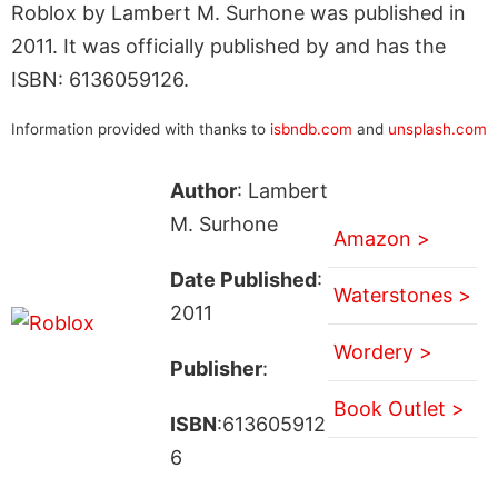
Roblox by Lambert M. Surhone was published in
2011. It was officially published by and has the
ISBN: 6136059126.
Information provided with thanks to
isbndb.com
and
unsplash.com
Author
: Lambert
M. Surhone
Amazon >
Date Published
:
Waterstones >
2011
Wordery >
Publisher
:
Book Outlet >
ISBN
:613605912
6