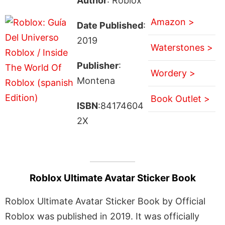
Author
: Roblox
Amazon >
Date Published
:
2019
Waterstones >
Publisher
:
Wordery >
Montena
Book Outlet >
ISBN
:84174604
2X
Roblox Ultimate Avatar Sticker Book
Roblox Ultimate Avatar Sticker Book by Official
Roblox was published in 2019. It was officially