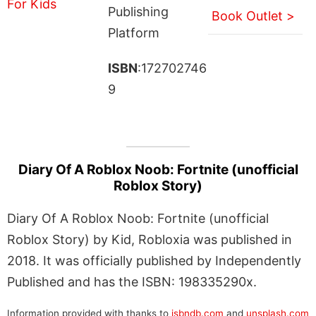
Publishing
Book Outlet >
Platform
ISBN
:172702746
9
Diary Of A Roblox Noob: Fortnite (unofficial
Roblox Story)
Diary Of A Roblox Noob: Fortnite (unofficial
Roblox Story) by Kid, Robloxia was published in
2018. It was officially published by Independently
Published and has the ISBN: 198335290x.
Information provided with thanks to
isbndb.com
and
unsplash.com