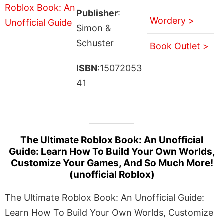
Publisher
:
Wordery >
Simon &
Schuster
Book Outlet >
ISBN
:15072053
41
The Ultimate Roblox Book: An Unofficial
Guide: Learn How To Build Your Own Worlds,
Customize Your Games, And So Much More!
(unofficial Roblox)
The Ultimate Roblox Book: An Unofficial Guide:
Learn How To Build Your Own Worlds, Customize