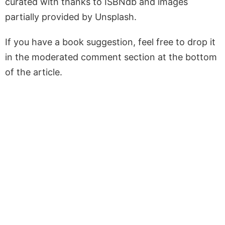
curated with thanks to ISBNdb and images
partially provided by Unsplash.
If you have a book suggestion, feel free to drop it
in the moderated comment section at the bottom
of the article.