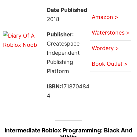
Date Published
:
Amazon >
2018
Waterstones >
Publisher
:
Createspace
Wordery >
Independent
Publishing
Book Outlet >
Platform
ISBN
:171870484
4
Intermediate Roblox Programming: Black And