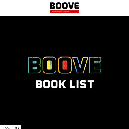
Book Lists