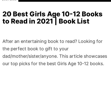
20 Best Girls Age 10-12 Books
to Read in 2021 | Book List
After an entertaining book to read? Looking for
the perfect book to gift to your
dad/mother/sister/anyone. This article showcases
our top picks for the best Girls Age 10-12 books.