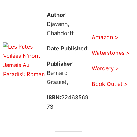
Author
:
Djavann,
Chahdortt.
Amazon >
Date Published
:
Waterstones >
Publisher
:
Wordery >
Bernard
Grasset,
Book Outlet >
ISBN
:22468569
73