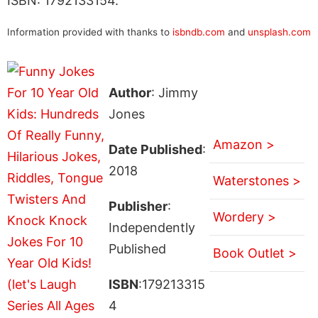
ISBN: 1792133154.
Information provided with thanks to
isbndb.com
and
unsplash.com
Author
: Jimmy
Jones
Amazon >
Date Published
:
2018
Waterstones >
Publisher
:
Wordery >
Independently
Published
Book Outlet >
ISBN
:179213315
4