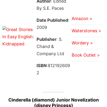
Author
: Edited
By S.E. Paces
Amazon >
Date Published
:
2009
Waterstones >
Publisher
: S.
Wordery >
Chand &
Company Ltd
Book Outlet >
ISBN
:812192609
2
Cinderella (diamond) Junior Novelization
(disney Princess)