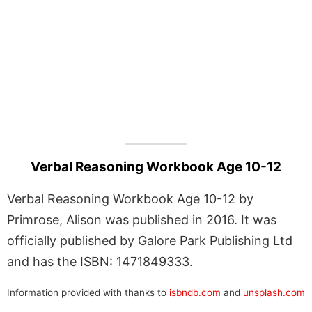
Verbal Reasoning Workbook Age 10-12
Verbal Reasoning Workbook Age 10-12 by
Primrose, Alison was published in 2016. It was
officially published by Galore Park Publishing Ltd
and has the ISBN: 1471849333.
Information provided with thanks to
isbndb.com
and
unsplash.com