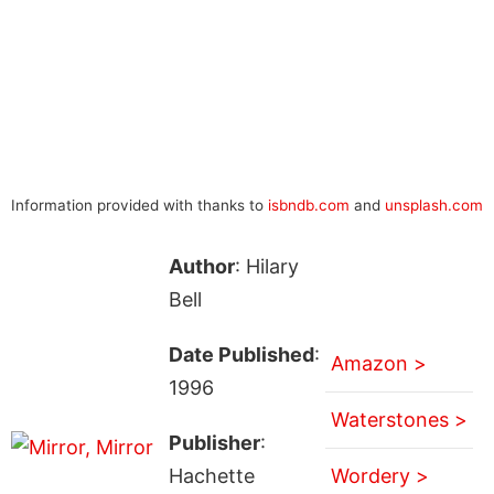
Information provided with thanks to
isbndb.com
and
unsplash.com
Author
: Hilary
Bell
Date Published
:
Amazon >
1996
Waterstones >
Publisher
:
Hachette
Wordery >