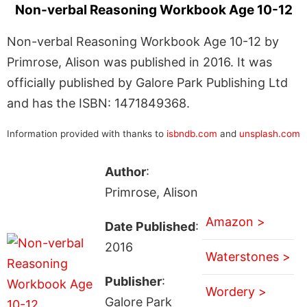
Non-verbal Reasoning Workbook Age 10-12
Non-verbal Reasoning Workbook Age 10-12 by
Primrose, Alison was published in 2016. It was
officially published by Galore Park Publishing Ltd
and has the ISBN: 1471849368.
Information provided with thanks to
isbndb.com
and
unsplash.com
Author
:
Primrose, Alison
Amazon >
Date Published
:
2016
Waterstones >
Publisher
:
Wordery >
Galore Park