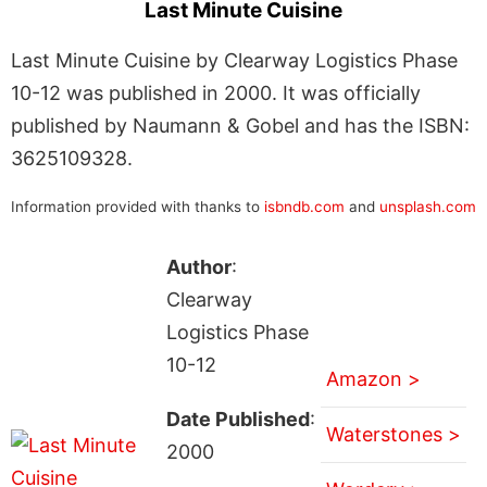
Last Minute Cuisine
Last Minute Cuisine by Clearway Logistics Phase
10-12 was published in 2000. It was officially
published by Naumann & Gobel and has the ISBN:
3625109328.
Information provided with thanks to
isbndb.com
and
unsplash.com
Author
:
Clearway
Logistics Phase
10-12
Amazon >
Date Published
:
Waterstones >
2000