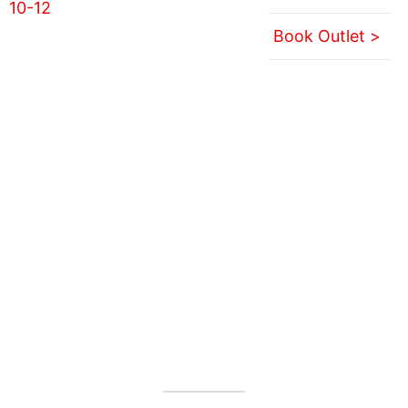
Book Outlet >