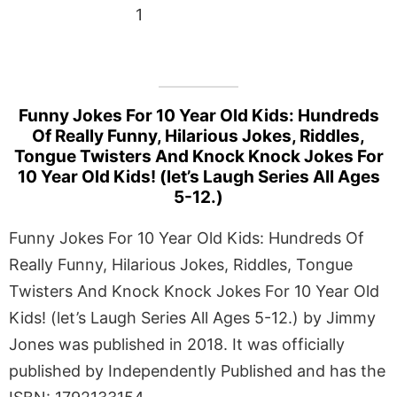
1
Funny Jokes For 10 Year Old Kids: Hundreds
Of Really Funny, Hilarious Jokes, Riddles,
Tongue Twisters And Knock Knock Jokes For
10 Year Old Kids! (let’s Laugh Series All Ages
5-12.)
Funny Jokes For 10 Year Old Kids: Hundreds Of
Really Funny, Hilarious Jokes, Riddles, Tongue
Twisters And Knock Knock Jokes For 10 Year Old
Kids! (let’s Laugh Series All Ages 5-12.) by Jimmy
Jones was published in 2018. It was officially
published by Independently Published and has the