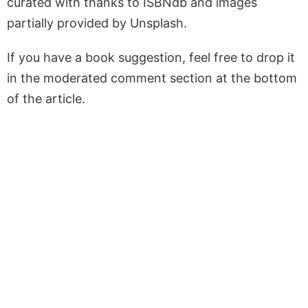
curated with thanks to ISBNdb and images
partially provided by Unsplash.
If you have a book suggestion, feel free to drop it
in the moderated comment section at the bottom
of the article.