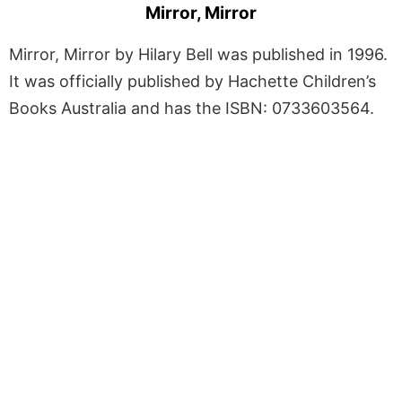
Mirror, Mirror
Mirror, Mirror by Hilary Bell was published in 1996.
It was officially published by Hachette Children’s
Books Australia and has the ISBN: 0733603564.