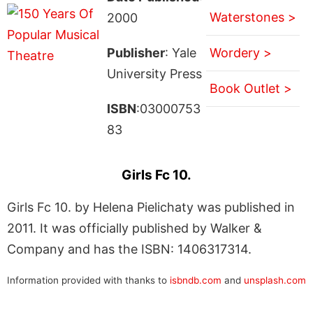
Waterstones >
2000
Publisher
: Yale
Wordery >
University Press
Book Outlet >
ISBN
:03000753
83
Girls Fc 10.
Girls Fc 10. by Helena Pielichaty was published in
2011. It was officially published by Walker &
Company and has the ISBN: 1406317314.
Information provided with thanks to
isbndb.com
and
unsplash.com