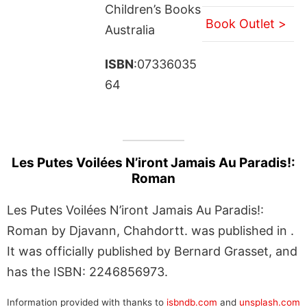
Children’s Books
Book Outlet >
Australia
ISBN
:07336035
64
Les Putes Voilées N’iront Jamais Au Paradis!:
Roman
Les Putes Voilées N’iront Jamais Au Paradis!:
Roman by Djavann, Chahdortt. was published in .
It was officially published by Bernard Grasset, and
has the ISBN: 2246856973.
Information provided with thanks to
isbndb.com
and
unsplash.com