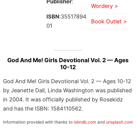
Publisher
:
Wordery >
ISBN
:35517894
Book Outlet >
01
God And Me! Girls Devotional Vol. 2 — Ages
10-12
God And Me! Girls Devotional Vol. 2 — Ages 10-12
by Jeanette Dall, Linda Washington was published
in 2004. It was officially published by Rosekidz
and has the ISBN: 1584110562.
Information provided with thanks to
isbndb.com
and
unsplash.com