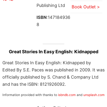
Publishing Ltd
Book Outlet >
ISBN
:147184936
8
Great Stories In Easy English: Kidnapped
Great Stories In Easy English: Kidnapped by
Edited By S.E. Paces was published in 2009. It was
officially published by S. Chand & Company Ltd
and has the ISBN: 8121926092.
Information provided with thanks to
isbndb.com
and
unsplash.com