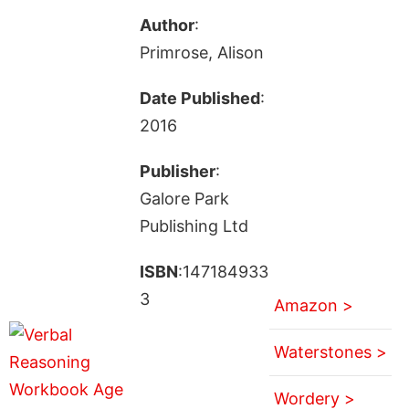
Author
:
Primrose, Alison
Date Published
:
2016
Publisher
:
Galore Park
Publishing Ltd
ISBN
:147184933
3
Amazon >
Waterstones >
Wordery >