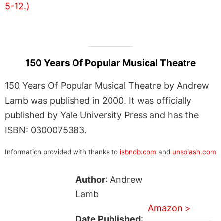
150 Years Of Popular Musical Theatre
150 Years Of Popular Musical Theatre by Andrew
Lamb was published in 2000. It was officially
published by Yale University Press and has the
ISBN: 0300075383.
Information provided with thanks to
isbndb.com
and
unsplash.com
Author
: Andrew
Lamb
Amazon >
Date Published
: