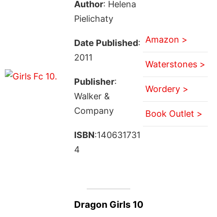
Author
: Helena
Pielichaty
Amazon >
Date Published
:
2011
Waterstones >
Publisher
:
Wordery >
Walker &
Company
Book Outlet >
ISBN
:140631731
4
Dragon Girls 10