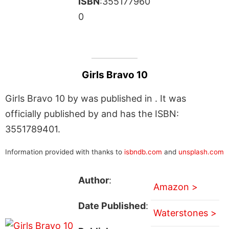
ISBN
:355177960
0
Girls Bravo 10
Girls Bravo 10 by was published in . It was
officially published by and has the ISBN:
3551789401.
Information provided with thanks to
isbndb.com
and
unsplash.com
Author
:
Amazon >
Date Published
:
Waterstones >