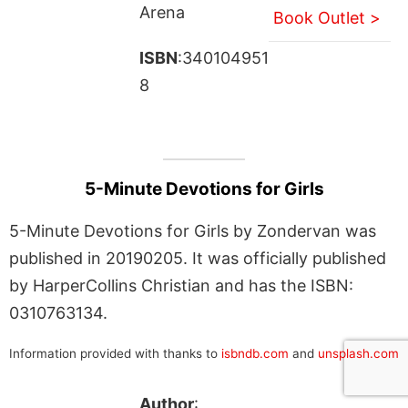
Arena
Book Outlet >
ISBN
:340104951
8
5-Minute Devotions for Girls
5-Minute Devotions for Girls by Zondervan was
published in 20190205. It was officially published
by HarperCollins Christian and has the ISBN:
0310763134.
Information provided with thanks to
isbndb.com
and
unsplash.com
Author
: