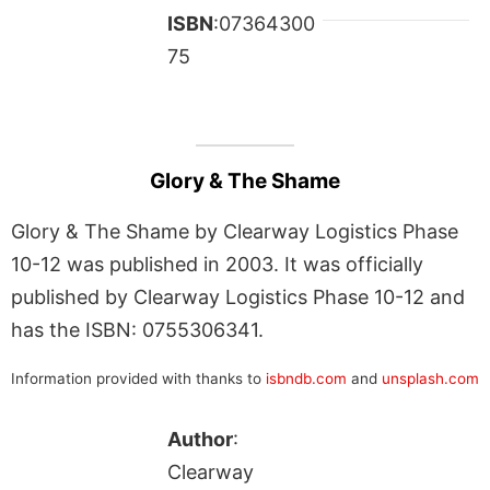
ISBN
:07364300
75
Glory & The Shame
Glory & The Shame by Clearway Logistics Phase
10-12 was published in 2003. It was officially
published by Clearway Logistics Phase 10-12 and
has the ISBN: 0755306341.
Information provided with thanks to
isbndb.com
and
unsplash.com
Author
:
Clearway