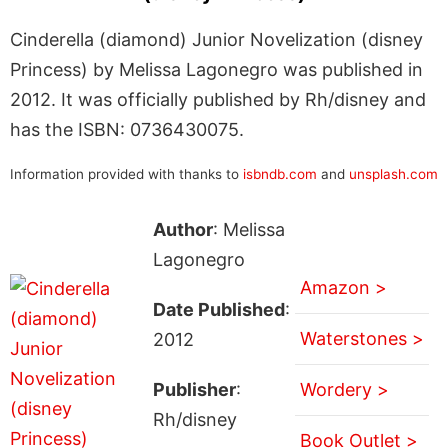
Cinderella (diamond) Junior Novelization (disney
Princess) by Melissa Lagonegro was published in
2012. It was officially published by Rh/disney and
has the ISBN: 0736430075.
Information provided with thanks to
isbndb.com
and
unsplash.com
Author
: Melissa
Lagonegro
Amazon >
Date Published
:
Waterstones >
2012
Publisher
:
Wordery >
Rh/disney
Book Outlet >