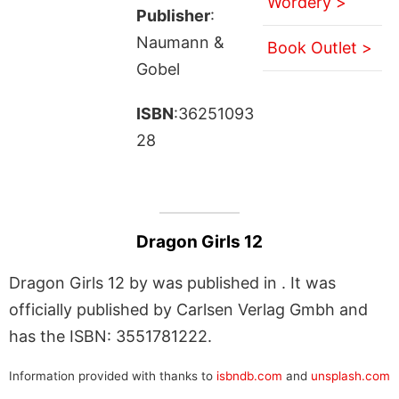
Wordery >
Publisher
:
Naumann &
Book Outlet >
Gobel
ISBN
:36251093
28
Dragon Girls 12
Dragon Girls 12 by was published in . It was
officially published by Carlsen Verlag Gmbh and
has the ISBN: 3551781222.
Information provided with thanks to
isbndb.com
and
unsplash.com