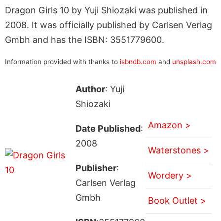
Dragon Girls 10 by Yuji Shiozaki was published in
2008. It was officially published by Carlsen Verlag
Gmbh and has the ISBN: 3551779600.
Information provided with thanks to
isbndb.com
and
unsplash.com
Author
: Yuji
Shiozaki
Amazon >
Date Published
:
2008
Waterstones >
Publisher
:
Wordery >
Carlsen Verlag
Gmbh
Book Outlet >