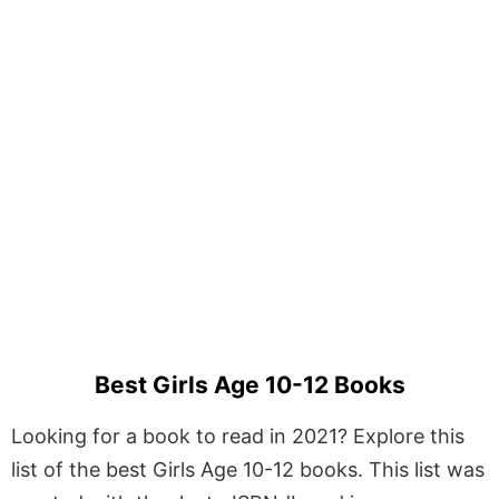
Best Girls Age 10-12 Books
Looking for a book to read in 2021? Explore this
list of the best Girls Age 10-12 books. This list was