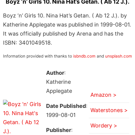
Boyz ‘n’ Girls 10. Nina Hat’s Getan. ( Ab 12 J.).
Boyz ‘n’ Girls 10. Nina Hat’s Getan. ( Ab 12 J.). by
Katherine Applegate was published in 1999-08-01.
It was officially published by Arena and has the
ISBN: 3401049518.
Information provided with thanks to
isbndb.com
and
unsplash.com
Author
:
Katherine
Applegate
Amazon >
Date Published
:
Waterstones >
1999-08-01
Wordery >
Publisher
: