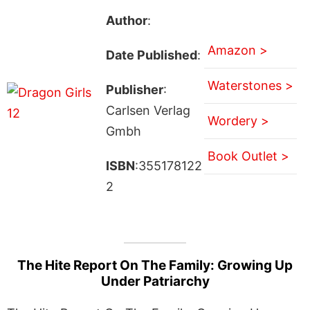
Author
:
Amazon >
Date Published
:
Waterstones >
Publisher
:
Carlsen Verlag
Wordery >
Gmbh
Book Outlet >
ISBN
:355178122
2
The Hite Report On The Family: Growing Up
Under Patriarchy