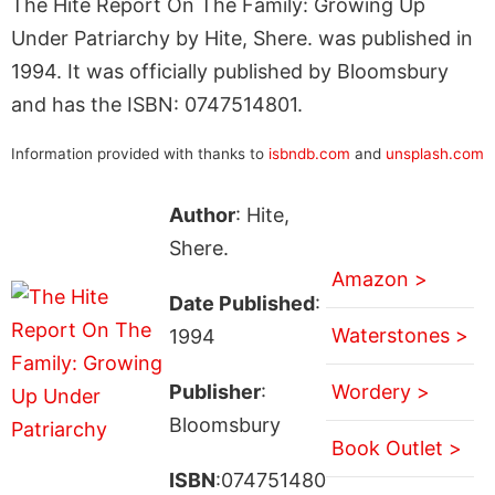
The Hite Report On The Family: Growing Up
Under Patriarchy by Hite, Shere. was published in
1994. It was officially published by Bloomsbury
and has the ISBN: 0747514801.
Information provided with thanks to
isbndb.com
and
unsplash.com
Author
: Hite,
Shere.
Amazon >
Date Published
:
Waterstones >
1994
Publisher
:
Wordery >
Bloomsbury
Book Outlet >
ISBN
:074751480