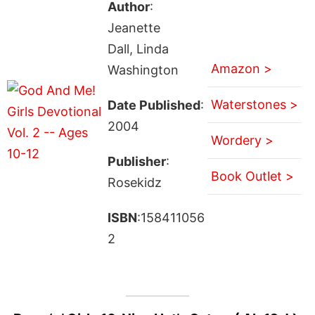
Author
:
Jeanette
Dall, Linda
Amazon >
Washington
Waterstones >
Date Published
:
2004
Wordery >
Publisher
:
Book Outlet >
Rosekidz
ISBN
:158411056
2