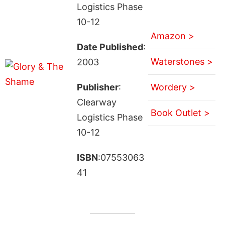
Logistics Phase
10-12
Amazon >
Date Published
:
Waterstones >
2003
Publisher
:
Wordery >
Clearway
Book Outlet >
Logistics Phase
10-12
ISBN
:07553063
41