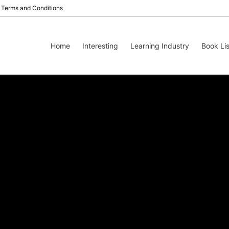
Terms and Conditions
Home
Interesting
Learning Industry
Book Lis