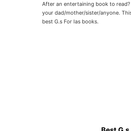
After an entertaining book to read? 
your dad/mother/sister/anyone. This
best G.s For Ias books.
Best G.s