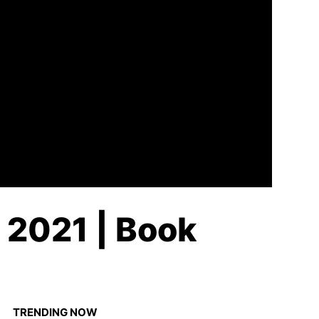
n 2021 | Book
TRENDING NOW