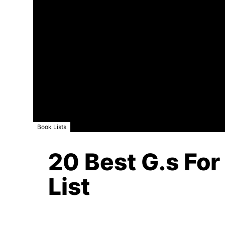
Book Lists
20 Best G.s For
List