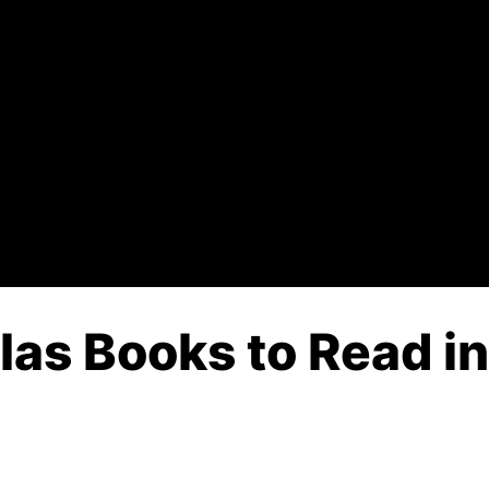
 Ias Books to Read i