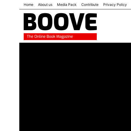
Home
About us
Media Pack
Contribute
Privacy Policy