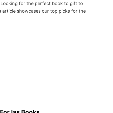
Looking for the perfect book to gift to
 article showcases our top picks for the
 For Ias Books