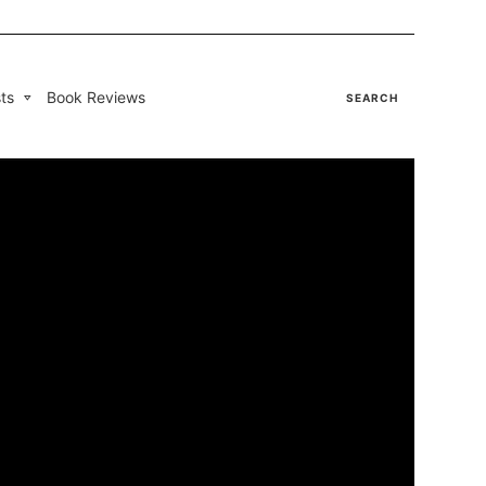
ts
Book Reviews
SEARCH