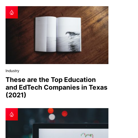
Industry
These are the Top Education
and EdTech Companies in Texas
(2021)