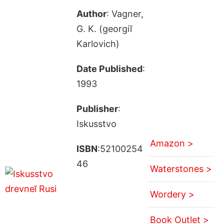
Author
: Vagner,
G. K. (georgiĭ
Karlovich)
Date Published
:
1993
Publisher
:
Iskusstvo
Amazon >
ISBN
:52100254
46
Waterstones >
Wordery >
Book Outlet >