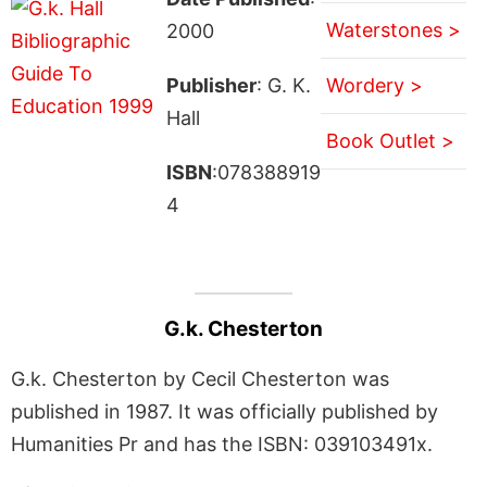
Waterstones >
2000
Publisher
: G. K.
Wordery >
Hall
Book Outlet >
ISBN
:078388919
4
G.k. Chesterton
G.k. Chesterton by Cecil Chesterton was
published in 1987. It was officially published by
Humanities Pr and has the ISBN: 039103491x.