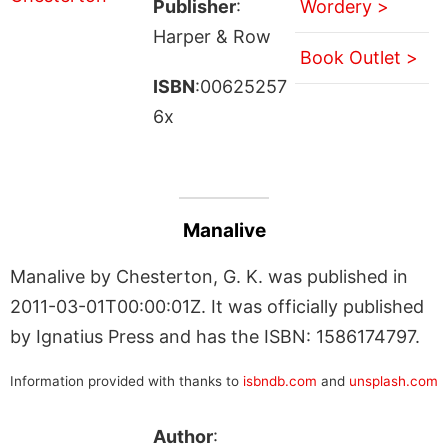
Publisher
:
Wordery >
Harper & Row
Book Outlet >
ISBN
:00625257
6x
Manalive
Manalive by Chesterton, G. K. was published in
2011-03-01T00:00:01Z. It was officially published
by Ignatius Press and has the ISBN: 1586174797.
Information provided with thanks to
isbndb.com
and
unsplash.com
Author
: