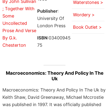
Waterstones >
Publisher
:
Wordery >
University Of
London Press
Book Outlet >
ISBN
:03400945
75
Macroeconomics: Theory And Policy In The
Uk
Macroeconomics: Theory And Policy In The Uk by
Keith Shaw, David Greenaway, Michael Mccrostie
was published in 1997. It was officially published