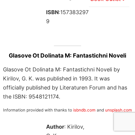
ISBN
:157383297
9
Glasove Ot Dolinata M: Fantastichni Noveli
Glasove Ot Dolinata M: Fantastichni Noveli by
Kirilov, G. K. was published in 1993. It was
officially published by Literaturen Forum and has
the ISBN: 9548121174.
Information provided with thanks to
isbndb.com
and
unsplash.com
Author
: Kirilov,