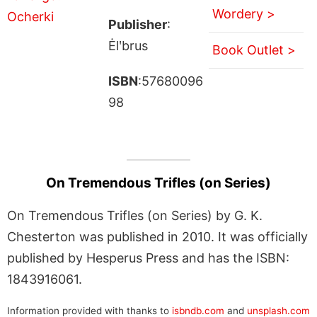
Wordery >
Publisher
:
Ėlʹbrus
Book Outlet >
ISBN
:57680096
98
On Tremendous Trifles (on Series)
On Tremendous Trifles (on Series) by G. K.
Chesterton was published in 2010. It was officially
published by Hesperus Press and has the ISBN:
1843916061.
Information provided with thanks to
isbndb.com
and
unsplash.com