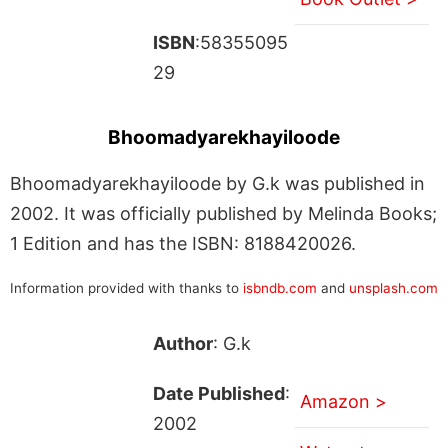
ISBN
:58355095
29
Bhoomadyarekhayiloode
Bhoomadyarekhayiloode by G.k was published in
2002. It was officially published by Melinda Books;
1 Edition and has the ISBN: 8188420026.
Information provided with thanks to
isbndb.com
and
unsplash.com
Author
: G.k
Date Published
:
Amazon >
2002