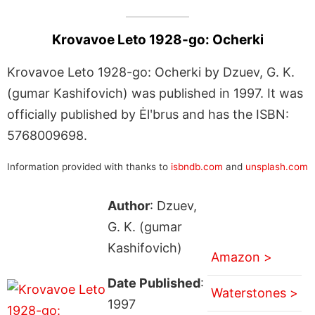
Krovavoe Leto 1928-go: Ocherki
Krovavoe Leto 1928-go: Ocherki by Dzuev, G. K.
(gumar Kashifovich) was published in 1997. It was
officially published by Ėlʹbrus and has the ISBN:
5768009698.
Information provided with thanks to
isbndb.com
and
unsplash.com
Author
: Dzuev,
G. K. (gumar
Kashifovich)
Amazon >
Date Published
:
Waterstones >
1997