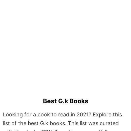
Best G.k Books
Looking for a book to read in 2021? Explore this
list of the best G.k books. This list was curated