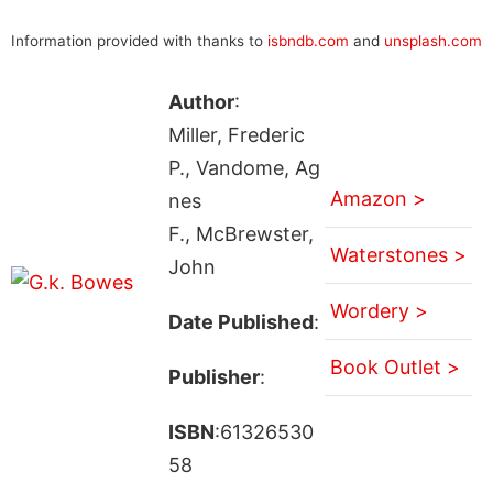
Information provided with thanks to
isbndb.com
and
unsplash.com
Author
:
Miller, Frederic
P., Vandome, Ag
Amazon >
nes
F., McBrewster,
Waterstones >
John
Wordery >
Date Published
:
Book Outlet >
Publisher
:
ISBN
:61326530
58