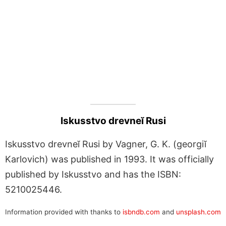
Iskusstvo drevneĭ Rusi
Iskusstvo drevneĭ Rusi by Vagner, G. K. (georgiĭ
Karlovich) was published in 1993. It was officially
published by Iskusstvo and has the ISBN:
5210025446.
Information provided with thanks to
isbndb.com
and
unsplash.com