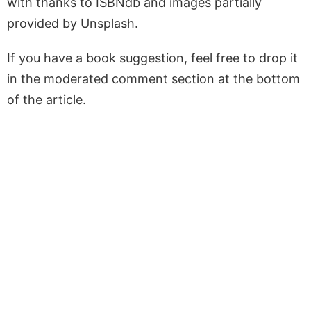
with thanks to ISBNdb and images partially
provided by Unsplash.
If you have a book suggestion, feel free to drop it
in the moderated comment section at the bottom
of the article.