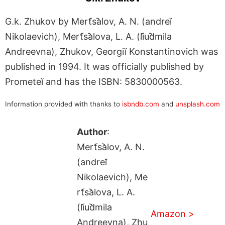
G.k. Zhukov by Mert︠s︡alov, A. N. (andreĭ
Nikolaevich), Mert︠s︡alova, L. A. (li︠u︡dmila
Andreevna), Zhukov, Georgiĭ Konstantinovich was
published in 1994. It was officially published by
Prometeĭ and has the ISBN: 5830000563.
Information provided with thanks to
isbndb.com
and
unsplash.com
Author
:
Mert︠s︡alov, A. N.
(andreĭ
Nikolaevich), Me
rt︠s︡alova, L. A.
(li︠u︡dmila
Amazon >
Andreevna), Zhu