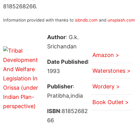
8185268266.
Information provided with thanks to
isbndb.com
and
unsplash.com
Author
: G.k.
Srichandan
Amazon >
Date Published
:
Waterstones >
1993
Publisher
:
Wordery >
Pratibha,india
Book Outlet >
ISBN
:81852682
66