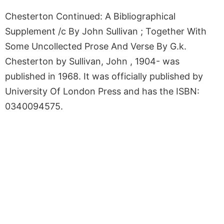
Chesterton Continued: A Bibliographical
Supplement /c By John Sullivan ; Together With
Some Uncollected Prose And Verse By G.k.
Chesterton by Sullivan, John , 1904- was
published in 1968. It was officially published by
University Of London Press and has the ISBN:
0340094575.