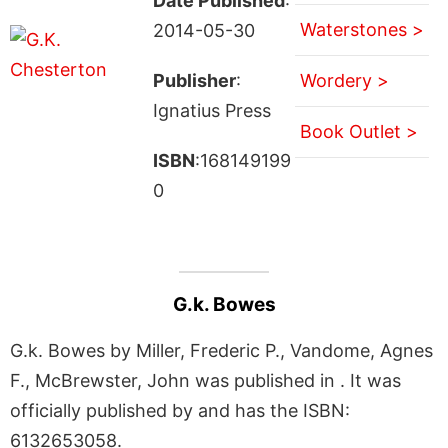
Date Published
:
Waterstones >
2014-05-30
Publisher
:
Wordery >
Ignatius Press
Book Outlet >
ISBN
:168149199
0
G.k. Bowes
G.k. Bowes by Miller, Frederic P., Vandome, Agnes
F., McBrewster, John was published in . It was
officially published by and has the ISBN:
6132653058.