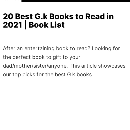
20 Best G.k Books to Read in
2021 | Book List
After an entertaining book to read? Looking for
the perfect book to gift to your
dad/mother/sister/anyone. This article showcases
our top picks for the best G.k books.