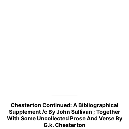
Chesterton Continued: A Bibliographical
Supplement /c By John Sullivan ; Together
With Some Uncollected Prose And Verse By
G.k. Chesterton