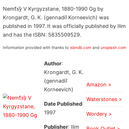
Nemt︠s︡y V Kyrgyzstane, 1880-1990 Gg by
Krongardt, G. K. (gennadiĭ Korneevich) was
published in 1997. It was officially published by Ilim
and has the ISBN: 5835509529.
Information provided with thanks to
isbndb.com
and
unsplash.com
Author
:
Krongardt, G. K.
(gennadiĭ
Amazon >
Korneevich)
Waterstones >
Date Published
:
1997
Wordery >
Publisher
: Ilim
Book Outlet >