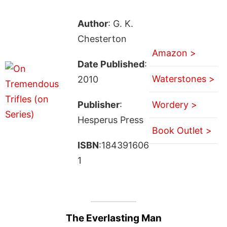
Author
: G. K.
Chesterton
Amazon >
Date Published
:
Waterstones >
2010
Publisher
:
Wordery >
Hesperus Press
Book Outlet >
ISBN
:184391606
1
The Everlasting Man