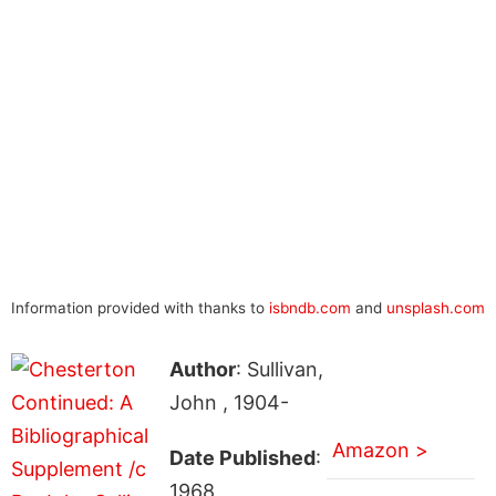
Information provided with thanks to
isbndb.com
and
unsplash.com
Author
: Sullivan,
John , 1904-
Amazon >
Date Published
:
1968