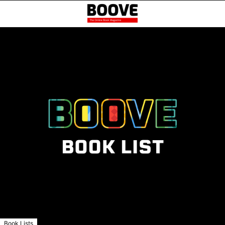
Book Lists