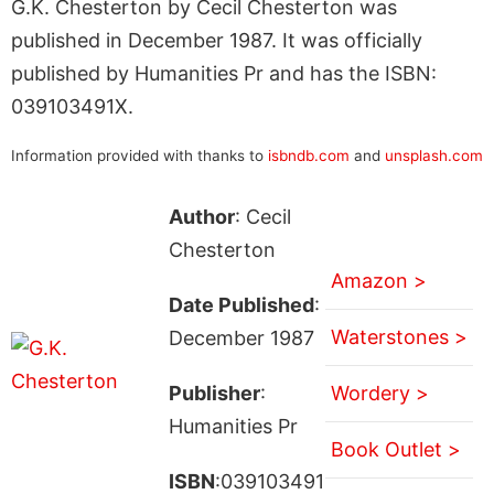
G.K. Chesterton by Cecil Chesterton was
published in December 1987. It was officially
published by Humanities Pr and has the ISBN:
039103491X.
Information provided with thanks to
isbndb.com
and
unsplash.com
Author
: Cecil
Chesterton
Amazon >
Date Published
:
Waterstones >
December 1987
Publisher
:
Wordery >
Humanities Pr
Book Outlet >
ISBN
:039103491