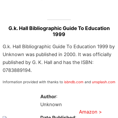
G.k. Hall Bibliographic Guide To Education
1999
G.k. Hall Bibliographic Guide To Education 1999 by
Unknown was published in 2000. It was officially
published by G. K. Hall and has the ISBN:
0783889194.
Information provided with thanks to
isbndb.com
and
unsplash.com
Author
:
Unknown
Amazon >
Date Published
: