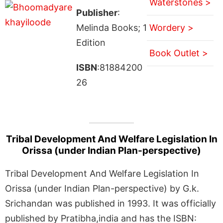
Waterstones >
Publisher
:
Melinda Books; 1
Wordery >
Edition
Book Outlet >
ISBN
:81884200
26
Tribal Development And Welfare Legislation In
Orissa (under Indian Plan-perspective)
Tribal Development And Welfare Legislation In
Orissa (under Indian Plan-perspective) by G.k.
Srichandan was published in 1993. It was officially
published by Pratibha,india and has the ISBN: