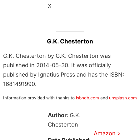
X
G.K. Chesterton
G.K. Chesterton by G.K. Chesterton was
published in 2014-05-30. It was officially
published by Ignatius Press and has the ISBN:
1681491990.
Information provided with thanks to
isbndb.com
and
unsplash.com
Author
: G.K.
Chesterton
Amazon >