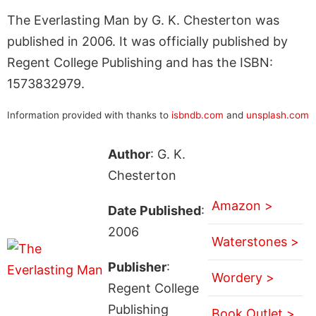
The Everlasting Man by G. K. Chesterton was
published in 2006. It was officially published by
Regent College Publishing and has the ISBN:
1573832979.
Information provided with thanks to
isbndb.com
and
unsplash.com
Author
: G. K.
Chesterton
Amazon >
Date Published
:
2006
Waterstones >
Publisher
:
Wordery >
Regent College
Publishing
Book Outlet >