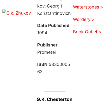
kov, Georgiĭ
Waterstones >
Konstantinovich
Wordery >
Date Published
:
Book Outlet >
1994
Publisher
:
Prometeĭ
ISBN
:58300005
63
G.K. Chesterton