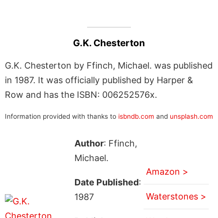
G.K. Chesterton
G.K. Chesterton by Ffinch, Michael. was published
in 1987. It was officially published by Harper &
Row and has the ISBN: 006252576x.
Information provided with thanks to
isbndb.com
and
unsplash.com
Author
: Ffinch,
Michael.
Amazon >
Date Published
:
Waterstones >
1987