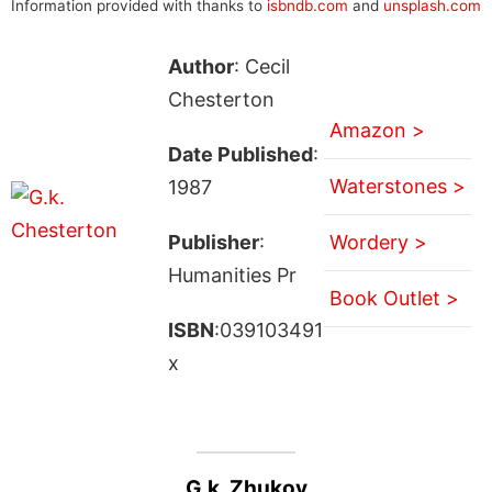
Information provided with thanks to
isbndb.com
and
unsplash.com
Author
: Cecil
Chesterton
Amazon >
Date Published
:
Waterstones >
1987
Publisher
:
Wordery >
Humanities Pr
Book Outlet >
ISBN
:039103491
x
G.k. Zhukov