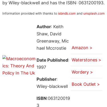
by Wiley-blackwell and has the ISBN: 0631200193.
Information provided with thanks to
isbndb.com
and
unsplash.com
Author
: Keith
Shaw, David
Greenaway, Mic
Amazon >
hael Mccrostie
Waterstones >
Date Published
:
1997
Wordery >
Publisher
:
Book Outlet >
Wiley-blackwell
ISBN
:063120019
3