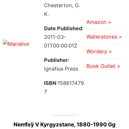
Chesterton, G.
K.
Amazon >
Date Published
:
Waterstones >
2011-03-
01T00:00:01Z
Wordery >
Publisher
:
Book Outlet >
Ignatius Press
ISBN
:158617479
7
Nemt︠s︡y V Kyrgyzstane, 1880-1990 Gg