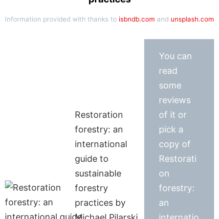
Information provided with thanks to
isbndb.com
and
unsplash.com
You can
read
some
reviews
Restoration
of it or
forestry: an
pick a
international
copy of
guide to
Restorati
sustainable
on
forestry
forestry:
practices by
an
Michael Pilarski
internatio