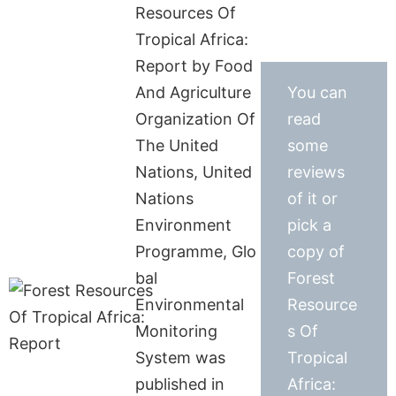
Resources Of
Tropical Africa:
Report by Food
And Agriculture
You can
Organization Of
read
The United
some
Nations, United
reviews
Nations
of it or
Environment
pick a
Programme, Glo
copy of
bal
Forest
Environmental
Resource
Monitoring
s Of
System was
Tropical
published in
Africa: