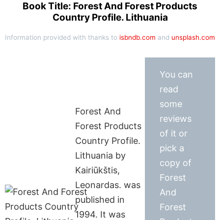
Book Title: Forest And Forest Products
Country Profile. Lithuania
Information provided with thanks to
isbndb.com
and
unsplash.com
You can
read
some
Forest And
reviews
Forest Products
of it or
Country Profile.
pick a
Lithuania by
copy of
Kairiūkštis,
Forest
Leonardas. was
And
published in
Forest
1994. It was