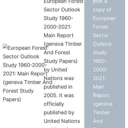
European Forest
pick a
Sector Outlook
copy of
Study 1960-
European
2000-2021:
Forest
Main Report
Sector
(geneva Timber
Outlook
And Forest
Study
Study Papers)
1960-
by United
2000-
Nations was
2021:
published in
Main
2005. It was
Report
officially
(geneva
published by
Timber
United Nations
And