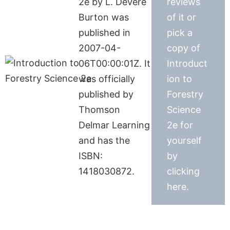
2e by L. DeVere
reviews
Burton was
of it or
published in
pick a
2007-04-
copy of
06T00:00:01Z. It
Introduct
was officially
ion to
published by
Forestry
Thomson
Science
Delmar Learning
2e for
and has the
yourself
ISBN:
by
1418030872.
clicking
here.