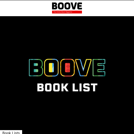
Book Lists