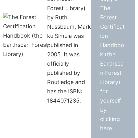
Forest Library)
The
by Ruth
Forest
Nussbaum, Mark
Certificat
ku Simula was
ion
published in
Handboo
2005. It was
k (the
officially
Earthsca
published by
n Forest
Routledge and
Library)
has the ISBN:
for
1844071235.
yourself
by
clicking
here.