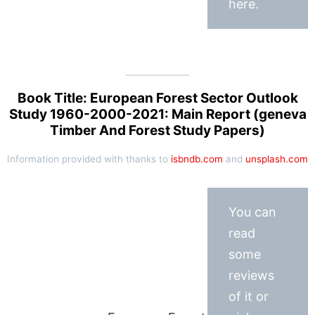
here.
Book Title: European Forest Sector Outlook
Study 1960-2000-2021: Main Report (geneva
Timber And Forest Study Papers)
Information provided with thanks to
isbndb.com
and
unsplash.com
You can
read
some
reviews
of it or