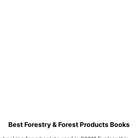
Best Forestry & Forest Products Books