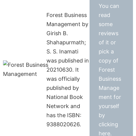
You can
Forest Business
read
Management by
some
Girish B.
reviews
Shahapurmath;
of it or
S. S. Inamati
pick a
was published in
copy of
20210630. It
Forest
was officially
Business
published by
Manage
National Book
ment for
Network and
yourself
has the ISBN:
by
9388020626.
clicking
here.