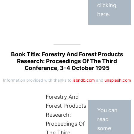
clicking
here.
Book Title: Forestry And Forest Products
Research: Proceedings Of The Third
Conference, 3-4 October 1995
Information provided with thanks to
isbndb.com
and
unsplash.com
Forestry And
Forest Products
You can
Research:
read
Proceedings Of
some
The Third