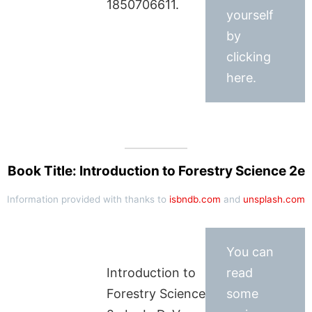
1850706611.
yourself
by
clicking
here.
Book Title: Introduction to Forestry Science 2e
Information provided with thanks to
isbndb.com
and
unsplash.com
You can
Introduction to
read
Forestry Science
some