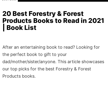
20 Best Forestry & Forest
Products Books to Read in 2021
| Book List
After an entertaining book to read? Looking for
the perfect book to gift to your
dad/mother/sister/anyone. This article showcases
our top picks for the best Forestry & Forest
Products books.