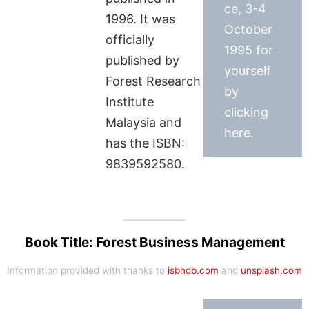
ce, 3-4
1996. It was
October
officially
1995 for
published by
yourself
Forest Research
by
Institute
clicking
Malaysia and
here.
has the ISBN:
9839592580.
Book Title: Forest Business Management
Information provided with thanks to
isbndb.com
and
unsplash.com