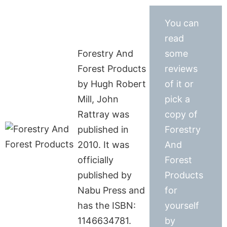
You can
read
Forestry And
some
Forest Products
reviews
by Hugh Robert
of it or
Mill, John
pick a
Rattray was
copy of
published in
Forestry
2010. It was
And
officially
Forest
published by
Products
Nabu Press and
for
has the ISBN:
yourself
1146634781.
by