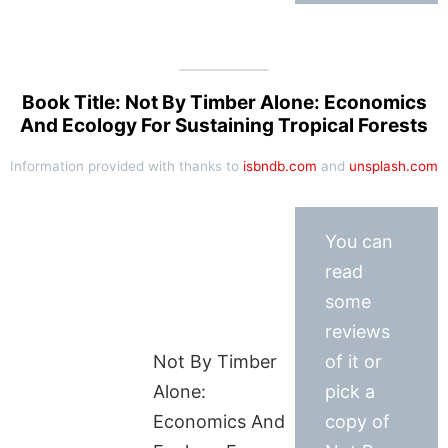
Book Title: Not By Timber Alone: Economics
And Ecology For Sustaining Tropical Forests
Information provided with thanks to
isbndb.com
and
unsplash.com
You can
read
some
reviews
Not By Timber
of it or
Alone:
pick a
Economics And
copy of