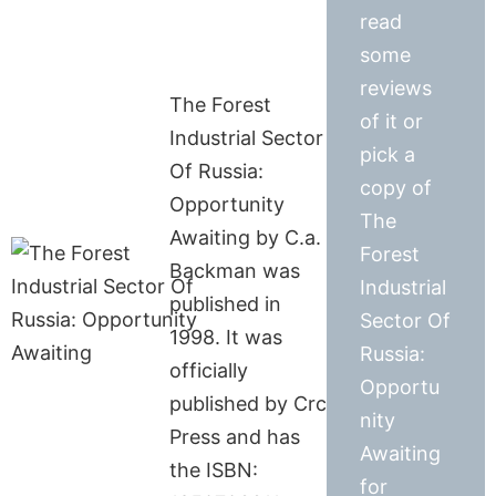
read
some
reviews
The Forest
of it or
Industrial Sector
pick a
Of Russia:
copy of
Opportunity
The
Awaiting by C.a.
Forest
Backman was
Industrial
published in
Sector Of
1998. It was
Russia:
officially
Opportu
published by Crc
nity
Press and has
Awaiting
the ISBN:
for