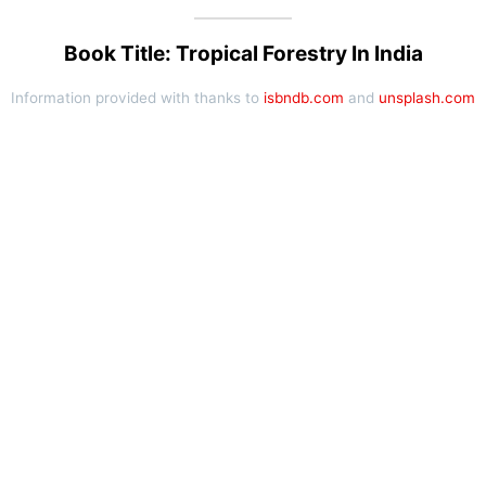
Book Title: Tropical Forestry In India
Information provided with thanks to
isbndb.com
and
unsplash.com