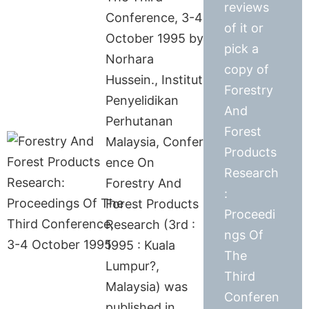
reviews
Conference, 3-4
of it or
October 1995 by
pick a
Norhara
copy of
Hussein., Institut
Forestry
Penyelidikan
And
Perhutanan
Forest
Malaysia, Confer
Products
ence On
Research
Forestry And
:
Forest Products
Proceedi
Research (3rd :
ngs Of
1995 : Kuala
The
Lumpur?,
Third
Malaysia) was
Conferen
published in