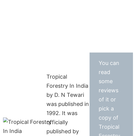
You can
read
Tropical
some
Forestry In India
reviews
by D. N Tewari
of it or
was published in
pick a
1992. It was
copy of
officially
Tropical
published by
Forestry