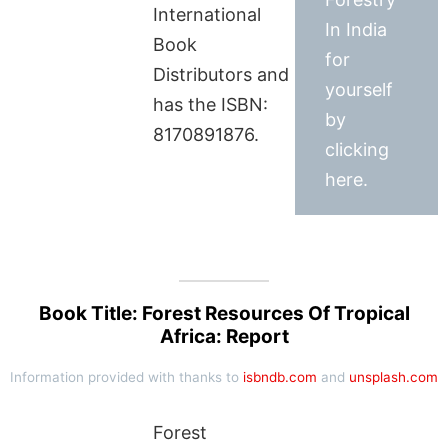
International
In India
Book
for
Distributors and
yourself
has the ISBN:
by
8170891876.
clicking
here.
Book Title: Forest Resources Of Tropical
Africa: Report
Information provided with thanks to
isbndb.com
and
unsplash.com
Forest