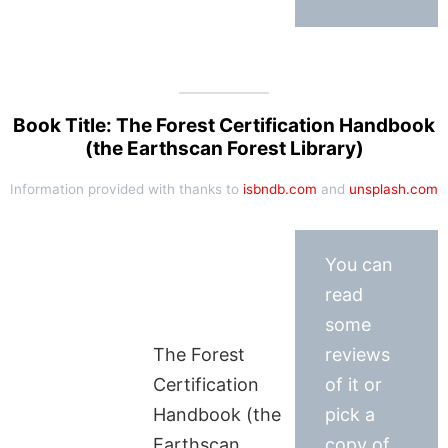
Book Title: The Forest Certification Handbook
(the Earthscan Forest Library)
Information provided with thanks to
isbndb.com
and
unsplash.com
You can
read
some
The Forest
reviews
Certification
of it or
Handbook (the
pick a
Earthscan
copy of