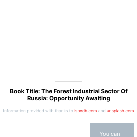
Book Title: The Forest Industrial Sector Of
Russia: Opportunity Awaiting
Information provided with thanks to
isbndb.com
and
unsplash.com
You can