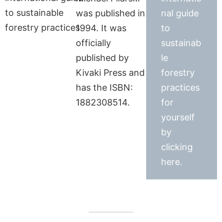
was published in
nal guide
1994. It was
to
officially
sustainab
published by
le
Kivaki Press and
forestry
has the ISBN:
practices
1882308514.
for
yourself
by
clicking
here.