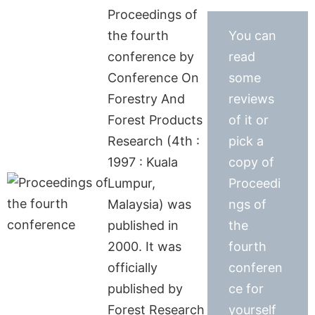
Proceedings of
the fourth
You can
conference by
read
Conference On
some
Forestry And
reviews
Forest Products
of it or
Research (4th :
pick a
1997 : Kuala
copy of
Lumpur,
Proceedi
Malaysia) was
ngs of
published in
the
2000. It was
fourth
officially
conferen
published by
ce for
Forest Research
yourself