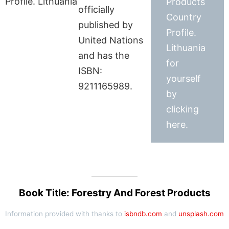
Products
officially
Country
published by
Profile.
United Nations
Lithuania
and has the
for
ISBN:
yourself
9211165989.
by
clicking
here.
Book Title: Forestry And Forest Products
Information provided with thanks to
isbndb.com
and
unsplash.com