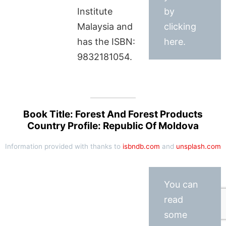
Institute
by
Malaysia and
clicking
has the ISBN:
here.
9832181054.
Book Title: Forest And Forest Products
Country Profile: Republic Of Moldova
Information provided with thanks to
isbndb.com
and
unsplash.com
You can
read
some