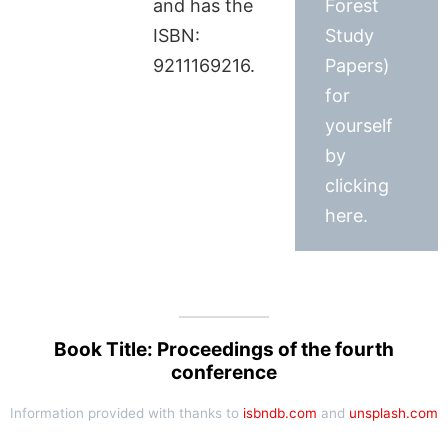
and has the
Forest
ISBN:
Study
9211169216.
Papers)
for
yourself
by
clicking
here.
Book Title: Proceedings of the fourth
conference
Information provided with thanks to
isbndb.com
and
unsplash.com