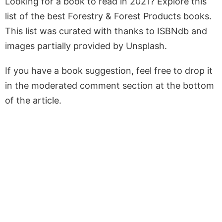
Looking for a book to read in 2021? Explore this
list of the best Forestry & Forest Products books.
This list was curated with thanks to ISBNdb and
images partially provided by Unsplash.
If you have a book suggestion, feel free to drop it
in the moderated comment section at the bottom
of the article.