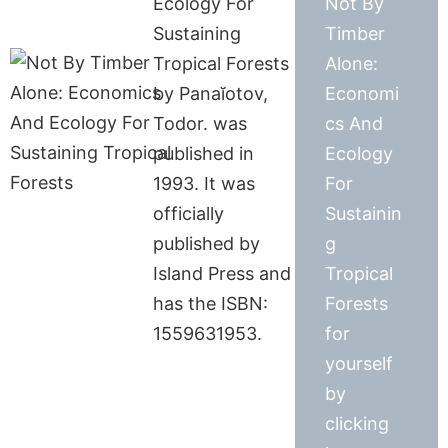
Ecology For
Not By
Sustaining
Timber
Tropical Forests
Alone:
by Panaĭotov,
Economi
Todor. was
cs And
published in
Ecology
1993. It was
For
officially
Sustainin
published by
g
Island Press and
Tropical
has the ISBN:
Forests
1559631953.
for
yourself
by
clicking