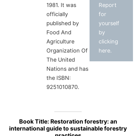
1981. It was
Report
officially
for
published by
yourself
Food And
by
Agriculture
clicking
Organization Of
here.
The United
Nations and has
the ISBN:
9251010870.
Book Title: Restoration forestry: an
international guide to sustainable forestry
practices