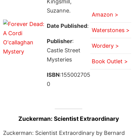
Kingsmill,
Suzanne.
Amazon >
Date Published
:
Waterstones >
Publisher
:
Wordery >
Castle Street
Mysteries
Book Outlet >
ISBN
:155002705
0
Zuckerman: Scientist Extraordinary
Zuckerman: Scientist Extraordinary by Bernard