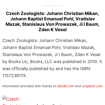
Czech Zoologists: Johann Christian Mikan,
Johann Baptist Emanuel Pohl, Vratislav
Mazak, Stanislaus Von Prowazek, Ji I Baum,
Zden K Vesel
Czech Zoologists: Johann Christian Mikan,
Johann Baptist Emanuel Pohl, Vratislav Mazak,
Stanislaus Von Prowazek, Ji I Baum, Zden K Vesel
by Books Llc, Books, LLC was published in 2010. It
was officially published by and has the ISBN:
115723917X.
Information provided with thanks to
isbndb.com
and
unsplash.com