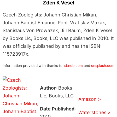
Zden K Vesel
Czech Zoologists: Johann Christian Mikan,
Johann Baptist Emanuel Pohl, Vratislav Mazak,
Stanislaus Von Prowazek, Ji I Baum, Zden K Vesel
by Books Llc, Books, LLC was published in 2010. It
was officially published by and has the ISBN:
115723917x.
Information provided with thanks to
isbndb.com
and
unsplash.com
Author
: Books
Llc, Books, LLC
Amazon >
Date Published
:
Waterstones >
2010