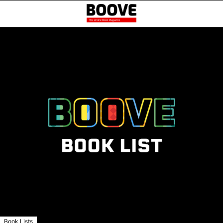
Book Lists