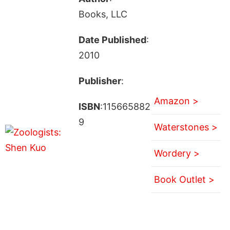
Books, LLC
Date Published
:
2010
Publisher
:
Amazon >
ISBN
:115665882
9
Waterstones >
Wordery >
Book Outlet >