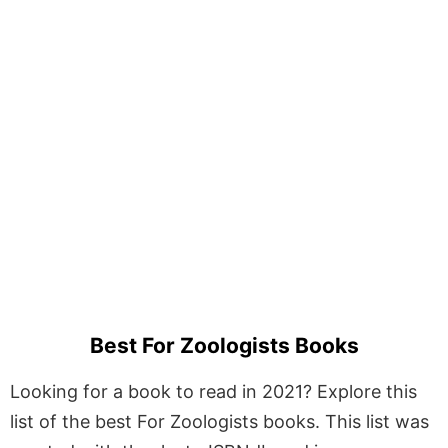
Best For Zoologists Books
Looking for a book to read in 2021? Explore this
list of the best For Zoologists books. This list was