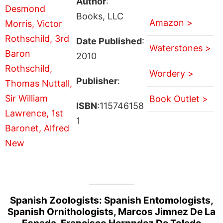
Author
:
Books, LLC
Amazon >
Date Published
:
Waterstones >
2010
Wordery >
Publisher
:
Book Outlet >
ISBN
:115746158
1
Spanish Zoologists: Spanish Entomologists,
Spanish Ornithologists, Marcos Jimnez De La