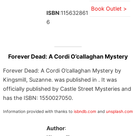
Book Outlet >
ISBN
:115632861
6
Forever Dead: A Cordi O’callaghan Mystery
Forever Dead: A Cordi O’callaghan Mystery by
Kingsmill, Suzanne. was published in . It was
officially published by Castle Street Mysteries and
has the ISBN: 1550027050.
Information provided with thanks to
isbndb.com
and
unsplash.com
Author
: