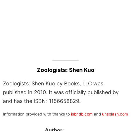
Zoologists: Shen Kuo
Zoologists: Shen Kuo by Books, LLC was
published in 2010. It was officially published by
and has the ISBN: 1156658829.
Information provided with thanks to
isbndb.com
and
unsplash.com
Author
: