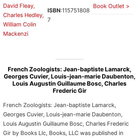
Book Outlet >
ISBN
:115751808
7
French Zoologists: Jean-baptiste Lamarck,
Georges Cuvier, Louis-jean-marie Daubenton,
Louis Augustin Guillaume Bosc, Charles
Frederic Gir
French Zoologists: Jean-baptiste Lamarck,
Georges Cuvier, Louis-jean-marie Daubenton,
Louis Augustin Guillaume Bosc, Charles Frederic
Gir by Books Llc, Books, LLC was published in