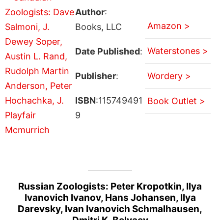
Author
:
Amazon >
Books, LLC
Waterstones >
Date Published
:
Publisher
:
Wordery >
ISBN
:115749491
Book Outlet >
9
Russian Zoologists: Peter Kropotkin, Ilya
Ivanovich Ivanov, Hans Johansen, Ilya
Darevsky, Ivan Ivanovich Schmalhausen,