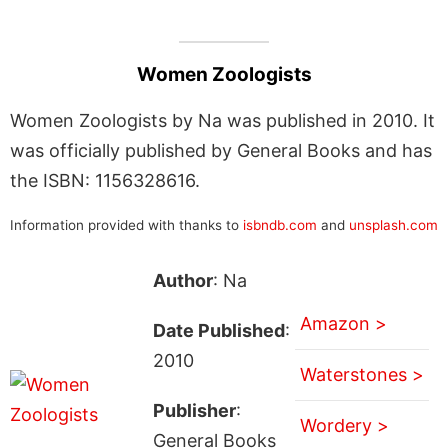
Women Zoologists
Women Zoologists by Na was published in 2010. It
was officially published by General Books and has
the ISBN: 1156328616.
Information provided with thanks to
isbndb.com
and
unsplash.com
Author
: Na
Amazon >
Date Published
:
2010
Waterstones >
Publisher
:
Wordery >
General Books