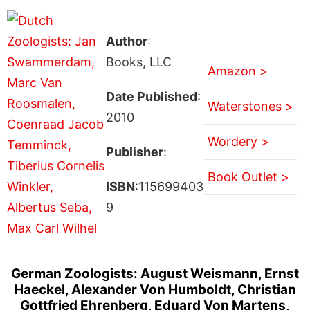
Author
:
Books, LLC
Amazon >
Date Published
:
Waterstones >
2010
Wordery >
Publisher
:
Book Outlet >
ISBN
:115699403
9
German Zoologists: August Weismann, Ernst
Haeckel, Alexander Von Humboldt, Christian
Gottfried Ehrenberg, Eduard Von Martens,