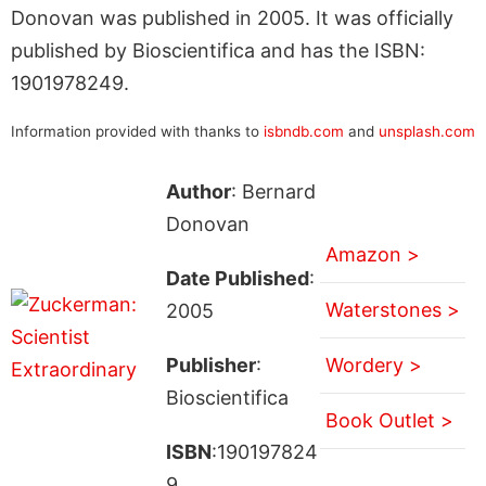
Donovan was published in 2005. It was officially
published by Bioscientifica and has the ISBN:
1901978249.
Information provided with thanks to
isbndb.com
and
unsplash.com
Author
: Bernard
Donovan
Amazon >
Date Published
:
Waterstones >
2005
Publisher
:
Wordery >
Bioscientifica
Book Outlet >
ISBN
:190197824
9