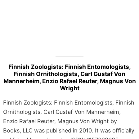
Finnish Zoologists: Finnish Entomologists,
Finnish Ornithologists, Carl Gustaf Von
Mannerheim, Enzio Rafael Reuter, Magnus Von
Wright
Finnish Zoologists: Finnish Entomologists, Finnish
Ornithologists, Carl Gustaf Von Mannerheim,
Enzio Rafael Reuter, Magnus Von Wright by
Books, LLC was published in 2010. It was officially