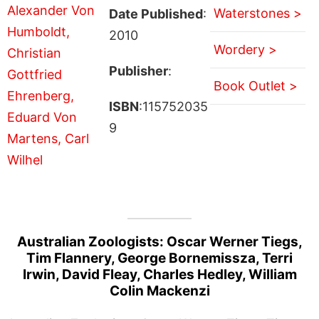
Waterstones >
Date Published
:
2010
Wordery >
Publisher
:
Book Outlet >
ISBN
:115752035
9
Australian Zoologists: Oscar Werner Tiegs,
Tim Flannery, George Bornemissza, Terri
Irwin, David Fleay, Charles Hedley, William
Colin Mackenzi