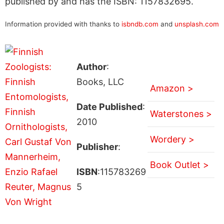
published by and has the ISBN: 1157832695.
Information provided with thanks to
isbndb.com
and
unsplash.com
Author
:
Books, LLC
Amazon >
Date Published
:
Waterstones >
2010
Wordery >
Publisher
:
Book Outlet >
ISBN
:115783269
5