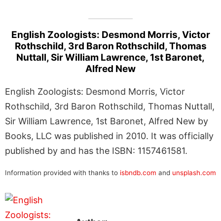
English Zoologists: Desmond Morris, Victor
Rothschild, 3rd Baron Rothschild, Thomas
Nuttall, Sir William Lawrence, 1st Baronet,
Alfred New
English Zoologists: Desmond Morris, Victor
Rothschild, 3rd Baron Rothschild, Thomas Nuttall,
Sir William Lawrence, 1st Baronet, Alfred New by
Books, LLC was published in 2010. It was officially
published by and has the ISBN: 1157461581.
Information provided with thanks to
isbndb.com
and
unsplash.com