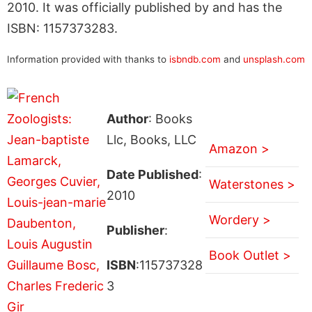
2010. It was officially published by and has the
ISBN: 1157373283.
Information provided with thanks to
isbndb.com
and
unsplash.com
Author
: Books
Llc, Books, LLC
Amazon >
Date Published
:
Waterstones >
2010
Wordery >
Publisher
:
Book Outlet >
ISBN
:115737328
3