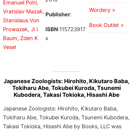
Wordery >
Publisher
:
Book Outlet >
ISBN
:115723917
x
Japanese Zoologists: Hirohito, Kikutaro Baba,
Tokiharu Abe, Tokubei Kuroda, Tsunemi
Kubodera, Takasi Tokioka, Hisashi Abe
Japanese Zoologists: Hirohito, Kikutaro Baba,
Tokiharu Abe, Tokubei Kuroda, Tsunemi Kubodera,
Takasi Tokioka, Hisashi Abe by Books, LLC was