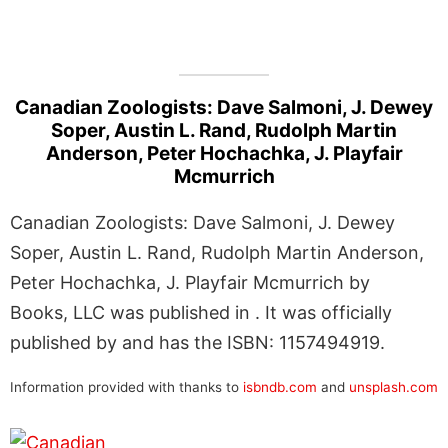
Canadian Zoologists: Dave Salmoni, J. Dewey
Soper, Austin L. Rand, Rudolph Martin
Anderson, Peter Hochachka, J. Playfair
Mcmurrich
Canadian Zoologists: Dave Salmoni, J. Dewey
Soper, Austin L. Rand, Rudolph Martin Anderson,
Peter Hochachka, J. Playfair Mcmurrich by
Books, LLC was published in . It was officially
published by and has the ISBN: 1157494919.
Information provided with thanks to
isbndb.com
and
unsplash.com