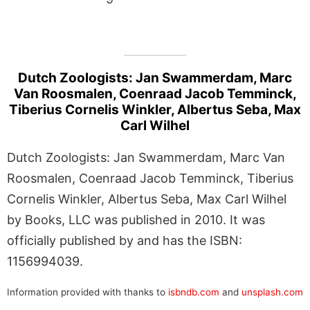
Dutch Zoologists: Jan Swammerdam, Marc
Van Roosmalen, Coenraad Jacob Temminck,
Tiberius Cornelis Winkler, Albertus Seba, Max
Carl Wilhel
Dutch Zoologists: Jan Swammerdam, Marc Van
Roosmalen, Coenraad Jacob Temminck, Tiberius
Cornelis Winkler, Albertus Seba, Max Carl Wilhel
by Books, LLC was published in 2010. It was
officially published by and has the ISBN:
1156994039.
Information provided with thanks to
isbndb.com
and
unsplash.com