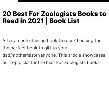
20 Best For Zoologists Books to
Read in 2021 | Book List
After an entertaining book to read? Looking for
the perfect book to gift to your
dad/mother/sister/anyone. This article showcases
our top picks for the best For Zoologists books.