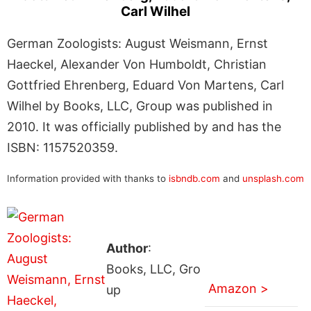
Carl Wilhel
German Zoologists: August Weismann, Ernst
Haeckel, Alexander Von Humboldt, Christian
Gottfried Ehrenberg, Eduard Von Martens, Carl
Wilhel by Books, LLC, Group was published in
2010. It was officially published by and has the
ISBN: 1157520359.
Information provided with thanks to
isbndb.com
and
unsplash.com
Author
:
Books, LLC, Gro
Amazon >
up