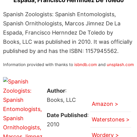
Espada, Francisco Hernndez De Toledo
Spanish Zoologists: Spanish Entomologists,
Spanish Ornithologists, Marcos Jimnez De La
Espada, Francisco Hernndez De Toledo by
Books, LLC was published in 2010. It was officially
published by and has the ISBN: 1157945562.
Information provided with thanks to
isbndb.com
and
unsplash.com
Author
:
Books, LLC
Amazon >
Date Published
:
Waterstones >
2010
Wordery >