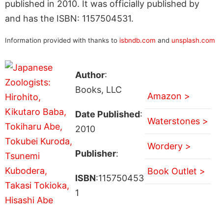
published in 2010. It was officially published by
and has the ISBN: 1157504531.
Information provided with thanks to
isbndb.com
and
unsplash.com
Author
:
Books, LLC
Amazon >
Date Published
:
Waterstones >
2010
Wordery >
Publisher
:
Book Outlet >
ISBN
:115750453
1