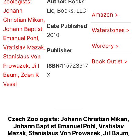
Author
: Books
Llc, Books, LLC
Amazon >
Date Published
:
Waterstones >
2010
Wordery >
Publisher
:
Book Outlet >
ISBN
:115723917
X
Czech Zoologists: Johann Christian Mikan,
Johann Baptist Emanuel Pohl, Vratislav
Mazak, Stanislaus Von Prowazek, Ji I Baum,