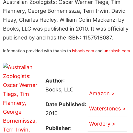
Australian Zoologists: Oscar Werner Tiegs, Tim
Flannery, George Bornemissza, Terri Irwin, David
Fleay, Charles Hedley, William Colin Mackenzi by
Books, LLC was published in 2010. It was officially
published by and has the ISBN: 1157518087.
Information provided with thanks to
isbndb.com
and
unsplash.com
Author
:
Books, LLC
Amazon >
Date Published
:
Waterstones >
2010
Wordery >
Publisher
: