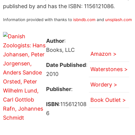
published by and has the ISBN: 1156121086.
Information provided with thanks to
isbndb.com
and
unsplash.com
Author
:
Books, LLC
Amazon >
Date Published
:
Waterstones >
2010
Wordery >
Publisher
:
Book Outlet >
ISBN
:115612108
6