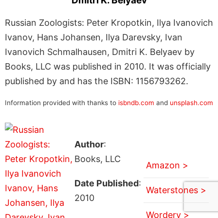
Dmitri K. Belyaev
Russian Zoologists: Peter Kropotkin, Ilya Ivanovich
Ivanov, Hans Johansen, Ilya Darevsky, Ivan
Ivanovich Schmalhausen, Dmitri K. Belyaev by
Books, LLC was published in 2010. It was officially
published by and has the ISBN: 1156793262.
Information provided with thanks to
isbndb.com
and
unsplash.com
Author
:
Books, LLC
Amazon >
Date Published
:
Waterstones >
2010
Wordery >