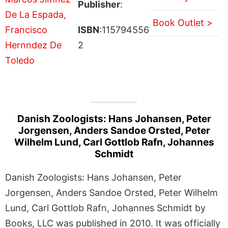
Publisher
:
Book Outlet >
ISBN
:115794556
2
Danish Zoologists: Hans Johansen, Peter
Jorgensen, Anders Sandoe Orsted, Peter
Wilhelm Lund, Carl Gottlob Rafn, Johannes
Schmidt
Danish Zoologists: Hans Johansen, Peter
Jorgensen, Anders Sandoe Orsted, Peter Wilhelm
Lund, Carl Gottlob Rafn, Johannes Schmidt by
Books, LLC was published in 2010. It was officially