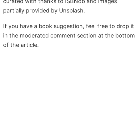
curated with thanks to ISBNdb and images
partially provided by Unsplash.
If you have a book suggestion, feel free to drop it
in the moderated comment section at the bottom
of the article.