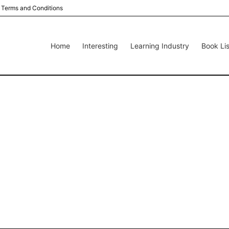
Terms and Conditions
Home
Interesting
Learning Industry
Book Lis