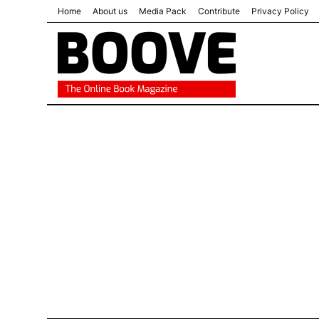
Home
About us
Media Pack
Contribute
Privacy Policy