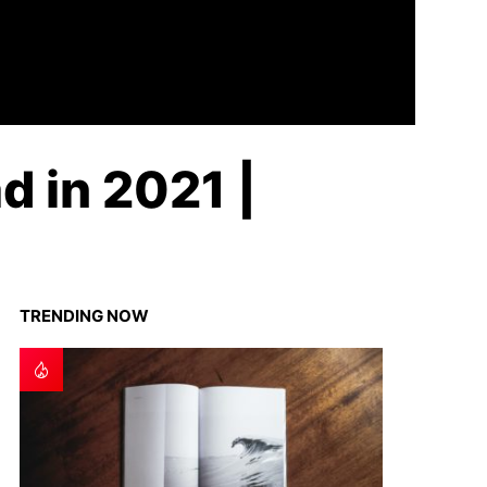
d in 2021 |
TRENDING NOW