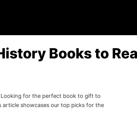
History Books to Rea
Looking for the perfect book to gift to
 article showcases our top picks for the