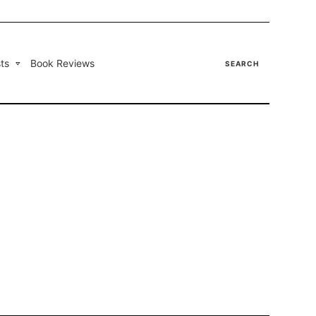
ts
Book Reviews
SEARCH