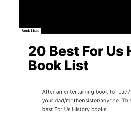
Book Lists
20 Best For Us 
Book List
After an entertaining book to read? 
your dad/mother/sister/anyone. This
best For Us History books.