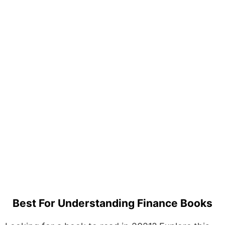
Best For Understanding Finance Books