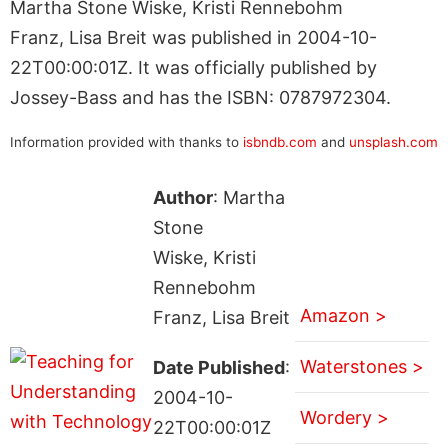
Martha Stone Wiske, Kristi Rennebohm
Franz, Lisa Breit was published in 2004-10-
22T00:00:01Z. It was officially published by
Jossey-Bass and has the ISBN: 0787972304.
Information provided with thanks to
isbndb.com
and
unsplash.com
Author
: Martha
Stone
Wiske, Kristi
Rennebohm
Amazon >
Franz, Lisa Breit
Waterstones >
Date Published
:
2004-10-
Wordery >
22T00:00:01Z