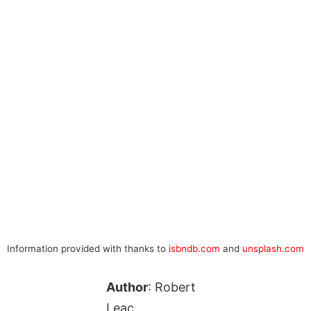
Information provided with thanks to
isbndb.com
and
unsplash.com
Author
: Robert
Leac