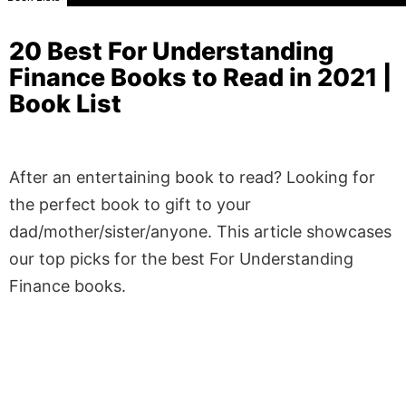
20 Best For Understanding
Finance Books to Read in 2021 |
Book List
After an entertaining book to read? Looking for
the perfect book to gift to your
dad/mother/sister/anyone. This article showcases
our top picks for the best For Understanding
Finance books.