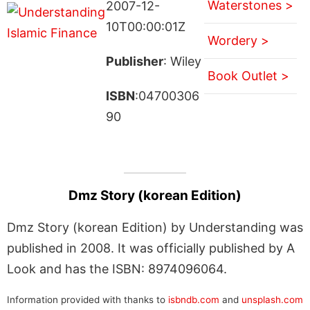
Waterstones >
2007-12-
10T00:00:01Z
Wordery >
Publisher
: Wiley
Book Outlet >
ISBN
:04700306
90
Dmz Story (korean Edition)
Dmz Story (korean Edition) by Understanding was
published in 2008. It was officially published by A
Look and has the ISBN: 8974096064.
Information provided with thanks to
isbndb.com
and
unsplash.com