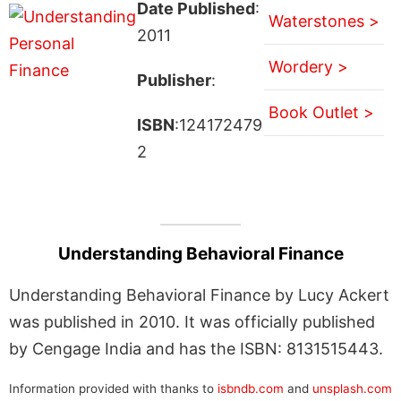
Date Published
:
Waterstones >
2011
Wordery >
Publisher
:
Book Outlet >
ISBN
:124172479
2
Understanding Behavioral Finance
Understanding Behavioral Finance by Lucy Ackert
was published in 2010. It was officially published
by Cengage India and has the ISBN: 8131515443.
Information provided with thanks to
isbndb.com
and
unsplash.com