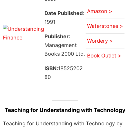
Amazon >
Date Published
:
1991
Waterstones >
Publisher
:
Wordery >
Management
Books 2000 Ltd.
Book Outlet >
ISBN
:18525202
80
Teaching for Understanding with Technology
Teaching for Understanding with Technology by