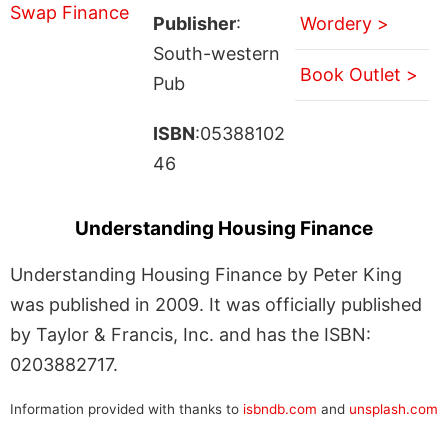
Publisher
:
Wordery >
South-western
Book Outlet >
Pub
ISBN
:05388102
46
Understanding Housing Finance
Understanding Housing Finance by Peter King
was published in 2009. It was officially published
by Taylor & Francis, Inc. and has the ISBN:
0203882717.
Information provided with thanks to
isbndb.com
and
unsplash.com