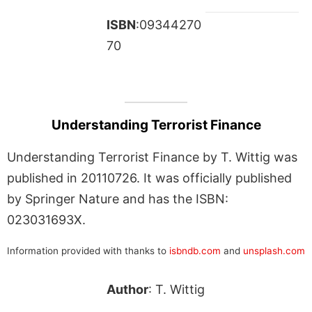
ISBN
:09344270
70
Understanding Terrorist Finance
Understanding Terrorist Finance by T. Wittig was
published in 20110726. It was officially published
by Springer Nature and has the ISBN:
023031693X.
Information provided with thanks to
isbndb.com
and
unsplash.com
Author
: T. Wittig