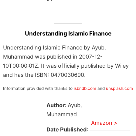
Understanding Islamic Finance
Understanding Islamic Finance by Ayub,
Muhammad was published in 2007-12-
10T00:00:01Z. It was officially published by Wiley
and has the ISBN: 0470030690.
Information provided with thanks to
isbndb.com
and
unsplash.com
Author
: Ayub,
Muhammad
Amazon >
Date Published
: