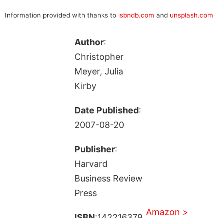
Information provided with thanks to
isbndb.com
and
unsplash.com
Author
:
Christopher
Meyer, Julia
Kirby
Date Published
:
2007-08-20
Publisher
:
Harvard
Business Review
Press
Amazon >
ISBN
:142216379