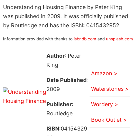
Understanding Housing Finance by Peter King
was published in 2009. It was officially published
by Routledge and has the ISBN: 0415432952.
Information provided with thanks to
isbndb.com
and
unsplash.com
Author
: Peter
King
Amazon >
Date Published
:
Waterstones >
2009
Publisher
:
Wordery >
Routledge
Book Outlet >
ISBN
:04154329