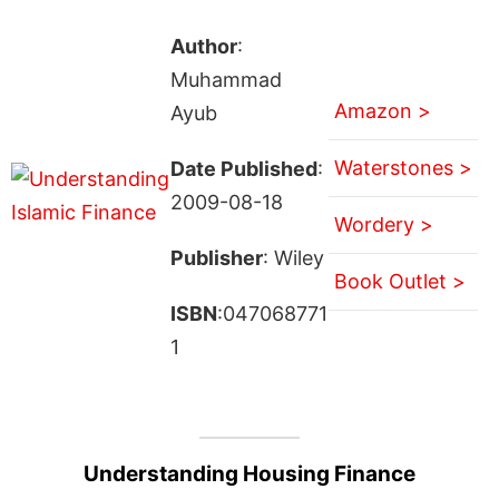
Author
:
Muhammad
Amazon >
Ayub
Waterstones >
Date Published
:
2009-08-18
Wordery >
Publisher
: Wiley
Book Outlet >
ISBN
:047068771
1
Understanding Housing Finance