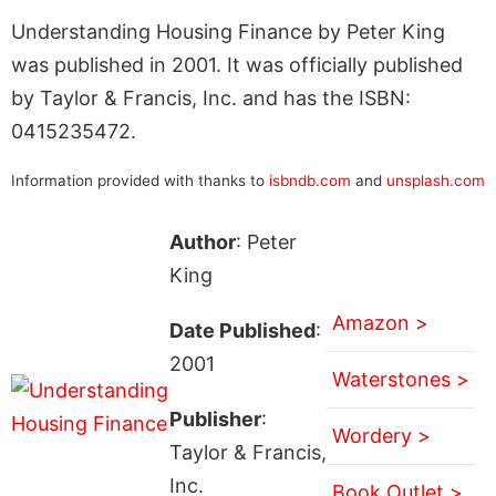
Understanding Housing Finance by Peter King
was published in 2001. It was officially published
by Taylor & Francis, Inc. and has the ISBN:
0415235472.
Information provided with thanks to
isbndb.com
and
unsplash.com
Author
: Peter
King
Amazon >
Date Published
:
2001
Waterstones >
Publisher
:
Wordery >
Taylor & Francis,
Inc.
Book Outlet >