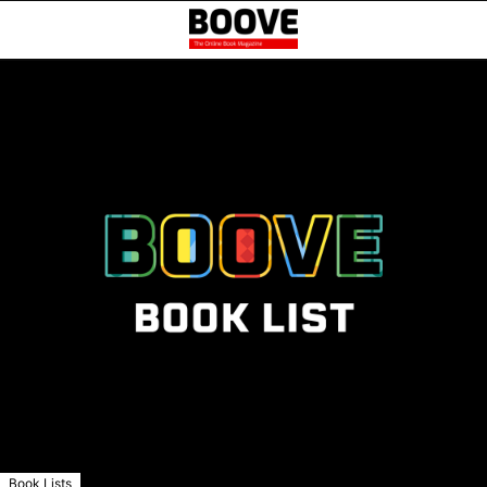
Book Lists