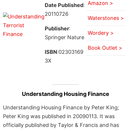
Amazon >
Date Published
:
20110726
Waterstones >
Publisher
:
Wordery >
Springer Nature
Book Outlet >
ISBN
:02303169
3X
Understanding Housing Finance
Understanding Housing Finance by Peter King;
Peter King was published in 20090113. It was
officially published by Taylor & Francis and has