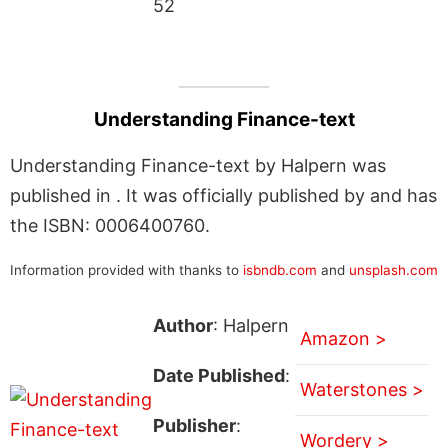
52
Understanding Finance-text
Understanding Finance-text by Halpern was
published in . It was officially published by and has
the ISBN: 0006400760.
Information provided with thanks to
isbndb.com
and
unsplash.com
Author
: Halpern
Amazon >
Date Published
:
Waterstones >
Publisher
:
Wordery >