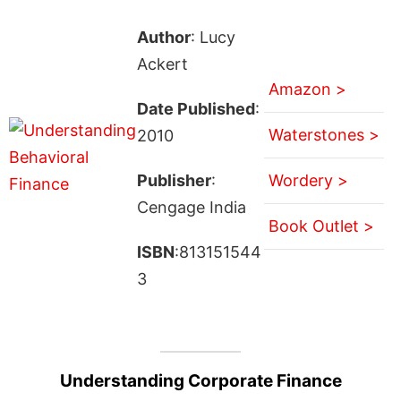
Author
: Lucy
Ackert
Amazon >
Date Published
:
Waterstones >
2010
Publisher
:
Wordery >
Cengage India
Book Outlet >
ISBN
:813151544
3
Understanding Corporate Finance