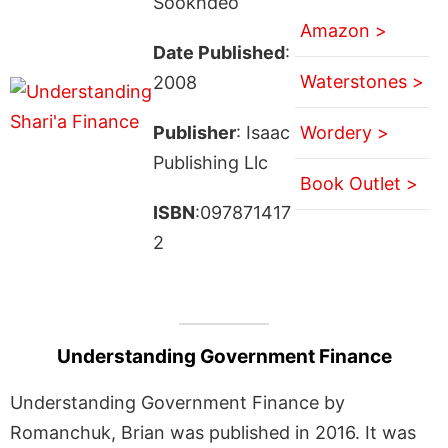
Sookhdeo
Amazon >
Date Published
:
Waterstones >
2008
Publisher
: Isaac
Wordery >
Publishing Llc
Book Outlet >
ISBN
:097871417
2
Understanding Government Finance
Understanding Government Finance by
Romanchuk, Brian was published in 2016. It was