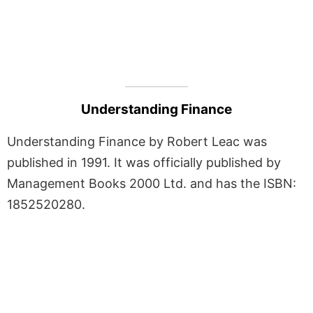
Understanding Finance
Understanding Finance by Robert Leac was
published in 1991. It was officially published by
Management Books 2000 Ltd. and has the ISBN:
1852520280.