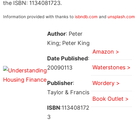
the ISBN: 1134081723.
Information provided with thanks to
isbndb.com
and
unsplash.com
Author
: Peter
King; Peter King
Amazon >
Date Published
:
Waterstones >
20090113
Publisher
:
Wordery >
Taylor & Francis
Book Outlet >
ISBN
:113408172
3