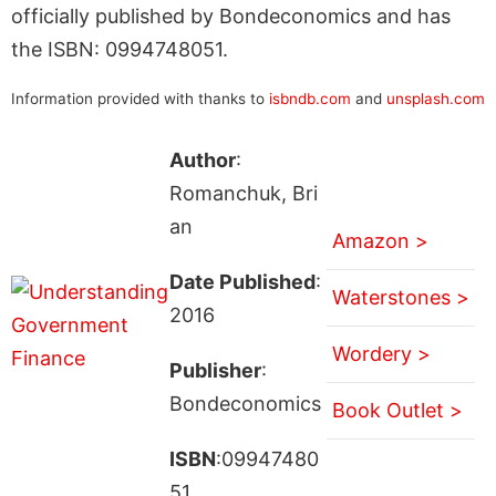
officially published by Bondeconomics and has
the ISBN: 0994748051.
Information provided with thanks to
isbndb.com
and
unsplash.com
Author
:
Romanchuk, Bri
an
Amazon >
Date Published
:
Waterstones >
2016
Wordery >
Publisher
:
Bondeconomics
Book Outlet >
ISBN
:09947480
51