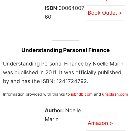
ISBN
:00064007
Book Outlet >
60
Understanding Personal Finance
Understanding Personal Finance by Noelle Marin
was published in 2011. It was officially published
by and has the ISBN: 1241724792.
Information provided with thanks to
isbndb.com
and
unsplash.com
Author
: Noelle
Marin
Amazon >