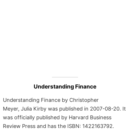
Understanding Finance
Understanding Finance by Christopher
Meyer, Julia Kirby was published in 2007-08-20. It
was officially published by Harvard Business
Review Press and has the ISBN: 1422163792.