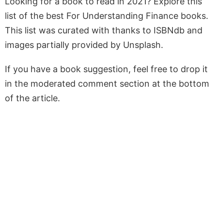
Looking for a book to read in 2021? Explore this
list of the best For Understanding Finance books.
This list was curated with thanks to ISBNdb and
images partially provided by Unsplash.
If you have a book suggestion, feel free to drop it
in the moderated comment section at the bottom
of the article.