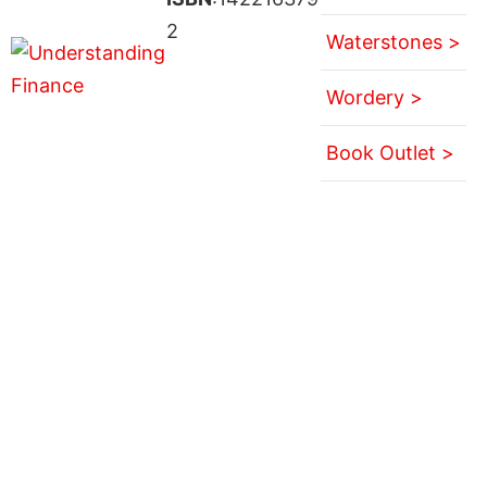
2
Waterstones >
Wordery >
Book Outlet >