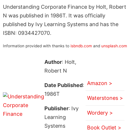
Understanding Corporate Finance by Holt, Robert
N was published in 1986T. It was officially
published by Ivy Learning Systems and has the
ISBN: 0934427070.
Information provided with thanks to
isbndb.com
and
unsplash.com
Author
: Holt,
Robert N
Amazon >
Date Published
:
1986T
Waterstones >
Publisher
: Ivy
Wordery >
Learning
Systems
Book Outlet >