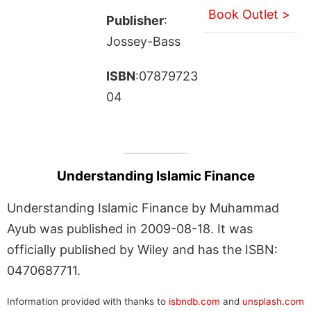
Book Outlet >
Publisher
:
Jossey-Bass
ISBN
:07879723
04
Understanding Islamic Finance
Understanding Islamic Finance by Muhammad
Ayub was published in 2009-08-18. It was
officially published by Wiley and has the ISBN:
0470687711.
Information provided with thanks to
isbndb.com
and
unsplash.com