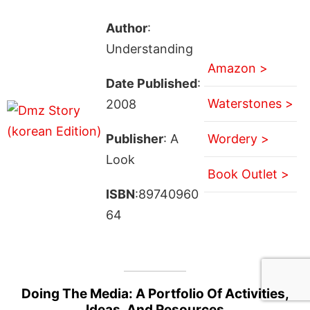
Author
:
Understanding
Amazon >
Date Published
:
Waterstones >
2008
Publisher
: A
Wordery >
Look
Book Outlet >
ISBN
:89740960
64
Doing The Media: A Portfolio Of Activities,
Ideas, And Resources