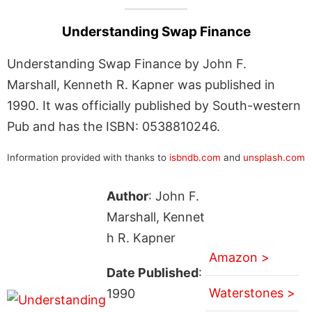
Understanding Swap Finance
Understanding Swap Finance by John F.
Marshall, Kenneth R. Kapner was published in
1990. It was officially published by South-western
Pub and has the ISBN: 0538810246.
Information provided with thanks to
isbndb.com
and
unsplash.com
Author
: John F.
Marshall, Kennet
h R. Kapner
Amazon >
Date Published
:
Waterstones >
1990