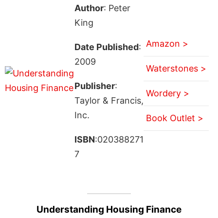
Author
: Peter
King
Amazon >
Date Published
:
2009
Waterstones >
Publisher
:
Wordery >
Taylor & Francis,
Inc.
Book Outlet >
ISBN
:020388271
7
Understanding Housing Finance