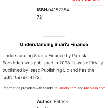
ISBN
:04152354
72
Understanding Shari’a Finance
Understanding Shari’a Finance by Patrick
Sookhdeo was published in 2008. It was officially
published by Isaac Publishing Llc and has the
ISBN: 0978714172.
Information provided with thanks to
isbndb.com
and
unsplash.com
Author
: Patrick