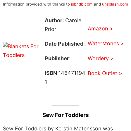
Information provided with thanks to
isbndb.com
and
unsplash.com
Author
: Carole
Amazon >
Prior
Waterstones >
Date Published
:
Publisher
:
Wordery >
ISBN
:146471194
Book Outlet >
1
Sew For Toddlers
Sew For Toddlers by Kerstin Matensson was