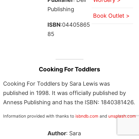
Publishing
Book Outlet >
ISBN
:04405865
85
Cooking For Toddlers
Cooking For Toddlers by Sara Lewis was
published in 1998. It was officially published by
Anness Publishing and has the ISBN: 1840381426.
Information provided with thanks to
isbndb.com
and
unsplash.com
Author
: Sara