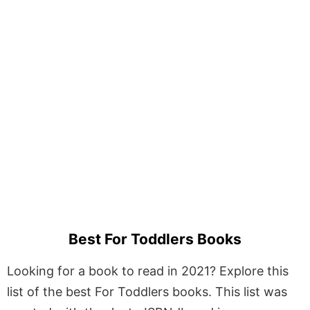
Best For Toddlers Books
Looking for a book to read in 2021? Explore this
list of the best For Toddlers books. This list was