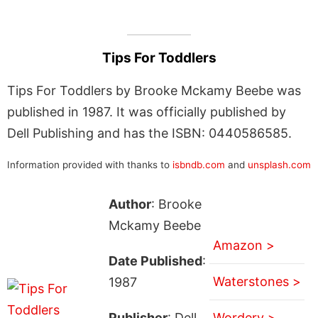
Tips For Toddlers
Tips For Toddlers by Brooke Mckamy Beebe was
published in 1987. It was officially published by
Dell Publishing and has the ISBN: 0440586585.
Information provided with thanks to
isbndb.com
and
unsplash.com
Author
: Brooke
Mckamy Beebe
Amazon >
Date Published
:
Waterstones >
1987
Publisher
: Dell
Wordery >