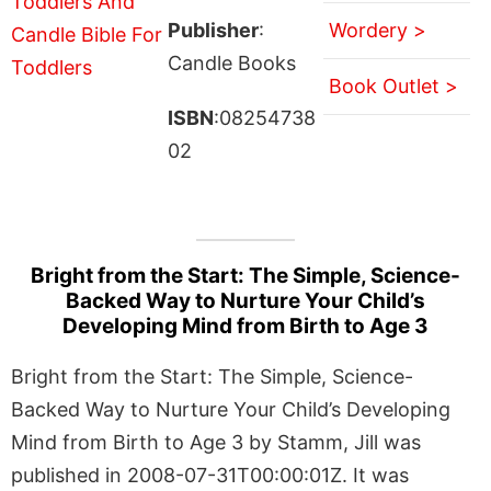
Publisher
:
Wordery >
Candle Books
Book Outlet >
ISBN
:08254738
02
Bright from the Start: The Simple, Science-
Backed Way to Nurture Your Child’s
Developing Mind from Birth to Age 3
Bright from the Start: The Simple, Science-
Backed Way to Nurture Your Child’s Developing
Mind from Birth to Age 3 by Stamm, Jill was
published in 2008-07-31T00:00:01Z. It was