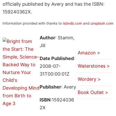
officially published by Avery and has the ISBN:
159240362X.
Information provided with thanks to
isbndb.com
and
unsplash.com
Author
: Stamm,
Jill
Amazon >
Date Published
:
Waterstones >
2008-07-
31T00:00:01Z
Wordery >
Publisher
: Avery
Book Outlet >
ISBN
:15924036
2X