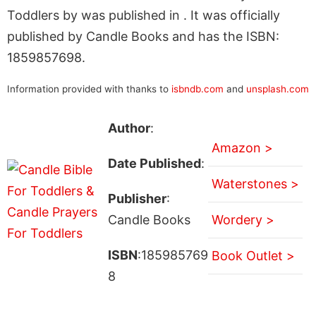
Toddlers by was published in . It was officially
published by Candle Books and has the ISBN:
1859857698.
Information provided with thanks to
isbndb.com
and
unsplash.com
Author
:
Amazon >
Date Published
:
Waterstones >
Publisher
:
Candle Books
Wordery >
ISBN
:185985769
Book Outlet >
8