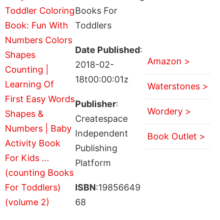
Books For
Toddlers
Date Published
:
Amazon >
2018-02-
18t00:00:01z
Waterstones >
Publisher
:
Wordery >
Createspace
Independent
Book Outlet >
Publishing
Platform
ISBN
:19856649
68