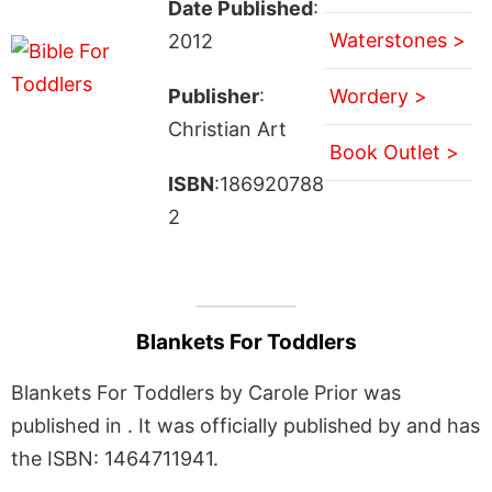
Date Published
:
Waterstones >
2012
Publisher
:
Wordery >
Christian Art
Book Outlet >
ISBN
:186920788
2
Blankets For Toddlers
Blankets For Toddlers by Carole Prior was
published in . It was officially published by and has
the ISBN: 1464711941.