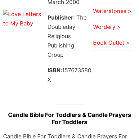
March 2000
Waterstones >
Publisher
: The
Doubleday
Wordery >
Religious
Book Outlet >
Publishing
Group
ISBN
:157673580
X
Candle Bible For Toddlers & Candle Prayers
For Toddlers
Candle Bible For Toddlers & Candle Prayers For