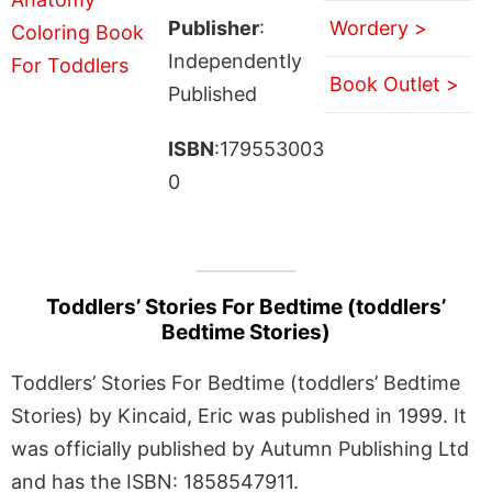
Publisher
:
Wordery >
Independently
Book Outlet >
Published
ISBN
:179553003
0
Toddlers’ Stories For Bedtime (toddlers’
Bedtime Stories)
Toddlers’ Stories For Bedtime (toddlers’ Bedtime
Stories) by Kincaid, Eric was published in 1999. It
was officially published by Autumn Publishing Ltd
and has the ISBN: 1858547911.