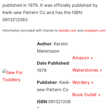
published in 1979. It was officially published by
Kwik-sew Pattern Co and has the ISBN:
0913212083.
Information provided with thanks to
isbndb.com
and
unsplash.com
Author
: Kerstin
Matensson
Amazon >
Date Published
:
Waterstones >
1979
Publisher
: Kwik-
Wordery >
sew Pattern Co
Book Outlet >
ISBN
:091321208