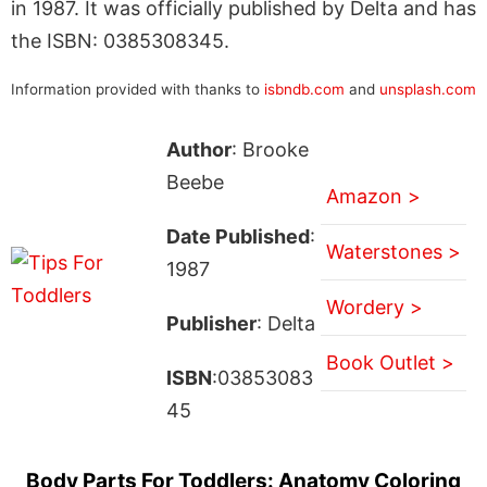
in 1987. It was officially published by Delta and has
the ISBN: 0385308345.
Information provided with thanks to
isbndb.com
and
unsplash.com
Author
: Brooke
Beebe
Amazon >
Date Published
:
Waterstones >
1987
Wordery >
Publisher
: Delta
Book Outlet >
ISBN
:03853083
45
Body Parts For Toddlers: Anatomy Coloring