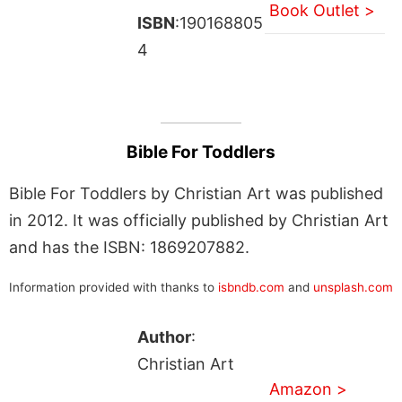
Book Outlet >
ISBN
:190168805
4
Bible For Toddlers
Bible For Toddlers by Christian Art was published
in 2012. It was officially published by Christian Art
and has the ISBN: 1869207882.
Information provided with thanks to
isbndb.com
and
unsplash.com
Author
:
Christian Art
Amazon >