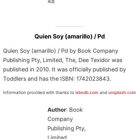
48
Quien Soy (amarillo) / Pd
Quien Soy (amarillo) / Pd by Book Company
Publishing Pty, Limited, The, Dee Texidor was
published in 2010. It was officially published by
Toddlers and has the ISBN: 1742023843.
Information provided with thanks to
isbndb.com
and
unsplash.com
Author
: Book
Company
Publishing Pty,
Limited,