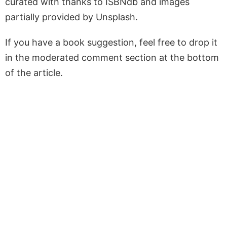
curated with thanks to ISBNdb and images
partially provided by Unsplash.
If you have a book suggestion, feel free to drop it
in the moderated comment section at the bottom
of the article.