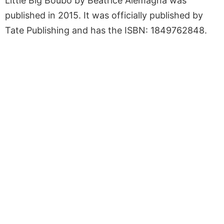
Little Big Boubo by Beatrice Alemagna was
published in 2015. It was officially published by
Tate Publishing and has the ISBN: 1849762848.