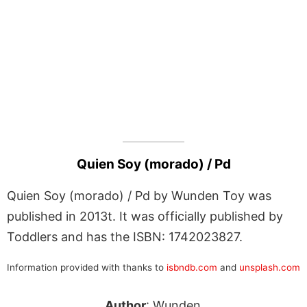
Quien Soy (morado) / Pd
Quien Soy (morado) / Pd by Wunden Toy was
published in 2013t. It was officially published by
Toddlers and has the ISBN: 1742023827.
Information provided with thanks to
isbndb.com
and
unsplash.com
Author
: Wunden