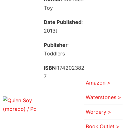
Toy
Date Published
:
2013t
Publisher
:
Toddlers
ISBN
:174202382
7
Amazon >
Waterstones >
Wordery >
Book Outlet >