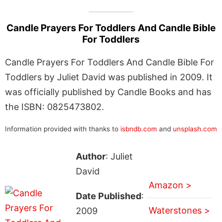
Candle Prayers For Toddlers And Candle Bible
For Toddlers
Candle Prayers For Toddlers And Candle Bible For
Toddlers by Juliet David was published in 2009. It
was officially published by Candle Books and has
the ISBN: 0825473802.
Information provided with thanks to
isbndb.com
and
unsplash.com
Author
: Juliet
David
Amazon >
Date Published
:
Waterstones >
2009