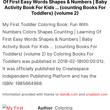
Of First Easy Words Shapes & Numbers | Baby
Activity Book For Kids … (counting Books For
Toddlers) (volume 2)
My First Toddler Coloring Book: Fun With
Numbers Colors Shapes Counting | Learning Of
First Easy Words Shapes & Numbers | Baby
Activity Book For Kids … (counting Books For
Toddlers) (volume 2) by Coloring Books For
Toddlers was published in 2018-02-18t00:00:01z.
It was officially published by Createspace
Independent Publishing Platform and has the
ISBN: 1985664968.
Information provided with thanks to
isbndb.com
and
unsplash.com
Author
: Coloring