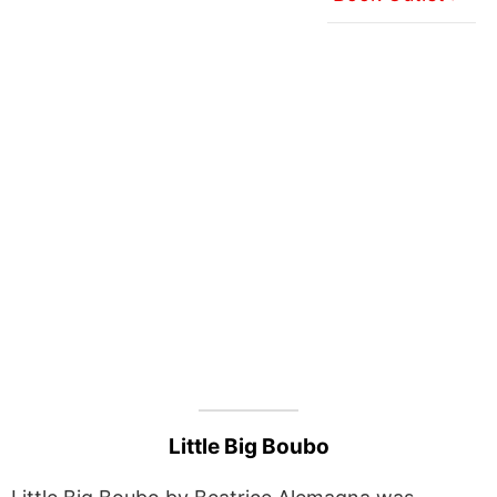
Little Big Boubo