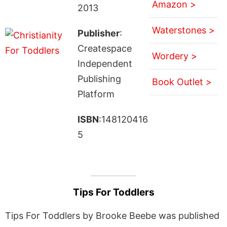
Amazon >
2013
Waterstones >
Publisher
:
Createspace
Wordery >
Independent
Publishing
Book Outlet >
Platform
ISBN
:148120416
5
Tips For Toddlers
Tips For Toddlers by Brooke Beebe was published