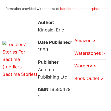
Information provided with thanks to
isbndb.com
and
unsplash.com
Author
:
Kincaid, Eric
Amazon >
Date Published
:
1999
Waterstones >
Publisher
:
Wordery >
Autumn
Publishing Ltd
Book Outlet >
ISBN
:185854791
1