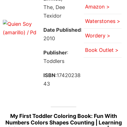
Amazon >
The, Dee
Texidor
Waterstones >
Date Published
:
Wordery >
2010
Book Outlet >
Publisher
:
Toddlers
ISBN
:17420238
43
My First Toddler Coloring Book: Fun With
Numbers Colors Shapes Counting | Learning