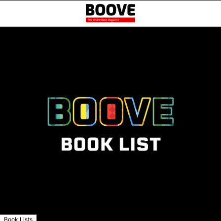
Book Lists