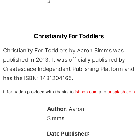
3
Christianity For Toddlers
Christianity For Toddlers by Aaron Simms was
published in 2013. It was officially published by
Createspace Independent Publishing Platform and
has the ISBN: 1481204165.
Information provided with thanks to
isbndb.com
and
unsplash.com
Author
: Aaron
Simms
Date Published
: