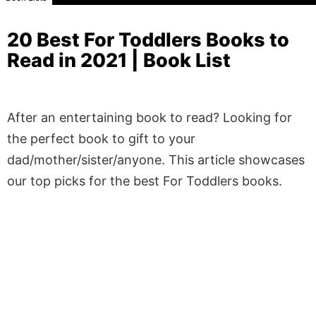
20 Best For Toddlers Books to
Read in 2021 | Book List
After an entertaining book to read? Looking for
the perfect book to gift to your
dad/mother/sister/anyone. This article showcases
our top picks for the best For Toddlers books.