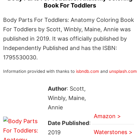
Book For Toddlers
Body Parts For Toddlers: Anatomy Coloring Book
For Toddlers by Scott, Winbly, Maine, Annie was
published in 2019. It was officially published by
Independently Published and has the ISBN:
1795530030.
Information provided with thanks to
isbndb.com
and
unsplash.com
Author
: Scott,
Winbly, Maine,
Annie
Amazon >
Date Published
:
Waterstones >
2019