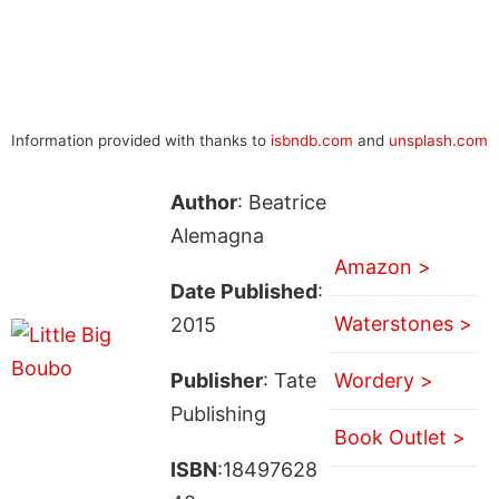
Information provided with thanks to
isbndb.com
and
unsplash.com
Author
: Beatrice
Alemagna
Amazon >
Date Published
:
Waterstones >
2015
Publisher
: Tate
Wordery >
Publishing
Book Outlet >
ISBN
:18497628