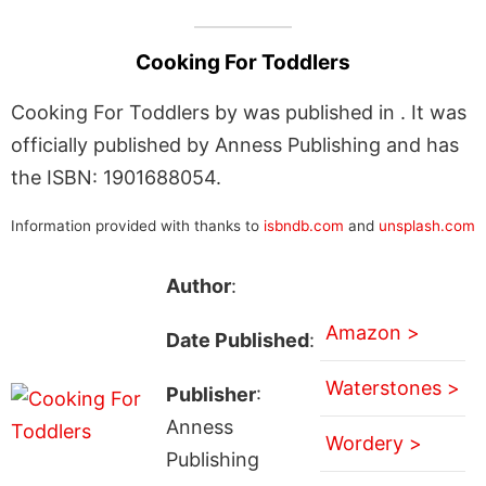
Cooking For Toddlers
Cooking For Toddlers by was published in . It was
officially published by Anness Publishing and has
the ISBN: 1901688054.
Information provided with thanks to
isbndb.com
and
unsplash.com
Author
:
Amazon >
Date Published
:
Waterstones >
Publisher
:
Anness
Wordery >
Publishing