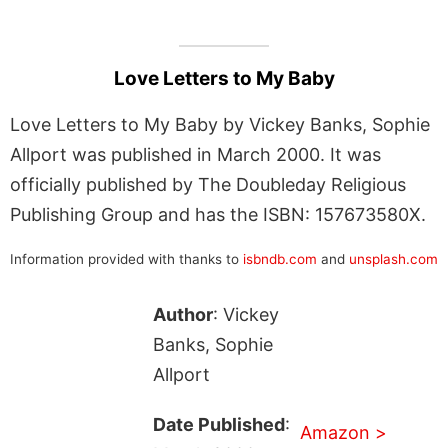
Love Letters to My Baby
Love Letters to My Baby by Vickey Banks, Sophie
Allport was published in March 2000. It was
officially published by The Doubleday Religious
Publishing Group and has the ISBN: 157673580X.
Information provided with thanks to
isbndb.com
and
unsplash.com
Author
: Vickey
Banks, Sophie
Allport
Date Published
:
Amazon >