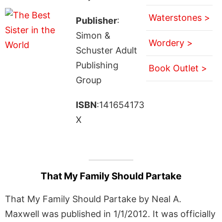
Waterstones >
Publisher
:
Simon &
Wordery >
Schuster Adult
Publishing
Book Outlet >
Group
ISBN
:141654173
X
That My Family Should Partake
That My Family Should Partake by Neal A.
Maxwell was published in 1/1/2012. It was officially