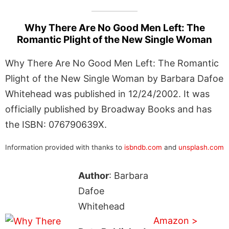
Why There Are No Good Men Left: The
Romantic Plight of the New Single Woman
Why There Are No Good Men Left: The Romantic
Plight of the New Single Woman by Barbara Dafoe
Whitehead was published in 12/24/2002. It was
officially published by Broadway Books and has
the ISBN: 076790639X.
Information provided with thanks to
isbndb.com
and
unsplash.com
Author
: Barbara
Dafoe
Whitehead
Amazon >