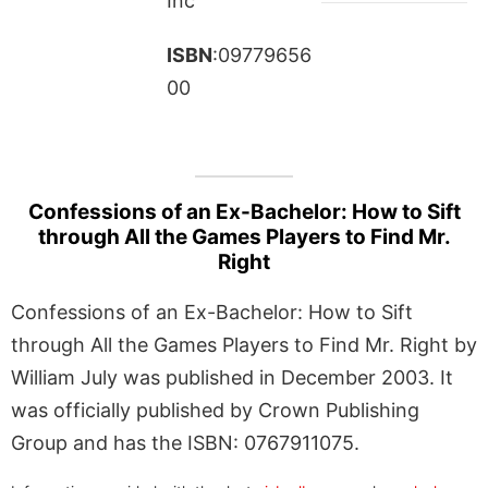
Inc
ISBN
:09779656
00
Confessions of an Ex-Bachelor: How to Sift
through All the Games Players to Find Mr.
Right
Confessions of an Ex-Bachelor: How to Sift
through All the Games Players to Find Mr. Right by
William July was published in December 2003. It
was officially published by Crown Publishing
Group and has the ISBN: 0767911075.