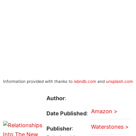
Information provided with thanks to
isbndb.com
and
unsplash.com
Author
:
Amazon >
Date Published
:
Waterstones >
Publisher
: