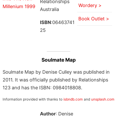
Relationships
Wordery >
Australia
Book Outlet >
ISBN
:06463741
25
Soulmate Map
Soulmate Map by Denise Culley was published in
2011. It was officially published by Relationships
123 and has the ISBN: 0984018808.
Information provided with thanks to
isbndb.com
and
unsplash.com
Author
: Denise