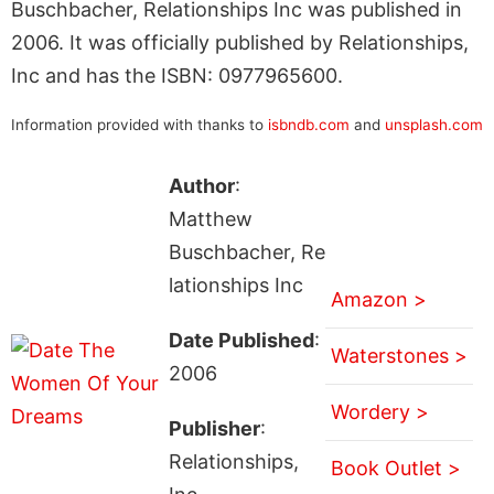
Buschbacher, Relationships Inc was published in
2006. It was officially published by Relationships,
Inc and has the ISBN: 0977965600.
Information provided with thanks to
isbndb.com
and
unsplash.com
Author
:
Matthew
Buschbacher, Re
lationships Inc
Amazon >
Date Published
:
Waterstones >
2006
Wordery >
Publisher
:
Relationships,
Book Outlet >