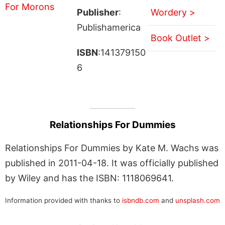
Publisher
:
Wordery >
Publishamerica
Book Outlet >
ISBN
:141379150
6
Relationships For Dummies
Relationships For Dummies by Kate M. Wachs was
published in 2011-04-18. It was officially published
by Wiley and has the ISBN: 1118069641.
Information provided with thanks to
isbndb.com
and
unsplash.com