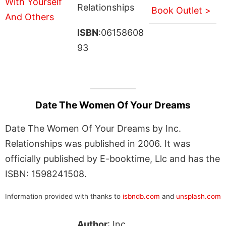
Relationships
Book Outlet >
ISBN
:06158608
93
Date The Women Of Your Dreams
Date The Women Of Your Dreams by Inc.
Relationships was published in 2006. It was
officially published by E-booktime, Llc and has the
ISBN: 1598241508.
Information provided with thanks to
isbndb.com
and
unsplash.com
Author
: Inc.