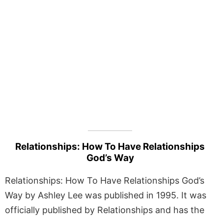
Relationships: How To Have Relationships
God’s Way
Relationships: How To Have Relationships God’s
Way by Ashley Lee was published in 1995. It was
officially published by Relationships and has the