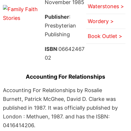
November 1985
Waterstones >
Publisher
:
Wordery >
Presbyterian
Publishing
Book Outlet >
ISBN
:06642467
02
Accounting For Relationships
Accounting For Relationships by Rosalie
Burnett, Patrick McGhee, David D. Clarke was
published in 1987. It was officially published by
London : Methuen, 1987. and has the ISBN:
0416414206.