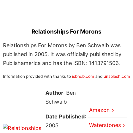
Relationships For Morons
Relationships For Morons by Ben Schwalb was
published in 2005. It was officially published by
Publishamerica and has the ISBN: 1413791506.
Information provided with thanks to
isbndb.com
and
unsplash.com
Author
: Ben
Schwalb
Amazon >
Date Published
:
Waterstones >
2005