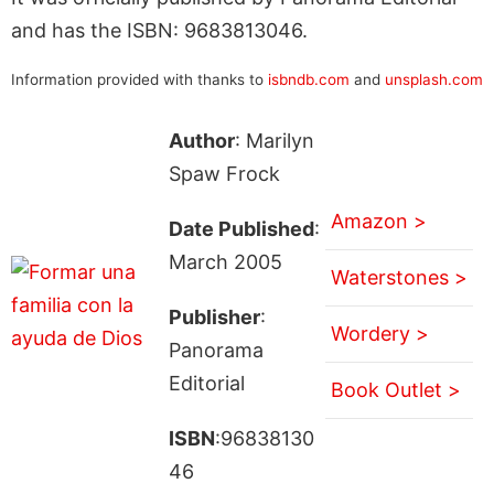
and has the ISBN: 9683813046.
Information provided with thanks to
isbndb.com
and
unsplash.com
Author
: Marilyn
Spaw Frock
Amazon >
Date Published
:
March 2005
Waterstones >
Publisher
:
Wordery >
Panorama
Editorial
Book Outlet >
ISBN
:96838130
46