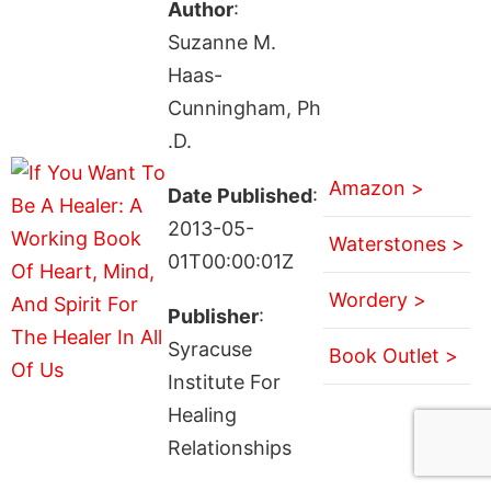
Author
:
Suzanne M.
Haas-
Cunningham, Ph
.D.
Amazon >
Date Published
:
2013-05-
Waterstones >
01T00:00:01Z
Wordery >
Publisher
:
Syracuse
Book Outlet >
Institute For
Healing
Relationships