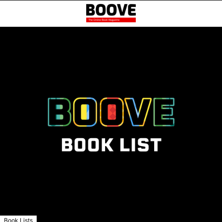
Book Lists