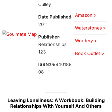
Culley
Amazon >
Date Published
:
2011
Waterstones >
Publisher
:
Wordery >
Relationships
123
Book Outlet >
ISBN
:09840188
08
Leaving Loneliness: A Workbook: Building
Relationships With Yourself And Others