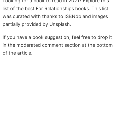
Looking for a book to read in 2021? Explore this
list of the best For Relationships books. This list
was curated with thanks to ISBNdb and images
partially provided by Unsplash.
If you have a book suggestion, feel free to drop it
in the moderated comment section at the bottom
of the article.