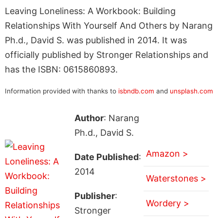
Leaving Loneliness: A Workbook: Building
Relationships With Yourself And Others by Narang
Ph.d., David S. was published in 2014. It was
officially published by Stronger Relationships and
has the ISBN: 0615860893.
Information provided with thanks to
isbndb.com
and
unsplash.com
Author
: Narang
Ph.d., David S.
Amazon >
Date Published
:
2014
Waterstones >
Publisher
:
Wordery >
Stronger