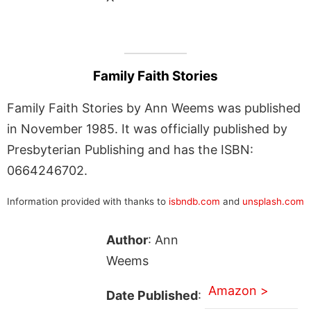
Family Faith Stories
Family Faith Stories by Ann Weems was published
in November 1985. It was officially published by
Presbyterian Publishing and has the ISBN:
0664246702.
Information provided with thanks to
isbndb.com
and
unsplash.com
Author
: Ann
Weems
Amazon >
Date Published
: