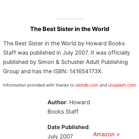
The Best Sister in the World
The Best Sister in the World by Howard Books
Staff was published in July 2007. It was officially
published by Simon & Schuster Adult Publishing
Group and has the ISBN: 141654173X.
Information provided with thanks to
isbndb.com
and
unsplash.com
Author
: Howard
Books Staff
Date Published
:
Amazon >
July 2007