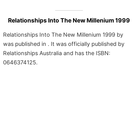
Relationships Into The New Millenium 1999
Relationships Into The New Millenium 1999 by
was published in . It was officially published by
Relationships Australia and has the ISBN:
0646374125.