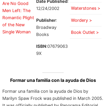
Date Published
:
Waterstones >
12/24/2002
Publisher
:
Wordery >
Broadway
Book Outlet >
Books
ISBN
:07679063
9X
Formar una familia con la ayuda de Dios
Formar una familia con la ayuda de Dios by
Marilyn Spaw Frock was published in March 2005.
It was officially published by Panorama Editorial