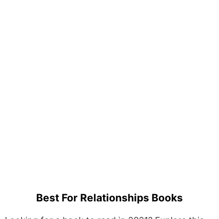
Best For Relationships Books