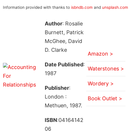
Information provided with thanks to
isbndb.com
and
unsplash.com
Author
: Rosalie
Burnett, Patrick
McGhee, David
D. Clarke
Amazon >
Date Published
:
Waterstones >
1987
Wordery >
Publisher
:
London :
Book Outlet >
Methuen, 1987.
ISBN
:04164142
06