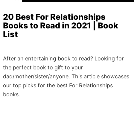
20 Best For Relationships
Books to Read in 2021 | Book
List
After an entertaining book to read? Looking for
the perfect book to gift to your
dad/mother/sister/anyone. This article showcases
our top picks for the best For Relationships
books.