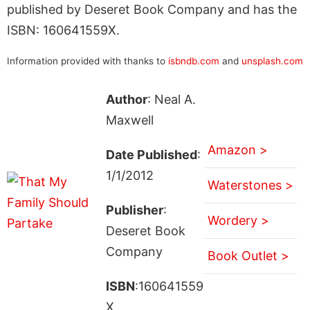
published by Deseret Book Company and has the
ISBN: 160641559X.
Information provided with thanks to
isbndb.com
and
unsplash.com
Author
: Neal A.
Maxwell
Amazon >
Date Published
:
1/1/2012
Waterstones >
Publisher
:
Wordery >
Deseret Book
Company
Book Outlet >
ISBN
:160641559
X