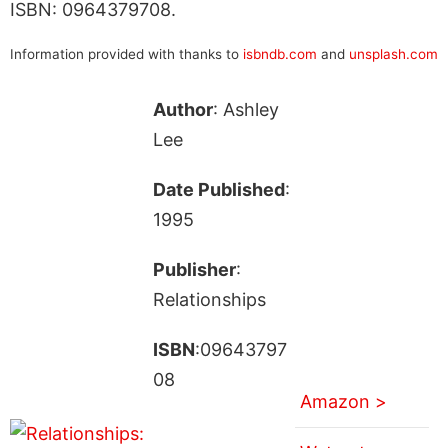
ISBN: 0964379708.
Information provided with thanks to
isbndb.com
and
unsplash.com
Author
: Ashley
Lee
Date Published
:
1995
Publisher
:
Relationships
ISBN
:09643797
08
Amazon >