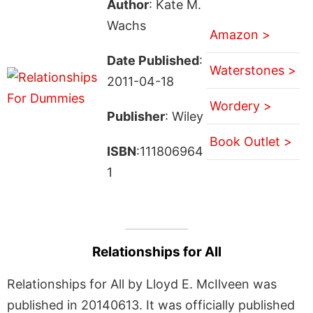
Author
: Kate M.
Wachs
Amazon >
Date Published
:
Waterstones >
2011-04-18
Wordery >
Publisher
: Wiley
Book Outlet >
ISBN
:111806964
1
Relationships for All
Relationships for All by Lloyd E. McIlveen was
published in 20140613. It was officially published