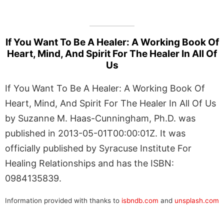
If You Want To Be A Healer: A Working Book Of
Heart, Mind, And Spirit For The Healer In All Of
Us
If You Want To Be A Healer: A Working Book Of
Heart, Mind, And Spirit For The Healer In All Of Us
by Suzanne M. Haas-Cunningham, Ph.D. was
published in 2013-05-01T00:00:01Z. It was
officially published by Syracuse Institute For
Healing Relationships and has the ISBN:
0984135839.
Information provided with thanks to
isbndb.com
and
unsplash.com