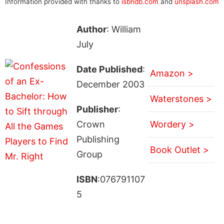
Information provided with thanks to
isbndb.com
and
unsplash.com
Author
: William
July
Date Published
:
Amazon >
December 2003
Waterstones >
Publisher
:
Crown
Wordery >
Publishing
Book Outlet >
Group
ISBN
:076791107
5