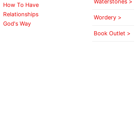
Waterstones >
Wordery >
Book Outlet >