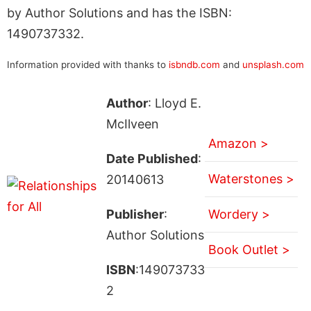
by Author Solutions and has the ISBN:
1490737332.
Information provided with thanks to
isbndb.com
and
unsplash.com
Author
: Lloyd E.
McIlveen
Amazon >
Date Published
:
Waterstones >
20140613
Publisher
:
Wordery >
Author Solutions
Book Outlet >
ISBN
:149073733
2