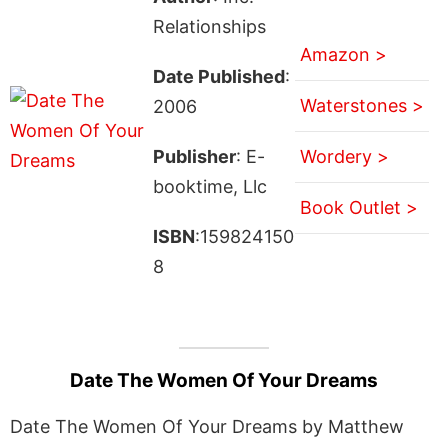
Relationships
Amazon >
Date Published
:
Waterstones >
2006
Publisher
: E-
Wordery >
booktime, Llc
Book Outlet >
ISBN
:159824150
8
Date The Women Of Your Dreams
Date The Women Of Your Dreams by Matthew