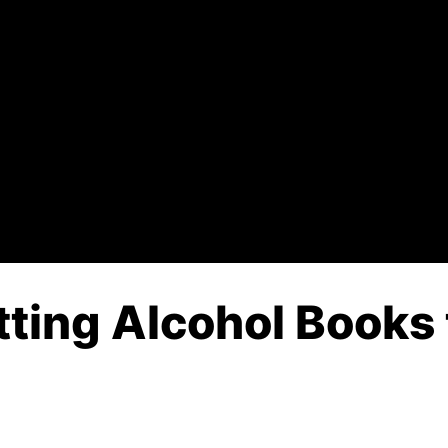
tting Alcohol Books