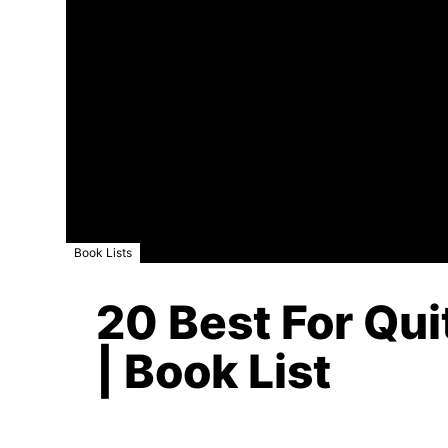
Book Lists
20 Best For Qui
| Book List