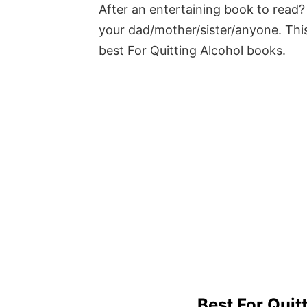
After an entertaining book to read? 
your dad/mother/sister/anyone. This
best For Quitting Alcohol books.
Best For Quit