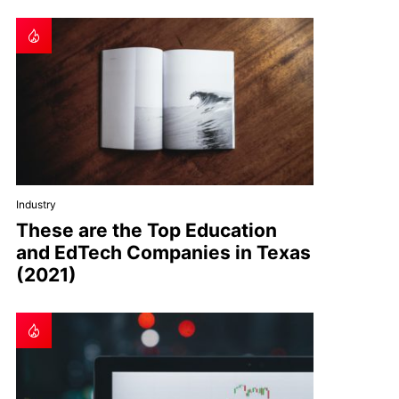
Industry
These are the Top Education
and EdTech Companies in Texas
(2021)