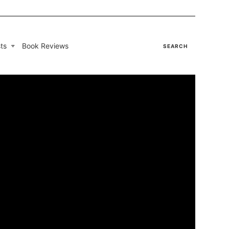
ts
Book Reviews
SEARCH