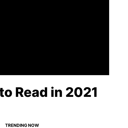
 to Read in 2021
TRENDING NOW