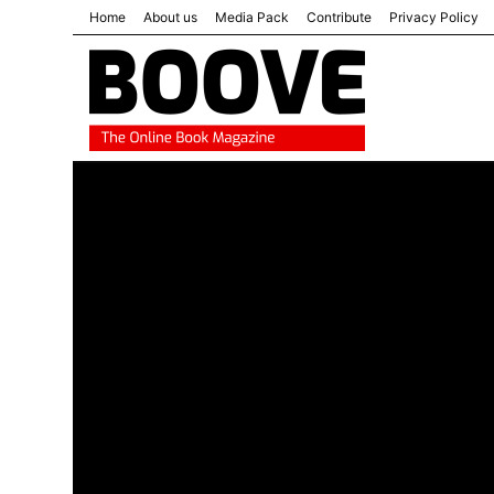
Home
About us
Media Pack
Contribute
Privacy Policy