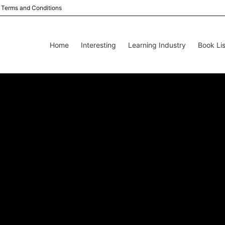
Terms and Conditions
Home
Interesting
Learning Industry
Book Lis