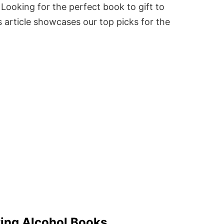
Looking for the perfect book to gift to
 article showcases our top picks for the
ting Alcohol Books