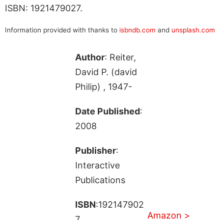
ISBN: 1921479027.
Information provided with thanks to
isbndb.com
and
unsplash.com
Author
: Reiter,
David P. (david
Philip) , 1947-
Date Published
:
2008
Publisher
:
Interactive
Publications
ISBN
:192147902
Amazon >
7