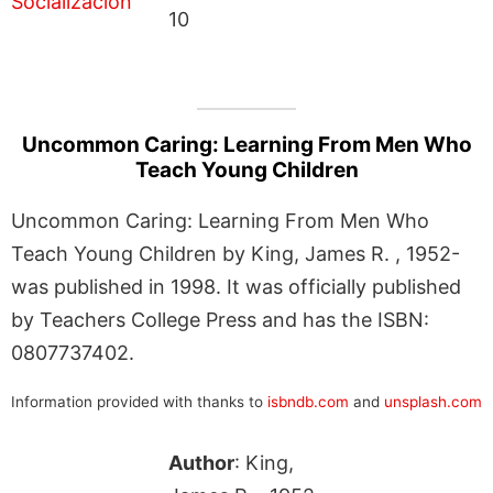
10
Uncommon Caring: Learning From Men Who
Teach Young Children
Uncommon Caring: Learning From Men Who
Teach Young Children by King, James R. , 1952-
was published in 1998. It was officially published
by Teachers College Press and has the ISBN:
0807737402.
Information provided with thanks to
isbndb.com
and
unsplash.com
Author
: King,