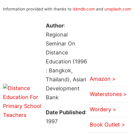
Information provided with thanks to
isbndb.com
and
unsplash.com
Author
:
Regional
Seminar On
Distance
Education (1996
: Bangkok,
Amazon >
Thailand), Asian
Development
Waterstones >
Bank
Wordery >
Date Published
:
1997
Book Outlet >