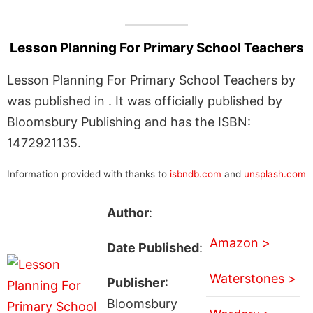
Lesson Planning For Primary School Teachers
Lesson Planning For Primary School Teachers by
was published in . It was officially published by
Bloomsbury Publishing and has the ISBN:
1472921135.
Information provided with thanks to
isbndb.com
and
unsplash.com
Author
:
Amazon >
Date Published
:
Waterstones >
Publisher
:
Bloomsbury