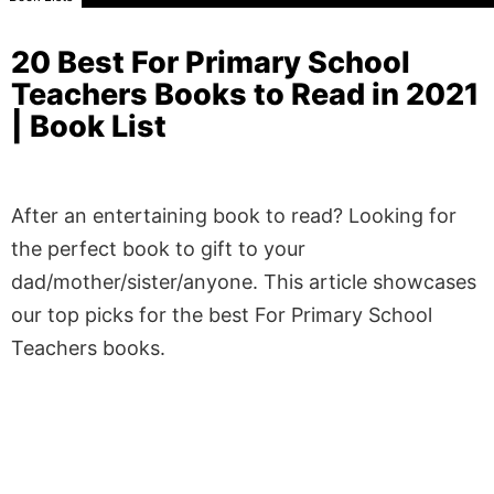
20 Best For Primary School
Teachers Books to Read in 2021
| Book List
After an entertaining book to read? Looking for
the perfect book to gift to your
dad/mother/sister/anyone. This article showcases
our top picks for the best For Primary School
Teachers books.