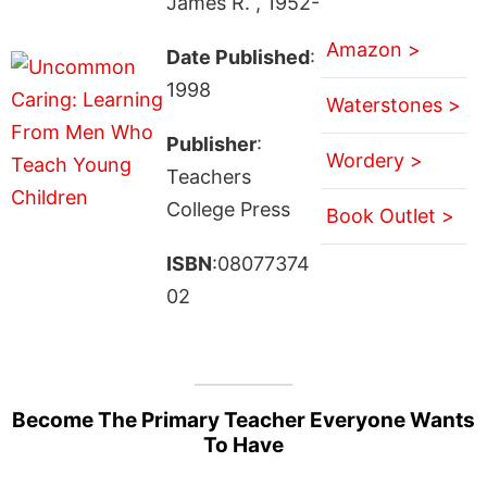
James R. , 1952-
Amazon >
Date Published
:
1998
Waterstones >
Publisher
:
Wordery >
Teachers
College Press
Book Outlet >
ISBN
:08077374
02
Become The Primary Teacher Everyone Wants
To Have