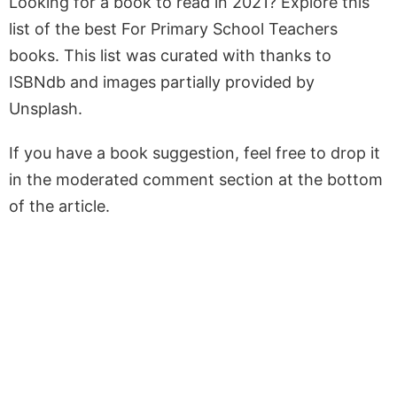
Looking for a book to read in 2021? Explore this
list of the best For Primary School Teachers
books. This list was curated with thanks to
ISBNdb and images partially provided by
Unsplash.
If you have a book suggestion, feel free to drop it
in the moderated comment section at the bottom
of the article.