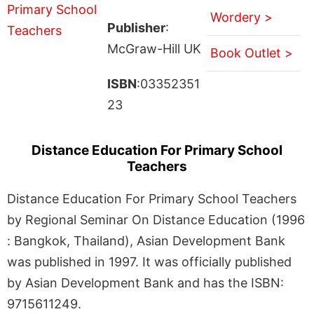
Wordery >
Publisher
:
McGraw-Hill UK
Book Outlet >
ISBN
:03352351
23
Distance Education For Primary School
Teachers
Distance Education For Primary School Teachers
by Regional Seminar On Distance Education (1996
: Bangkok, Thailand), Asian Development Bank
was published in 1997. It was officially published
by Asian Development Bank and has the ISBN:
9715611249.