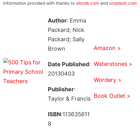
Information provided with thanks to
isbndb.com
and
unsplash.com
Author
: Emma
Packard; Nick
Packard; Sally
Amazon >
Brown
Waterstones >
Date Published
:
20130403
Wordery >
Publisher
:
Book Outlet >
Taylor & Francis
ISBN
:113635611
8