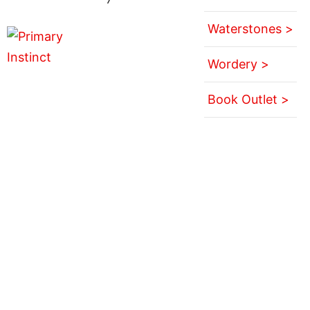
Waterstones >
Wordery >
Book Outlet >