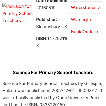
Date Published
:
Waterstones >
20160519
Publisher
:
Wordery >
Bloomsbury UK
Book Outlet >
ISBN
:147292116
X
Science For Primary School Teachers
Science For Primary School Teachers by Gillespie,
Helena was published in 2007-12-01T00:00:01Z. It
was officially published by Open University Press
and has the ISBN: 0335220150.