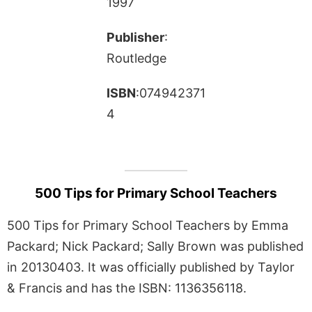
1997
Publisher
:
Routledge
ISBN
:074942371
4
500 Tips for Primary School Teachers
500 Tips for Primary School Teachers by Emma
Packard; Nick Packard; Sally Brown was published
in 20130403. It was officially published by Taylor
& Francis and has the ISBN: 1136356118.