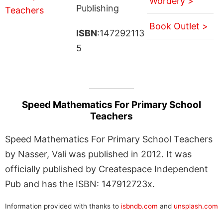
Wordery >
Publishing
Book Outlet >
ISBN
:147292113
5
Speed Mathematics For Primary School
Teachers
Speed Mathematics For Primary School Teachers
by Nasser, Vali was published in 2012. It was
officially published by Createspace Independent
Pub and has the ISBN: 147912723x.
Information provided with thanks to
isbndb.com
and
unsplash.com