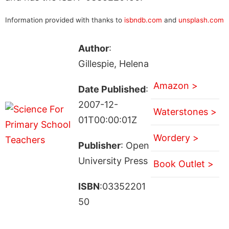
Information provided with thanks to
isbndb.com
and
unsplash.com
Author
:
Gillespie, Helena
Amazon >
Date Published
:
2007-12-
Waterstones >
01T00:00:01Z
Wordery >
Publisher
: Open
University Press
Book Outlet >
ISBN
:03352201
50