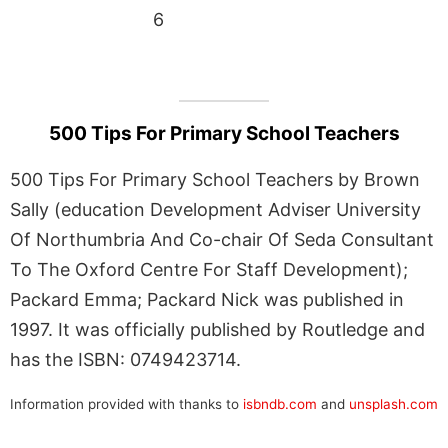
6
500 Tips For Primary School Teachers
500 Tips For Primary School Teachers by Brown
Sally (education Development Adviser University
Of Northumbria And Co-chair Of Seda Consultant
To The Oxford Centre For Staff Development);
Packard Emma; Packard Nick was published in
1997. It was officially published by Routledge and
has the ISBN: 0749423714.
Information provided with thanks to
isbndb.com
and
unsplash.com