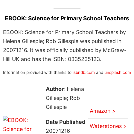
EBOOK: Science for Primary School Teachers
EBOOK: Science for Primary School Teachers by
Helena Gillespie; Rob Gillespie was published in
20071216. It was officially published by McGraw-
Hill UK and has the ISBN: 0335235123.
Information provided with thanks to
isbndb.com
and
unsplash.com
Author
: Helena
Gillespie; Rob
Gillespie
Amazon >
Date Published
:
Waterstones >
20071216