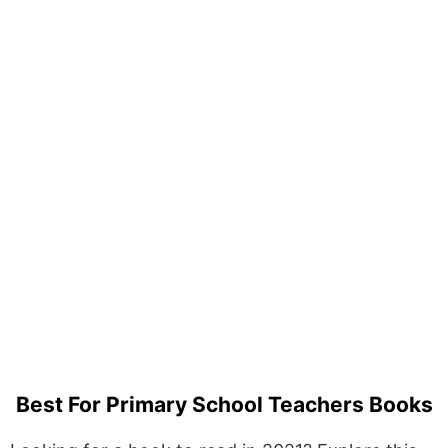
Best For Primary School Teachers Books