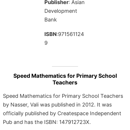
Publisher
: Asian
Development
Bank
ISBN
:971561124
9
Speed Mathematics for Primary School
Teachers
Speed Mathematics for Primary School Teachers
by Nasser, Vali was published in 2012. It was
officially published by Createspace Independent
Pub and has the ISBN: 147912723X.