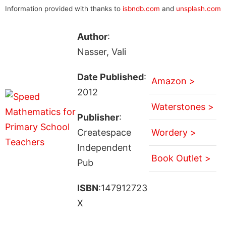
Information provided with thanks to
isbndb.com
and
unsplash.com
Author
:
Nasser, Vali
Date Published
:
Amazon >
2012
Waterstones >
Publisher
:
Createspace
Wordery >
Independent
Book Outlet >
Pub
ISBN
:147912723
X