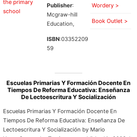
Publisher
:
Wordery >
Mcgraw-hill
Book Outlet >
Education,
ISBN
:03352209
59
Escuelas Primarias Y Formación Docente En
Tiempos De Reforma Educativa: Enseñanza
De Lectoescritura Y Socialización
Escuelas Primarias Y Formación Docente En
Tiempos De Reforma Educativa: Enseñanza De
Lectoescritura Y Socialización by Mario