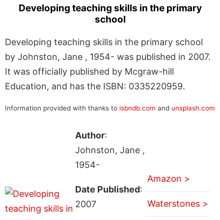
Developing teaching skills in the primary
school
Developing teaching skills in the primary school
by Johnston, Jane , 1954- was published in 2007.
It was officially published by Mcgraw-hill
Education, and has the ISBN: 0335220959.
Information provided with thanks to
isbndb.com
and
unsplash.com
Author
:
Johnston, Jane ,
1954-
Amazon >
Date Published
:
Waterstones >
2007