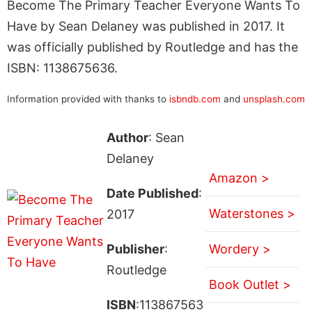
Become The Primary Teacher Everyone Wants To
Have by Sean Delaney was published in 2017. It
was officially published by Routledge and has the
ISBN: 1138675636.
Information provided with thanks to
isbndb.com
and
unsplash.com
Author
: Sean
Delaney
Amazon >
Date Published
:
Waterstones >
2017
Publisher
:
Wordery >
Routledge
Book Outlet >
ISBN
:113867563