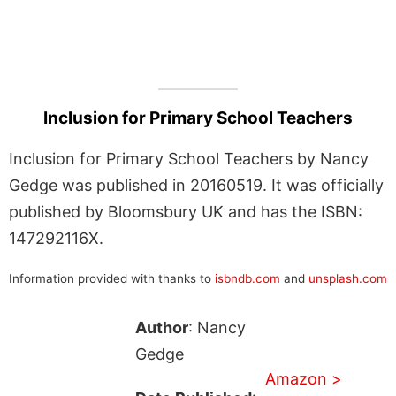
Inclusion for Primary School Teachers
Inclusion for Primary School Teachers by Nancy
Gedge was published in 20160519. It was officially
published by Bloomsbury UK and has the ISBN:
147292116X.
Information provided with thanks to
isbndb.com
and
unsplash.com
Author
: Nancy
Gedge
Amazon >