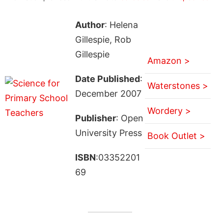
Author
: Helena
Gillespie, Rob
Gillespie
Amazon >
Date Published
:
Waterstones >
December 2007
Wordery >
Publisher
: Open
University Press
Book Outlet >
ISBN
:03352201
69