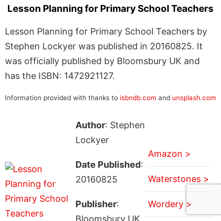
Lesson Planning for Primary School Teachers
Lesson Planning for Primary School Teachers by
Stephen Lockyer was published in 20160825. It
was officially published by Bloomsbury UK and
has the ISBN: 1472921127.
Information provided with thanks to
isbndb.com
and
unsplash.com
Author
: Stephen
Lockyer
Amazon >
Date Published
:
Waterstones >
20160825
Publisher
:
Wordery >
Bloomsbury UK