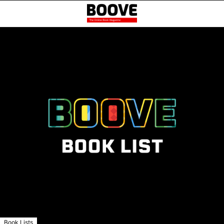
Book Lists