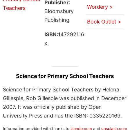
Publisher
:
Wordery >
Bloomsbury
Publishing
Book Outlet >
ISBN
:147292116
x
Science for Primary School Teachers
Science for Primary School Teachers by Helena
Gillespie, Rob Gillespie was published in December
2007. It was officially published by Open
University Press and has the ISBN: 0335220169.
Information provided with thanks to
isbndb.com
and
unsplash.com