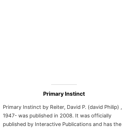
Primary Instinct
Primary Instinct by Reiter, David P. (david Philip) ,
1947- was published in 2008. It was officially
published by Interactive Publications and has the