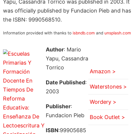
Yapu, Cassandra Torrico was published in 2003. It
was officially published by Fundacion Pieb and has
the ISBN: 9990568510.
Information provided with thanks to
isbndb.com
and
unsplash.com
Author
: Mario
Yapu, Cassandra
Torrico
Amazon >
Date Published
:
Waterstones >
2003
Wordery >
Publisher
:
Fundacion Pieb
Book Outlet >
ISBN
:99905685