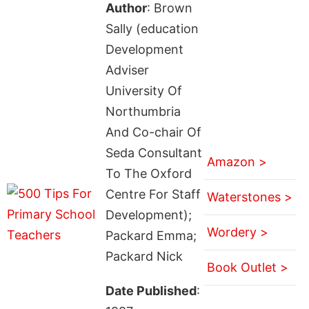
Author
: Brown
Sally (education
Development
Adviser
University Of
Northumbria
And Co-chair Of
Seda Consultant
Amazon >
To The Oxford
Centre For Staff
Waterstones >
Development);
Wordery >
Packard Emma;
Packard Nick
Book Outlet >
Date Published
: