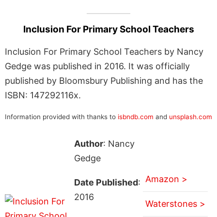
Inclusion For Primary School Teachers
Inclusion For Primary School Teachers by Nancy
Gedge was published in 2016. It was officially
published by Bloomsbury Publishing and has the
ISBN: 147292116x.
Information provided with thanks to
isbndb.com
and
unsplash.com
Author
: Nancy
Gedge
Amazon >
Date Published
:
2016
Waterstones >