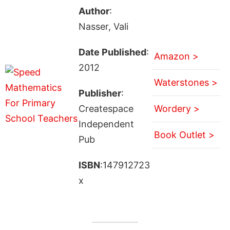
Author
:
Nasser, Vali
Date Published
:
Amazon >
2012
Waterstones >
Publisher
:
Createspace
Wordery >
Independent
Book Outlet >
Pub
ISBN
:147912723
x