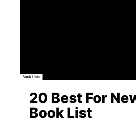
Book Lists
20 Best For New
Book List