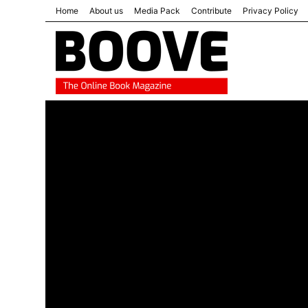
Home
About us
Media Pack
Contribute
Privacy Policy