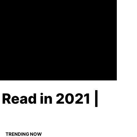
Read in 2021 |
TRENDING NOW