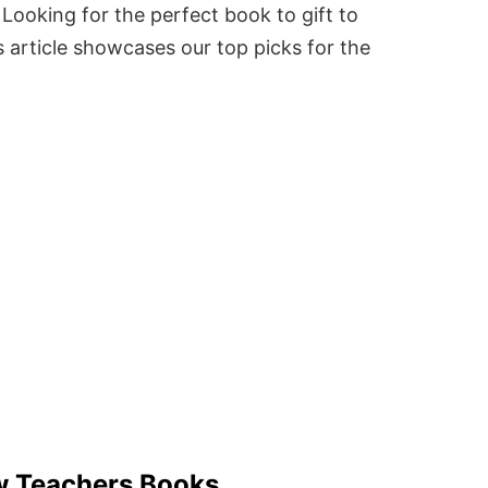
Looking for the perfect book to gift to
 article showcases our top picks for the
w Teachers Books