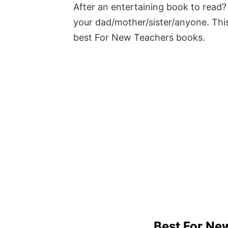
After an entertaining book to read? 
your dad/mother/sister/anyone. This
best For New Teachers books.
Best For Ne