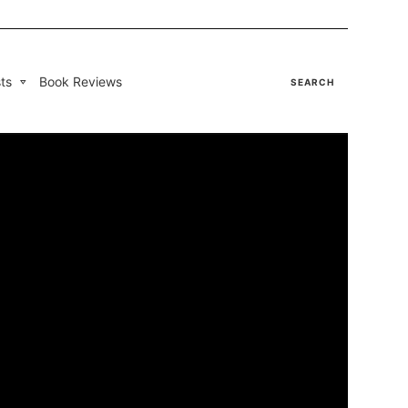
ts
Book Reviews
SEARCH