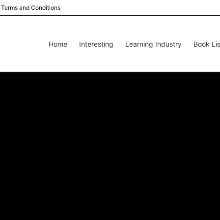
Terms and Conditions
Home
Interesting
Learning Industry
Book Lis