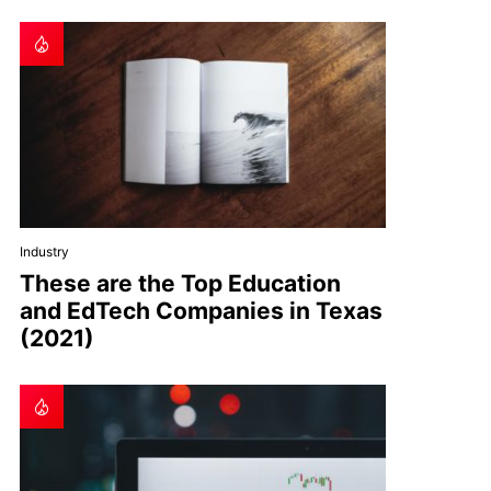
Industry
These are the Top Education
and EdTech Companies in Texas
(2021)