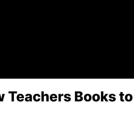
 Teachers Books to 