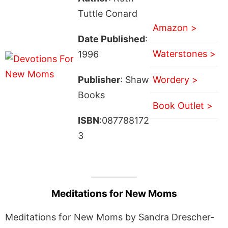
Tuttle Conard
Amazon >
Date Published
:
Waterstones >
1996
Publisher
: Shaw
Wordery >
Books
Book Outlet >
ISBN
:087788172
3
Meditations for New Moms
Meditations for New Moms by Sandra Drescher-