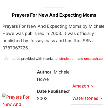
Prayers For New And Expecting Moms
Prayers For New And Expecting Moms by Michele
Howe was published in 2003. It was officially
published by Jossey-bass and has the ISBN:
0787967726.
Information provided with thanks to
isbndb.com
and
unsplash.com
Author
: Michele
Howe
Amazon >
Date Published
:
Waterstones >
2003