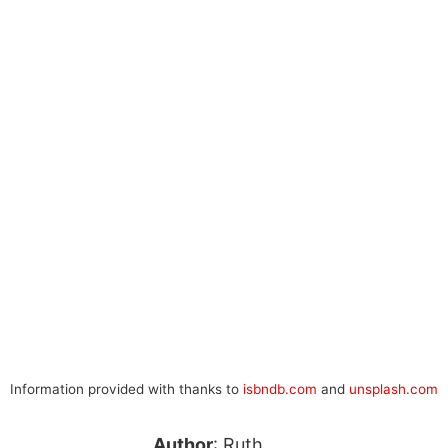
Information provided with thanks to
isbndb.com
and
unsplash.com
Author
: Ruth