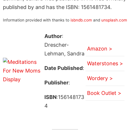
published by and has the ISBN: 1561481734.
Information provided with thanks to
isbndb.com
and
unsplash.com
Author
:
Drescher-
Amazon >
Lehman, Sandra
Waterstones >
Date Published
:
Wordery >
Publisher
:
Book Outlet >
ISBN
:156148173
4