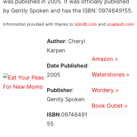
was published in 2005. It was officially published
by Gently Spoken and has the ISBN: 0974649155.
Information provided with thanks to
isbndb.com
and
unsplash.com
Author
: Cheryl
Karpen
Amazon >
Date Published
:
Waterstones >
2005
Publisher
:
Wordery >
Gently Spoken
Book Outlet >
ISBN
:09746491
55