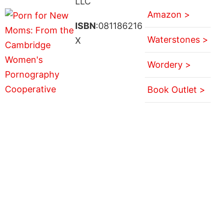
LLC
Amazon >
ISBN
:081186216
Waterstones >
X
Wordery >
Book Outlet >