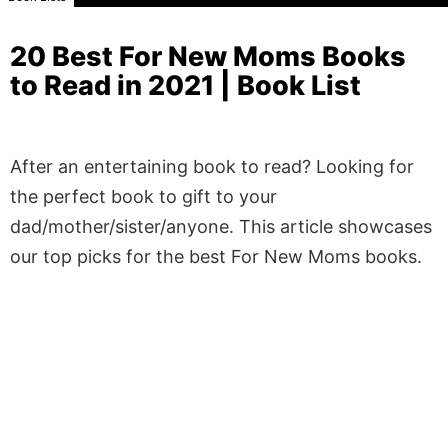
20 Best For New Moms Books
to Read in 2021 | Book List
After an entertaining book to read? Looking for
the perfect book to gift to your
dad/mother/sister/anyone. This article showcases
our top picks for the best For New Moms books.