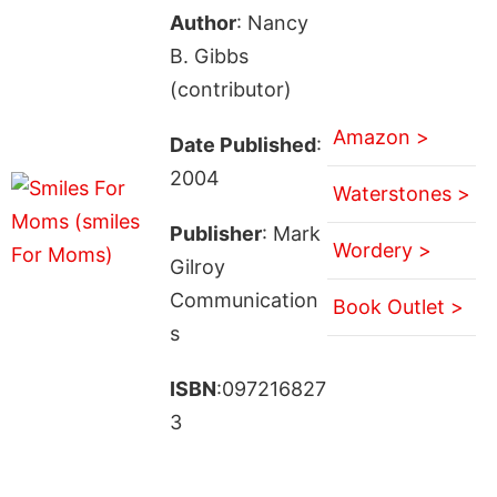
Author
: Nancy
B. Gibbs
(contributor)
Amazon >
Date Published
:
2004
Waterstones >
Publisher
: Mark
Wordery >
Gilroy
Communication
Book Outlet >
s
ISBN
:097216827
3