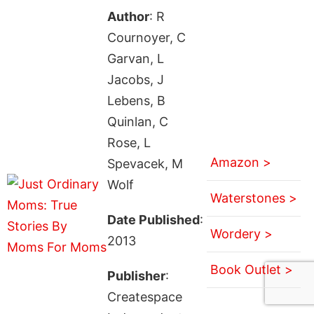
Author
: R
Cournoyer, C
Garvan, L
Jacobs, J
Lebens, B
Quinlan, C
Rose, L
Amazon >
Spevacek, M
Wolf
Waterstones >
Date Published
:
Wordery >
2013
Book Outlet >
Publisher
:
Createspace