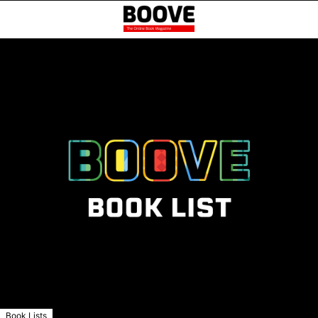
Book Lists