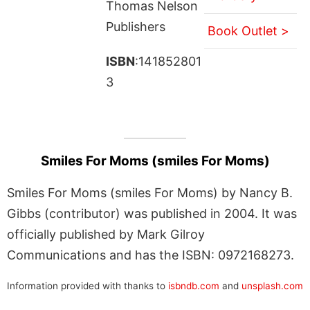
Thomas Nelson
Publishers
Book Outlet >
ISBN
:141852801
3
Smiles For Moms (smiles For Moms)
Smiles For Moms (smiles For Moms) by Nancy B.
Gibbs (contributor) was published in 2004. It was
officially published by Mark Gilroy
Communications and has the ISBN: 0972168273.
Information provided with thanks to
isbndb.com
and
unsplash.com