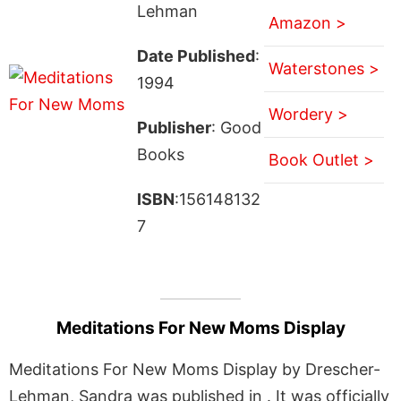
Lehman
Amazon >
Date Published
:
Waterstones >
1994
Wordery >
Publisher
: Good
Books
Book Outlet >
ISBN
:156148132
7
Meditations For New Moms Display
Meditations For New Moms Display by Drescher-
Lehman, Sandra was published in . It was officially