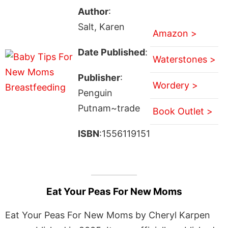
Author
:
Salt, Karen
Amazon >
Date Published
:
Waterstones >
Publisher
:
Wordery >
Penguin
Putnam~trade
Book Outlet >
ISBN
:1556119151
Eat Your Peas For New Moms
Eat Your Peas For New Moms by Cheryl Karpen