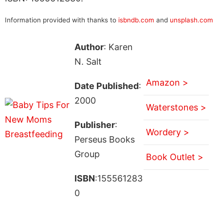
Information provided with thanks to
isbndb.com
and
unsplash.com
Author
: Karen
N. Salt
Amazon >
Date Published
:
2000
Waterstones >
Publisher
:
Wordery >
Perseus Books
Group
Book Outlet >
ISBN
:155561283
0