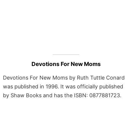
Devotions For New Moms
Devotions For New Moms by Ruth Tuttle Conard
was published in 1996. It was officially published
by Shaw Books and has the ISBN: 0877881723.