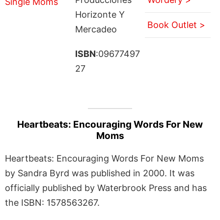
Horizonte Y
Book Outlet >
Mercadeo
ISBN
:09677497
27
Heartbeats: Encouraging Words For New
Moms
Heartbeats: Encouraging Words For New Moms
by Sandra Byrd was published in 2000. It was
officially published by Waterbrook Press and has
the ISBN: 1578563267.