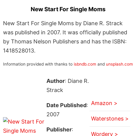
New Start For Single Moms
New Start For Single Moms by Diane R. Strack
was published in 2007. It was officially published
by Thomas Nelson Publishers and has the ISBN:
1418528013.
Information provided with thanks to
isbndb.com
and
unsplash.com
Author
: Diane R.
Strack
Amazon >
Date Published
:
2007
Waterstones >
Publisher
:
Wordery >