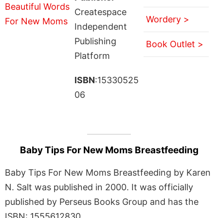
Createspace
Wordery >
Independent
Publishing
Book Outlet >
Platform
ISBN
:15330525
06
Baby Tips For New Moms Breastfeeding
Baby Tips For New Moms Breastfeeding by Karen
N. Salt was published in 2000. It was officially
published by Perseus Books Group and has the
ISBN: 1555612830.