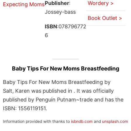
Publisher
:
Wordery >
Jossey-bass
Book Outlet >
ISBN
:078796772
6
Baby Tips For New Moms Breastfeeding
Baby Tips For New Moms Breastfeeding by
Salt, Karen was published in . It was officially
published by Penguin Putnam~trade and has the
ISBN: 1556119151.
Information provided with thanks to
isbndb.com
and
unsplash.com