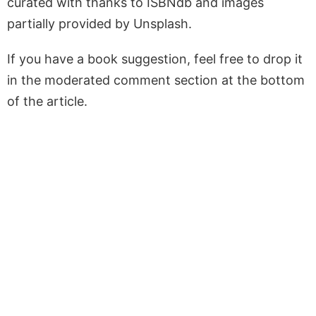
curated with thanks to ISBNdb and images
partially provided by Unsplash.
If you have a book suggestion, feel free to drop it
in the moderated comment section at the bottom
of the article.