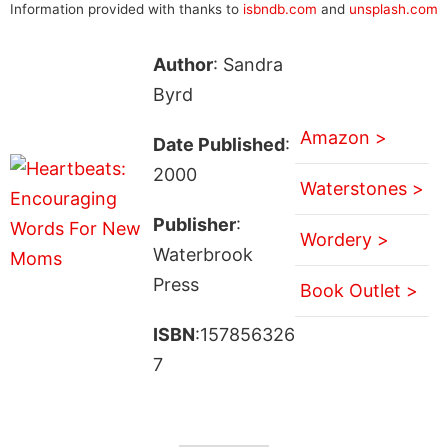
Information provided with thanks to
isbndb.com
and
unsplash.com
Author
: Sandra
Byrd
Amazon >
Date Published
:
2000
Waterstones >
Publisher
:
Wordery >
Waterbrook
Press
Book Outlet >
ISBN
:157856326
7