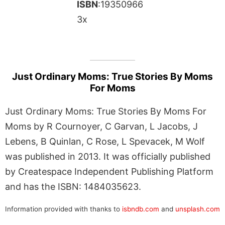
ISBN
:19350966
3x
Just Ordinary Moms: True Stories By Moms
For Moms
Just Ordinary Moms: True Stories By Moms For
Moms by R Cournoyer, C Garvan, L Jacobs, J
Lebens, B Quinlan, C Rose, L Spevacek, M Wolf
was published in 2013. It was officially published
by Createspace Independent Publishing Platform
and has the ISBN: 1484035623.
Information provided with thanks to
isbndb.com
and
unsplash.com