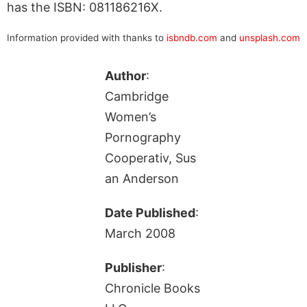
has the ISBN: 081186216X.
Information provided with thanks to
isbndb.com
and
unsplash.com
Author
:
Cambridge
Women’s
Pornography
Cooperativ, Sus
an Anderson
Date Published
:
March 2008
Publisher
:
Chronicle Books