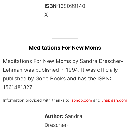
ISBN
:168099140
X
Meditations For New Moms
Meditations For New Moms by Sandra Drescher-
Lehman was published in 1994. It was officially
published by Good Books and has the ISBN:
1561481327.
Information provided with thanks to
isbndb.com
and
unsplash.com
Author
: Sandra
Drescher-