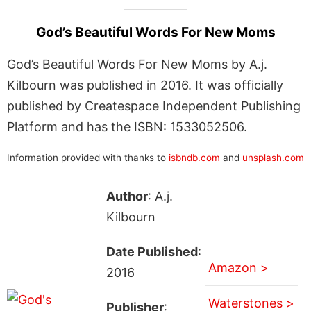
God’s Beautiful Words For New Moms
God’s Beautiful Words For New Moms by A.j.
Kilbourn was published in 2016. It was officially
published by Createspace Independent Publishing
Platform and has the ISBN: 1533052506.
Information provided with thanks to
isbndb.com
and
unsplash.com
Author
: A.j.
Kilbourn
Date Published
:
Amazon >
2016
Waterstones >
Publisher
: