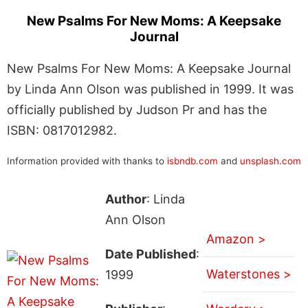
New Psalms For New Moms: A Keepsake
Journal
New Psalms For New Moms: A Keepsake Journal
by Linda Ann Olson was published in 1999. It was
officially published by Judson Pr and has the
ISBN: 0817012982.
Information provided with thanks to
isbndb.com
and
unsplash.com
Author
: Linda
Ann Olson
Amazon >
Date Published
:
Waterstones >
1999