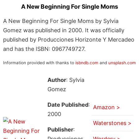
A New Beginning For Single Moms
A New Beginning For Single Moms by Sylvia
Gomez was published in 2000. It was officially
published by Producciones Horizonte Y Mercadeo
and has the ISBN: 0967749727.
Information provided with thanks to
isbndb.com
and
unsplash.com
Author
: Sylvia
Gomez
Date Published
:
Amazon >
2000
Waterstones >
Publisher
:
Producciones
Wordery >