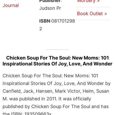
Publisher
:
Wordery >
Judson Pr
Book Outlet >
ISBN
:081701298
2
Chicken Soup For The Soul: New Moms: 101
Inspirational Stories Of Joy, Love, And Wonder
Chicken Soup For The Soul: New Moms: 101
Inspirational Stories Of Joy, Love, And Wonder by
Canfield, Jack, Hansen, Mark Victor, Heim, Susan
M. was published in 2011. It was officially
published by Chicken Soup For The Soul and has
the ISBN: 193509663x.