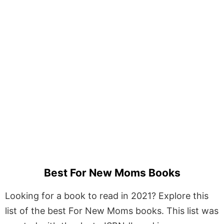
Best For New Moms Books
Looking for a book to read in 2021? Explore this
list of the best For New Moms books. This list was