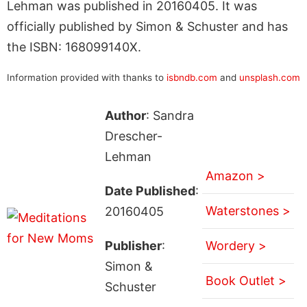
Lehman was published in 20160405. It was
officially published by Simon & Schuster and has
the ISBN: 168099140X.
Information provided with thanks to
isbndb.com
and
unsplash.com
Author
: Sandra
Drescher-
Lehman
Amazon >
Date Published
:
Waterstones >
20160405
Publisher
:
Wordery >
Simon &
Book Outlet >
Schuster