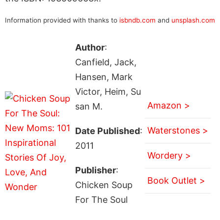
Information provided with thanks to
isbndb.com
and
unsplash.com
Author
:
Canfield, Jack,
Hansen, Mark
Victor, Heim, Su
Amazon >
san M.
Waterstones >
Date Published
:
2011
Wordery >
Publisher
:
Book Outlet >
Chicken Soup
For The Soul