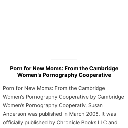
Porn for New Moms: From the Cambridge
Women’s Pornography Cooperative
Porn for New Moms: From the Cambridge
Women’s Pornography Cooperative by Cambridge
Women’s Pornography Cooperativ, Susan
Anderson was published in March 2008. It was
officially published by Chronicle Books LLC and