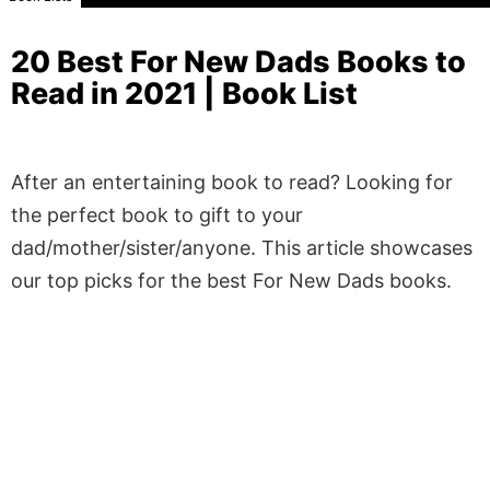
20 Best For New Dads Books to
Read in 2021 | Book List
After an entertaining book to read? Looking for
the perfect book to gift to your
dad/mother/sister/anyone. This article showcases
our top picks for the best For New Dads books.