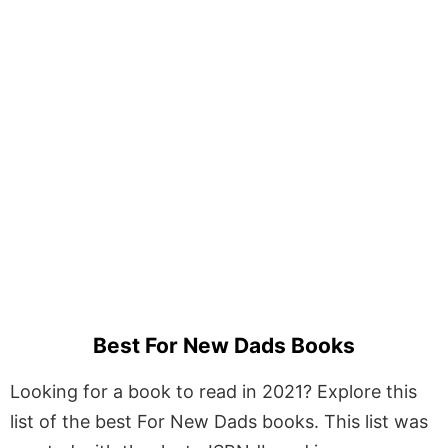
Best For New Dads Books
Looking for a book to read in 2021? Explore this
list of the best For New Dads books. This list was