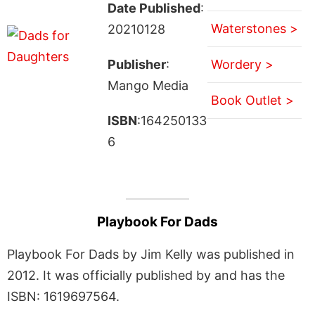
Date Published
:
Waterstones >
20210128
Publisher
:
Wordery >
Mango Media
Book Outlet >
ISBN
:164250133
6
Playbook For Dads
Playbook For Dads by Jim Kelly was published in
2012. It was officially published by and has the
ISBN: 1619697564.