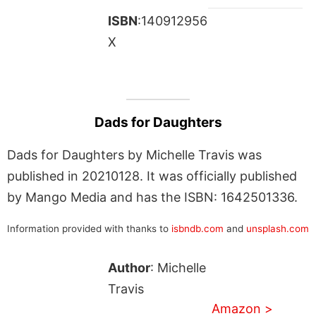
ISBN
:140912956
X
Dads for Daughters
Dads for Daughters by Michelle Travis was
published in 20210128. It was officially published
by Mango Media and has the ISBN: 1642501336.
Information provided with thanks to
isbndb.com
and
unsplash.com
Author
: Michelle
Travis
Amazon >