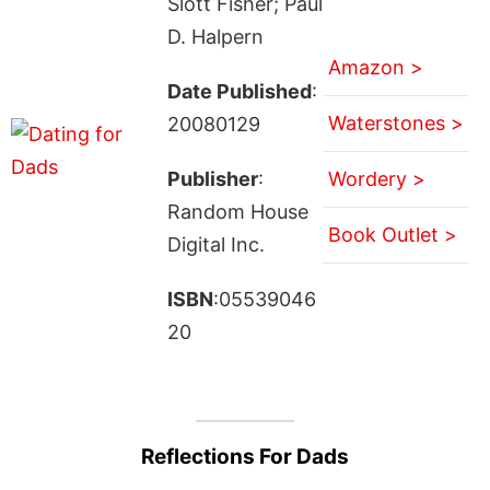
Slott Fisher; Paul
D. Halpern
Amazon >
Date Published
:
Waterstones >
20080129
Publisher
:
Wordery >
Random House
Book Outlet >
Digital Inc.
ISBN
:05539046
20
Reflections For Dads