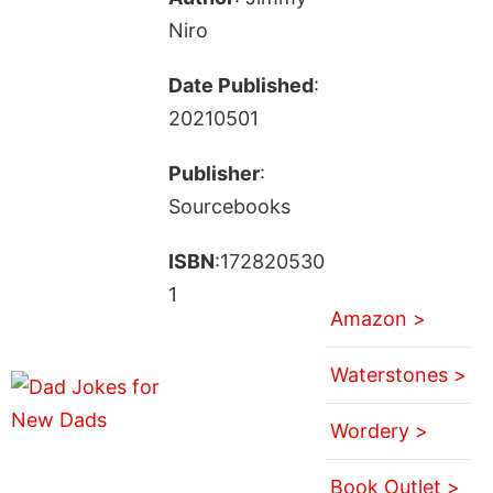
Niro
Date Published
:
20210501
Publisher
:
Sourcebooks
ISBN
:172820530
1
Amazon >
Waterstones >
Wordery >
Book Outlet >