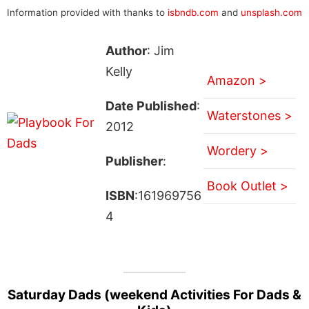
Information provided with thanks to
isbndb.com
and
unsplash.com
Author
: Jim
Kelly
Amazon >
Date Published
:
Waterstones >
2012
Wordery >
Publisher
:
Book Outlet >
ISBN
:161969756
4
Saturday Dads (weekend Activities For Dads &