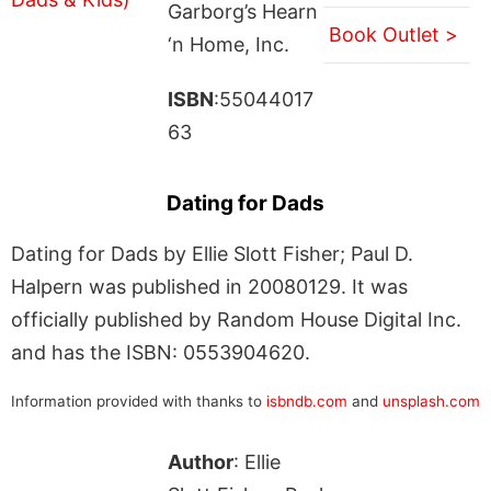
Garborg’s Hearn
Book Outlet >
‘n Home, Inc.
ISBN
:55044017
63
Dating for Dads
Dating for Dads by Ellie Slott Fisher; Paul D.
Halpern was published in 20080129. It was
officially published by Random House Digital Inc.
and has the ISBN: 0553904620.
Information provided with thanks to
isbndb.com
and
unsplash.com
Author
: Ellie