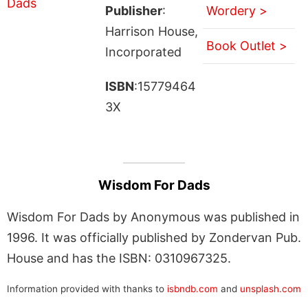
Publisher
:
Wordery >
Harrison House,
Book Outlet >
Incorporated
ISBN
:15779464
3X
Wisdom For Dads
Wisdom For Dads by Anonymous was published in
1996. It was officially published by Zondervan Pub.
House and has the ISBN: 0310967325.
Information provided with thanks to
isbndb.com
and
unsplash.com