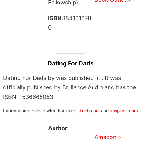
Fellowship)
ISBN
:184101678
0
Dating For Dads
Dating For Dads by was published in . It was
officially published by Brilliance Audio and has the
ISBN: 1536665053.
Information provided with thanks to
isbndb.com
and
unsplash.com
Author
:
Amazon >