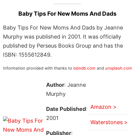
Baby Tips For New Moms And Dads
Baby Tips For New Moms And Dads by Jeanne
Murphy was published in 2001. It was officially
published by Perseus Books Group and has the
ISBN: 1555612849.
Information provided with thanks to
isbndb.com
and
unsplash.com
Author
: Jeanne
Murphy
Amazon >
Date Published
:
2001
Waterstones >
Publisher
: