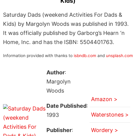
Kids)
Saturday Dads (weekend Activities For Dads &
Kids) by Margolyn Woods was published in 1993.
It was officially published by Garborg’s Hearn ‘n
Home, Inc. and has the ISBN: 5504401763.
Information provided with thanks to
isbndb.com
and
unsplash.com
Author
:
Margolyn
Woods
Amazon >
Date Published
:
Waterstones >
1993
Publisher
:
Wordery >