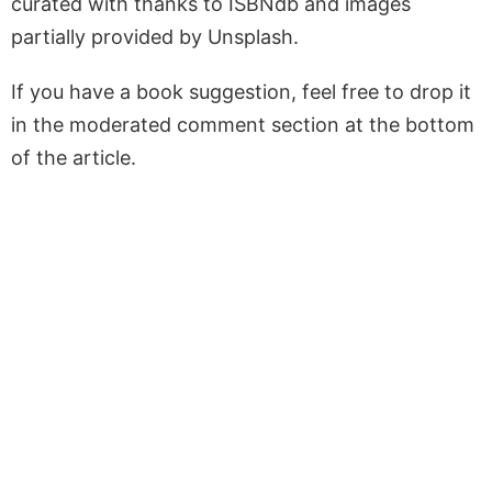
curated with thanks to ISBNdb and images
partially provided by Unsplash.
If you have a book suggestion, feel free to drop it
in the moderated comment section at the bottom
of the article.