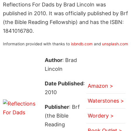
Reflections For Dads by Brad Lincoln was
published in 2010. It was officially published by Brf
(the Bible Reading Fellowship) and has the ISBN:
1841016780.
Information provided with thanks to
isbndb.com
and
unsplash.com
Author
: Brad
Lincoln
Date Published
:
Amazon >
2010
Waterstones >
Publisher
: Brf
(the Bible
Wordery >
Reading
Book Outlet >