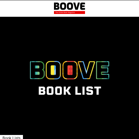
Book Lists