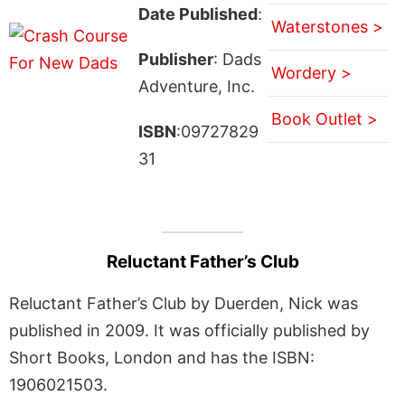
Date Published
:
Waterstones >
Publisher
: Dads
Wordery >
Adventure, Inc.
Book Outlet >
ISBN
:09727829
31
Reluctant Father’s Club
Reluctant Father’s Club by Duerden, Nick was
published in 2009. It was officially published by
Short Books, London and has the ISBN:
1906021503.