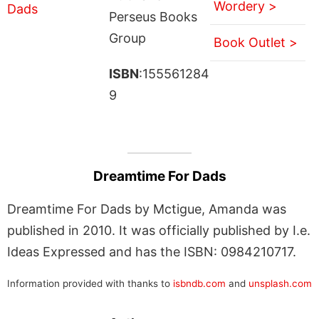
Wordery >
Perseus Books
Group
Book Outlet >
ISBN
:155561284
9
Dreamtime For Dads
Dreamtime For Dads by Mctigue, Amanda was
published in 2010. It was officially published by I.e.
Ideas Expressed and has the ISBN: 0984210717.
Information provided with thanks to
isbndb.com
and
unsplash.com