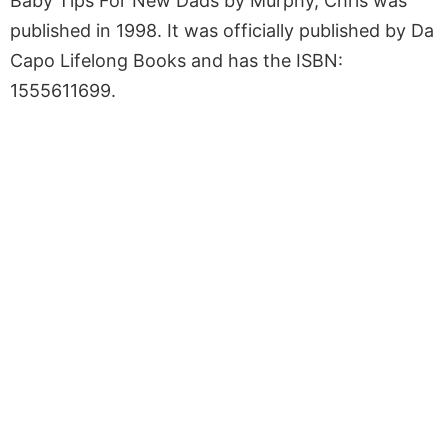
Baby Tips For New Dads by Murphy, Chris was
published in 1998. It was officially published by Da
Capo Lifelong Books and has the ISBN:
1555611699.