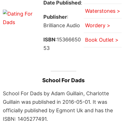
Date Published
:
Waterstones >
Publisher
:
Brilliance Audio
Wordery >
ISBN
:15366650
Book Outlet >
53
School For Dads
School For Dads by Adam Guillain, Charlotte
Guillain was published in 2016-05-01. It was
officially published by Egmont Uk and has the
ISBN: 1405277491.