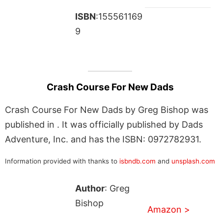
ISBN
:155561169
9
Crash Course For New Dads
Crash Course For New Dads by Greg Bishop was
published in . It was officially published by Dads
Adventure, Inc. and has the ISBN: 0972782931.
Information provided with thanks to
isbndb.com
and
unsplash.com
Author
: Greg
Bishop
Amazon >