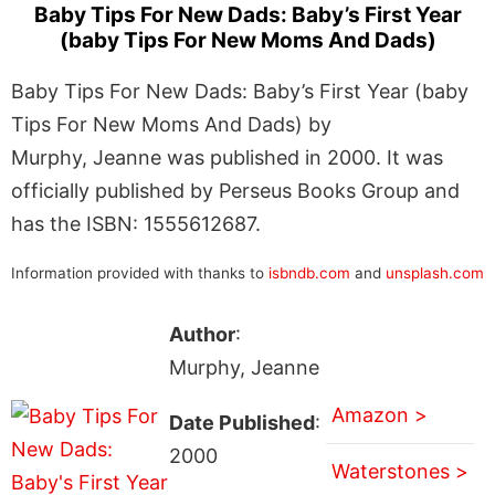
Baby Tips For New Dads: Baby’s First Year
(baby Tips For New Moms And Dads)
Baby Tips For New Dads: Baby’s First Year (baby
Tips For New Moms And Dads) by
Murphy, Jeanne was published in 2000. It was
officially published by Perseus Books Group and
has the ISBN: 1555612687.
Information provided with thanks to
isbndb.com
and
unsplash.com
Author
:
Murphy, Jeanne
Amazon >
Date Published
:
2000
Waterstones >