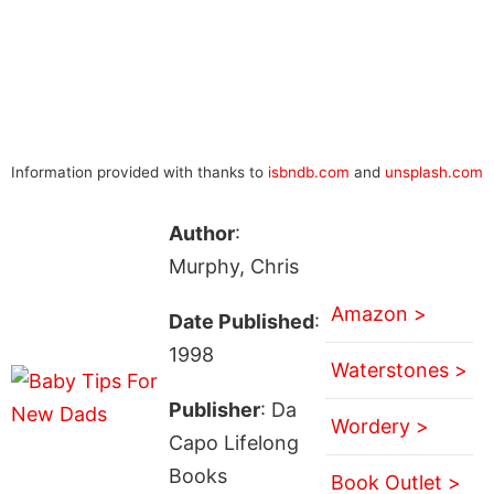
Information provided with thanks to
isbndb.com
and
unsplash.com
Author
:
Murphy, Chris
Amazon >
Date Published
:
1998
Waterstones >
Publisher
: Da
Wordery >
Capo Lifelong
Books
Book Outlet >