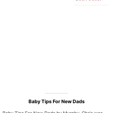
Baby Tips For New Dads