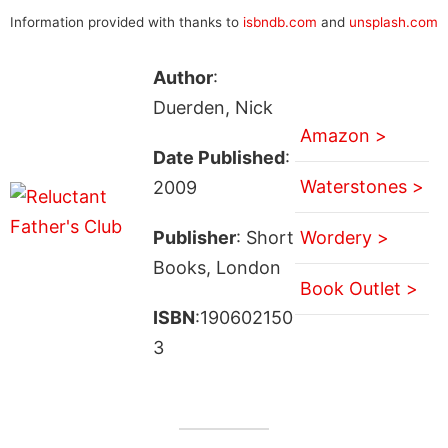
Information provided with thanks to
isbndb.com
and
unsplash.com
Author
:
Duerden, Nick
Amazon >
Date Published
:
Waterstones >
2009
Publisher
: Short
Wordery >
Books, London
Book Outlet >
ISBN
:190602150
3