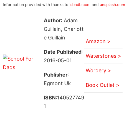
Information provided with thanks to
isbndb.com
and
unsplash.com
Author
: Adam
Guillain, Charlott
e Guillain
Amazon >
Date Published
:
Waterstones >
2016-05-01
Wordery >
Publisher
:
Egmont Uk
Book Outlet >
ISBN
:140527749
1