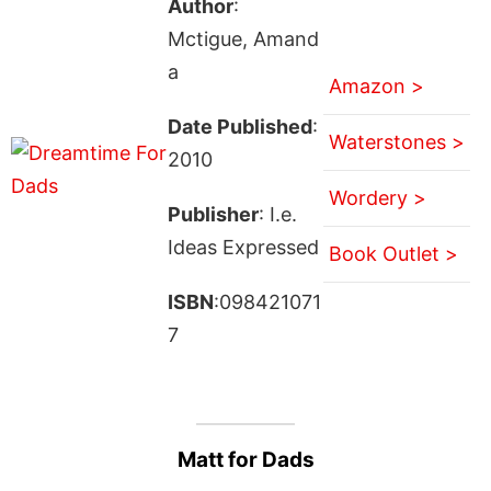
Author
:
Mctigue, Amand
a
Amazon >
Date Published
:
Waterstones >
2010
Wordery >
Publisher
: I.e.
Ideas Expressed
Book Outlet >
ISBN
:098421071
7
Matt for Dads