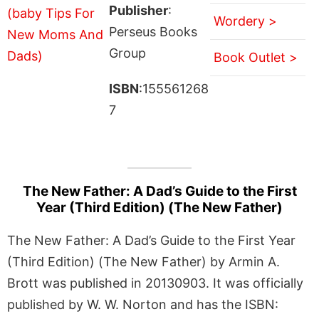
Publisher
:
Wordery >
Perseus Books
Group
Book Outlet >
ISBN
:155561268
7
The New Father: A Dad’s Guide to the First
Year (Third Edition) (The New Father)
The New Father: A Dad’s Guide to the First Year
(Third Edition) (The New Father) by Armin A.
Brott was published in 20130903. It was officially
published by W. W. Norton and has the ISBN: