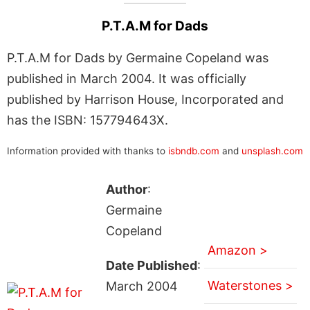
P.T.A.M for Dads
P.T.A.M for Dads by Germaine Copeland was
published in March 2004. It was officially
published by Harrison House, Incorporated and
has the ISBN: 157794643X.
Information provided with thanks to
isbndb.com
and
unsplash.com
Author
:
Germaine
Copeland
Amazon >
Date Published
:
Waterstones >
March 2004