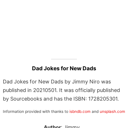
Dad Jokes for New Dads
Dad Jokes for New Dads by Jimmy Niro was
published in 20210501. It was officially published
by Sourcebooks and has the ISBN: 1728205301.
Information provided with thanks to
isbndb.com
and
unsplash.com
Author
: Jimmy