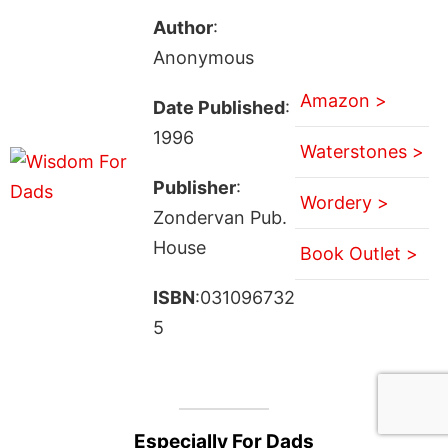
Author
:
Anonymous
Amazon >
Date Published
:
1996
Waterstones >
Publisher
:
Wordery >
Zondervan Pub.
House
Book Outlet >
ISBN
:031096732
5
Especially For Dads