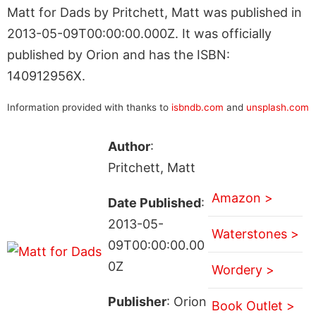
Matt for Dads by Pritchett, Matt was published in
2013-05-09T00:00:00.000Z. It was officially
published by Orion and has the ISBN:
140912956X.
Information provided with thanks to
isbndb.com
and
unsplash.com
Author
:
Pritchett, Matt
Amazon >
Date Published
:
2013-05-
Waterstones >
09T00:00:00.00
0Z
Wordery >
Publisher
: Orion
Book Outlet >