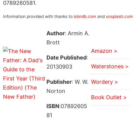
0789260581.
Information provided with thanks to
isbndb.com
and
unsplash.com
Author
: Armin A.
Brott
Amazon >
Date Published
:
Waterstones >
20130903
Publisher
: W. W.
Wordery >
Norton
Book Outlet >
ISBN
:07892605
81