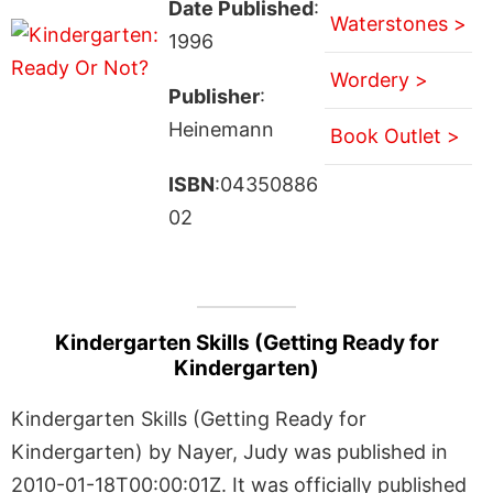
Date Published
:
Waterstones >
1996
Wordery >
Publisher
:
Heinemann
Book Outlet >
ISBN
:04350886
02
Kindergarten Skills (Getting Ready for
Kindergarten)
Kindergarten Skills (Getting Ready for
Kindergarten) by Nayer, Judy was published in
2010-01-18T00:00:01Z. It was officially published