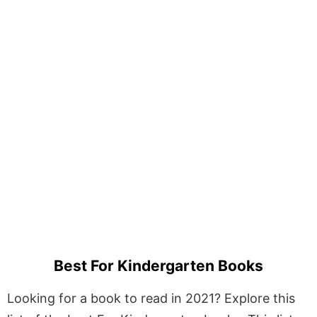
Best For Kindergarten Books
Looking for a book to read in 2021? Explore this