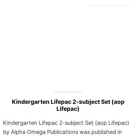
Kindergarten Lifepac 2-subject Set (aop
Lifepac)
Kindergarten Lifepac 2-subject Set (aop Lifepac)
by Alpha Omega Publications was published in