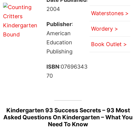
2004
Waterstones >
Publisher
:
Wordery >
American
Education
Book Outlet >
Publishing
ISBN
:07696343
70
Kindergarten 93 Success Secrets – 93 Most
Asked Questions On Kindergarten – What You
Need To Know