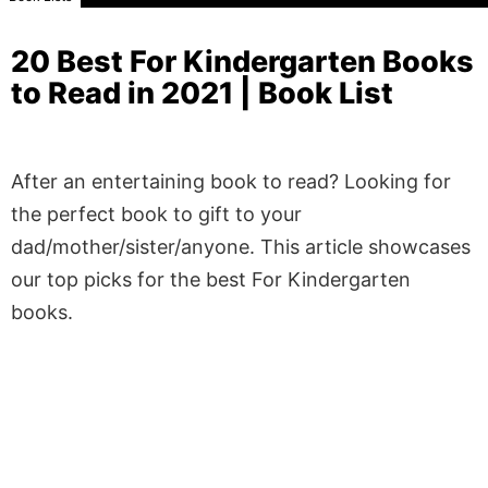
20 Best For Kindergarten Books
to Read in 2021 | Book List
After an entertaining book to read? Looking for
the perfect book to gift to your
dad/mother/sister/anyone. This article showcases
our top picks for the best For Kindergarten
books.