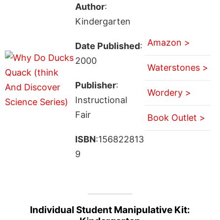
Author
:
Kindergarten
Amazon >
Date Published
:
2000
Waterstones >
Publisher
:
Wordery >
Instructional
Fair
Book Outlet >
ISBN
:156822813
9
Individual Student Manipulative Kit: