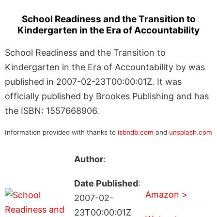
School Readiness and the Transition to
Kindergarten in the Era of Accountability
School Readiness and the Transition to
Kindergarten in the Era of Accountability by was
published in 2007-02-23T00:00:01Z. It was
officially published by Brookes Publishing and has
the ISBN: 1557668906.
Information provided with thanks to
isbndb.com
and
unsplash.com
Author
:
Date Published
:
Amazon >
2007-02-
23T00:00:01Z