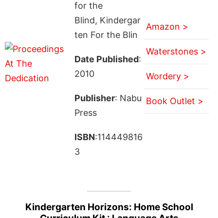
for the
Blind, Kindergar
Amazon >
ten For the Blin
Waterstones >
Date Published
:
2010
Wordery >
Publisher
: Nabu
Book Outlet >
Press
ISBN
:114449816
3
Kindergarten Horizons: Home School