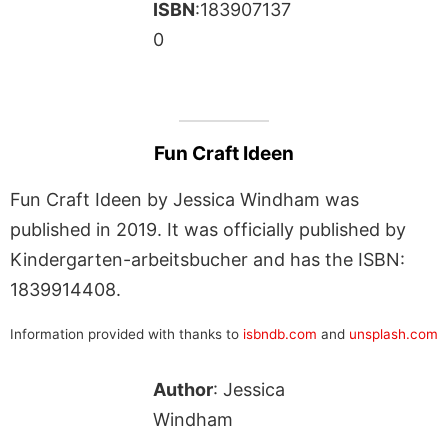
ISBN
:183907137
0
Fun Craft Ideen
Fun Craft Ideen by Jessica Windham was
published in 2019. It was officially published by
Kindergarten-arbeitsbucher and has the ISBN:
1839914408.
Information provided with thanks to
isbndb.com
and
unsplash.com
Author
: Jessica
Windham