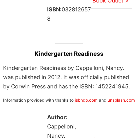
Book Outlet >
ISBN
:032812657
8
Kindergarten Readiness
Kindergarten Readiness by Cappelloni, Nancy.
was published in 2012. It was officially published
by Corwin Press and has the ISBN: 1452241945.
Information provided with thanks to
isbndb.com
and
unsplash.com
Author
:
Cappelloni,
Nancy.