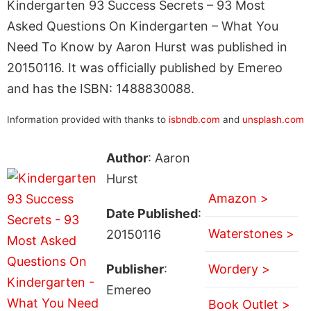
Kindergarten 93 Success Secrets – 93 Most
Asked Questions On Kindergarten – What You
Need To Know by Aaron Hurst was published in
20150116. It was officially published by Emereo
and has the ISBN: 1488830088.
Information provided with thanks to
isbndb.com
and
unsplash.com
Author
: Aaron
Hurst
Amazon >
Date Published
:
Waterstones >
20150116
Publisher
:
Wordery >
Emereo
Book Outlet >