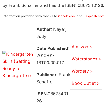
by Frank Schaffer and has the ISBN: 0867340126.
Information provided with thanks to
isbndb.com
and
unsplash.com
Author
: Nayer,
Judy
Amazon >
Date Published
:
2010-01-
Waterstones >
18T00:00:01Z
Wordery >
Publisher
: Frank
Schaffer
Book Outlet >
ISBN
:08673401
26