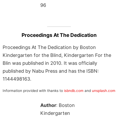
96
Proceedings At The Dedication
Proceedings At The Dedication by Boston
Kindergarten for the Blind, Kindergarten For the
Blin was published in 2010. It was officially
published by Nabu Press and has the ISBN:
1144498163.
Information provided with thanks to
isbndb.com
and
unsplash.com
Author
: Boston
Kindergarten