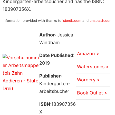
Kindergarten-arbeitsbucher and has the ISBN:
183907356X.
Information provided with thanks to
isbndb.com
and
unsplash.com
Author
: Jessica
Windham
Amazon >
Date Published
:
2019
Waterstones >
Publisher
:
Wordery >
Kindergarten-
arbeitsbucher
Book Outlet >
ISBN
:183907356
X