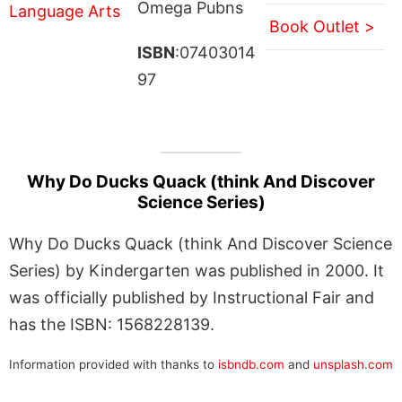
Omega Pubns
Book Outlet >
ISBN
:07403014
97
Why Do Ducks Quack (think And Discover
Science Series)
Why Do Ducks Quack (think And Discover Science
Series) by Kindergarten was published in 2000. It
was officially published by Instructional Fair and
has the ISBN: 1568228139.
Information provided with thanks to
isbndb.com
and
unsplash.com