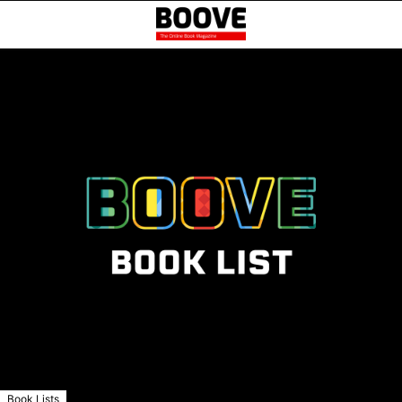
Book Lists