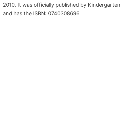
2010. It was officially published by Kindergarten
and has the ISBN: 0740308696.