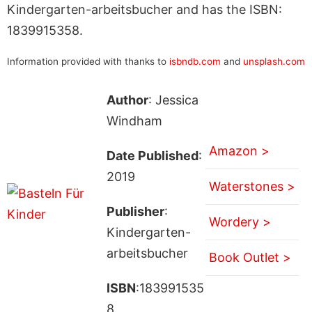
Kindergarten-arbeitsbucher and has the ISBN:
1839915358.
Information provided with thanks to
isbndb.com
and
unsplash.com
Author
: Jessica
Windham
Amazon >
Date Published
:
2019
Waterstones >
Publisher
:
Wordery >
Kindergarten-
arbeitsbucher
Book Outlet >
ISBN
:183991535
8