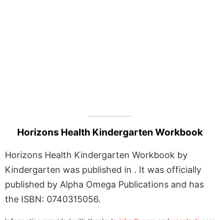
Horizons Health Kindergarten Workbook
Horizons Health Kindergarten Workbook by
Kindergarten was published in . It was officially
published by Alpha Omega Publications and has
the ISBN: 0740315056.