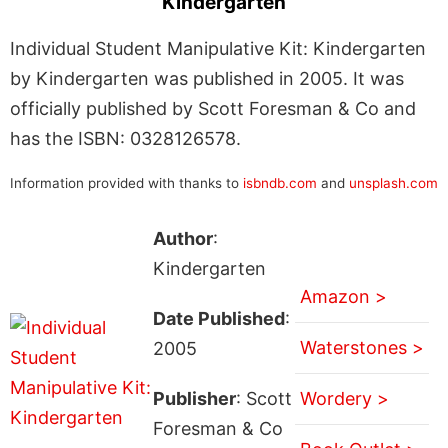
Kindergarten
Individual Student Manipulative Kit: Kindergarten
by Kindergarten was published in 2005. It was
officially published by Scott Foresman & Co and
has the ISBN: 0328126578.
Information provided with thanks to
isbndb.com
and
unsplash.com
Author
:
Kindergarten
Amazon >
Date Published
:
Waterstones >
2005
Publisher
: Scott
Wordery >
Foresman & Co