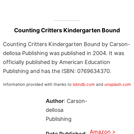
Counting Critters Kindergarten Bound
Counting Critters Kindergarten Bound by Carson-
dellosa Publishing was published in 2004. It was
officially published by American Education
Publishing and has the ISBN: 0769634370.
Information provided with thanks to
isbndb.com
and
unsplash.com
Author
: Carson-
dellosa
Publishing
Amazon >
Date Published
: