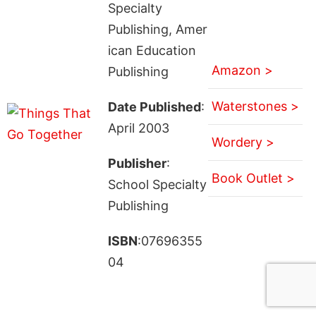
Specialty
Publishing, Amer
ican Education
Amazon >
Publishing
Waterstones >
Date Published
:
April 2003
Wordery >
Publisher
:
Book Outlet >
School Specialty
Publishing
ISBN
:07696355
04