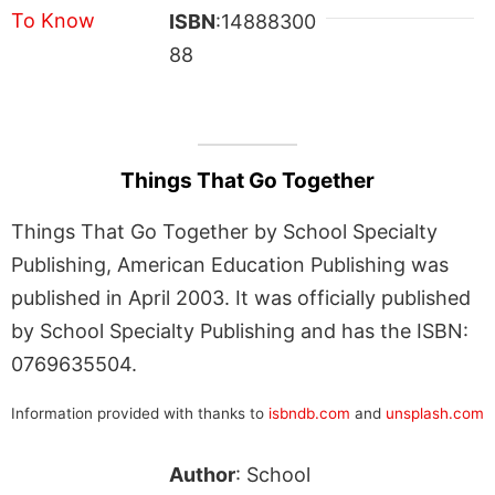
ISBN
:14888300
88
Things That Go Together
Things That Go Together by School Specialty
Publishing, American Education Publishing was
published in April 2003. It was officially published
by School Specialty Publishing and has the ISBN:
0769635504.
Information provided with thanks to
isbndb.com
and
unsplash.com
Author
: School