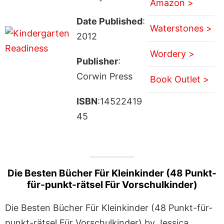
Amazon >
Date Published
:
Waterstones >
2012
Wordery >
Publisher
:
Corwin Press
Book Outlet >
ISBN
:14522419
45
Die Besten Bücher Für Kleinkinder (48 Punkt-
für-punkt-rätsel Für Vorschulkinder)
Die Besten Bücher Für Kleinkinder (48 Punkt-für-
punkt-rätsel Für Vorschulkinder) by Jessica