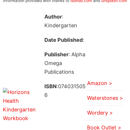
Information provided with thanks to
isbndb.com
and
unsplash.com
Author
:
Kindergarten
Date Published
:
Publisher
: Alpha
Omega
Publications
Amazon >
ISBN
:074031505
6
Waterstones >
Wordery >
Book Outlet >