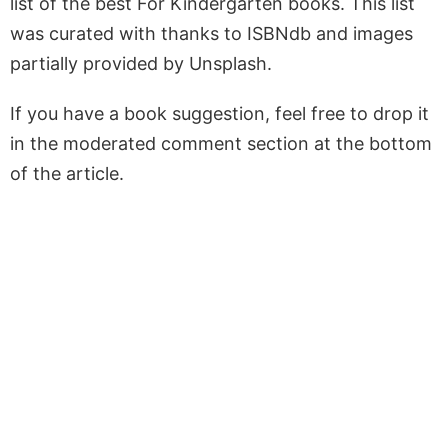
list of the best For Kindergarten books. This list
was curated with thanks to ISBNdb and images
partially provided by Unsplash.
If you have a book suggestion, feel free to drop it
in the moderated comment section at the bottom
of the article.