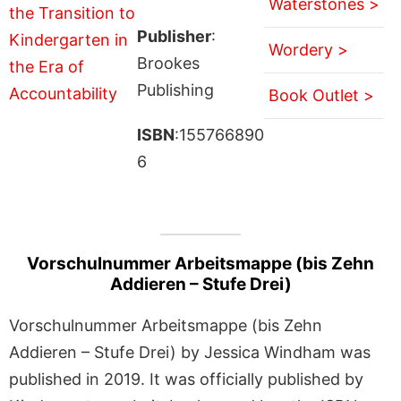
Waterstones >
Publisher
:
Wordery >
Brookes
Publishing
Book Outlet >
ISBN
:155766890
6
Vorschulnummer Arbeitsmappe (bis Zehn
Addieren – Stufe Drei)
Vorschulnummer Arbeitsmappe (bis Zehn
Addieren – Stufe Drei) by Jessica Windham was
published in 2019. It was officially published by