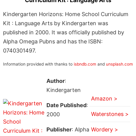
Curriculum Kit : Language Arts
Kindergarten Horizons: Home School Curriculum
Kit : Language Arts by Kindergarten was
published in 2000. It was officially published by
Alpha Omega Pubns and has the ISBN:
0740301497.
Information provided with thanks to
isbndb.com
and
unsplash.com
Author
:
Kindergarten
Amazon >
Date Published
:
Waterstones >
2000
Publisher
: Alpha
Wordery >