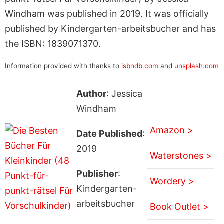
Windham was published in 2019. It was officially
published by Kindergarten-arbeitsbucher and has
the ISBN: 1839071370.
Information provided with thanks to
isbndb.com
and
unsplash.com
Author
: Jessica
Windham
Amazon >
Date Published
:
2019
Waterstones >
Publisher
:
Wordery >
Kindergarten-
arbeitsbucher
Book Outlet >