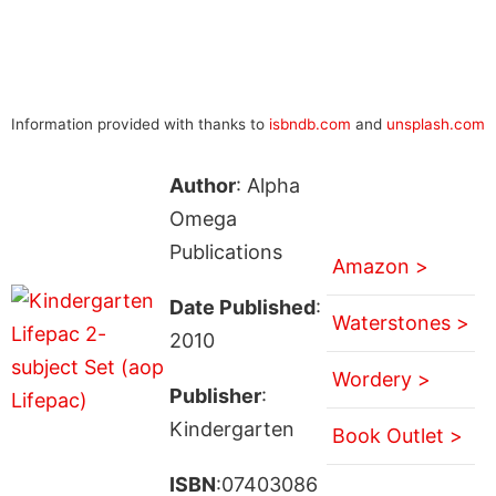
Information provided with thanks to
isbndb.com
and
unsplash.com
Author
: Alpha
Omega
Publications
Amazon >
Date Published
:
Waterstones >
2010
Wordery >
Publisher
:
Kindergarten
Book Outlet >
ISBN
:07403086