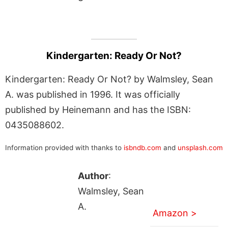
Kindergarten: Ready Or Not?
Kindergarten: Ready Or Not? by Walmsley, Sean
A. was published in 1996. It was officially
published by Heinemann and has the ISBN:
0435088602.
Information provided with thanks to
isbndb.com
and
unsplash.com
Author
:
Walmsley, Sean
A.
Amazon >