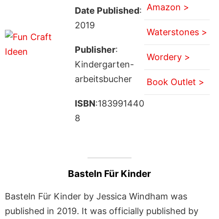
Amazon >
Date Published
:
2019
Waterstones >
Publisher
:
Wordery >
Kindergarten-
arbeitsbucher
Book Outlet >
ISBN
:183991440
8
Basteln Für Kinder
Basteln Für Kinder by Jessica Windham was
published in 2019. It was officially published by