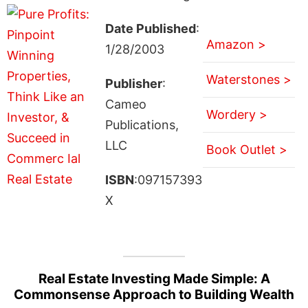
Date Published
:
Amazon >
1/28/2003
Waterstones >
Publisher
:
Cameo
Wordery >
Publications,
LLC
Book Outlet >
ISBN
:097157393
X
Real Estate Investing Made Simple: A
Commonsense Approach to Building Wealth