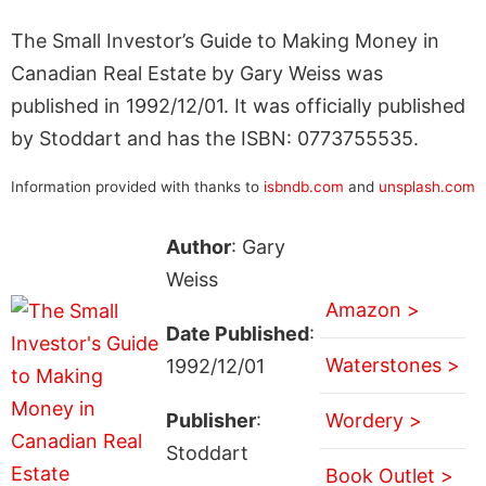
The Small Investor’s Guide to Making Money in
Canadian Real Estate by Gary Weiss was
published in 1992/12/01. It was officially published
by Stoddart and has the ISBN: 0773755535.
Information provided with thanks to
isbndb.com
and
unsplash.com
Author
: Gary
Weiss
Amazon >
Date Published
:
Waterstones >
1992/12/01
Publisher
:
Wordery >
Stoddart
Book Outlet >