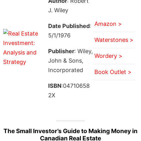
Author
: Robert
J. Wiley
Amazon >
Date Published
:
5/1/1976
Waterstones >
Publisher
: Wiley,
Wordery >
John & Sons,
Incorporated
Book Outlet >
ISBN
:04710658
2X
The Small Investor’s Guide to Making Money in
Canadian Real Estate