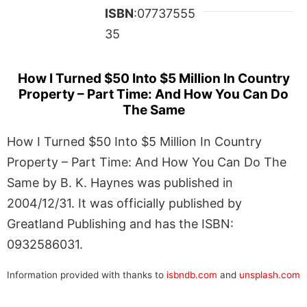
ISBN
:07737555
35
How I Turned $50 Into $5 Million In Country
Property – Part Time: And How You Can Do
The Same
How I Turned $50 Into $5 Million In Country
Property – Part Time: And How You Can Do The
Same by B. K. Haynes was published in
2004/12/31. It was officially published by
Greatland Publishing and has the ISBN:
0932586031.
Information provided with thanks to
isbndb.com
and
unsplash.com