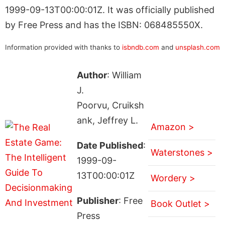
1999-09-13T00:00:01Z. It was officially published
by Free Press and has the ISBN: 068485550X.
Information provided with thanks to
isbndb.com
and
unsplash.com
Author
: William
J.
Poorvu, Cruiksh
ank, Jeffrey L.
Amazon >
Date Published
:
Waterstones >
1999-09-
13T00:00:01Z
Wordery >
Publisher
: Free
Book Outlet >
Press