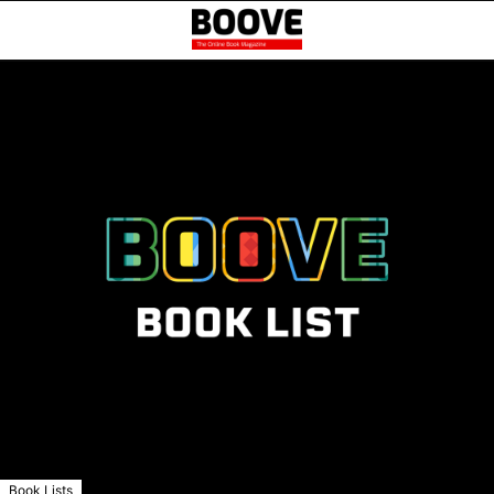
Book Lists