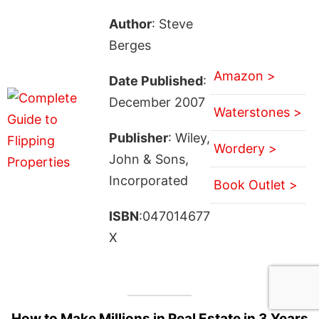
Author
: Steve
Berges
Amazon >
Date Published
:
December 2007
Waterstones >
Publisher
: Wiley,
Wordery >
John & Sons,
Incorporated
Book Outlet >
ISBN
:047014677
X
How to Make Millions in Real Estate in 3 Years