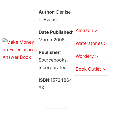
Author
: Denise
L. Evans
Amazon >
Date Published
:
March 2008
Waterstones >
Publisher
:
Wordery >
Sourcebooks,
Incorporated
Book Outlet >
ISBN
:15724864
9X