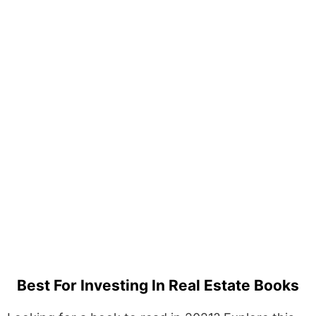
Best For Investing In Real Estate Books