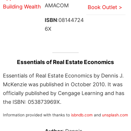
AMACOM
Book Outlet >
ISBN
:08144724
6X
Essentials of Real Estate Economics
Essentials of Real Estate Economics by Dennis J.
McKenzie was published in October 2010. It was
officially published by Cengage Learning and has
the ISBN: 053873969X.
Information provided with thanks to
isbndb.com
and
unsplash.com