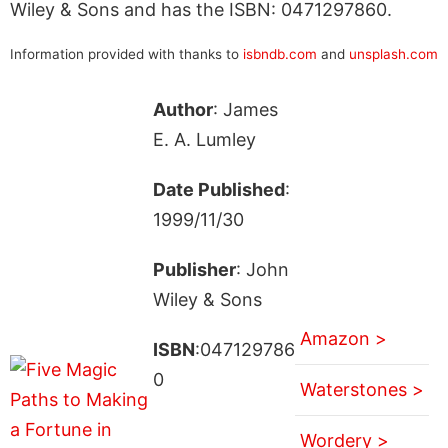
Wiley & Sons and has the ISBN: 0471297860.
Information provided with thanks to
isbndb.com
and
unsplash.com
Author
: James
E. A. Lumley
Date Published
:
1999/11/30
Publisher
: John
Wiley & Sons
Amazon >
ISBN
:047129786
0
Waterstones >
Wordery >