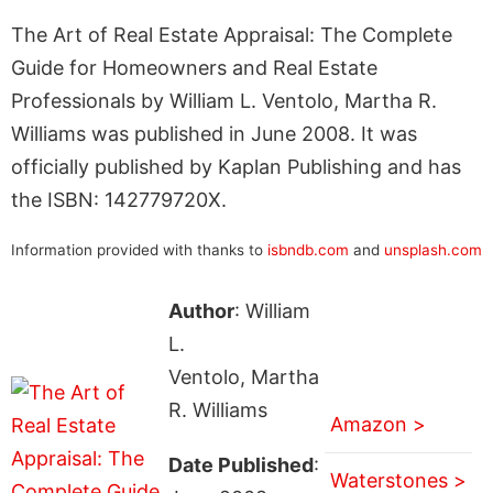
The Art of Real Estate Appraisal: The Complete
Guide for Homeowners and Real Estate
Professionals by William L. Ventolo, Martha R.
Williams was published in June 2008. It was
officially published by Kaplan Publishing and has
the ISBN: 142779720X.
Information provided with thanks to
isbndb.com
and
unsplash.com
Author
: William
L.
Ventolo, Martha
R. Williams
Amazon >
Date Published
:
Waterstones >