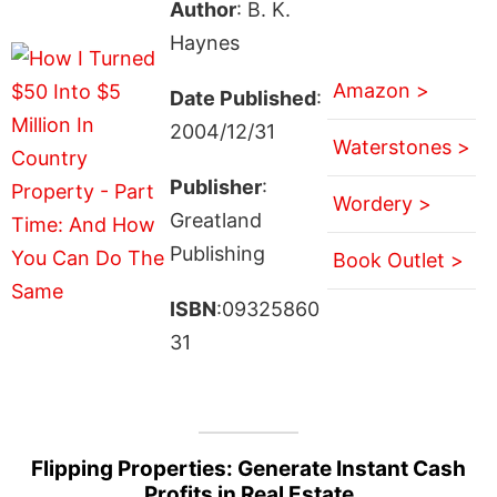
Author
: B. K.
Haynes
Amazon >
Date Published
:
2004/12/31
Waterstones >
Publisher
:
Wordery >
Greatland
Publishing
Book Outlet >
ISBN
:09325860
31
Flipping Properties: Generate Instant Cash
Profits in Real Estate