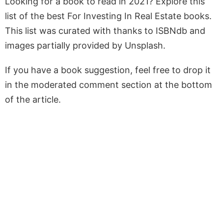
Looking for a book to read in 2021? Explore this
list of the best For Investing In Real Estate books.
This list was curated with thanks to ISBNdb and
images partially provided by Unsplash.
If you have a book suggestion, feel free to drop it
in the moderated comment section at the bottom
of the article.