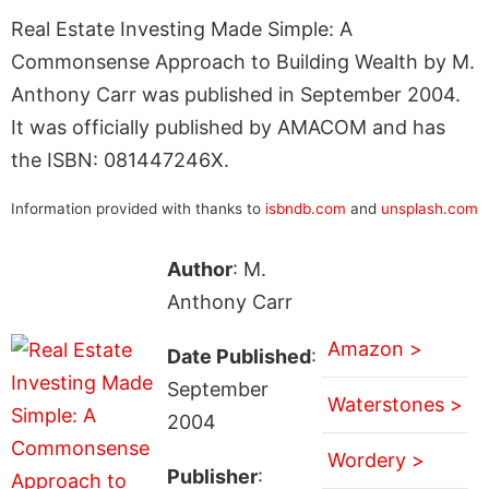
Real Estate Investing Made Simple: A
Commonsense Approach to Building Wealth by M.
Anthony Carr was published in September 2004.
It was officially published by AMACOM and has
the ISBN: 081447246X.
Information provided with thanks to
isbndb.com
and
unsplash.com
Author
: M.
Anthony Carr
Amazon >
Date Published
:
September
Waterstones >
2004
Wordery >
Publisher
: