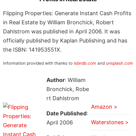
Flipping Properties: Generate Instant Cash Profits
in Real Estate by William Bronchick, Robert
Dahlstrom was published in April 2006. It was
officially published by Kaplan Publishing and has
the ISBN: 141953551X.
Information provided with thanks to
isbndb.com
and
unsplash.com
Author
: William
Bronchick, Robe
rt Dahlstrom
Amazon >
Date Published
:
Waterstones >
April 2006