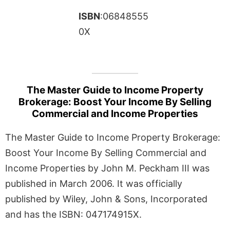
ISBN
:06848555
0X
The Master Guide to Income Property
Brokerage: Boost Your Income By Selling
Commercial and Income Properties
The Master Guide to Income Property Brokerage:
Boost Your Income By Selling Commercial and
Income Properties by John M. Peckham III was
published in March 2006. It was officially
published by Wiley, John & Sons, Incorporated
and has the ISBN: 047174915X.