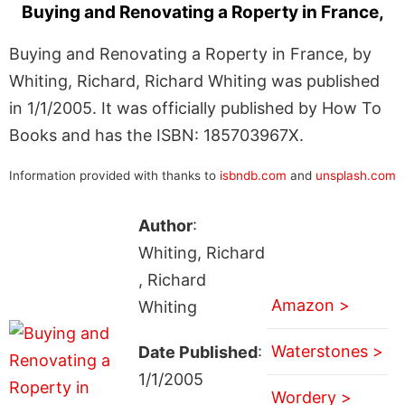
Buying and Renovating a Roperty in France,
Buying and Renovating a Roperty in France, by
Whiting, Richard, Richard Whiting was published
in 1/1/2005. It was officially published by How To
Books and has the ISBN: 185703967X.
Information provided with thanks to
isbndb.com
and
unsplash.com
Author
:
Whiting, Richard
, Richard
Amazon >
Whiting
Waterstones >
Date Published
:
1/1/2005
Wordery >