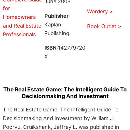
June 2008
Wordery >
Publisher
:
Kaplan
Book Outlet >
Publishing
ISBN
:142779720
X
The Real Estate Game: The Intelligent Guide To
Decisionmaking And Investment
The Real Estate Game: The Intelligent Guide To
Decisionmaking And Investment by William J.
Poorvu, Cruikshank, Jeffrey L. was published in