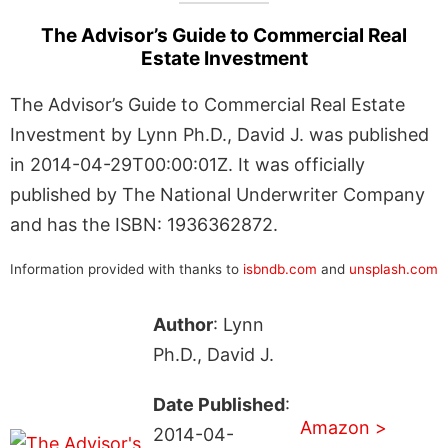
The Advisor’s Guide to Commercial Real
Estate Investment
The Advisor’s Guide to Commercial Real Estate
Investment by Lynn Ph.D., David J. was published
in 2014-04-29T00:00:01Z. It was officially
published by The National Underwriter Company
and has the ISBN: 1936362872.
Information provided with thanks to
isbndb.com
and
unsplash.com
Author
: Lynn
Ph.D., David J.
Date Published
:
Amazon >
2014-04-