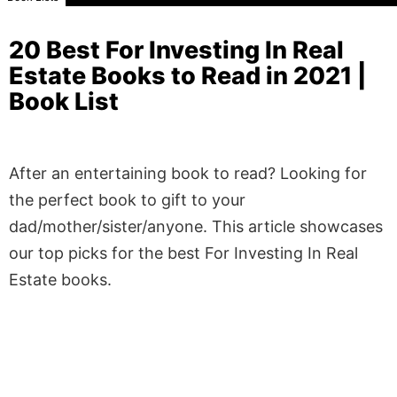
20 Best For Investing In Real
Estate Books to Read in 2021 |
Book List
After an entertaining book to read? Looking for
the perfect book to gift to your
dad/mother/sister/anyone. This article showcases
our top picks for the best For Investing In Real
Estate books.