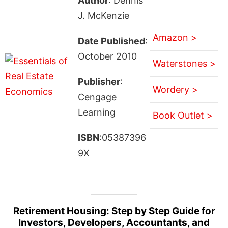
Author
: Dennis
J. McKenzie
Amazon >
Date Published
:
October 2010
Waterstones >
Publisher
:
Wordery >
Cengage
Learning
Book Outlet >
ISBN
:05387396
9X
Retirement Housing: Step by Step Guide for
Investors, Developers, Accountants, and