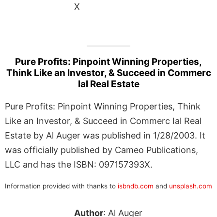
X
Pure Profits: Pinpoint Winning Properties,
Think Like an Investor, & Succeed in Commerc
Ial Real Estate
Pure Profits: Pinpoint Winning Properties, Think
Like an Investor, & Succeed in Commerc Ial Real
Estate by Al Auger was published in 1/28/2003. It
was officially published by Cameo Publications,
LLC and has the ISBN: 097157393X.
Information provided with thanks to
isbndb.com
and
unsplash.com
Author
: Al Auger