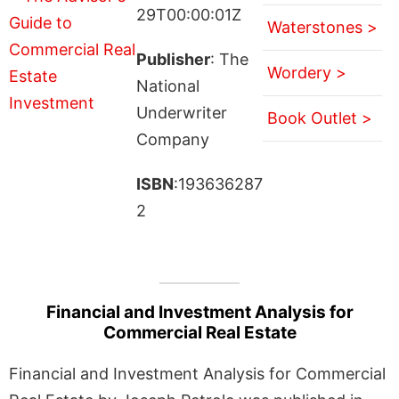
29T00:00:01Z
Waterstones >
Publisher
: The
Wordery >
National
Underwriter
Book Outlet >
Company
ISBN
:193636287
2
Financial and Investment Analysis for
Commercial Real Estate
Financial and Investment Analysis for Commercial