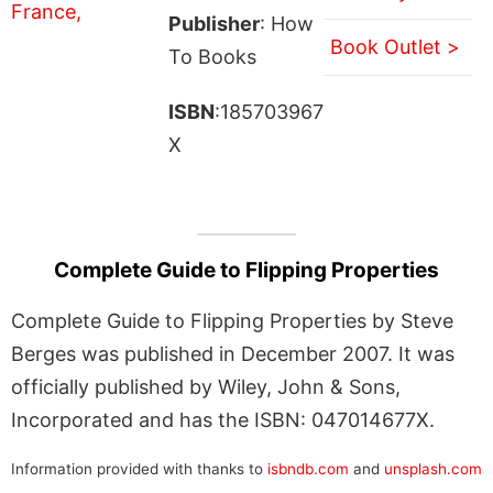
Publisher
: How
Book Outlet >
To Books
ISBN
:185703967
X
Complete Guide to Flipping Properties
Complete Guide to Flipping Properties by Steve
Berges was published in December 2007. It was
officially published by Wiley, John & Sons,
Incorporated and has the ISBN: 047014677X.
Information provided with thanks to
isbndb.com
and
unsplash.com