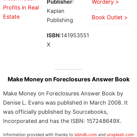
Publisher
:
Wordery >
Kaplan
Book Outlet >
Publishing
ISBN
:141953551
X
Make Money on Foreclosures Answer Book
Make Money on Foreclosures Answer Book by
Denise L. Evans was published in March 2008. It
was officially published by Sourcebooks,
Incorporated and has the ISBN: 157248649X.
Information provided with thanks to
isbndb.com
and
unsplash.com