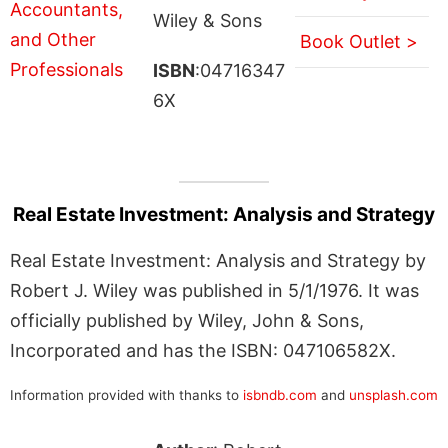
Wiley & Sons
Book Outlet >
ISBN
:04716347
6X
Real Estate Investment: Analysis and Strategy
Real Estate Investment: Analysis and Strategy by
Robert J. Wiley was published in 5/1/1976. It was
officially published by Wiley, John & Sons,
Incorporated and has the ISBN: 047106582X.
Information provided with thanks to
isbndb.com
and
unsplash.com