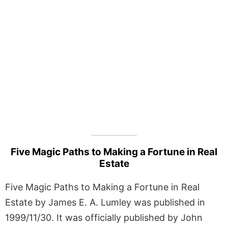
Five Magic Paths to Making a Fortune in Real
Estate
Five Magic Paths to Making a Fortune in Real
Estate by James E. A. Lumley was published in
1999/11/30. It was officially published by John