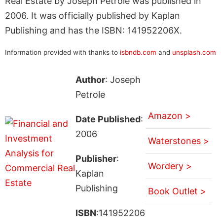
Real Estate by Joseph Petrole was published in
2006. It was officially published by Kaplan
Publishing and has the ISBN: 141952206X.
Information provided with thanks to
isbndb.com
and
unsplash.com
Author
: Joseph
Petrole
Amazon >
Date Published
:
2006
Waterstones >
Publisher
:
Wordery >
Kaplan
Publishing
Book Outlet >
ISBN
:141952206