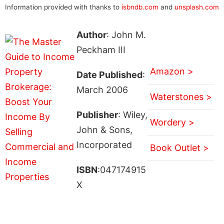
Information provided with thanks to
isbndb.com
and
unsplash.com
Author
: John M.
Peckham III
Amazon >
Date Published
:
March 2006
Waterstones >
Publisher
: Wiley,
Wordery >
John & Sons,
Incorporated
Book Outlet >
ISBN
:047174915
X