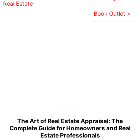
Book Outlet >
The Art of Real Estate Appraisal: The
Complete Guide for Homeowners and Real
Estate Professionals