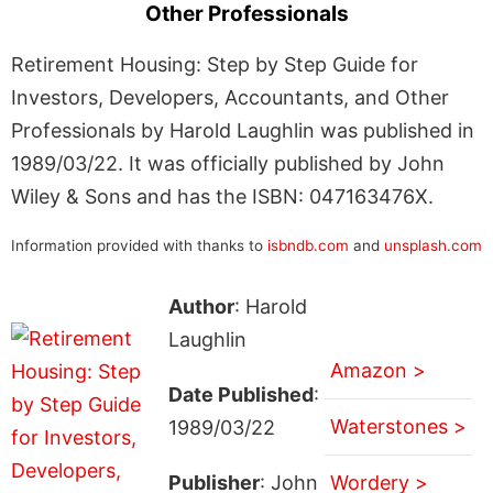
Other Professionals
Retirement Housing: Step by Step Guide for
Investors, Developers, Accountants, and Other
Professionals by Harold Laughlin was published in
1989/03/22. It was officially published by John
Wiley & Sons and has the ISBN: 047163476X.
Information provided with thanks to
isbndb.com
and
unsplash.com
Author
: Harold
Laughlin
Amazon >
Date Published
:
Waterstones >
1989/03/22
Publisher
: John
Wordery >