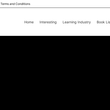
Terms and Conditions
Home
Interesting
Learning Industry
Book Lis