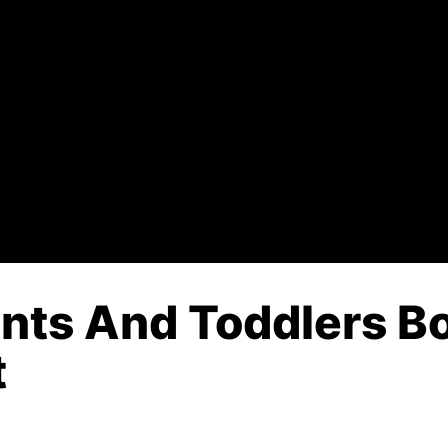
ants And Toddlers B
t