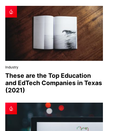
Industry
These are the Top Education
and EdTech Companies in Texas
(2021)