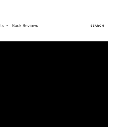
ts
Book Reviews
SEARCH