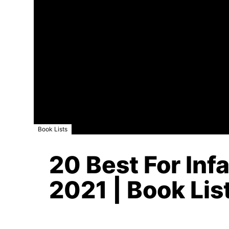
Book Lists
20 Best For Inf
2021 | Book Lis