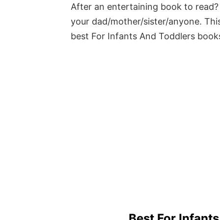
After an entertaining book to read? 
your dad/mother/sister/anyone. This
best For Infants And Toddlers book
Best For Infant