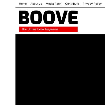
Home
About us
Media Pack
Contribute
Privacy Policy