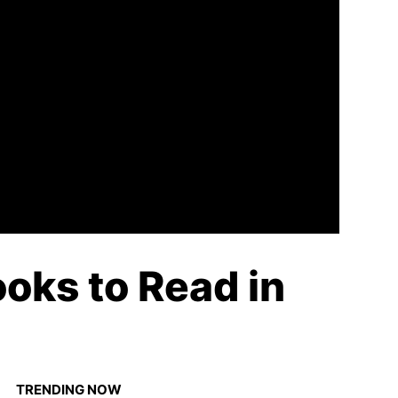
ooks to Read in
TRENDING NOW