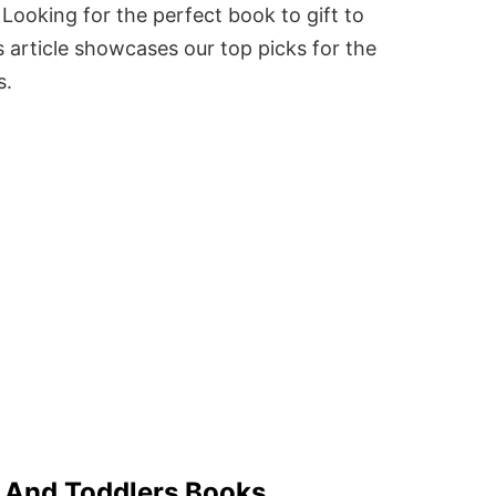
Looking for the perfect book to gift to
 article showcases our top picks for the
s.
s And Toddlers Books