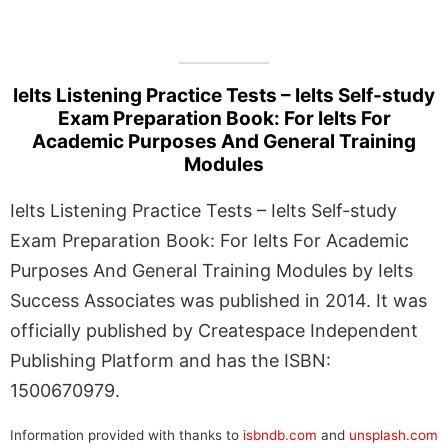
Ielts Listening Practice Tests – Ielts Self-study
Exam Preparation Book: For Ielts For
Academic Purposes And General Training
Modules
Ielts Listening Practice Tests – Ielts Self-study
Exam Preparation Book: For Ielts For Academic
Purposes And General Training Modules by Ielts
Success Associates was published in 2014. It was
officially published by Createspace Independent
Publishing Platform and has the ISBN:
1500670979.
Information provided with thanks to
isbndb.com
and
unsplash.com