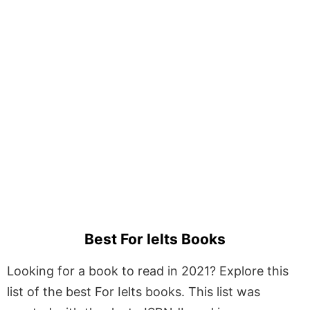
Best For Ielts Books
Looking for a book to read in 2021? Explore this
list of the best For Ielts books. This list was