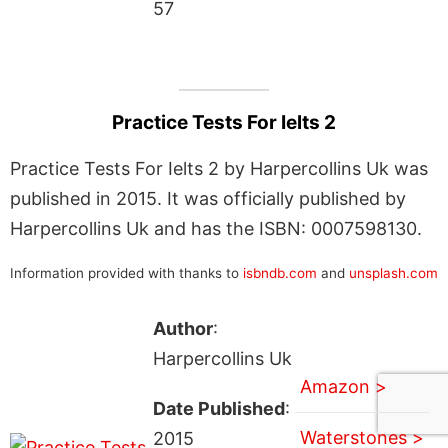
57
Practice Tests For Ielts 2
Practice Tests For Ielts 2 by Harpercollins Uk was
published in 2015. It was officially published by
Harpercollins Uk and has the ISBN: 0007598130.
Information provided with thanks to
isbndb.com
and
unsplash.com
Author
:
Harpercollins Uk
Amazon >
Date Published
:
Waterstones >
2015