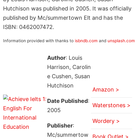
Hutchison was published in 2005. It was officially
published by Mc/summertown Elt and has the
ISBN: 0462007472.
Information provided with thanks to
isbndb.com
and
unsplash.com
Author
: Louis
Harrison, Carolin
e Cushen, Susan
Hutchison
Amazon >
Date Published
:
Waterstones >
2005
Wordery >
Publisher
:
Mc/summertow
Book Outlet >