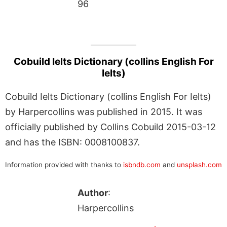
96
Cobuild Ielts Dictionary (collins English For
Ielts)
Cobuild Ielts Dictionary (collins English For Ielts)
by Harpercollins was published in 2015. It was
officially published by Collins Cobuild 2015-03-12
and has the ISBN: 0008100837.
Information provided with thanks to
isbndb.com
and
unsplash.com
Author
:
Harpercollins