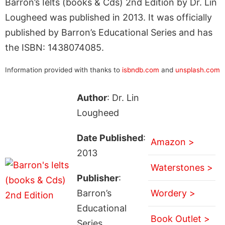
Barron’s Ielts (books & Cds) 2nd Edition by Dr. Lin
Lougheed was published in 2013. It was officially
published by Barron’s Educational Series and has
the ISBN: 1438074085.
Information provided with thanks to
isbndb.com
and
unsplash.com
Author
: Dr. Lin
Lougheed
Date Published
:
Amazon >
2013
Waterstones >
Publisher
:
Barron’s
Wordery >
Educational
Book Outlet >
Series