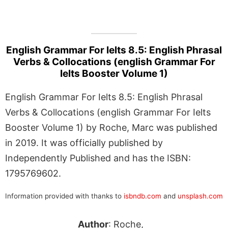
English Grammar For Ielts 8.5: English Phrasal
Verbs & Collocations (english Grammar For
Ielts Booster Volume 1)
English Grammar For Ielts 8.5: English Phrasal
Verbs & Collocations (english Grammar For Ielts
Booster Volume 1) by Roche, Marc was published
in 2019. It was officially published by
Independently Published and has the ISBN:
1795769602.
Information provided with thanks to
isbndb.com
and
unsplash.com
Author
: Roche,