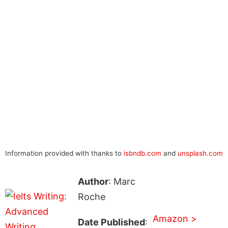
Information provided with thanks to
isbndb.com
and
unsplash.com
Author
: Marc
Roche
Amazon >
Date Published
: