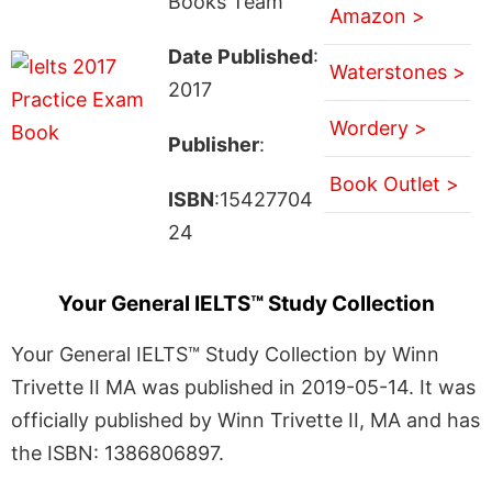
Books Team
Amazon >
Date Published
:
Waterstones >
2017
Wordery >
Publisher
:
Book Outlet >
ISBN
:15427704
24
Your General IELTS™ Study Collection
Your General IELTS™ Study Collection by Winn
Trivette II MA was published in 2019-05-14. It was
officially published by Winn Trivette II, MA and has
the ISBN: 1386806897.