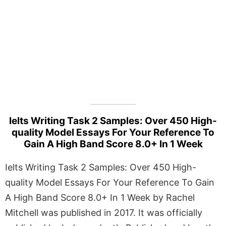
Ielts Writing Task 2 Samples: Over 450 High-
quality Model Essays For Your Reference To
Gain A High Band Score 8.0+ In 1 Week
Ielts Writing Task 2 Samples: Over 450 High-
quality Model Essays For Your Reference To Gain
A High Band Score 8.0+ In 1 Week by Rachel
Mitchell was published in 2017. It was officially