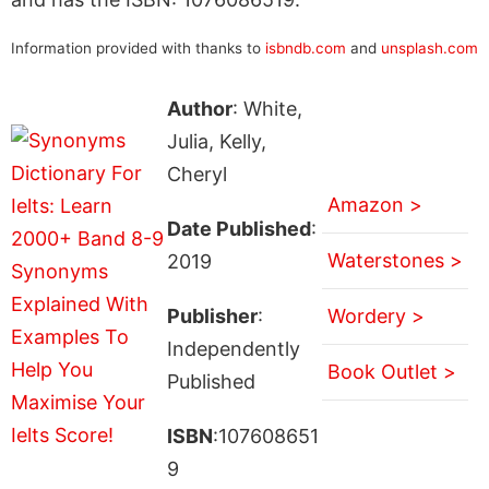
Information provided with thanks to
isbndb.com
and
unsplash.com
Author
: White,
Julia, Kelly,
Cheryl
Amazon >
Date Published
:
Waterstones >
2019
Publisher
:
Wordery >
Independently
Book Outlet >
Published
ISBN
:107608651
9