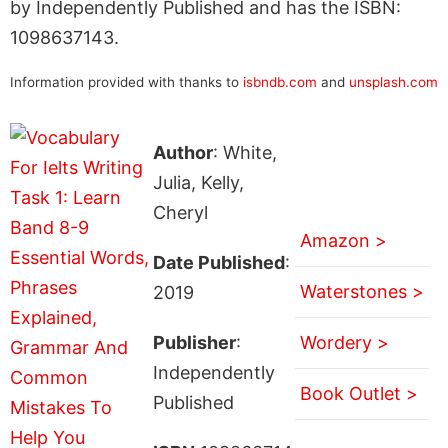
by Independently Published and has the ISBN:
1098637143.
Information provided with thanks to
isbndb.com
and
unsplash.com
Author
: White,
Julia, Kelly,
Cheryl
Amazon >
Date Published
:
Waterstones >
2019
Publisher
:
Wordery >
Independently
Book Outlet >
Published