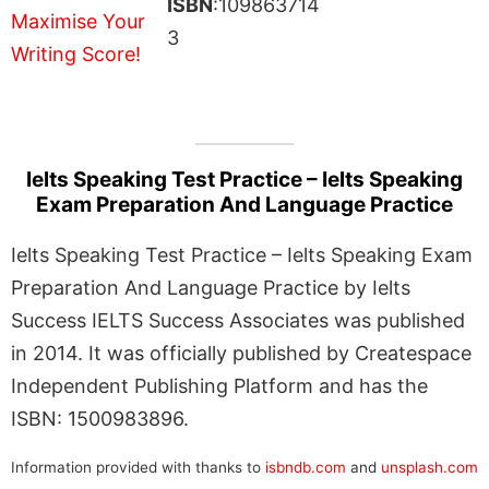
ISBN
:109863714
3
Ielts Speaking Test Practice – Ielts Speaking
Exam Preparation And Language Practice
Ielts Speaking Test Practice – Ielts Speaking Exam
Preparation And Language Practice by Ielts
Success IELTS Success Associates was published
in 2014. It was officially published by Createspace
Independent Publishing Platform and has the
ISBN: 1500983896.
Information provided with thanks to
isbndb.com
and
unsplash.com