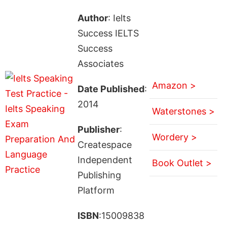
Author
: Ielts
Success IELTS
Success
Associates
Amazon >
Date Published
:
2014
Waterstones >
Publisher
:
Wordery >
Createspace
Independent
Book Outlet >
Publishing
Platform
ISBN
:15009838