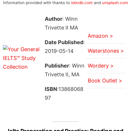
Information provided with thanks to
isbndb.com
and
unsplash.com
Author
: Winn
Trivette II MA
Amazon >
Date Published
:
Waterstones >
2019-05-14
Publisher
: Winn
Wordery >
Trivette II, MA
Book Outlet >
ISBN
:13868068
97