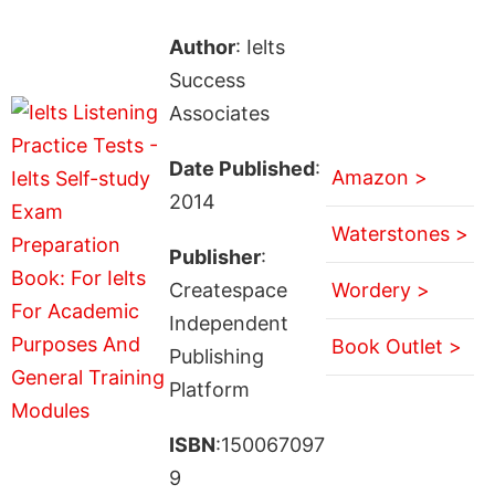
Author
: Ielts
Success
Associates
Date Published
:
Amazon >
2014
Waterstones >
Publisher
:
Createspace
Wordery >
Independent
Book Outlet >
Publishing
Platform
ISBN
:150067097
9