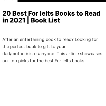
20 Best For Ielts Books to Read
in 2021 | Book List
After an entertaining book to read? Looking for
the perfect book to gift to your
dad/mother/sister/anyone. This article showcases
our top picks for the best For Ielts books.