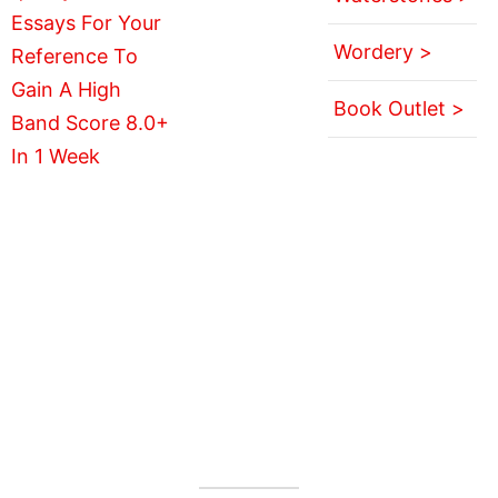
Wordery >
Book Outlet >