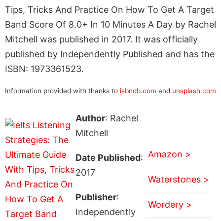
Tips, Tricks And Practice On How To Get A Target
Band Score Of 8.0+ In 10 Minutes A Day by Rachel
Mitchell was published in 2017. It was officially
published by Independently Published and has the
ISBN: 1973361523.
Information provided with thanks to
isbndb.com
and
unsplash.com
Author
: Rachel
Mitchell
Amazon >
Date Published
:
2017
Waterstones >
Publisher
:
Wordery >
Independently