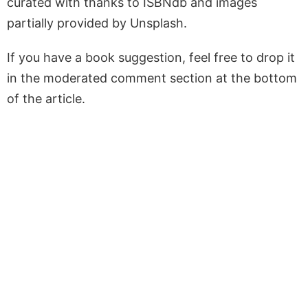
curated with thanks to ISBNdb and images
partially provided by Unsplash.
If you have a book suggestion, feel free to drop it
in the moderated comment section at the bottom
of the article.