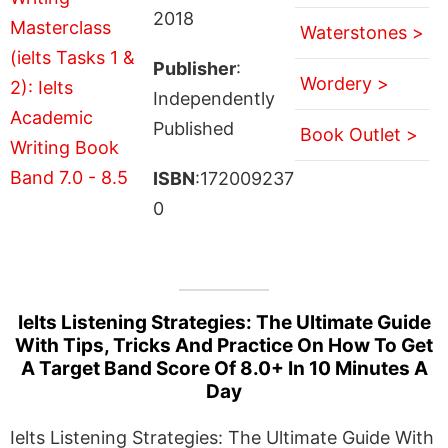
2018
Waterstones >
Publisher
:
Wordery >
Independently
Published
Book Outlet >
ISBN
:172009237
0
Ielts Listening Strategies: The Ultimate Guide
With Tips, Tricks And Practice On How To Get
A Target Band Score Of 8.0+ In 10 Minutes A
Day
Ielts Listening Strategies: The Ultimate Guide With