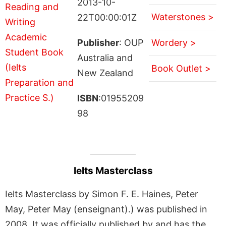
2013-10-
Waterstones >
22T00:00:01Z
Publisher
: OUP
Wordery >
Australia and
Book Outlet >
New Zealand
ISBN
:01955209
98
Ielts Masterclass
Ielts Masterclass by Simon F. E. Haines, Peter
May, Peter May (enseignant).) was published in
2008. It was officially published by and has the