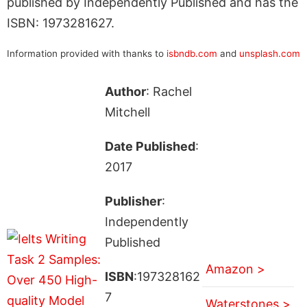
published by Independently Published and has the
ISBN: 1973281627.
Information provided with thanks to
isbndb.com
and
unsplash.com
Author
: Rachel
Mitchell
Date Published
:
2017
Publisher
:
Independently
Published
Amazon >
ISBN
:197328162
7
Waterstones >