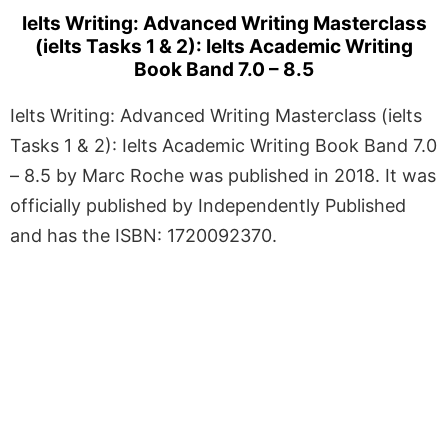
Ielts Writing: Advanced Writing Masterclass
(ielts Tasks 1 & 2): Ielts Academic Writing
Book Band 7.0 – 8.5
Ielts Writing: Advanced Writing Masterclass (ielts
Tasks 1 & 2): Ielts Academic Writing Book Band 7.0
– 8.5 by Marc Roche was published in 2018. It was
officially published by Independently Published
and has the ISBN: 1720092370.