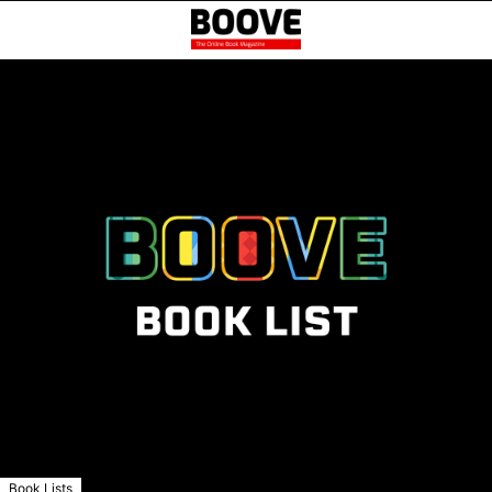
Book Lists