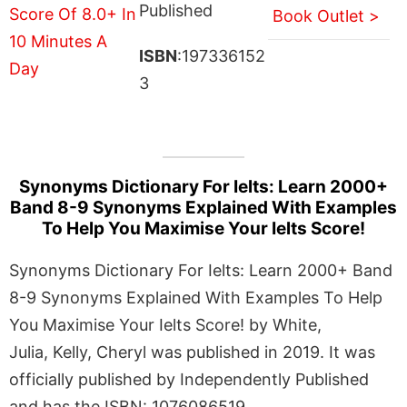
Published
Book Outlet >
ISBN
:197336152
3
Synonyms Dictionary For Ielts: Learn 2000+
Band 8-9 Synonyms Explained With Examples
To Help You Maximise Your Ielts Score!
Synonyms Dictionary For Ielts: Learn 2000+ Band
8-9 Synonyms Explained With Examples To Help
You Maximise Your Ielts Score! by White,
Julia, Kelly, Cheryl was published in 2019. It was
officially published by Independently Published
and has the ISBN: 1076086519.