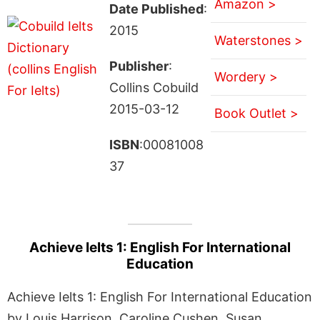
Amazon >
Date Published
:
2015
Waterstones >
Publisher
:
Wordery >
Collins Cobuild
2015-03-12
Book Outlet >
ISBN
:00081008
37
Achieve Ielts 1: English For International
Education
Achieve Ielts 1: English For International Education
by Louis Harrison, Caroline Cushen, Susan