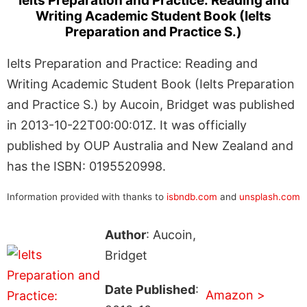
Ielts Preparation and Practice: Reading and
Writing Academic Student Book (Ielts
Preparation and Practice S.)
Ielts Preparation and Practice: Reading and
Writing Academic Student Book (Ielts Preparation
and Practice S.) by Aucoin, Bridget was published
in 2013-10-22T00:00:01Z. It was officially
published by OUP Australia and New Zealand and
has the ISBN: 0195520998.
Information provided with thanks to
isbndb.com
and
unsplash.com
Author
: Aucoin,
Bridget
Date Published
:
Amazon >