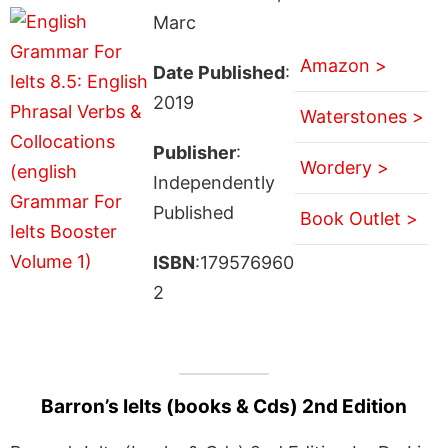
Marc
Amazon >
Date Published
:
2019
Waterstones >
Publisher
:
Wordery >
Independently
Published
Book Outlet >
ISBN
:179576960
2
Barron’s Ielts (books & Cds) 2nd Edition