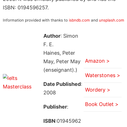
ISBN: 0194596257.
Information provided with thanks to
isbndb.com
and
unsplash.com
Author
: Simon
F. E.
Haines, Peter
Amazon >
May, Peter May
(enseignant).)
Waterstones >
Date Published
:
Wordery >
2008
Book Outlet >
Publisher
:
ISBN
:01945962