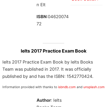
n Elt
ISBN
:04620074
72
Ielts 2017 Practice Exam Book
Ielts 2017 Practice Exam Book by Ielts Books
Team was published in 2017. It was officially
published by and has the ISBN: 1542770424.
Information provided with thanks to
isbndb.com
and
unsplash.com
Author
: Ielts