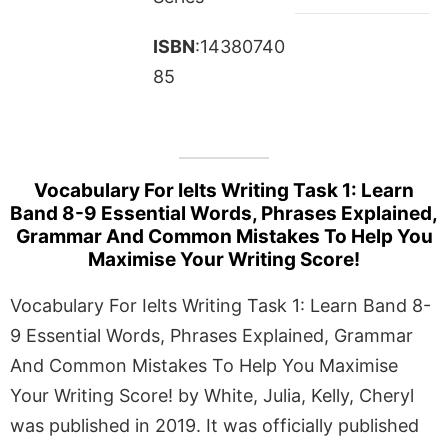
ISBN
:14380740
85
Vocabulary For Ielts Writing Task 1: Learn
Band 8-9 Essential Words, Phrases Explained,
Grammar And Common Mistakes To Help You
Maximise Your Writing Score!
Vocabulary For Ielts Writing Task 1: Learn Band 8-
9 Essential Words, Phrases Explained, Grammar
And Common Mistakes To Help You Maximise
Your Writing Score! by White, Julia, Kelly, Cheryl
was published in 2019. It was officially published