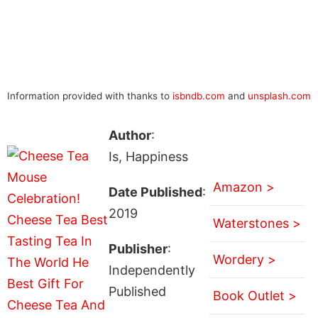
Information provided with thanks to
isbndb.com
and
unsplash.com
Author
:
Is, Happiness
Amazon >
Date Published
:
2019
Waterstones >
Publisher
:
Wordery >
Independently
Published
Book Outlet >