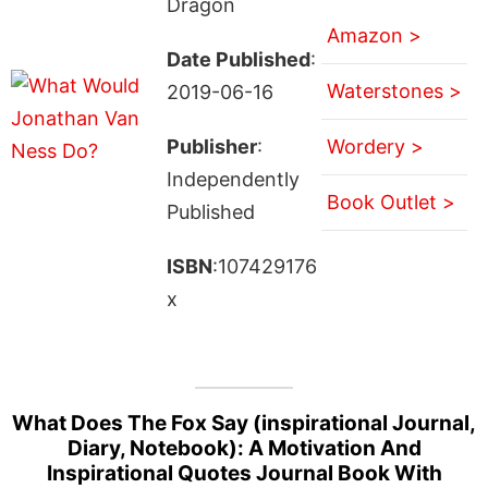
Dragon
Amazon >
Date Published
:
Waterstones >
2019-06-16
Publisher
:
Wordery >
Independently
Book Outlet >
Published
ISBN
:107429176
x
What Does The Fox Say (inspirational Journal,
Diary, Notebook): A Motivation And
Inspirational Quotes Journal Book With