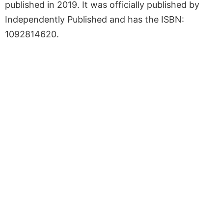
published in 2019. It was officially published by
Independently Published and has the ISBN:
1092814620.