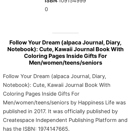
ISBN
:109154999
0
Follow Your Dream (alpaca Journal, Diary,
Notebook): Cute, Kawaii Journal Book With
Coloring Pages Inside Gifts For
Men/women/teens/seniors
Follow Your Dream (alpaca Journal, Diary,
Notebook): Cute, Kawaii Journal Book With
Coloring Pages Inside Gifts For
Men/women/teens/seniors by Happiness Life was
published in 2017. It was officially published by
Createspace Independent Publishing Platform and
has the ISBN: 1974147665.