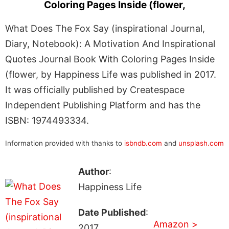
Coloring Pages Inside (flower,
What Does The Fox Say (inspirational Journal,
Diary, Notebook): A Motivation And Inspirational
Quotes Journal Book With Coloring Pages Inside
(flower, by Happiness Life was published in 2017.
It was officially published by Createspace
Independent Publishing Platform and has the
ISBN: 1974493334.
Information provided with thanks to
isbndb.com
and
unsplash.com
Author
:
Happiness Life
Date Published
:
Amazon >
2017