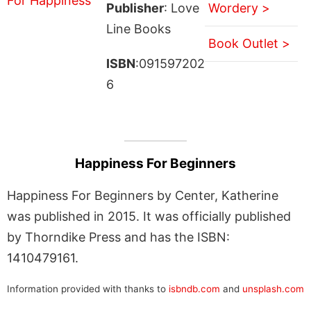
Publisher
: Love
Wordery >
Line Books
Book Outlet >
ISBN
:091597202
6
Happiness For Beginners
Happiness For Beginners by Center, Katherine
was published in 2015. It was officially published
by Thorndike Press and has the ISBN:
1410479161.
Information provided with thanks to
isbndb.com
and
unsplash.com