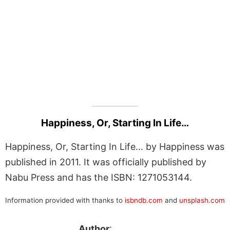
Happiness, Or, Starting In Life…
Happiness, Or, Starting In Life… by Happiness was
published in 2011. It was officially published by
Nabu Press and has the ISBN: 1271053144.
Information provided with thanks to
isbndb.com
and
unsplash.com
Author
: