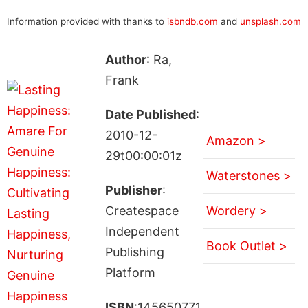
Information provided with thanks to
isbndb.com
and
unsplash.com
Author
: Ra,
Frank
Date Published
:
2010-12-
Amazon >
29t00:00:01z
Waterstones >
Publisher
:
Createspace
Wordery >
Independent
Book Outlet >
Publishing
Platform
ISBN
:145650771