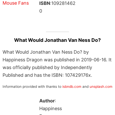
ISBN
:109281462
0
What Would Jonathan Van Ness Do?
What Would Jonathan Van Ness Do? by
Happiness Dragon was published in 2019-06-16. It
was officially published by Independently
Published and has the ISBN: 107429176x.
Information provided with thanks to
isbndb.com
and
unsplash.com
Author
:
Happiness