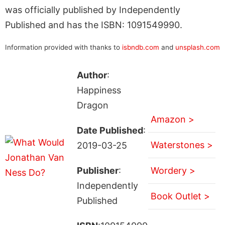
was officially published by Independently
Published and has the ISBN: 1091549990.
Information provided with thanks to
isbndb.com
and
unsplash.com
Author
:
Happiness
Dragon
Amazon >
Date Published
:
Waterstones >
2019-03-25
Publisher
:
Wordery >
Independently
Book Outlet >
Published