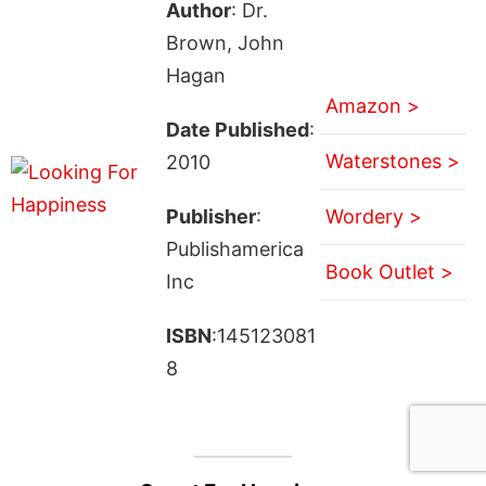
Author
: Dr.
Brown, John
Hagan
Amazon >
Date Published
:
Waterstones >
2010
Publisher
:
Wordery >
Publishamerica
Book Outlet >
Inc
ISBN
:145123081
8