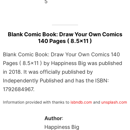
5
Blank Comic Book: Draw Your Own Comics
140 Pages ( 8.5×11 )
Blank Comic Book: Draw Your Own Comics 140
Pages ( 8.5×11 ) by Happiness Big was published
in 2018. It was officially published by
Independently Published and has the ISBN:
1792684967.
Information provided with thanks to
isbndb.com
and
unsplash.com
Author
:
Happiness Big