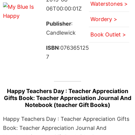
Waterstones >
06T00:00:01Z
Wordery >
Publisher
:
Candlewick
Book Outlet >
ISBN
:076365125
7
Happy Teachers Day : Teacher Appreciation
Gifts Book: Teacher Appreciation Journal And
Notebook (teacher Gift Books)
Happy Teachers Day : Teacher Appreciation Gifts
Book: Teacher Appreciation Journal And