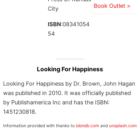
Book Outlet >
City
ISBN
:08341054
54
Looking For Happiness
Looking For Happiness by Dr. Brown, John Hagan
was published in 2010. It was officially published
by Publishamerica Inc and has the ISBN:
1451230818.
Information provided with thanks to
isbndb.com
and
unsplash.com