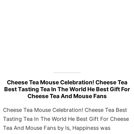
Cheese Tea Mouse Celebration! Cheese Tea
Best Tasting Tea In The World He Best Gift For
Cheese Tea And Mouse Fans
Cheese Tea Mouse Celebration! Cheese Tea Best
Tasting Tea In The World He Best Gift For Cheese
Tea And Mouse Fans by Is, Happiness was