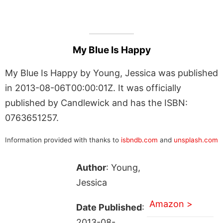
My Blue Is Happy
My Blue Is Happy by Young, Jessica was published
in 2013-08-06T00:00:01Z. It was officially
published by Candlewick and has the ISBN:
0763651257.
Information provided with thanks to
isbndb.com
and
unsplash.com
Author
: Young,
Jessica
Amazon >
Date Published
:
2013-08-