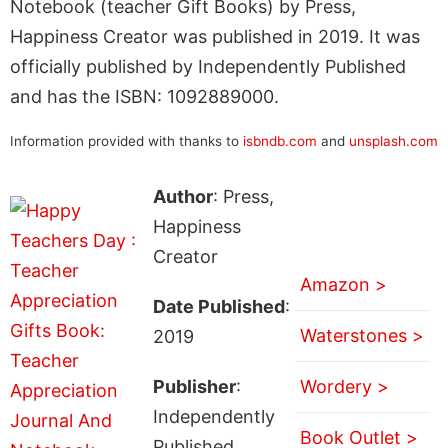
Notebook (teacher Gift Books) by Press,
Happiness Creator was published in 2019. It was
officially published by Independently Published
and has the ISBN: 1092889000.
Information provided with thanks to
isbndb.com
and
unsplash.com
Author
: Press,
Happiness
Creator
Amazon >
Date Published
:
Waterstones >
2019
Publisher
:
Wordery >
Independently
Book Outlet >
Published