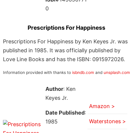
0
Prescriptions For Happiness
Prescriptions For Happiness by Ken Keyes Jr. was
published in 1985. It was officially published by
Love Line Books and has the ISBN: 0915972026.
Information provided with thanks to
isbndb.com
and
unsplash.com
Author
: Ken
Keyes Jr.
Amazon >
Date Published
:
Waterstones >
1985