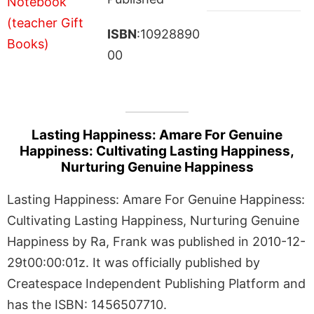
ISBN
:10928890
00
Lasting Happiness: Amare For Genuine
Happiness: Cultivating Lasting Happiness,
Nurturing Genuine Happiness
Lasting Happiness: Amare For Genuine Happiness:
Cultivating Lasting Happiness, Nurturing Genuine
Happiness by Ra, Frank was published in 2010-12-
29t00:00:01z. It was officially published by
Createspace Independent Publishing Platform and
has the ISBN: 1456507710.