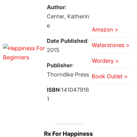
Author
:
Center, Katherin
e
Amazon >
Date Published
:
Waterstones >
2015
Wordery >
Publisher
:
Thorndike Press
Book Outlet >
ISBN
:141047916
1
Rx For Happiness