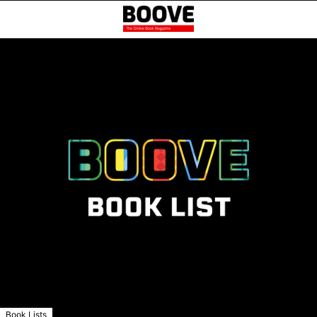
Book Lists