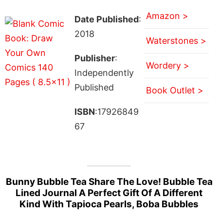
Amazon >
Date Published
:
2018
Waterstones >
Publisher
:
Wordery >
Independently
Published
Book Outlet >
ISBN
:17926849
67
Bunny Bubble Tea Share The Love! Bubble Tea
Lined Journal A Perfect Gift Of A Different
Kind With Tapioca Pearls, Boba Bubbles