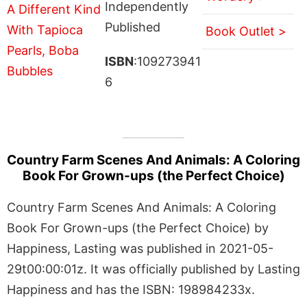
Independently
Published
Book Outlet >
ISBN
:109273941
6
Country Farm Scenes And Animals: A Coloring
Book For Grown-ups (the Perfect Choice)
Country Farm Scenes And Animals: A Coloring
Book For Grown-ups (the Perfect Choice) by
Happiness, Lasting was published in 2021-05-
29t00:00:01z. It was officially published by Lasting
Happiness and has the ISBN: 198984233x.