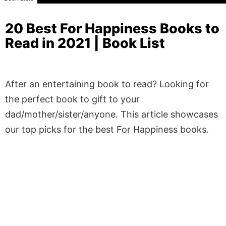
20 Best For Happiness Books to
Read in 2021 | Book List
After an entertaining book to read? Looking for
the perfect book to gift to your
dad/mother/sister/anyone. This article showcases
our top picks for the best For Happiness books.