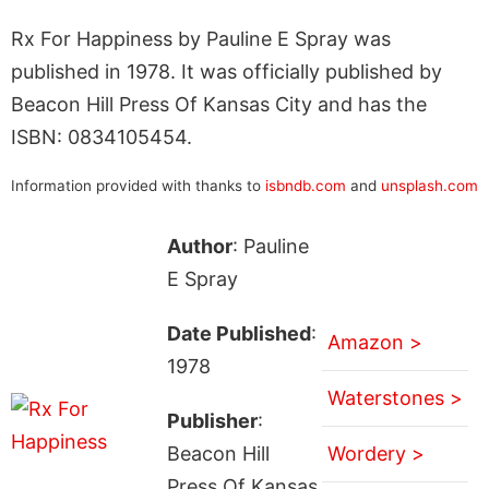
Rx For Happiness by Pauline E Spray was
published in 1978. It was officially published by
Beacon Hill Press Of Kansas City and has the
ISBN: 0834105454.
Information provided with thanks to
isbndb.com
and
unsplash.com
Author
: Pauline
E Spray
Date Published
:
Amazon >
1978
Waterstones >
Publisher
:
Beacon Hill
Wordery >
Press Of Kansas