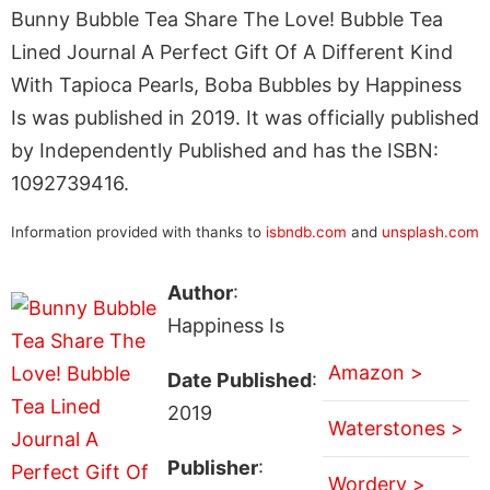
Bunny Bubble Tea Share The Love! Bubble Tea
Lined Journal A Perfect Gift Of A Different Kind
With Tapioca Pearls, Boba Bubbles by Happiness
Is was published in 2019. It was officially published
by Independently Published and has the ISBN:
1092739416.
Information provided with thanks to
isbndb.com
and
unsplash.com
Author
:
Happiness Is
Amazon >
Date Published
:
2019
Waterstones >
Publisher
:
Wordery >