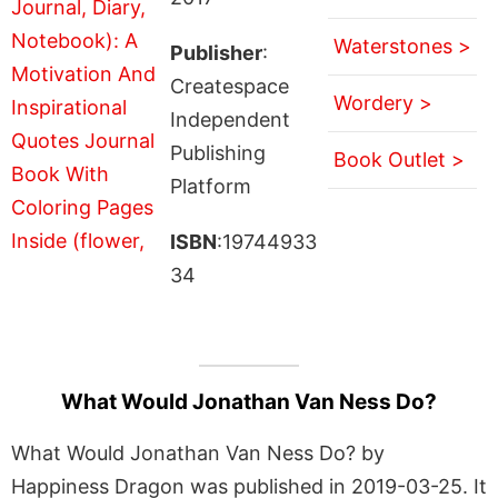
Waterstones >
Publisher
:
Createspace
Wordery >
Independent
Publishing
Book Outlet >
Platform
ISBN
:19744933
34
What Would Jonathan Van Ness Do?
What Would Jonathan Van Ness Do? by
Happiness Dragon was published in 2019-03-25. It