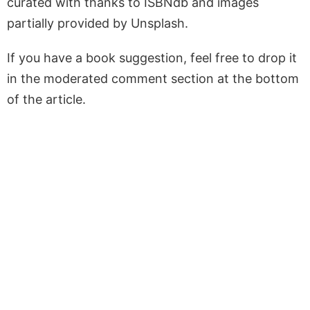
curated with thanks to ISBNdb and images
partially provided by Unsplash.
If you have a book suggestion, feel free to drop it
in the moderated comment section at the bottom
of the article.