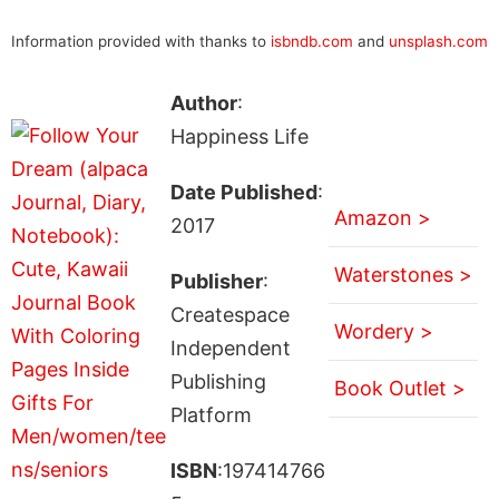
Information provided with thanks to
isbndb.com
and
unsplash.com
Author
:
Happiness Life
Date Published
:
Amazon >
2017
Waterstones >
Publisher
:
Createspace
Wordery >
Independent
Publishing
Book Outlet >
Platform
ISBN
:197414766