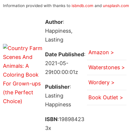
Information provided with thanks to
isbndb.com
and
unsplash.com
Author
:
Happiness,
Lasting
Amazon >
Date Published
:
2021-05-
Waterstones >
29t00:00:01z
Wordery >
Publisher
:
Lasting
Book Outlet >
Happiness
ISBN
:19898423
3x