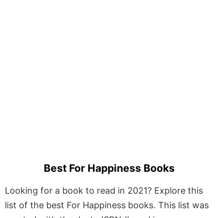
Best For Happiness Books
Looking for a book to read in 2021? Explore this
list of the best For Happiness books. This list was