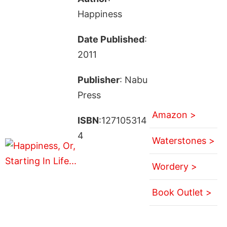
Happiness
Date Published
:
2011
Publisher
: Nabu
Press
Amazon >
ISBN
:127105314
4
Waterstones >
Wordery >
Book Outlet >