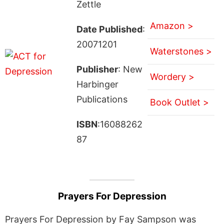
Zettle
Amazon >
Date Published
:
20071201
Waterstones >
Publisher
: New
Wordery >
Harbinger
Publications
Book Outlet >
ISBN
:16088262
87
Prayers For Depression
Prayers For Depression by Fay Sampson was