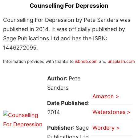
Counselling For Depression
Counselling For Depression by Pete Sanders was
published in 2014. It was officially published by
Sage Publications Ltd and has the ISBN:
1446272095.
Information provided with thanks to
isbndb.com
and
unsplash.com
Author
: Pete
Sanders
Amazon >
Date Published
:
Waterstones >
2014
Publisher
: Sage
Wordery >
Publications Ltd