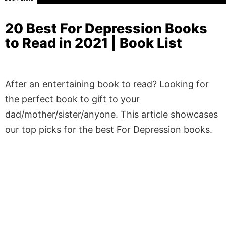
20 Best For Depression Books
to Read in 2021 | Book List
After an entertaining book to read? Looking for
the perfect book to gift to your
dad/mother/sister/anyone. This article showcases
our top picks for the best For Depression books.