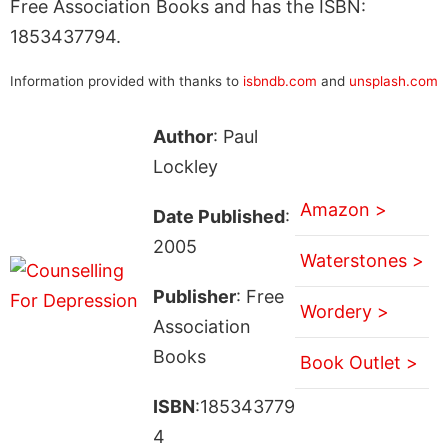
Free Association Books and has the ISBN:
1853437794.
Information provided with thanks to
isbndb.com
and
unsplash.com
Author
: Paul
Lockley
Amazon >
Date Published
:
2005
Waterstones >
Publisher
: Free
Wordery >
Association
Books
Book Outlet >
ISBN
:185343779
4