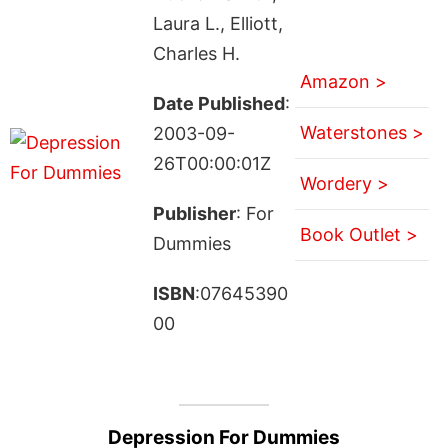
Laura L., Elliott,
Charles H.
Amazon >
Date Published
:
Waterstones >
2003-09-
26T00:00:01Z
Wordery >
Publisher
: For
Book Outlet >
Dummies
ISBN
:07645390
00
Depression For Dummies