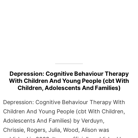
Depression: Cognitive Behaviour Therapy
With Children And Young People (cbt With
Children, Adolescents And Families)
Depression: Cognitive Behaviour Therapy With
Children And Young People (cbt With Children,
Adolescents And Families) by Verduyn,
Chrissie, Rogers, Julia, Wood, Alison was