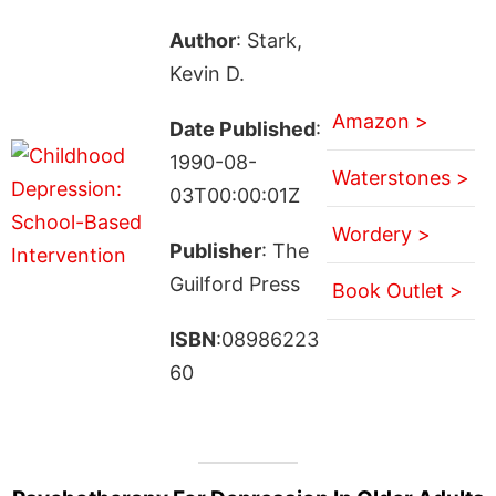
Author
: Stark,
Kevin D.
Amazon >
Date Published
:
1990-08-
Waterstones >
03T00:00:01Z
Wordery >
Publisher
: The
Guilford Press
Book Outlet >
ISBN
:08986223
60