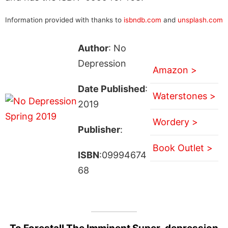
Information provided with thanks to
isbndb.com
and
unsplash.com
Author
: No
Depression
Amazon >
Date Published
:
Waterstones >
2019
Wordery >
Publisher
:
Book Outlet >
ISBN
:09994674
68