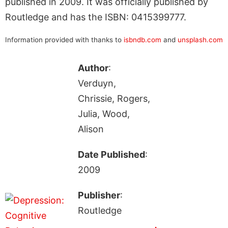
published in 2009. It was officially published by
Routledge and has the ISBN: 0415399777.
Information provided with thanks to
isbndb.com
and
unsplash.com
Author
:
Verduyn,
Chrissie, Rogers,
Julia, Wood,
Alison
Date Published
:
2009
Publisher
:
Routledge