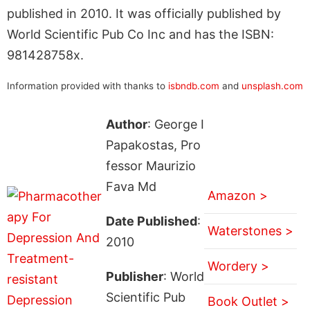
published in 2010. It was officially published by
World Scientific Pub Co Inc and has the ISBN:
981428758x.
Information provided with thanks to
isbndb.com
and
unsplash.com
Author
: George I
Papakostas, Pro
fessor Maurizio
Fava Md
Amazon >
Date Published
:
Waterstones >
2010
Wordery >
Publisher
: World
Scientific Pub
Book Outlet >