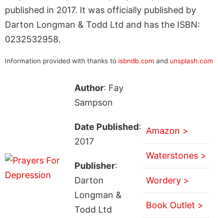
published in 2017. It was officially published by
Darton Longman & Todd Ltd and has the ISBN:
0232532958.
Information provided with thanks to
isbndb.com
and
unsplash.com
Author
: Fay
Sampson
Date Published
:
Amazon >
2017
Waterstones >
Publisher
:
Darton
Wordery >
Longman &
Book Outlet >
Todd Ltd