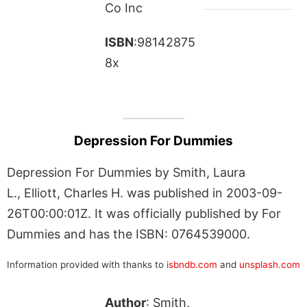
Co Inc
ISBN
:98142875
8x
Depression For Dummies
Depression For Dummies by Smith, Laura
L., Elliott, Charles H. was published in 2003-09-
26T00:00:01Z. It was officially published by For
Dummies and has the ISBN: 0764539000.
Information provided with thanks to
isbndb.com
and
unsplash.com
Author
: Smith,