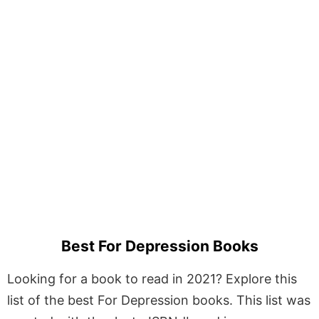
Best For Depression Books
Looking for a book to read in 2021? Explore this
list of the best For Depression books. This list was