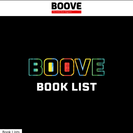
Book Lists