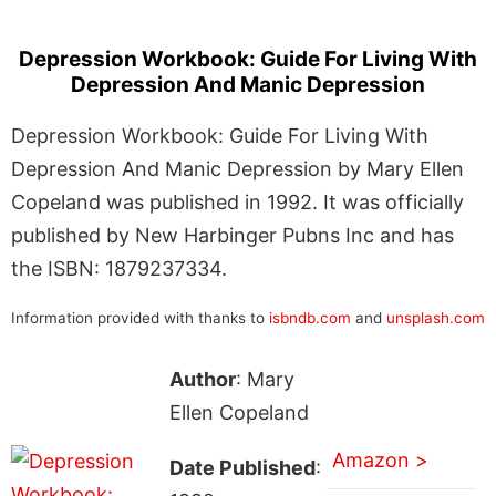
Depression Workbook: Guide For Living With
Depression And Manic Depression
Depression Workbook: Guide For Living With
Depression And Manic Depression by Mary Ellen
Copeland was published in 1992. It was officially
published by New Harbinger Pubns Inc and has
the ISBN: 1879237334.
Information provided with thanks to
isbndb.com
and
unsplash.com
Author
: Mary
Ellen Copeland
Amazon >
Date Published
: