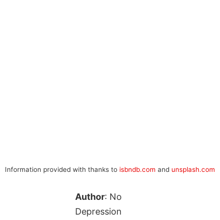
Information provided with thanks to
isbndb.com
and
unsplash.com
Author
: No
Depression