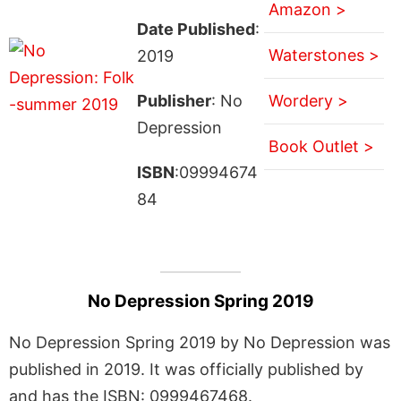
Amazon >
Date Published
:
Waterstones >
2019
Publisher
: No
Wordery >
Depression
Book Outlet >
ISBN
:09994674
84
No Depression Spring 2019
No Depression Spring 2019 by No Depression was
published in 2019. It was officially published by
and has the ISBN: 0999467468.