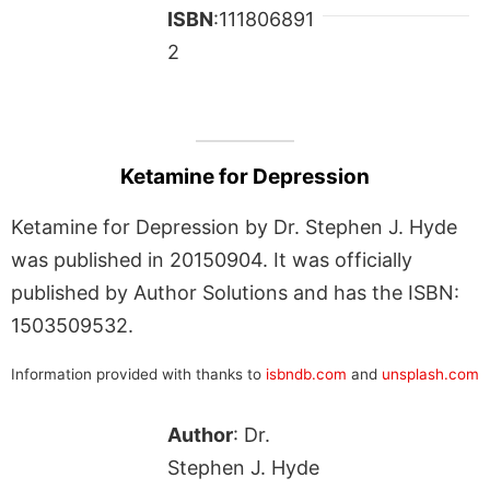
ISBN
:111806891
2
Ketamine for Depression
Ketamine for Depression by Dr. Stephen J. Hyde
was published in 20150904. It was officially
published by Author Solutions and has the ISBN:
1503509532.
Information provided with thanks to
isbndb.com
and
unsplash.com
Author
: Dr.
Stephen J. Hyde