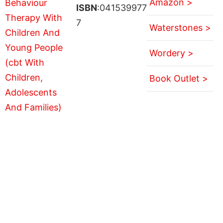
Amazon >
ISBN
:041539977
7
Waterstones >
Wordery >
Book Outlet >