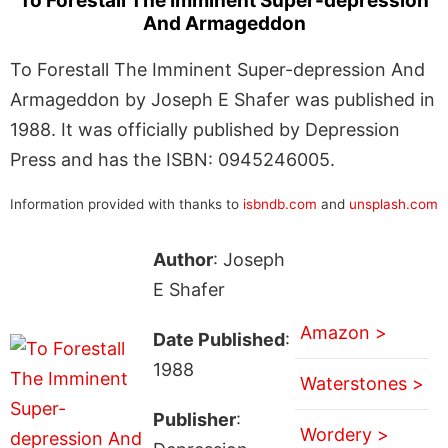
To Forestall The Imminent Super-depression
And Armageddon
To Forestall The Imminent Super-depression And
Armageddon by Joseph E Shafer was published in
1988. It was officially published by Depression
Press and has the ISBN: 0945246005.
Information provided with thanks to
isbndb.com
and
unsplash.com
Author
: Joseph
E Shafer
Amazon >
Date Published
:
1988
Waterstones >
Publisher
:
Wordery >