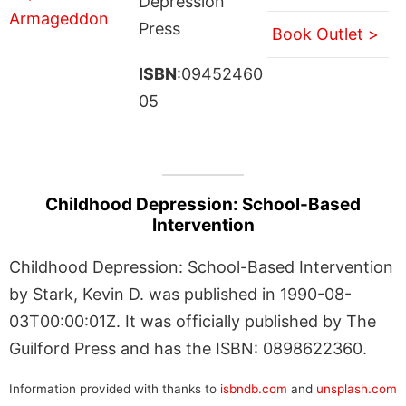
Depression
Press
Book Outlet >
ISBN
:09452460
05
Childhood Depression: School-Based
Intervention
Childhood Depression: School-Based Intervention
by Stark, Kevin D. was published in 1990-08-
03T00:00:01Z. It was officially published by The
Guilford Press and has the ISBN: 0898622360.
Information provided with thanks to
isbndb.com
and
unsplash.com