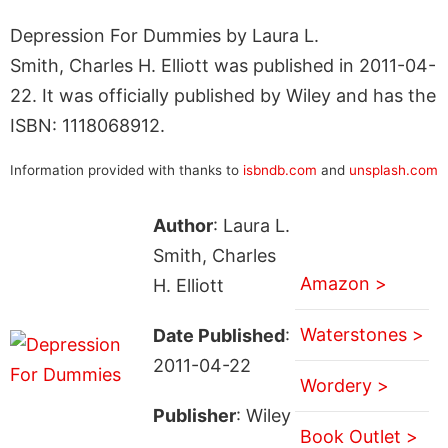
Depression For Dummies by Laura L.
Smith, Charles H. Elliott was published in 2011-04-
22. It was officially published by Wiley and has the
ISBN: 1118068912.
Information provided with thanks to
isbndb.com
and
unsplash.com
Author
: Laura L.
Smith, Charles
Amazon >
H. Elliott
Waterstones >
Date Published
:
2011-04-22
Wordery >
Publisher
: Wiley
Book Outlet >