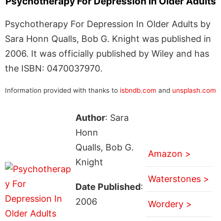
Psychotherapy For Depression In Older Adults
Psychotherapy For Depression In Older Adults by
Sara Honn Qualls, Bob G. Knight was published in
2006. It was officially published by Wiley and has
the ISBN: 0470037970.
Information provided with thanks to
isbndb.com
and
unsplash.com
Author
: Sara
Honn
Qualls, Bob G.
Amazon >
Knight
Waterstones >
Date Published
:
2006
Wordery >