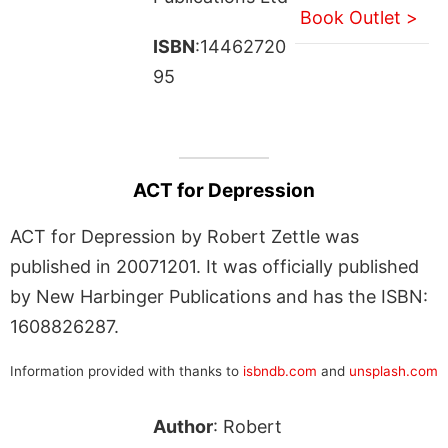
Book Outlet >
ISBN
:14462720
95
ACT for Depression
ACT for Depression by Robert Zettle was
published in 20071201. It was officially published
by New Harbinger Publications and has the ISBN:
1608826287.
Information provided with thanks to
isbndb.com
and
unsplash.com
Author
: Robert