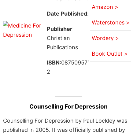
Amazon >
Date Published
:
Waterstones >
Publisher
:
Christian
Wordery >
Publications
Book Outlet >
ISBN
:087509571
2
Counselling For Depression
Counselling For Depression by Paul Lockley was
published in 2005. It was officially published by