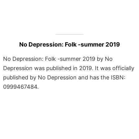
No Depression: Folk -summer 2019
No Depression: Folk -summer 2019 by No
Depression was published in 2019. It was officially
published by No Depression and has the ISBN:
0999467484.