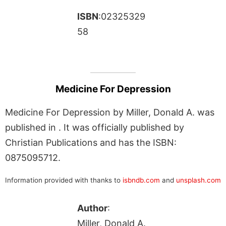
ISBN
:02325329
58
Medicine For Depression
Medicine For Depression by Miller, Donald A. was
published in . It was officially published by
Christian Publications and has the ISBN:
0875095712.
Information provided with thanks to
isbndb.com
and
unsplash.com
Author
:
Miller, Donald A.