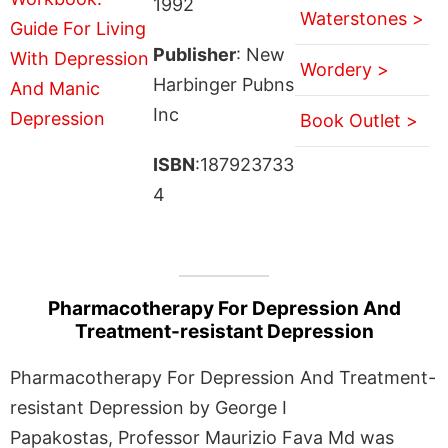
1992
Waterstones >
Publisher
: New
Wordery >
Harbinger Pubns
Inc
Book Outlet >
ISBN
:187923733
4
Pharmacotherapy For Depression And
Treatment-resistant Depression
Pharmacotherapy For Depression And Treatment-
resistant Depression by George I
Papakostas, Professor Maurizio Fava Md was