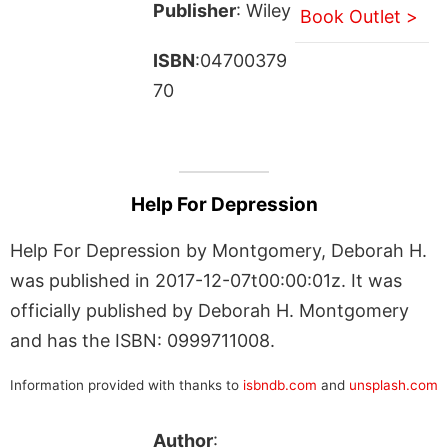
Publisher
: Wiley
Book Outlet >
ISBN
:04700379
70
Help For Depression
Help For Depression by Montgomery, Deborah H.
was published in 2017-12-07t00:00:01z. It was
officially published by Deborah H. Montgomery
and has the ISBN: 0999711008.
Information provided with thanks to
isbndb.com
and
unsplash.com
Author
: