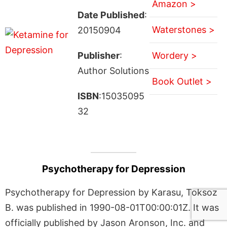
Amazon >
Date Published
:
Waterstones >
20150904
Publisher
:
Wordery >
Author Solutions
Book Outlet >
ISBN
:15035095
32
Psychotherapy for Depression
Psychotherapy for Depression by Karasu, Toksoz
B. was published in 1990-08-01T00:00:01Z. It was
officially published by Jason Aronson, Inc. and