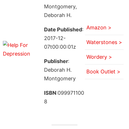
Montgomery,
Deborah H.
Amazon >
Date Published
:
2017-12-
Waterstones >
07t00:00:01z
Wordery >
Publisher
:
Deborah H.
Book Outlet >
Montgomery
ISBN
:099971100
8