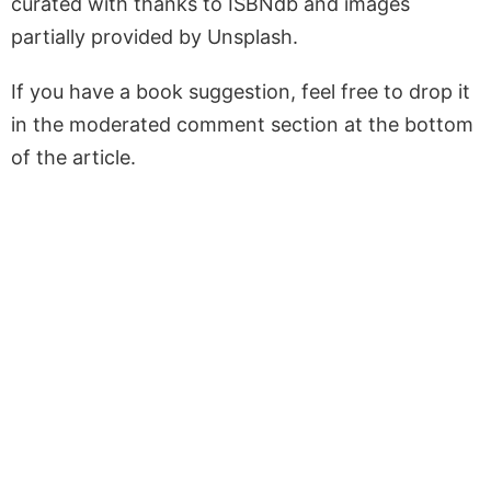
curated with thanks to ISBNdb and images
partially provided by Unsplash.
If you have a book suggestion, feel free to drop it
in the moderated comment section at the bottom
of the article.