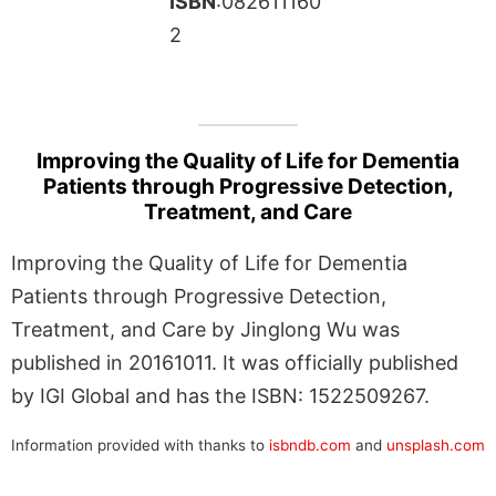
ISBN
:082611160
2
Improving the Quality of Life for Dementia
Patients through Progressive Detection,
Treatment, and Care
Improving the Quality of Life for Dementia
Patients through Progressive Detection,
Treatment, and Care by Jinglong Wu was
published in 20161011. It was officially published
by IGI Global and has the ISBN: 1522509267.
Information provided with thanks to
isbndb.com
and
unsplash.com