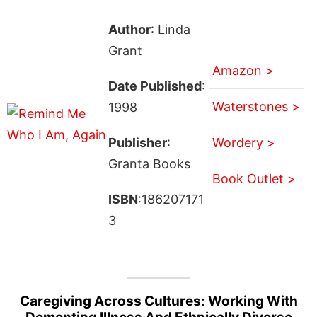
Author
: Linda
Grant
Amazon >
Date Published
:
Waterstones >
1998
Publisher
:
Wordery >
Granta Books
Book Outlet >
ISBN
:186207171
3
Caregiving Across Cultures: Working With