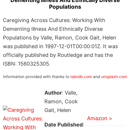
Dementing Illness And Ethnically Diverse
Populations
Caregiving Across Cultures: Working With
Dementing Illness And Ethnically Diverse
Populations by Valle, Ramon, Cook Gait, Helen
was published in 1997-12-01T00:00:01Z. It was
officially published by Routledge and has the
ISBN: 1560325305.
Information provided with thanks to
isbndb.com
and
unsplash.com
Author
: Valle,
Ramon, Cook
Gait, Helen
Amazon >
Date Published
: