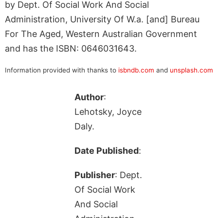
by Dept. Of Social Work And Social
Administration, University Of W.a. [and] Bureau
For The Aged, Western Australian Government
and has the ISBN: 0646031643.
Information provided with thanks to
isbndb.com
and
unsplash.com
Author
:
Lehotsky, Joyce
Daly.
Date Published
:
Publisher
: Dept.
Of Social Work
And Social