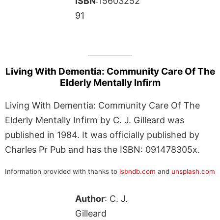
ISBN
:15603252
91
Living With Dementia: Community Care Of The
Elderly Mentally Infirm
Living With Dementia: Community Care Of The
Elderly Mentally Infirm by C. J. Gilleard was
published in 1984. It was officially published by
Charles Pr Pub and has the ISBN: 091478305x.
Information provided with thanks to
isbndb.com
and
unsplash.com
Author
: C. J.
Gilleard