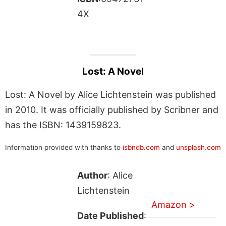
4X
Lost: A Novel
Lost: A Novel by Alice Lichtenstein was published
in 2010. It was officially published by Scribner and
has the ISBN: 1439159823.
Information provided with thanks to
isbndb.com
and
unsplash.com
Author
: Alice
Lichtenstein
Amazon >
Date Published
: