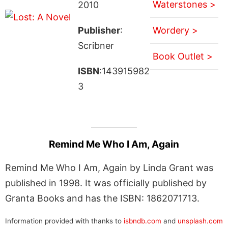
Waterstones >
2010
Publisher
:
Wordery >
Scribner
Book Outlet >
ISBN
:143915982
3
Remind Me Who I Am, Again
Remind Me Who I Am, Again by Linda Grant was
published in 1998. It was officially published by
Granta Books and has the ISBN: 1862071713.
Information provided with thanks to
isbndb.com
and
unsplash.com