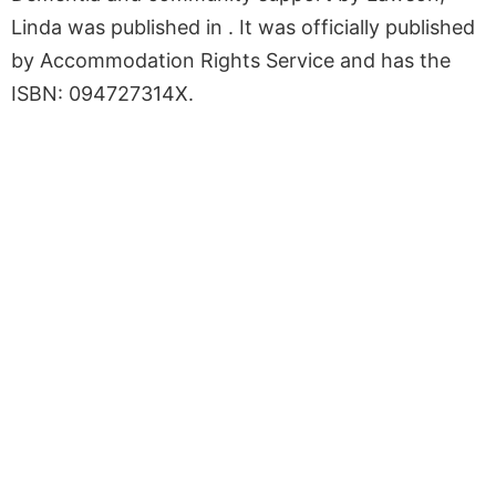
Linda was published in . It was officially published
by Accommodation Rights Service and has the
ISBN: 094727314X.