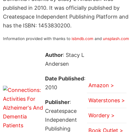
published in 2010. It was officially published by
Createspace Independent Publishing Platform and
has the ISBN: 1453830200.
Information provided with thanks to
isbndb.com
and
unsplash.com
Author
: Stacy L
Andersen
Date Published
:
Amazon >
2010
Waterstones >
Publisher
:
Createspace
Wordery >
Independent
Publishing
Book Outlet >