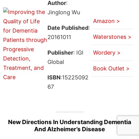
Author
:
Jinglong Wu
Amazon >
Date Published
:
Waterstones >
20161011
Publisher
: IGI
Wordery >
Global
Book Outlet >
ISBN
:15225092
67
New Directions In Understanding Dementia
And Alzheimer’s Disease