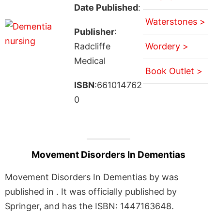
Date Published
:
Waterstones >
Publisher
:
Radcliffe
Wordery >
Medical
Book Outlet >
ISBN
:661014762
0
Movement Disorders In Dementias
Movement Disorders In Dementias by was
published in . It was officially published by
Springer, and has the ISBN: 1447163648.