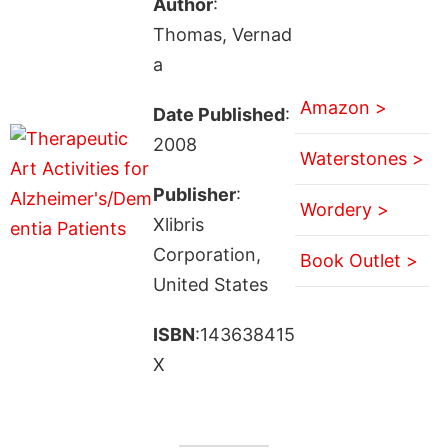
Author
:
Thomas, Vernad
a
Amazon >
Date Published
:
2008
Waterstones >
Publisher
:
Wordery >
Xlibris
Corporation,
Book Outlet >
United States
ISBN
:143638415
X