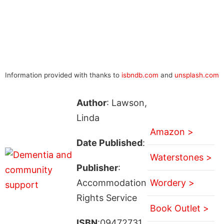
Information provided with thanks to
isbndb.com
and
unsplash.com
Author
: Lawson,
Linda
Amazon >
Date Published
:
Waterstones >
Publisher
:
Accommodation
Wordery >
Rights Service
Book Outlet >
ISBN
:09472731