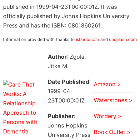
published in 1999-04-23T00:00:01Z. It was
officially published by Johns Hopkins University
Press and has the ISBN: 0801860261.
Information provided with thanks to
isbndb.com
and
unsplash.com
Author
: Zgola,
Jitka M.
Date Published
:
Amazon >
1999-04-
Waterstones >
23T00:00:01Z
Publisher
:
Wordery >
Johns Hopkins
Book Outlet >
University Press