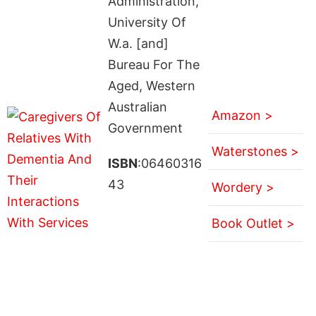
Administration,
University Of
W.a. [and]
Bureau For The
Aged, Western
Australian
Amazon >
Government
Waterstones >
ISBN
:06460316
43
Wordery >
Book Outlet >