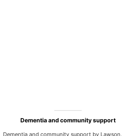
Dementia and community support
Dementia and community support by Lawson,