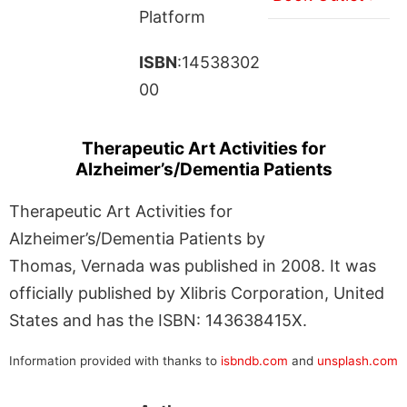
Platform
ISBN
:14538302
00
Therapeutic Art Activities for
Alzheimer’s/Dementia Patients
Therapeutic Art Activities for
Alzheimer’s/Dementia Patients by
Thomas, Vernada was published in 2008. It was
officially published by Xlibris Corporation, United
States and has the ISBN: 143638415X.
Information provided with thanks to
isbndb.com
and
unsplash.com