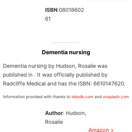
ISBN
:08018602
61
Dementia nursing
Dementia nursing by Hudson, Rosalie was
published in . It was officially published by
Radcliffe Medical and has the ISBN: 6610147620.
Information provided with thanks to
isbndb.com
and
unsplash.com
Author
: Hudson,
Rosalie
Amazon >