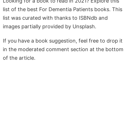
Looking for a book to read in 2021? Explore this
list of the best For Dementia Patients books. This
list was curated with thanks to ISBNdb and
images partially provided by Unsplash.
If you have a book suggestion, feel free to drop it
in the moderated comment section at the bottom
of the article.