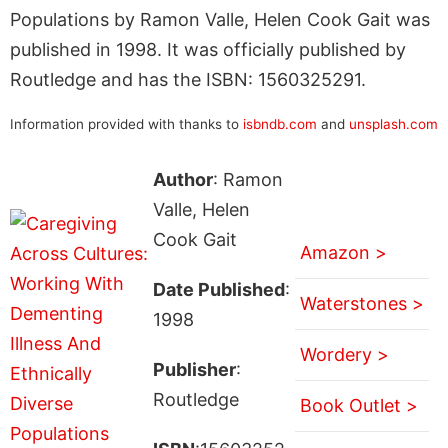
Populations by Ramon Valle, Helen Cook Gait was
published in 1998. It was officially published by
Routledge and has the ISBN: 1560325291.
Information provided with thanks to
isbndb.com
and
unsplash.com
Author
: Ramon
Valle, Helen
Cook Gait
Amazon >
Date Published
:
Waterstones >
1998
Wordery >
Publisher
:
Routledge
Book Outlet >