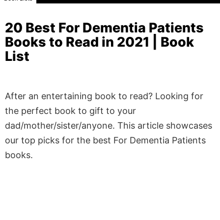
20 Best For Dementia Patients
Books to Read in 2021 | Book
List
After an entertaining book to read? Looking for
the perfect book to gift to your
dad/mother/sister/anyone. This article showcases
our top picks for the best For Dementia Patients
books.