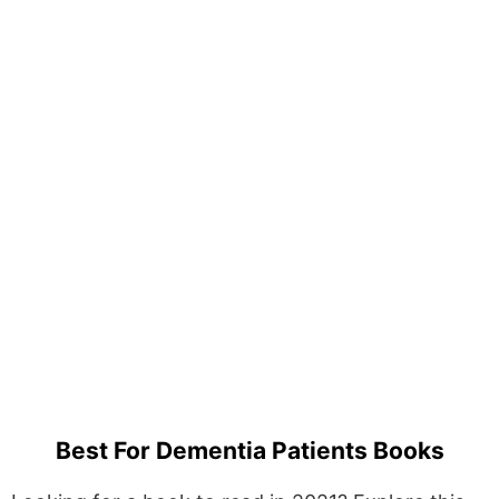
Best For Dementia Patients Books