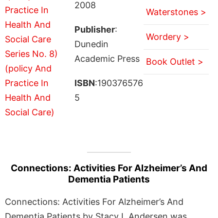
2008
Waterstones >
Publisher
:
Wordery >
Dunedin
Academic Press
Book Outlet >
ISBN
:190376576
5
Connections: Activities For Alzheimer’s And
Dementia Patients
Connections: Activities For Alzheimer’s And
Dementia Patients by Stacy L Andersen was