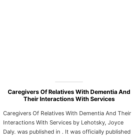
Caregivers Of Relatives With Dementia And
Their Interactions With Services
Caregivers Of Relatives With Dementia And Their
Interactions With Services by Lehotsky, Joyce
Daly. was published in . It was officially published