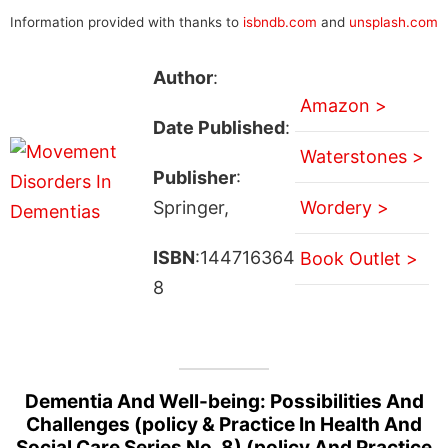
Information provided with thanks to
isbndb.com
and
unsplash.com
Author
:
Amazon >
Date Published
:
Waterstones >
Publisher
:
Springer,
Wordery >
ISBN
:144716364
Book Outlet >
8
Dementia And Well-being: Possibilities And
Challenges (policy & Practice In Health And
Social Care Series No. 8) (policy And Practice