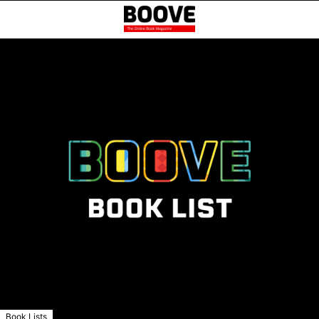
Book Lists