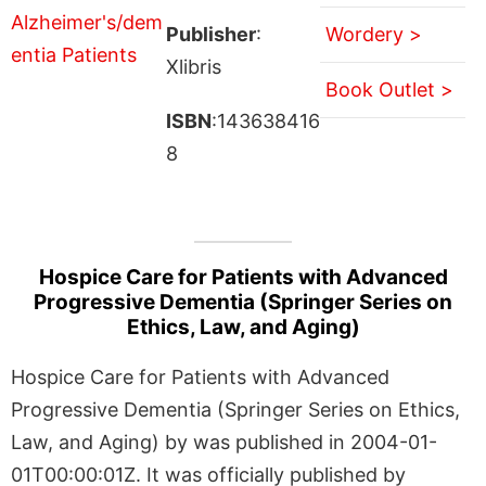
Publisher
:
Wordery >
Xlibris
Book Outlet >
ISBN
:143638416
8
Hospice Care for Patients with Advanced
Progressive Dementia (Springer Series on
Ethics, Law, and Aging)
Hospice Care for Patients with Advanced
Progressive Dementia (Springer Series on Ethics,
Law, and Aging) by was published in 2004-01-
01T00:00:01Z. It was officially published by