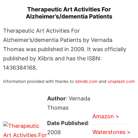
Therapeutic Art Activities For
Alzheimer’s/dementia Patients
Therapeutic Art Activities For
Alzheimer’s/dementia Patients by Vernada
Thomas was published in 2009. It was officially
published by Xlibris and has the ISBN:
1436384168.
Information provided with thanks to
isbndb.com
and
unsplash.com
Author
: Vernada
Thomas
Amazon >
Date Published
:
Waterstones >
2009