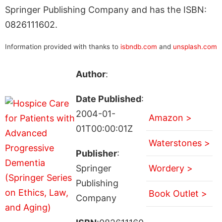
Springer Publishing Company and has the ISBN:
0826111602.
Information provided with thanks to
isbndb.com
and
unsplash.com
Author
:
Date Published
:
2004-01-
Amazon >
01T00:00:01Z
Waterstones >
Publisher
:
Springer
Wordery >
Publishing
Book Outlet >
Company