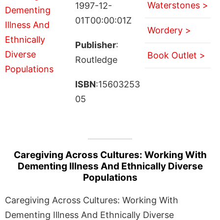
Waterstones >
1997-12-
01T00:00:01Z
Wordery >
Publisher
:
Book Outlet >
Routledge
ISBN
:15603253
05
Caregiving Across Cultures: Working With
Dementing Illness And Ethnically Diverse
Populations
Caregiving Across Cultures: Working With
Dementing Illness And Ethnically Diverse