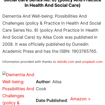
In Health And Social Care)
Dementia And Well-being: Possibilities And
Challenges (policy & Practice In Health And Social
Care Series No. 8) (policy And Practice In Health
And Social Care) by Ailsa Cook was published in
2008. It was officially published by Dunedin
Academic Press and has the ISBN: 1903765765.
Information provided with thanks to
isbndb.com
and
unsplash.com
Author
: Ailsa
Cook
Amazon >
Date Published
: