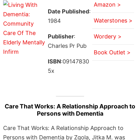
Amazon >
Date Published
:
Waterstones >
1984
Publisher
:
Wordery >
Charles Pr Pub
Book Outlet >
ISBN
:09147830
5x
Care That Works: A Relationship Approach to
Persons with Dementia
Care That Works: A Relationship Approach to
Persons with Dementia by Zgola, Jitka M. was