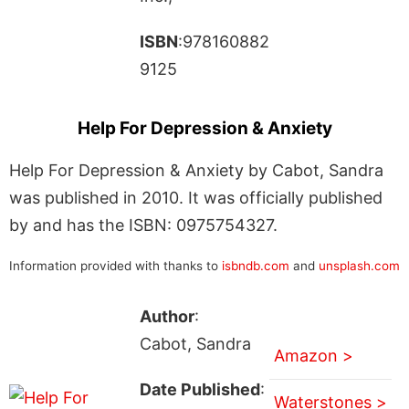
ISBN
:978160882
9125
Help For Depression & Anxiety
Help For Depression & Anxiety by Cabot, Sandra
was published in 2010. It was officially published
by and has the ISBN: 0975754327.
Information provided with thanks to
isbndb.com
and
unsplash.com
Author
:
Cabot, Sandra
Amazon >
Date Published
:
Waterstones >