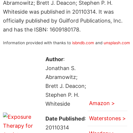
Abramowitz; Brett J. Deacon; Stephen P. H.
Whiteside was published in 20110314. It was
officially published by Guilford Publications, Inc.
and has the ISBN: 1609180178.
Information provided with thanks to
isbndb.com
and
unsplash.com
Author
:
Jonathan S.
Abramowitz;
Brett J. Deacon;
Stephen P. H.
Amazon >
Whiteside
Waterstones >
Date Published
:
20110314