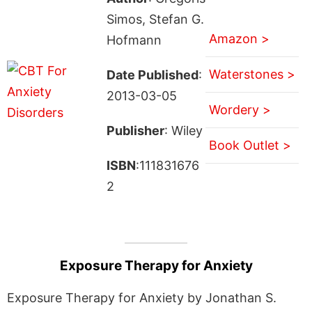
Simos, Stefan G.
Amazon >
Hofmann
Waterstones >
Date Published
:
2013-03-05
Wordery >
Publisher
: Wiley
Book Outlet >
ISBN
:111831676
2
Exposure Therapy for Anxiety
Exposure Therapy for Anxiety by Jonathan S.