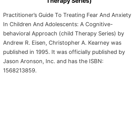
Therapy Series)
Practitioner’s Guide To Treating Fear And Anxiety
In Children And Adolescents: A Cognitive-
behavioral Approach (child Therapy Series) by
Andrew R. Eisen, Christopher A. Kearney was
published in 1995. It was officially published by
Jason Aronson, Inc. and has the ISBN:
1568213859.