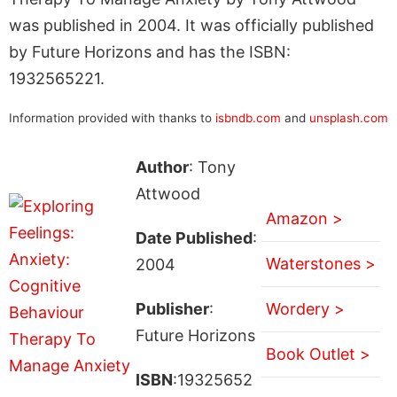
was published in 2004. It was officially published
by Future Horizons and has the ISBN:
1932565221.
Information provided with thanks to
isbndb.com
and
unsplash.com
Author
: Tony
Attwood
Amazon >
Date Published
:
Waterstones >
2004
Publisher
:
Wordery >
Future Horizons
Book Outlet >
ISBN
:19325652