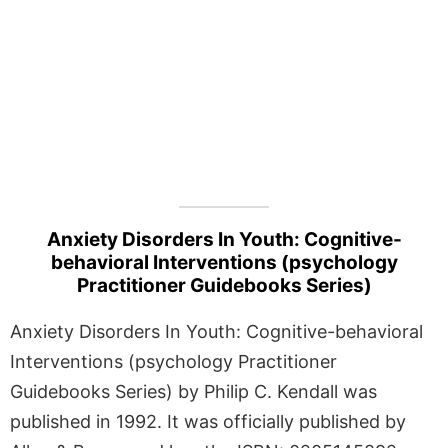
Anxiety Disorders In Youth: Cognitive-
behavioral Interventions (psychology
Practitioner Guidebooks Series)
Anxiety Disorders In Youth: Cognitive-behavioral
Interventions (psychology Practitioner
Guidebooks Series) by Philip C. Kendall was
published in 1992. It was officially published by