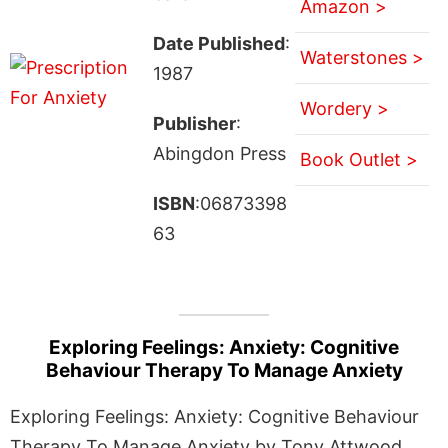
Amazon >
Date Published
:
Waterstones >
1987
Wordery >
Publisher
:
Abingdon Press
Book Outlet >
ISBN
:06873398
63
Exploring Feelings: Anxiety: Cognitive
Behaviour Therapy To Manage Anxiety
Exploring Feelings: Anxiety: Cognitive Behaviour
Therapy To Manage Anxiety by Tony Attwood