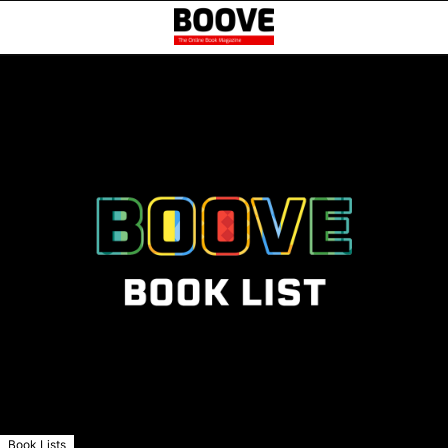
Book Lists