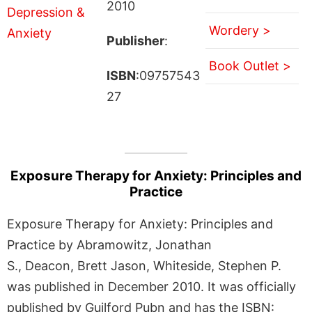
2010
Wordery >
Publisher
:
Book Outlet >
ISBN
:09757543
27
Exposure Therapy for Anxiety: Principles and
Practice
Exposure Therapy for Anxiety: Principles and
Practice by Abramowitz, Jonathan
S., Deacon, Brett Jason, Whiteside, Stephen P.
was published in December 2010. It was officially
published by Guilford Pubn and has the ISBN: