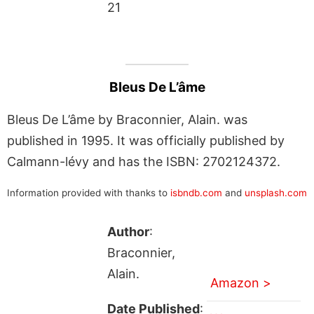
21
Bleus De L’âme
Bleus De L’âme by Braconnier, Alain. was
published in 1995. It was officially published by
Calmann-lévy and has the ISBN: 2702124372.
Information provided with thanks to
isbndb.com
and
unsplash.com
Author
:
Braconnier,
Alain.
Amazon >
Date Published
: