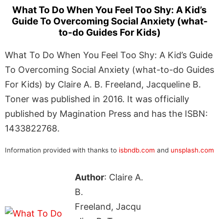
What To Do When You Feel Too Shy: A Kid’s
Guide To Overcoming Social Anxiety (what-
to-do Guides For Kids)
What To Do When You Feel Too Shy: A Kid’s Guide
To Overcoming Social Anxiety (what-to-do Guides
For Kids) by Claire A. B. Freeland, Jacqueline B.
Toner was published in 2016. It was officially
published by Magination Press and has the ISBN:
1433822768.
Information provided with thanks to
isbndb.com
and
unsplash.com
Author
: Claire A.
B.
Freeland, Jacqu