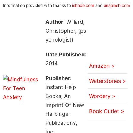
Information provided with thanks to
isbndb.com
and
unsplash.com
Author
: Willard,
Christopher, (ps
ychologist)
Date Published
:
2014
Amazon >
Publisher
:
Waterstones >
Instant Help
Books, An
Wordery >
Imprint Of New
Book Outlet >
Harbinger
Publications,
Inc.,