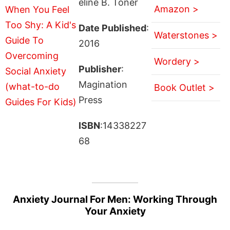
eline B. Toner
Amazon >
Date Published
:
Waterstones >
2016
Wordery >
Publisher
:
Magination
Book Outlet >
Press
ISBN
:14338227
68
Anxiety Journal For Men: Working Through
Your Anxiety