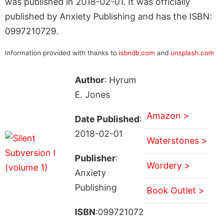
was published in 2018-02-01. It was officially
published by Anxiety Publishing and has the ISBN:
0997210729.
Information provided with thanks to
isbndb.com
and
unsplash.com
Author
: Hyrum
E. Jones
Amazon >
Date Published
:
2018-02-01
Waterstones >
Publisher
:
Wordery >
Anxiety
Publishing
Book Outlet >
ISBN
:099721072