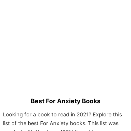
Best For Anxiety Books
Looking for a book to read in 2021? Explore this
list of the best For Anxiety books. This list was