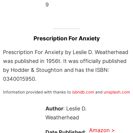
9
Prescription For Anxiety
Prescription For Anxiety by Leslie D. Weatherhead
was published in 1956t. It was officially published
by Hodder & Stoughton and has the ISBN:
0340015950.
Information provided with thanks to
isbndb.com
and
unsplash.com
Author
: Leslie D.
Weatherhead
Amazon >
Date Published
: