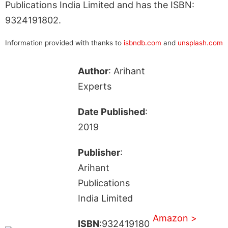
Publications India Limited and has the ISBN:
9324191802.
Information provided with thanks to
isbndb.com
and
unsplash.com
Author
: Arihant
Experts
Date Published
:
2019
Publisher
:
Arihant
Publications
India Limited
Amazon >
ISBN
:932419180