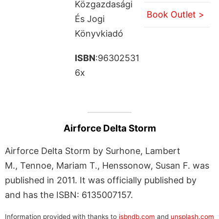
Közgazdasági
Book Outlet >
És Jogi
Könyvkiadó
ISBN
:96302531
6x
Airforce Delta Storm
Airforce Delta Storm by Surhone, Lambert
M., Tennoe, Mariam T., Henssonow, Susan F. was
published in 2011. It was officially published by
and has the ISBN: 6135007157.
Information provided with thanks to
isbndb.com
and
unsplash.com