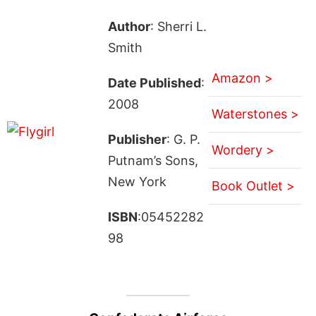
Author
: Sherri L.
Smith
Amazon >
Date Published
:
2008
Waterstones >
Publisher
: G. P.
Wordery >
Putnam’s Sons,
New York
Book Outlet >
ISBN
:05452282
98