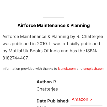
Airforce Maintenance & Planning
Airforce Maintenance & Planning by R. Chatterjee
was published in 2010. It was officially published
by Motilal Uk Books Of India and has the ISBN:
8182744407.
Information provided with thanks to
isbndb.com
and
unsplash.com
Author
: R.
Chatterjee
Amazon >
Date Published
: