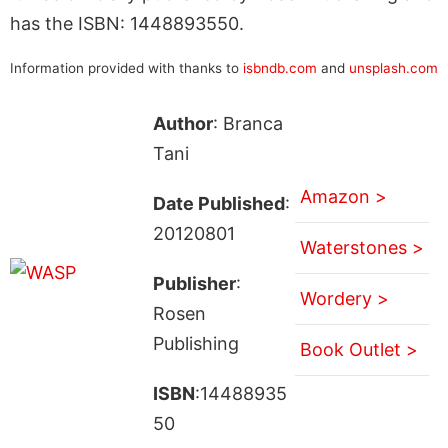
has the ISBN: 1448893550.
Information provided with thanks to
isbndb.com
and
unsplash.com
Author
: Branca
Tani
Amazon >
Date Published
:
20120801
Waterstones >
Publisher
:
Wordery >
Rosen
Publishing
Book Outlet >
ISBN
:14488935
50