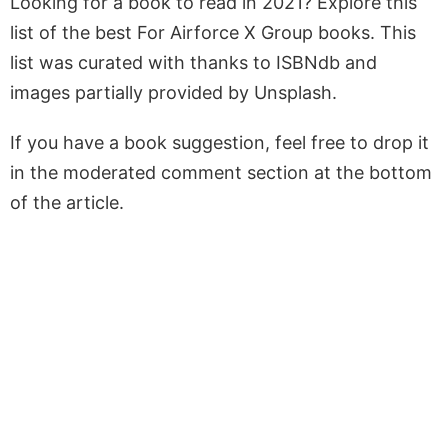
Looking for a book to read in 2021? Explore this
list of the best For Airforce X Group books. This
list was curated with thanks to ISBNdb and
images partially provided by Unsplash.
If you have a book suggestion, feel free to drop it
in the moderated comment section at the bottom
of the article.