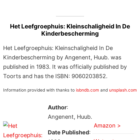
Het Leefgroephuis: Kleinschaligheid In De
Kinderbescherming
Het Leefgroephuis: Kleinschaligheid In De
Kinderbescherming by Angenent, Huub. was
published in 1983. It was officially published by
Toorts and has the ISBN: 9060203852.
Information provided with thanks to
isbndb.com
and
unsplash.com
Author
:
Angenent, Huub.
Amazon >
Date Published
: