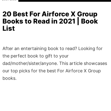
20 Best For Airforce X Group
Books to Read in 2021 | Book
List
After an entertaining book to read? Looking for
the perfect book to gift to your
dad/mother/sister/anyone. This article showcases
our top picks for the best For Airforce X Group
books.