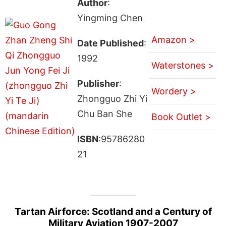
Author
:
Yingming Chen
Amazon >
Date Published
:
1992
Waterstones >
Publisher
:
Wordery >
Zhongguo Zhi Yi
Chu Ban She
Book Outlet >
ISBN
:95786280
21
Tartan Airforce: Scotland and a Century of
Military Aviation 1907-2007