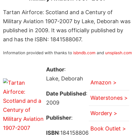
Tartan Airforce: Scotland and a Century of
Military Aviation 1907-2007 by Lake, Deborah was
published in 2009. It was officially published by
and has the ISBN: 1841588067.
Information provided with thanks to
isbndb.com
and
unsplash.com
Author
:
Lake, Deborah
Amazon >
Date Published
:
Waterstones >
2009
Wordery >
Publisher
:
Book Outlet >
ISBN
:184158806