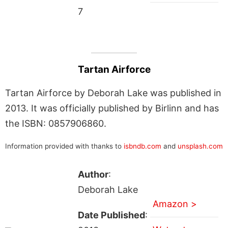
7
Tartan Airforce
Tartan Airforce by Deborah Lake was published in
2013. It was officially published by Birlinn and has
the ISBN: 0857906860.
Information provided with thanks to
isbndb.com
and
unsplash.com
Author
:
Deborah Lake
Amazon >
Date Published
: