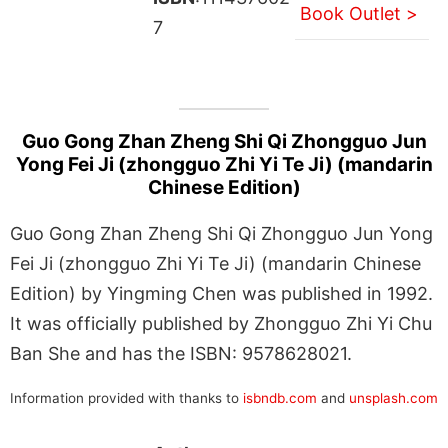
Book Outlet >
7
Guo Gong Zhan Zheng Shi Qi Zhongguo Jun
Yong Fei Ji (zhongguo Zhi Yi Te Ji) (mandarin
Chinese Edition)
Guo Gong Zhan Zheng Shi Qi Zhongguo Jun Yong
Fei Ji (zhongguo Zhi Yi Te Ji) (mandarin Chinese
Edition) by Yingming Chen was published in 1992.
It was officially published by Zhongguo Zhi Yi Chu
Ban She and has the ISBN: 9578628021.
Information provided with thanks to
isbndb.com
and
unsplash.com