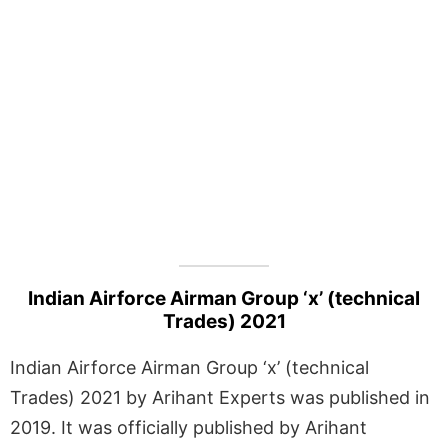
Indian Airforce Airman Group ‘x’ (technical
Trades) 2021
Indian Airforce Airman Group ‘x’ (technical
Trades) 2021 by Arihant Experts was published in
2019. It was officially published by Arihant