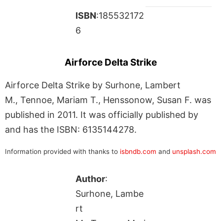
ISBN
:185532172
6
Airforce Delta Strike
Airforce Delta Strike by Surhone, Lambert
M., Tennoe, Mariam T., Henssonow, Susan F. was
published in 2011. It was officially published by
and has the ISBN: 6135144278.
Information provided with thanks to
isbndb.com
and
unsplash.com
Author
:
Surhone, Lambe
rt