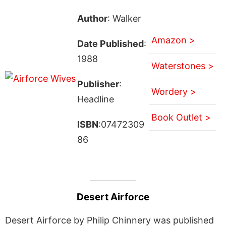
Author
: Walker
Amazon >
Date Published
:
1988
Waterstones >
Publisher
:
Wordery >
Headline
Book Outlet >
ISBN
:07472309
86
Desert Airforce
Desert Airforce by Philip Chinnery was published