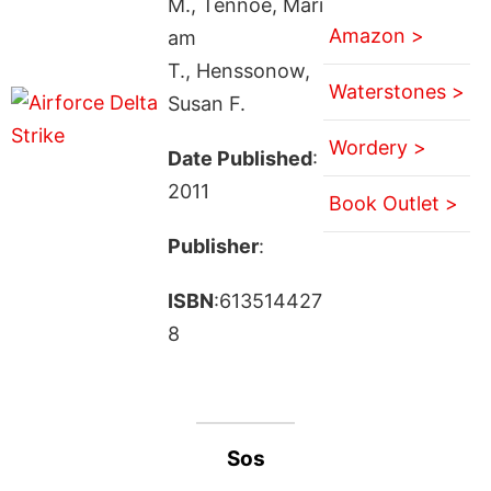
M., Tennoe, Mari
Amazon >
am
T., Henssonow,
Waterstones >
Susan F.
Wordery >
Date Published
:
2011
Book Outlet >
Publisher
:
ISBN
:613514427
8
Sos