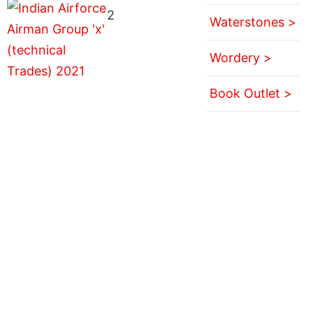
2
Waterstones >
Wordery >
Book Outlet >