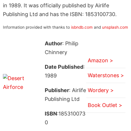
in 1989. It was officially published by Airlife
Publishing Ltd and has the ISBN: 1853100730.
Information provided with thanks to
isbndb.com
and
unsplash.com
Author
: Philip
Chinnery
Amazon >
Date Published
:
Waterstones >
1989
Publisher
: Airlife
Wordery >
Publishing Ltd
Book Outlet >
ISBN
:185310073
0