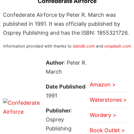
Confederate Airforce
Confederate Airforce by Peter R. March was
published in 1991. It was officially published by
Osprey Publishing and has the ISBN: 1855321726.
Information provided with thanks to
isbndb.com
and
unsplash.com
Author
: Peter R.
March
Amazon >
Date Published
:
1991
Waterstones >
Publisher
:
Wordery >
Osprey
Publishing
Book Outlet >