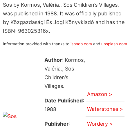
Sos by Kormos, Valéria., Sos Children’s Villages.
was published in 1988. It was officially published
by Közgazdasági És Jogi Könyvkiadó and has the
ISBN: 963025316x.
Information provided with thanks to
isbndb.com
and
unsplash.com
Author
: Kormos,
Valéria., Sos
Children’s
Villages.
Amazon >
Date Published
:
Waterstones >
1988
Publisher
:
Wordery >