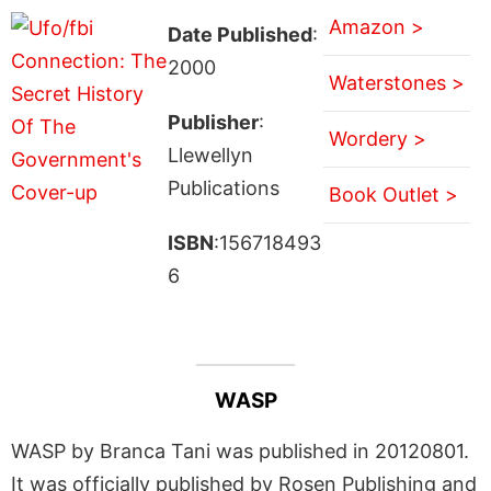
Amazon >
Date Published
:
2000
Waterstones >
Publisher
:
Wordery >
Llewellyn
Publications
Book Outlet >
ISBN
:156718493
6
WASP
WASP by Branca Tani was published in 20120801.
It was officially published by Rosen Publishing and