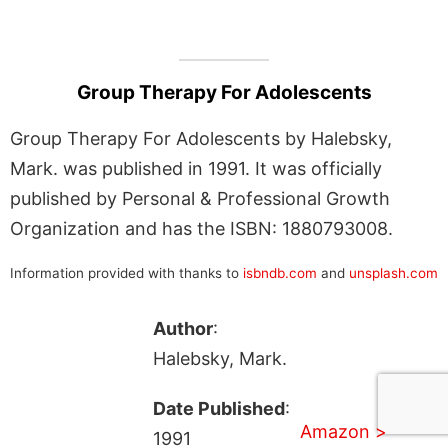
Group Therapy For Adolescents
Group Therapy For Adolescents by Halebsky,
Mark. was published in 1991. It was officially
published by Personal & Professional Growth
Organization and has the ISBN: 1880793008.
Information provided with thanks to
isbndb.com
and
unsplash.com
Author
:
Halebsky, Mark.
Date Published
:
Amazon >
1991