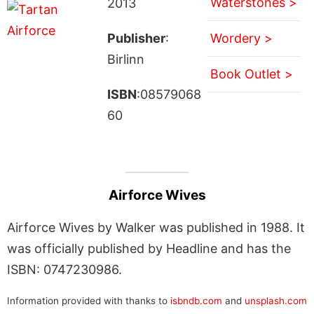
Waterstones >
2013
Publisher
:
Wordery >
Birlinn
Book Outlet >
ISBN
:08579068
60
Airforce Wives
Airforce Wives by Walker was published in 1988. It
was officially published by Headline and has the
ISBN: 0747230986.
Information provided with thanks to
isbndb.com
and
unsplash.com