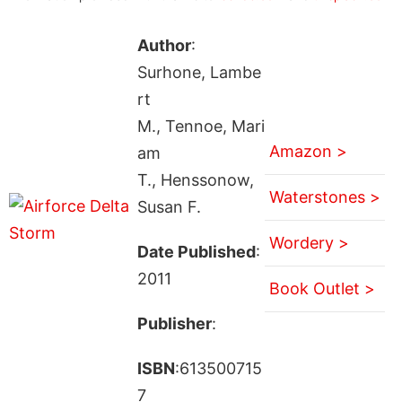
Author
:
Surhone, Lambe
rt
M., Tennoe, Mari
Amazon >
am
T., Henssonow,
Waterstones >
Susan F.
Wordery >
Date Published
:
2011
Book Outlet >
Publisher
:
ISBN
:613500715
7