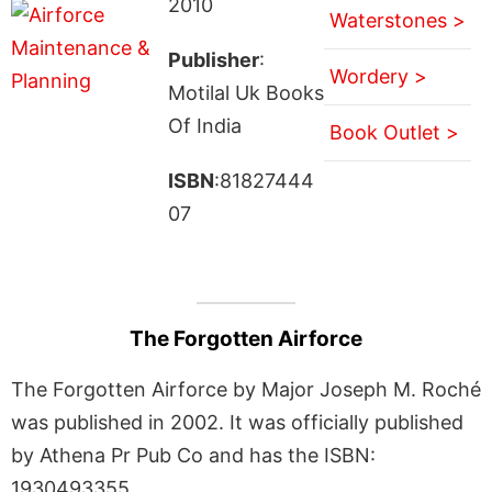
2010
Waterstones >
Publisher
:
Wordery >
Motilal Uk Books
Of India
Book Outlet >
ISBN
:81827444
07
The Forgotten Airforce
The Forgotten Airforce by Major Joseph M. Roché
was published in 2002. It was officially published
by Athena Pr Pub Co and has the ISBN:
1930493355.