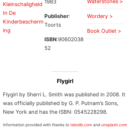
Waterstones >
1983
Publisher
:
Wordery >
Toorts
Book Outlet >
ISBN
:90602038
52
Flygirl
Flygirl by Sherri L. Smith was published in 2008. It
was officially published by G. P. Putnam’s Sons,
New York and has the ISBN: 0545228298.
Information provided with thanks to
isbndb.com
and
unsplash.com