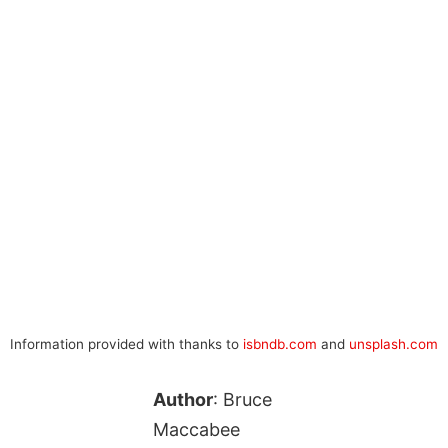
Information provided with thanks to
isbndb.com
and
unsplash.com
Author
: Bruce
Maccabee