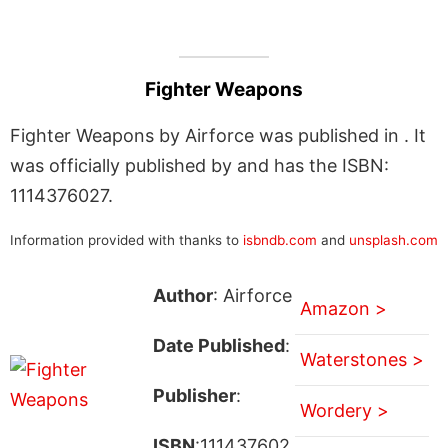
Fighter Weapons
Fighter Weapons by Airforce was published in . It
was officially published by and has the ISBN:
1114376027.
Information provided with thanks to
isbndb.com
and
unsplash.com
Author
: Airforce
Amazon >
Date Published
:
Waterstones >
Publisher
:
Wordery >
ISBN
:111437602