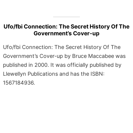
Ufo/fbi Connection: The Secret History Of The
Government’s Cover-up
Ufo/fbi Connection: The Secret History Of The
Government’s Cover-up by Bruce Maccabee was
published in 2000. It was officially published by
Llewellyn Publications and has the ISBN:
1567184936.