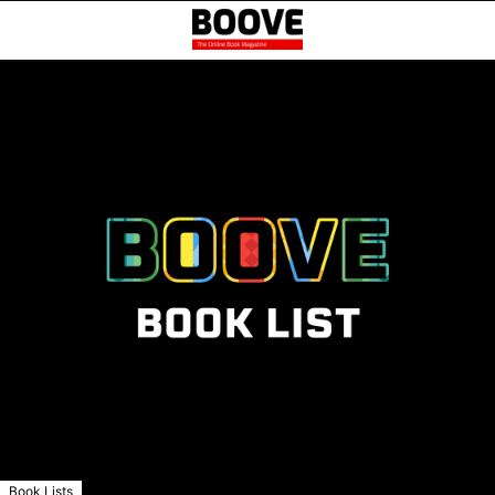
Book Lists