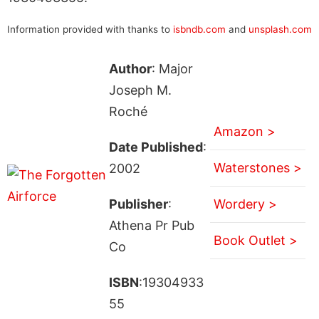
Information provided with thanks to
isbndb.com
and
unsplash.com
Author
: Major
Joseph M.
Roché
Amazon >
Date Published
:
Waterstones >
2002
Publisher
:
Wordery >
Athena Pr Pub
Book Outlet >
Co
ISBN
:19304933
55