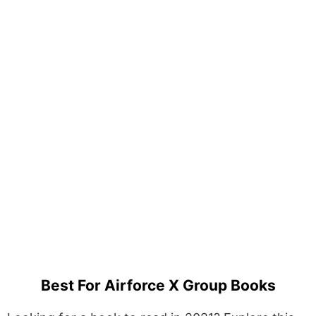
Best For Airforce X Group Books