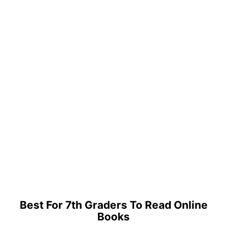
Best For 7th Graders To Read Online
Books