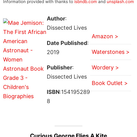
Information provided with thanks to
isbndb.com
and
unsplash.com
Author
:
Dissected Lives
Amazon >
Date Published
:
Waterstones >
2019
Publisher
:
Wordery >
Dissected Lives
Book Outlet >
ISBN
:154195289
8
Curious George Flies A Kite