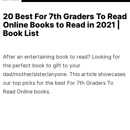
20 Best For 7th Graders To Read
Online Books to Read in 2021 |
Book List
After an entertaining book to read? Looking for
the perfect book to gift to your
dad/mother/sister/anyone. This article showcases
our top picks for the best For 7th Graders To
Read Online books.