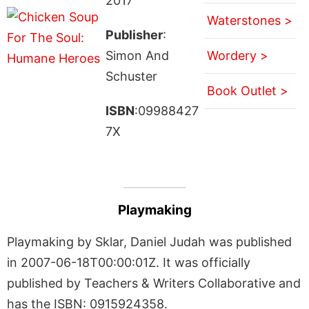
2017
Waterstones >
Publisher
:
Simon And
Wordery >
Schuster
Book Outlet >
ISBN
:09988427
7X
Playmaking
Playmaking by Sklar, Daniel Judah was published
in 2007-06-18T00:00:01Z. It was officially
published by Teachers & Writers Collaborative and
has the ISBN: 0915924358.