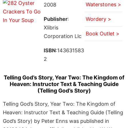
Waterstones >
2008
Publisher
:
Wordery >
Xlibris
Book Outlet >
Corporation Llc
ISBN
:143631583
2
Telling God’s Story, Year Two: The Kingdom of
Heaven: Instructor Text & Teaching Guide
(Telling God’s Story)
Telling God’s Story, Year Two: The Kingdom of
Heaven: Instructor Text & Teaching Guide (Telling
God’s Story) by Peter Enns was published in