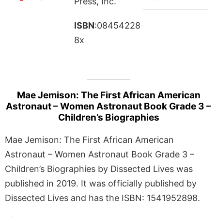
Press, Inc.
ISBN
:08454228
8x
Mae Jemison: The First African American
Astronaut – Women Astronaut Book Grade 3 –
Children’s Biographies
Mae Jemison: The First African American
Astronaut – Women Astronaut Book Grade 3 –
Children’s Biographies by Dissected Lives was
published in 2019. It was officially published by
Dissected Lives and has the ISBN: 1541952898.