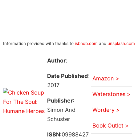
Information provided with thanks to
isbndb.com
and
unsplash.com
Author
:
Date Published
:
Amazon >
2017
Waterstones >
Publisher
:
Simon And
Wordery >
Schuster
Book Outlet >
ISBN
:09988427