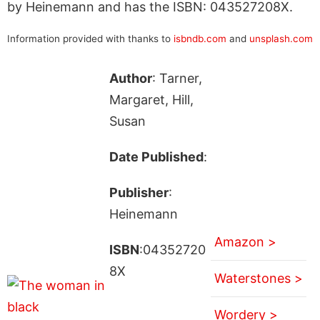
by Heinemann and has the ISBN: 043527208X.
Information provided with thanks to
isbndb.com
and
unsplash.com
Author
: Tarner,
Margaret, Hill,
Susan
Date Published
:
Publisher
:
Heinemann
Amazon >
ISBN
:04352720
8X
Waterstones >
Wordery >