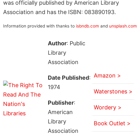
was officially published by American Library
Association and has the ISBN: 083890193.
Information provided with thanks to
isbndb.com
and
unsplash.com
Author
: Public
Library
Association
Amazon >
Date Published
:
1974
Waterstones >
Publisher
:
Wordery >
American
Library
Book Outlet >
Association