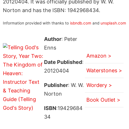
20120404. It was officially published by W. W.
Norton and has the ISBN: 1942968434.
Information provided with thanks to
isbndb.com
and
unsplash.com
Author
: Peter
Enns
Amazon >
Date Published
:
Waterstones >
20120404
Publisher
: W. W.
Wordery >
Norton
Book Outlet >
ISBN
:19429684
34