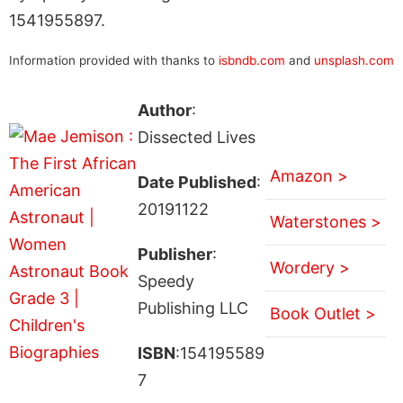
1541955897.
Information provided with thanks to
isbndb.com
and
unsplash.com
Author
:
Dissected Lives
Amazon >
Date Published
:
20191122
Waterstones >
Publisher
:
Wordery >
Speedy
Publishing LLC
Book Outlet >
ISBN
:154195589
7