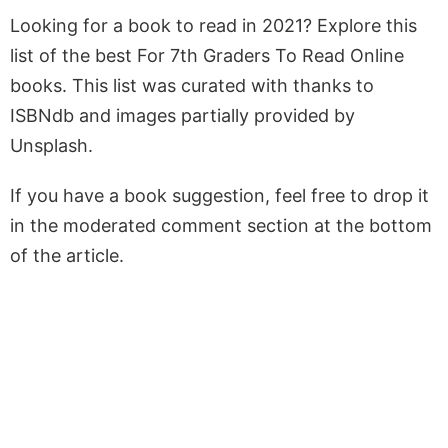
Looking for a book to read in 2021? Explore this
list of the best For 7th Graders To Read Online
books. This list was curated with thanks to
ISBNdb and images partially provided by
Unsplash.
If you have a book suggestion, feel free to drop it
in the moderated comment section at the bottom
of the article.