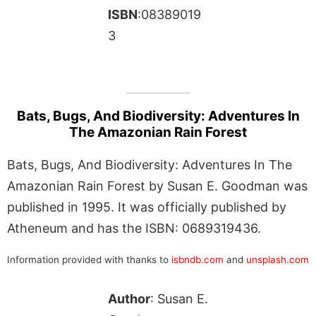
ISBN
:08389019
3
Bats, Bugs, And Biodiversity: Adventures In
The Amazonian Rain Forest
Bats, Bugs, And Biodiversity: Adventures In The
Amazonian Rain Forest by Susan E. Goodman was
published in 1995. It was officially published by
Atheneum and has the ISBN: 0689319436.
Information provided with thanks to
isbndb.com
and
unsplash.com
Author
: Susan E.