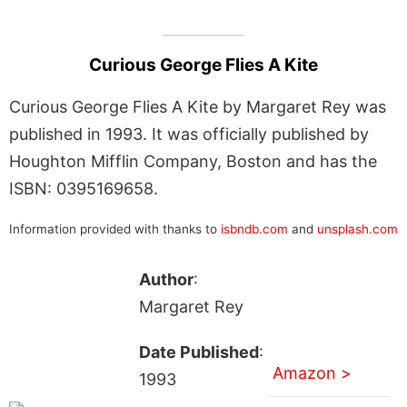
Curious George Flies A Kite
Curious George Flies A Kite by Margaret Rey was
published in 1993. It was officially published by
Houghton Mifflin Company, Boston and has the
ISBN: 0395169658.
Information provided with thanks to
isbndb.com
and
unsplash.com
Author
:
Margaret Rey
Date Published
:
Amazon >
1993