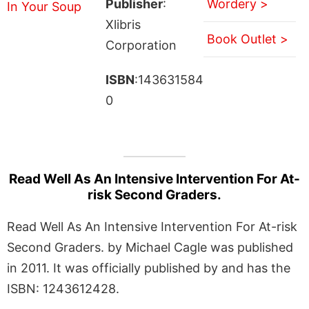
Publisher
:
Wordery >
Xlibris
Book Outlet >
Corporation
ISBN
:143631584
0
Read Well As An Intensive Intervention For At-
risk Second Graders.
Read Well As An Intensive Intervention For At-risk
Second Graders. by Michael Cagle was published
in 2011. It was officially published by and has the
ISBN: 1243612428.