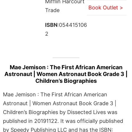
Mifflin Harcourt
Book Outlet >
Trade
ISBN
:054415106
2
Mae Jemison : The First African American
Astronaut | Women Astronaut Book Grade 3 |
Children’s Biographies
Mae Jemison : The First African American
Astronaut | Women Astronaut Book Grade 3 |
Children’s Biographies by Dissected Lives was
published in 20191122. It was officially published
by Speedy Publishing LLC and has the ISBN: