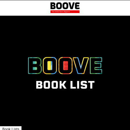
Book Lists