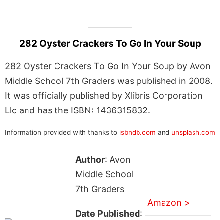
282 Oyster Crackers To Go In Your Soup
282 Oyster Crackers To Go In Your Soup by Avon
Middle School 7th Graders was published in 2008.
It was officially published by Xlibris Corporation
Llc and has the ISBN: 1436315832.
Information provided with thanks to
isbndb.com
and
unsplash.com
Author
: Avon
Middle School
7th Graders
Amazon >
Date Published
: