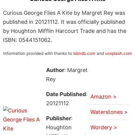
Curious George Flies A Kite by Margret Rey was
published in 20121112. It was officially published
by Houghton Mifflin Harcourt Trade and has the
ISBN: 0544151062.
Information provided with thanks to
isbndb.com
and
unsplash.com
Author
: Margret
Rey
Date Published
:
Amazon >
20121112
Waterstones >
Publisher
:
Houghton
Wordery >