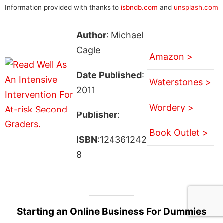
Information provided with thanks to
isbndb.com
and
unsplash.com
Author
: Michael
Cagle
Amazon >
Date Published
:
Waterstones >
2011
Wordery >
Publisher
:
Book Outlet >
ISBN
:124361242
8
Starting an Online Business For Dummies