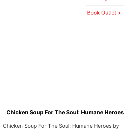
Book Outlet >
Chicken Soup For The Soul: Humane Heroes
Chicken Soup For The Soul: Humane Heroes by