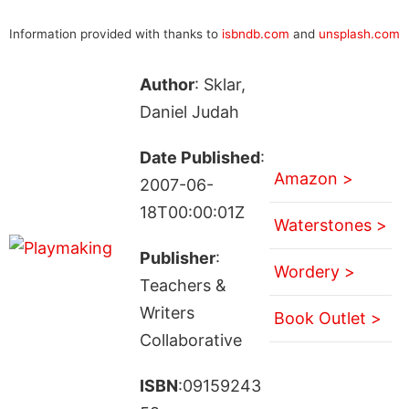
Information provided with thanks to
isbndb.com
and
unsplash.com
Author
: Sklar,
Daniel Judah
Date Published
:
Amazon >
2007-06-
18T00:00:01Z
Waterstones >
Publisher
:
Wordery >
Teachers &
Writers
Book Outlet >
Collaborative
ISBN
:09159243