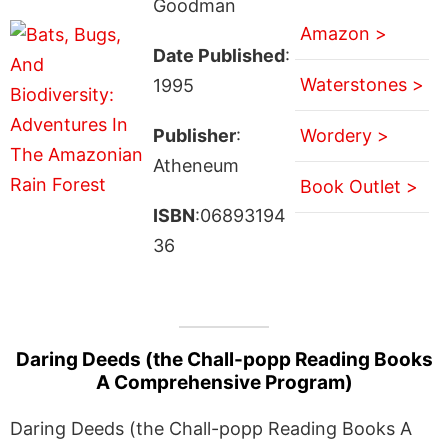
Goodman
Amazon >
Date Published
:
Waterstones >
1995
Publisher
:
Wordery >
Atheneum
Book Outlet >
ISBN
:06893194
36
Daring Deeds (the Chall-popp Reading Books
A Comprehensive Program)
Daring Deeds (the Chall-popp Reading Books A