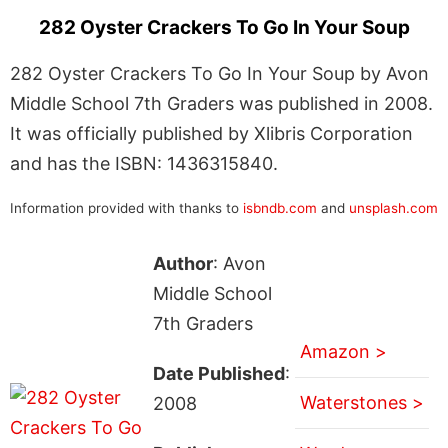
282 Oyster Crackers To Go In Your Soup
282 Oyster Crackers To Go In Your Soup by Avon
Middle School 7th Graders was published in 2008.
It was officially published by Xlibris Corporation
and has the ISBN: 1436315840.
Information provided with thanks to
isbndb.com
and
unsplash.com
Author
: Avon
Middle School
7th Graders
Amazon >
Date Published
:
Waterstones >
2008