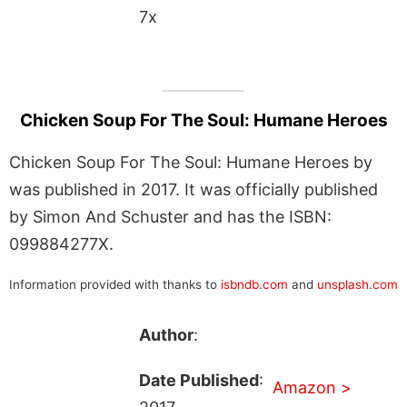
7x
Chicken Soup For The Soul: Humane Heroes
Chicken Soup For The Soul: Humane Heroes by
was published in 2017. It was officially published
by Simon And Schuster and has the ISBN:
099884277X.
Information provided with thanks to
isbndb.com
and
unsplash.com
Author
:
Date Published
:
Amazon >