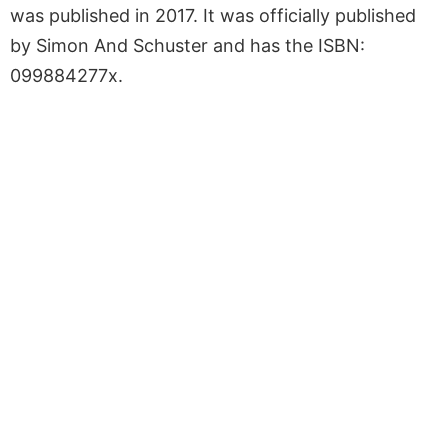
was published in 2017. It was officially published
by Simon And Schuster and has the ISBN:
099884277x.