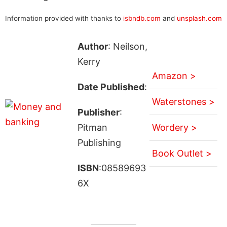
Information provided with thanks to
isbndb.com
and
unsplash.com
Author
: Neilson,
Kerry
Amazon >
Date Published
:
Waterstones >
Publisher
:
Pitman
Wordery >
Publishing
Book Outlet >
ISBN
:08589693
6X