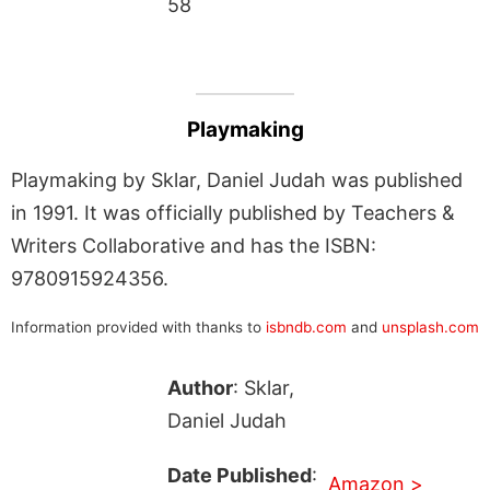
58
Playmaking
Playmaking by Sklar, Daniel Judah was published
in 1991. It was officially published by Teachers &
Writers Collaborative and has the ISBN:
9780915924356.
Information provided with thanks to
isbndb.com
and
unsplash.com
Author
: Sklar,
Daniel Judah
Date Published
:
Amazon >