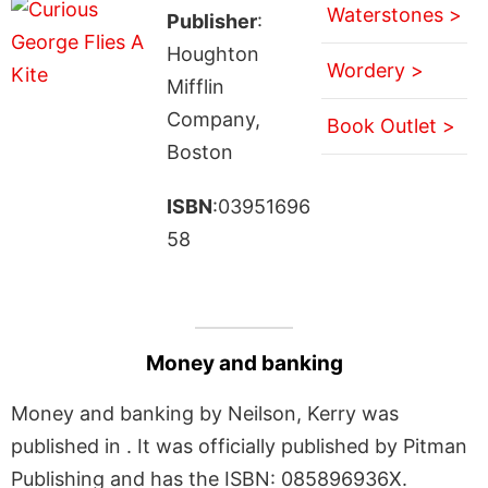
Waterstones >
Publisher
:
Houghton
Wordery >
Mifflin
Company,
Book Outlet >
Boston
ISBN
:03951696
58
Money and banking
Money and banking by Neilson, Kerry was
published in . It was officially published by Pitman
Publishing and has the ISBN: 085896936X.