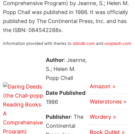
Comprehensive Program) by Jeanne, S.; Helen M.
Popp Chall was published in 1986. It was officially
published by The Continental Press, Inc. and has
the ISBN: 084542288x.
Information provided with thanks to
isbndb.com
and
unsplash.com
Author
: Jeanne,
S.; Helen M.
Popp Chall
Amazon >
Date Published
:
Waterstones >
1986
Publisher
: The
Wordery >
Continental
Book Outlet >