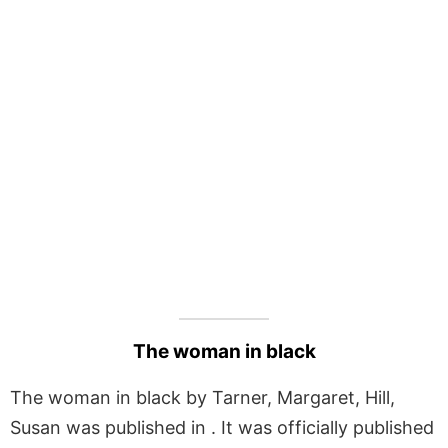
The woman in black
The woman in black by Tarner, Margaret, Hill,
Susan was published in . It was officially published