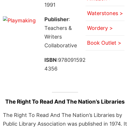
1991
Waterstones >
Publisher
:
Teachers &
Wordery >
Writers
Book Outlet >
Collaborative
ISBN
:978091592
4356
The Right To Read And The Nation’s Libraries
The Right To Read And The Nation’s Libraries by
Public Library Association was published in 1974. It