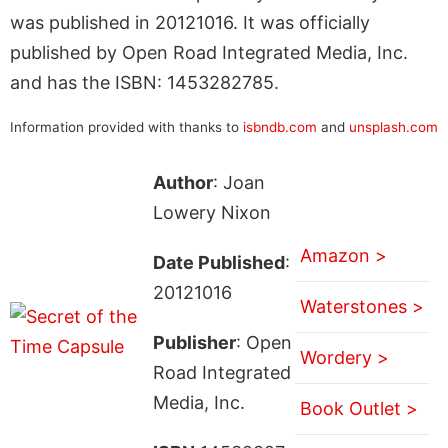
was published in 20121016. It was officially
published by Open Road Integrated Media, Inc.
and has the ISBN: 1453282785.
Information provided with thanks to
isbndb.com
and
unsplash.com
Author
: Joan
Lowery Nixon
Amazon >
Date Published
:
20121016
Waterstones >
Publisher
: Open
Wordery >
Road Integrated
Media, Inc.
Book Outlet >