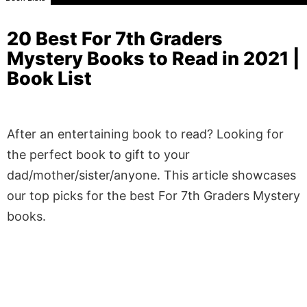
20 Best For 7th Graders
Mystery Books to Read in 2021 |
Book List
After an entertaining book to read? Looking for
the perfect book to gift to your
dad/mother/sister/anyone. This article showcases
our top picks for the best For 7th Graders Mystery
books.