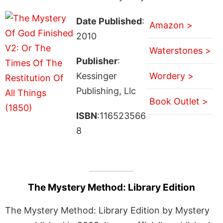
Date Published
:
Amazon >
2010
Waterstones >
Publisher
:
Kessinger
Wordery >
Publishing, Llc
Book Outlet >
ISBN
:116523566
8
The Mystery Method: Library Edition
The Mystery Method: Library Edition by Mystery