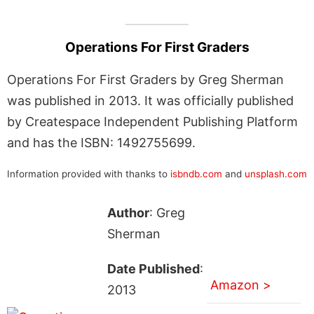
Operations For First Graders
Operations For First Graders by Greg Sherman
was published in 2013. It was officially published
by Createspace Independent Publishing Platform
and has the ISBN: 1492755699.
Information provided with thanks to
isbndb.com
and
unsplash.com
Author
: Greg
Sherman
Date Published
:
Amazon >
2013