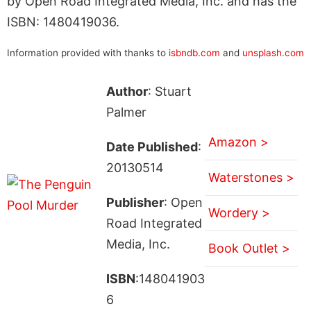
by Open Road Integrated Media, Inc. and has the
ISBN: 1480419036.
Information provided with thanks to
isbndb.com
and
unsplash.com
Author
: Stuart
Palmer
Amazon >
Date Published
:
20130514
Waterstones >
Publisher
: Open
Wordery >
Road Integrated
Media, Inc.
Book Outlet >
ISBN
:148041903
6