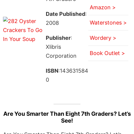
Amazon >
Date Published
:
Waterstones >
2008
Publisher
:
Wordery >
Xlibris
Book Outlet >
Corporation
ISBN
:143631584
0
Are You Smarter Than Eight 7th Graders? Let’s
See!