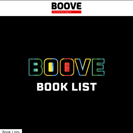
Book Lists