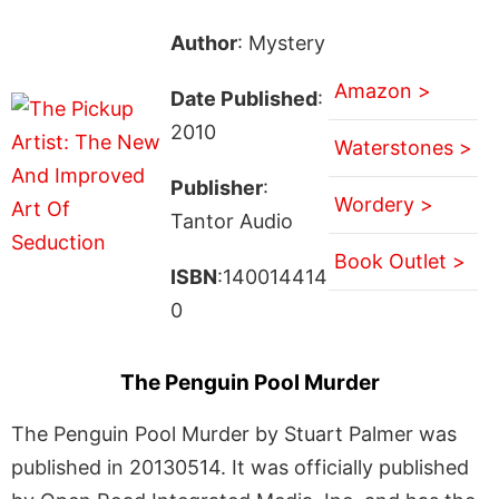
Author
: Mystery
Amazon >
Date Published
:
2010
Waterstones >
Publisher
:
Wordery >
Tantor Audio
Book Outlet >
ISBN
:140014414
0
The Penguin Pool Murder
The Penguin Pool Murder by Stuart Palmer was
published in 20130514. It was officially published