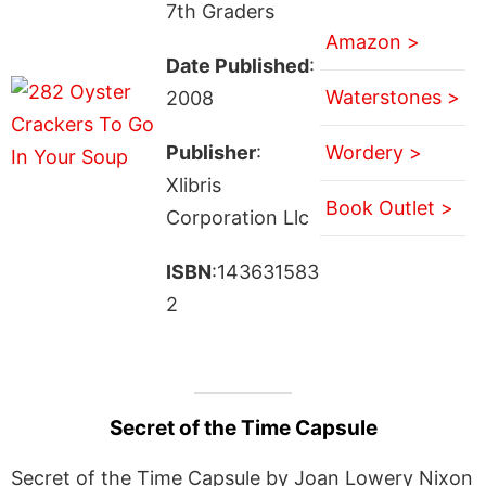
7th Graders
Amazon >
Date Published
:
Waterstones >
2008
Publisher
:
Wordery >
Xlibris
Book Outlet >
Corporation Llc
ISBN
:143631583
2
Secret of the Time Capsule
Secret of the Time Capsule by Joan Lowery Nixon