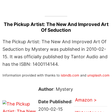
The Pickup Artist: The New And Improved Art
Of Seduction
The Pickup Artist: The New And Improved Art Of
Seduction by Mystery was published in 2010-02-
15. It was officially published by Tantor Audio and
has the ISBN: 1400114144.
Information provided with thanks to
isbndb.com
and
unsplash.com
Author
: Mystery
Amazon >
Date Published
:
2010-02-15