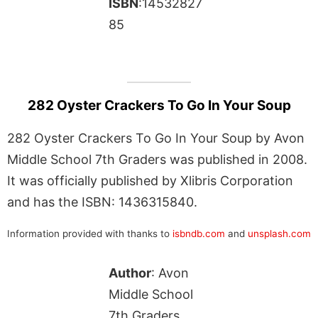
ISBN
:14532827
85
282 Oyster Crackers To Go In Your Soup
282 Oyster Crackers To Go In Your Soup by Avon
Middle School 7th Graders was published in 2008.
It was officially published by Xlibris Corporation
and has the ISBN: 1436315840.
Information provided with thanks to
isbndb.com
and
unsplash.com
Author
: Avon
Middle School
7th Graders