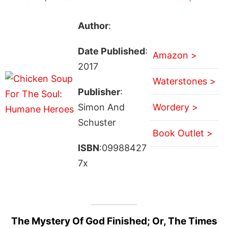
Author
:
Date Published
:
Amazon >
2017
Waterstones >
Publisher
:
Simon And
Wordery >
Schuster
Book Outlet >
ISBN
:09988427
7x
The Mystery Of God Finished; Or, The Times