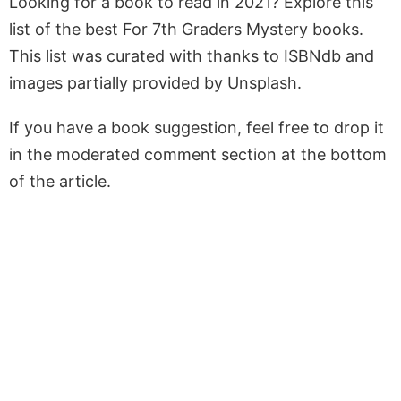
Looking for a book to read in 2021? Explore this
list of the best For 7th Graders Mystery books.
This list was curated with thanks to ISBNdb and
images partially provided by Unsplash.
If you have a book suggestion, feel free to drop it
in the moderated comment section at the bottom
of the article.