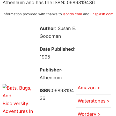
Atheneum and has the ISBN: 0689319436.
Information provided with thanks to
isbndb.com
and
unsplash.com
Author
: Susan E.
Goodman
Date Published
:
1995
Publisher
:
Atheneum
Amazon >
ISBN
:06893194
36
Waterstones >
Wordery >