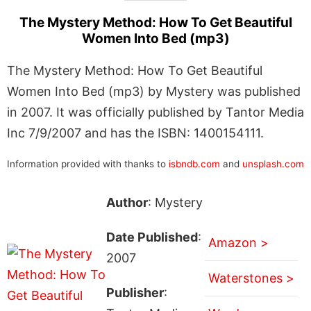
The Mystery Method: How To Get Beautiful
Women Into Bed (mp3)
The Mystery Method: How To Get Beautiful
Women Into Bed (mp3) by Mystery was published
in 2007. It was officially published by Tantor Media
Inc 7/9/2007 and has the ISBN: 1400154111.
Information provided with thanks to
isbndb.com
and
unsplash.com
Author
: Mystery
Date Published
:
Amazon >
2007
Waterstones >
Publisher
: