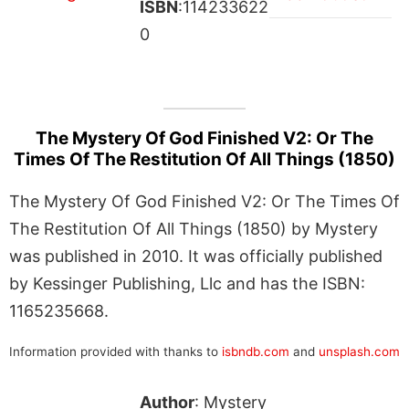
ISBN
:114233622
0
The Mystery Of God Finished V2: Or The
Times Of The Restitution Of All Things (1850)
The Mystery Of God Finished V2: Or The Times Of
The Restitution Of All Things (1850) by Mystery
was published in 2010. It was officially published
by Kessinger Publishing, Llc and has the ISBN:
1165235668.
Information provided with thanks to
isbndb.com
and
unsplash.com
Author
: Mystery