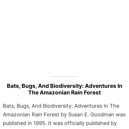
Bats, Bugs, And Biodiversity: Adventures In
The Amazonian Rain Forest
Bats, Bugs, And Biodiversity: Adventures In The
Amazonian Rain Forest by Susan E. Goodman was
published in 1995. It was officially published by