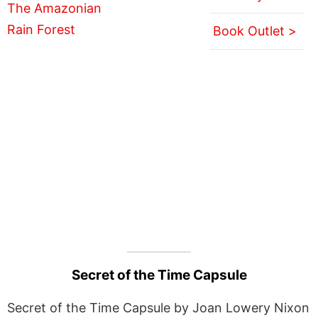
Book Outlet >
Secret of the Time Capsule
Secret of the Time Capsule by Joan Lowery Nixon