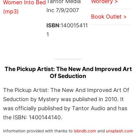
Tantor Media
Wordery >
Inc 7/9/2007
Book Outlet >
ISBN
:140015411
1
The Pickup Artist: The New And Improved Art
Of Seduction
The Pickup Artist: The New And Improved Art Of
Seduction by Mystery was published in 2010. It
was officially published by Tantor Audio and has
the ISBN: 1400144140.
Information provided with thanks to
isbndb.com
and
unsplash.com