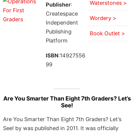
Waterstones >
Publisher
:
Createspace
Wordery >
Independent
Publishing
Book Outlet >
Platform
ISBN
:14927556
99
Are You Smarter Than Eight 7th Graders? Let’s
See!
Are You Smarter Than Eight 7th Graders? Let’s
See! by was published in 2011. It was officially