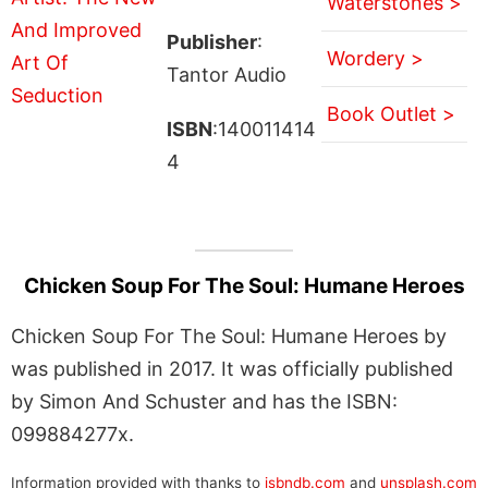
Waterstones >
Publisher
:
Wordery >
Tantor Audio
Book Outlet >
ISBN
:140011414
4
Chicken Soup For The Soul: Humane Heroes
Chicken Soup For The Soul: Humane Heroes by
was published in 2017. It was officially published
by Simon And Schuster and has the ISBN:
099884277x.
Information provided with thanks to
isbndb.com
and
unsplash.com