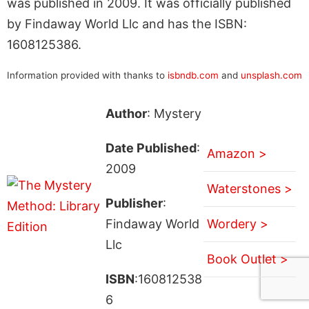
was published in 2009. It was officially published
by Findaway World Llc and has the ISBN:
1608125386.
Information provided with thanks to
isbndb.com
and
unsplash.com
Author
: Mystery
Date Published
:
Amazon >
2009
Waterstones >
Publisher
:
Findaway World
Wordery >
Llc
Book Outlet >
ISBN
:160812538
6