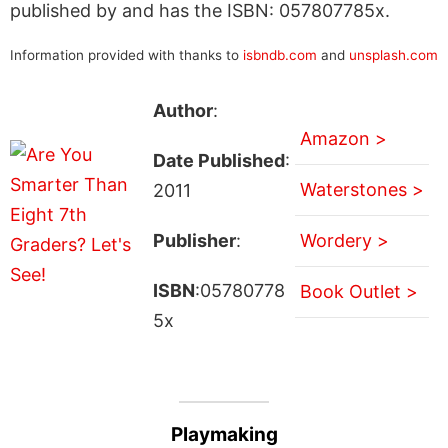
published by and has the ISBN: 057807785x.
Information provided with thanks to
isbndb.com
and
unsplash.com
Author
:
Amazon >
Date Published
:
Waterstones >
2011
Publisher
:
Wordery >
ISBN
:05780778
Book Outlet >
5x
Playmaking