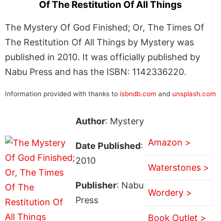
Of The Restitution Of All Things
The Mystery Of God Finished; Or, The Times Of
The Restitution Of All Things by Mystery was
published in 2010. It was officially published by
Nabu Press and has the ISBN: 1142336220.
Information provided with thanks to
isbndb.com
and
unsplash.com
Author
: Mystery
Amazon >
Date Published
:
2010
Waterstones >
Publisher
: Nabu
Wordery >
Press
Book Outlet >