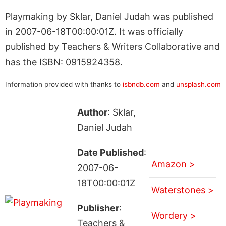
Playmaking by Sklar, Daniel Judah was published
in 2007-06-18T00:00:01Z. It was officially
published by Teachers & Writers Collaborative and
has the ISBN: 0915924358.
Information provided with thanks to
isbndb.com
and
unsplash.com
Author
: Sklar,
Daniel Judah
Date Published
:
Amazon >
2007-06-
18T00:00:01Z
Waterstones >
Publisher
:
Wordery >
Teachers &