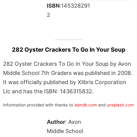
ISBN
:145328291
2
282 Oyster Crackers To Go In Your Soup
282 Oyster Crackers To Go In Your Soup by Avon
Middle School 7th Graders was published in 2008.
It was officially published by Xlibris Corporation
Llc and has the ISBN: 1436315832.
Information provided with thanks to
isbndb.com
and
unsplash.com
Author
: Avon
Middle School