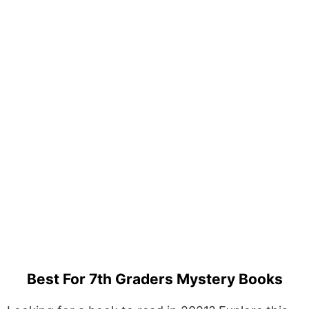
Best For 7th Graders Mystery Books