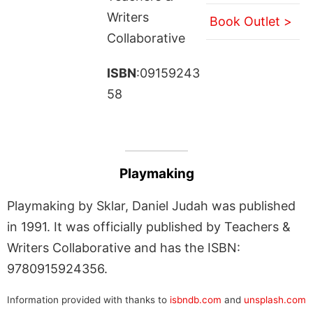
Writers
Book Outlet >
Collaborative
ISBN
:09159243
58
Playmaking
Playmaking by Sklar, Daniel Judah was published
in 1991. It was officially published by Teachers &
Writers Collaborative and has the ISBN:
9780915924356.
Information provided with thanks to
isbndb.com
and
unsplash.com