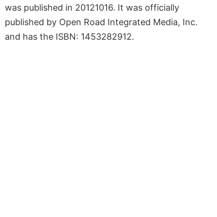
was published in 20121016. It was officially
published by Open Road Integrated Media, Inc.
and has the ISBN: 1453282912.