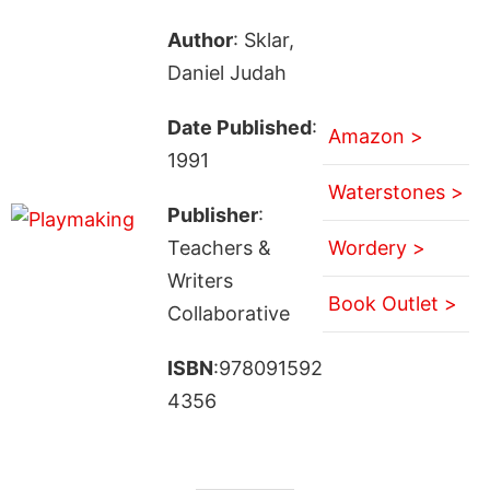
Author
: Sklar,
Daniel Judah
Date Published
:
Amazon >
1991
Waterstones >
Publisher
:
Teachers &
Wordery >
Writers
Book Outlet >
Collaborative
ISBN
:978091592
4356