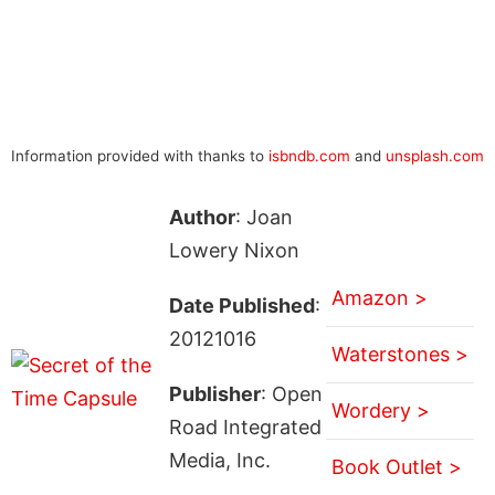
Information provided with thanks to
isbndb.com
and
unsplash.com
Author
: Joan
Lowery Nixon
Amazon >
Date Published
:
20121016
Waterstones >
Publisher
: Open
Wordery >
Road Integrated
Media, Inc.
Book Outlet >