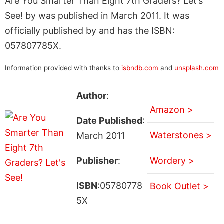
Are You Smarter Than Eight 7th Graders? Let’s
See! by was published in March 2011. It was
officially published by and has the ISBN:
057807785X.
Information provided with thanks to
isbndb.com
and
unsplash.com
Author
:
Amazon >
Date Published
:
Waterstones >
March 2011
Publisher
:
Wordery >
ISBN
:05780778
Book Outlet >
5X