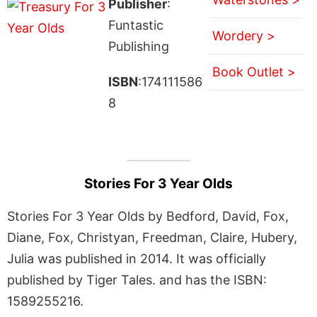
Publisher
:
Funtastic
Wordery >
Publishing
Book Outlet >
ISBN
:174111586
8
Stories For 3 Year Olds
Stories For 3 Year Olds by Bedford, David, Fox,
Diane, Fox, Christyan, Freedman, Claire, Hubery,
Julia was published in 2014. It was officially
published by Tiger Tales. and has the ISBN:
1589255216.