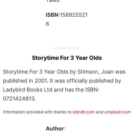
ISBN
:158925521
6
Storytime For 3 Year Olds
Storytime For 3 Year Olds by Stimson, Joan was
published in 2001. It was officially published by
Ladybird Books Ltd and has the ISBN:
0721424813.
Information provided with thanks to
isbndb.com
and
unsplash.com
Author
: