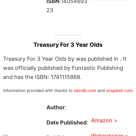
ISBN
:14054693
23
Treasury For 3 Year Olds
Treasury For 3 Year Olds by was published in . It
was officially published by Funtastic Publishing
and has the ISBN: 1741115868.
Information provided with thanks to
isbndb.com
and
unsplash.com
Author
:
Amazon >
Date Published
:
Waterstones >