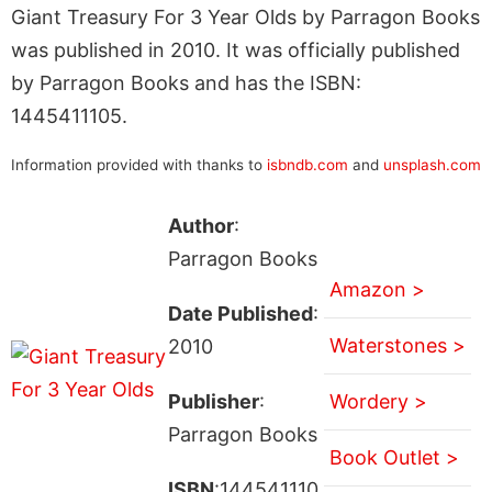
Giant Treasury For 3 Year Olds by Parragon Books
was published in 2010. It was officially published
by Parragon Books and has the ISBN:
1445411105.
Information provided with thanks to
isbndb.com
and
unsplash.com
Author
:
Parragon Books
Amazon >
Date Published
:
Waterstones >
2010
Publisher
:
Wordery >
Parragon Books
Book Outlet >
ISBN
:144541110