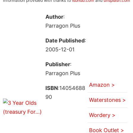
Information provided with thanks to
isbndb.com
and
unsplash.com
Author
:
Parragon Plus
Date Published
:
2005-12-01
Publisher
:
Parragon Plus
Amazon >
ISBN
:14054688
90
Waterstones >
Wordery >
Book Outlet >