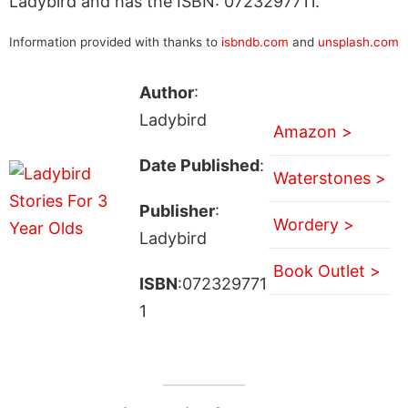
Ladybird and has the ISBN: 0723297711.
Information provided with thanks to
isbndb.com
and
unsplash.com
Author
:
Ladybird
Amazon >
Date Published
:
Waterstones >
Publisher
:
Wordery >
Ladybird
Book Outlet >
ISBN
:072329771
1