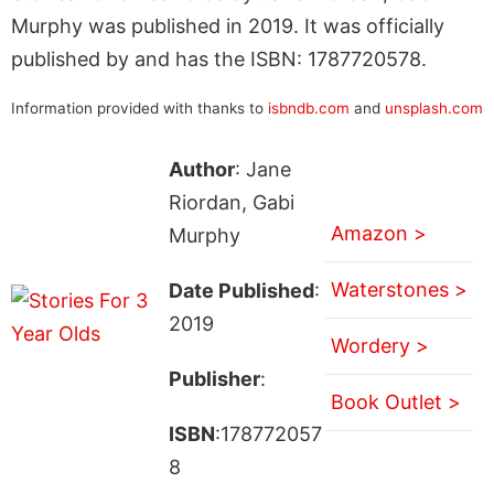
Murphy was published in 2019. It was officially
published by and has the ISBN: 1787720578.
Information provided with thanks to
isbndb.com
and
unsplash.com
Author
: Jane
Riordan, Gabi
Amazon >
Murphy
Waterstones >
Date Published
:
2019
Wordery >
Publisher
:
Book Outlet >
ISBN
:178772057
8