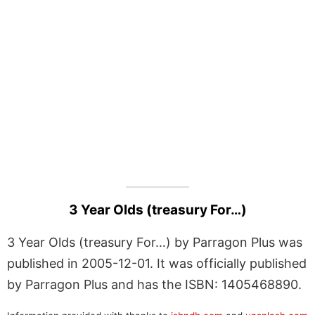
3 Year Olds (treasury For…)
3 Year Olds (treasury For…) by Parragon Plus was
published in 2005-12-01. It was officially published
by Parragon Plus and has the ISBN: 1405468890.