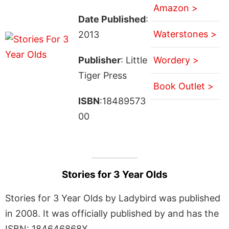
Amazon >
Date Published
:
Waterstones >
2013
Publisher
: Little
Wordery >
Tiger Press
Book Outlet >
ISBN
:18489573
00
Stories for 3 Year Olds
Stories for 3 Year Olds by Ladybird was published
in 2008. It was officially published by and has the
ISBN: 184646868X.