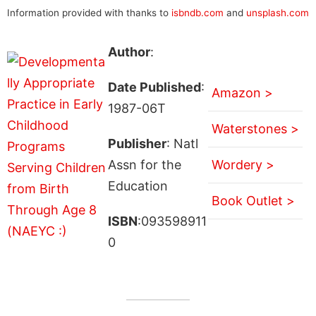
Information provided with thanks to
isbndb.com
and
unsplash.com
Author
:
Date Published
:
Amazon >
1987-06T
Waterstones >
Publisher
: Natl
Assn for the
Wordery >
Education
Book Outlet >
ISBN
:093598911
0