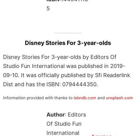
5
Disney Stories For 3-year-olds
Disney Stories For 3-year-olds by Editors Of
Studio Fun International was published in 2019-
09-10. It was officially published by Sfi Readerlink
Dist and has the ISBN: 0794444350.
Information provided with thanks to
isbndb.com
and
unsplash.com
Author
: Editors
Of Studio Fun
International