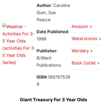
Author
: Caroline
Quin, Sue
Pearce
Amazon >
Date Published
:
Waterstones >
1998
Publisher
:
Wordery >
Brilliant
Book Outlet >
Publications
ISBN
:189767539
9
Giant Treasury For 3 Year Olds