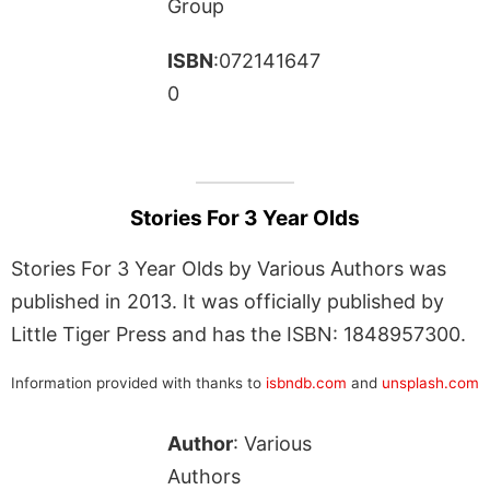
Group
ISBN
:072141647
0
Stories For 3 Year Olds
Stories For 3 Year Olds by Various Authors was
published in 2013. It was officially published by
Little Tiger Press and has the ISBN: 1848957300.
Information provided with thanks to
isbndb.com
and
unsplash.com
Author
: Various
Authors