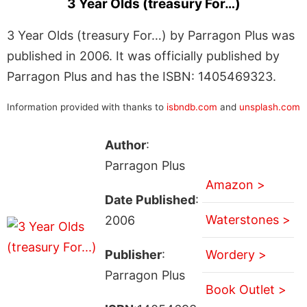
3 Year Olds (treasury For…)
3 Year Olds (treasury For…) by Parragon Plus was
published in 2006. It was officially published by
Parragon Plus and has the ISBN: 1405469323.
Information provided with thanks to
isbndb.com
and
unsplash.com
Author
:
Parragon Plus
Amazon >
Date Published
:
Waterstones >
2006
Publisher
:
Wordery >
Parragon Plus
Book Outlet >