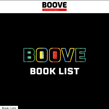
Book Lists