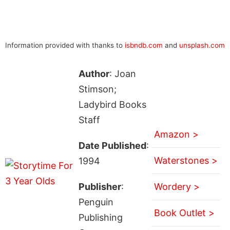
Information provided with thanks to
isbndb.com
and
unsplash.com
Author
: Joan
Stimson;
Ladybird Books
Staff
Amazon >
Date Published
:
Waterstones >
1994
Publisher
:
Wordery >
Penguin
Book Outlet >
Publishing