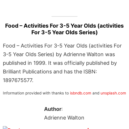
Food – Activities For 3-5 Year Olds (activities
For 3-5 Year Olds Series)
Food – Activities For 3-5 Year Olds (activities For
3-5 Year Olds Series) by Adrienne Walton was
published in 1999. It was officially published by
Brilliant Publications and has the ISBN:
1897675577.
Information provided with thanks to
isbndb.com
and
unsplash.com
Author
:
Adrienne Walton