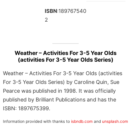
ISBN
:189767540
2
Weather – Activities For 3-5 Year Olds
(activities For 3-5 Year Olds Series)
Weather – Activities For 3-5 Year Olds (activities
For 3-5 Year Olds Series) by Caroline Quin, Sue
Pearce was published in 1998. It was officially
published by Brilliant Publications and has the
ISBN: 1897675399.
Information provided with thanks to
isbndb.com
and
unsplash.com