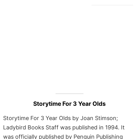
Storytime For 3 Year Olds
Storytime For 3 Year Olds by Joan Stimson;
Ladybird Books Staff was published in 1994. It
was officially published by Penguin Publishing