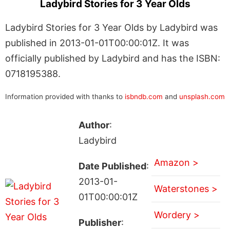
Ladybird Stories for 3 Year Olds
Ladybird Stories for 3 Year Olds by Ladybird was
published in 2013-01-01T00:00:01Z. It was
officially published by Ladybird and has the ISBN:
0718195388.
Information provided with thanks to
isbndb.com
and
unsplash.com
Author
:
Ladybird
Amazon >
Date Published
:
2013-01-
Waterstones >
01T00:00:01Z
Wordery >
Publisher
: