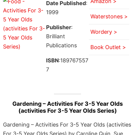
Amazon >
Date Published
:
1999
Waterstones >
Publisher
:
Wordery >
Brilliant
Publications
Book Outlet >
ISBN
:189767557
7
Gardening – Activities For 3-5 Year Olds
(activities For 3-5 Year Olds Series)
Gardening – Activities For 3-5 Year Olds (activities
For 3-5 Year Olds Series) by Caroline Quin, Sue