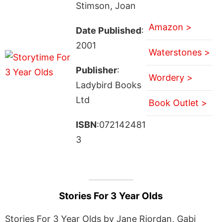
Stimson, Joan
Amazon >
Date Published
:
2001
Waterstones >
Publisher
:
Wordery >
Ladybird Books
Ltd
Book Outlet >
ISBN
:072142481
3
Stories For 3 Year Olds
Stories For 3 Year Olds by Jane Riordan, Gabi