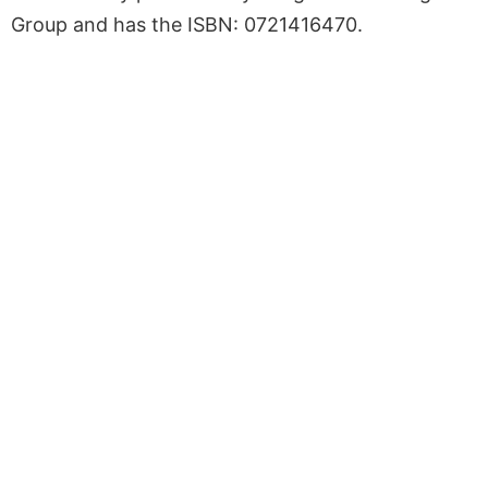
Group and has the ISBN: 0721416470.