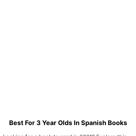
Best For 3 Year Olds In Spanish Books