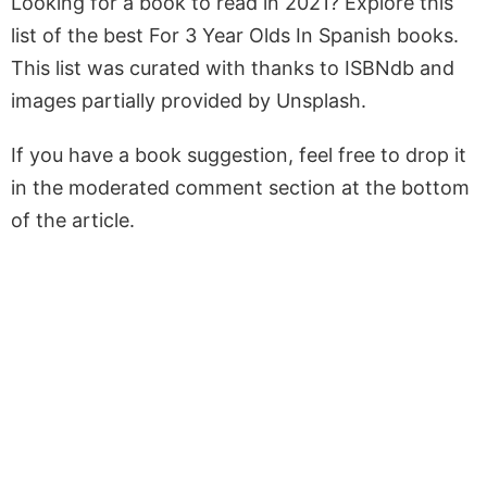
Looking for a book to read in 2021? Explore this
list of the best For 3 Year Olds In Spanish books.
This list was curated with thanks to ISBNdb and
images partially provided by Unsplash.
If you have a book suggestion, feel free to drop it
in the moderated comment section at the bottom
of the article.