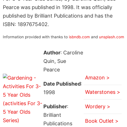
Pearce was published in 1998. It was officially
published by Brilliant Publications and has the
ISBN: 1897675402.
Information provided with thanks to
isbndb.com
and
unsplash.com
Author
: Caroline
Quin, Sue
Pearce
Amazon >
Date Published
:
Waterstones >
1998
Publisher
:
Wordery >
Brilliant
Book Outlet >
Publications