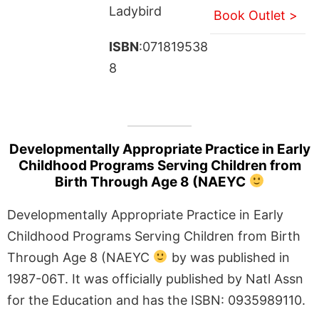
Ladybird
Book Outlet >
ISBN
:071819538
8
Developmentally Appropriate Practice in Early
Childhood Programs Serving Children from
Birth Through Age 8 (NAEYC
Developmentally Appropriate Practice in Early
Childhood Programs Serving Children from Birth
Through Age 8 (NAEYC
by was published in
1987-06T. It was officially published by Natl Assn
for the Education and has the ISBN: 0935989110.