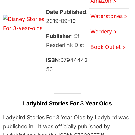
Amazon >
Date Published
:
Waterstones >
2019-09-10
Wordery >
Publisher
: Sfi
Readerlink Dist
Book Outlet >
ISBN
:07944443
50
Ladybird Stories For 3 Year Olds
Ladybird Stories For 3 Year Olds by Ladybird was
published in . It was officially published by