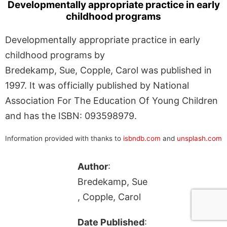
Developmentally appropriate practice in early
childhood programs
Developmentally appropriate practice in early
childhood programs by
Bredekamp, Sue, Copple, Carol was published in
1997. It was officially published by National
Association For The Education Of Young Children
and has the ISBN: 093598979.
Information provided with thanks to
isbndb.com
and
unsplash.com
Author
:
Bredekamp, Sue
, Copple, Carol
Date Published
: