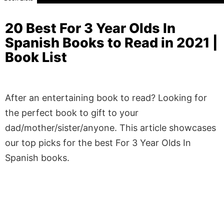
20 Best For 3 Year Olds In
Spanish Books to Read in 2021 |
Book List
After an entertaining book to read? Looking for
the perfect book to gift to your
dad/mother/sister/anyone. This article showcases
our top picks for the best For 3 Year Olds In
Spanish books.