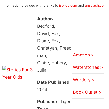
Information provided with thanks to
isbndb.com
and
unsplash.com
Author
:
Bedford,
David, Fox,
Diane, Fox,
Christyan, Freed
Amazon >
man,
Claire, Hubery,
Waterstones >
Julia
Wordery >
Date Published
:
2014
Book Outlet >
Publisher
: Tiger
Tales.