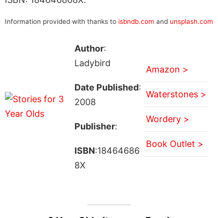
Information provided with thanks to
isbndb.com
and
unsplash.com
Author
:
Ladybird
Amazon >
Date Published
:
Waterstones >
2008
Wordery >
Publisher
:
Book Outlet >
ISBN
:18464686
8X