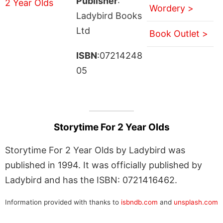
Publisher
:
Wordery >
Ladybird Books
Ltd
Book Outlet >
ISBN
:07214248
05
Storytime For 2 Year Olds
Storytime For 2 Year Olds by Ladybird was
published in 1994. It was officially published by
Ladybird and has the ISBN: 0721416462.
Information provided with thanks to
isbndb.com
and
unsplash.com