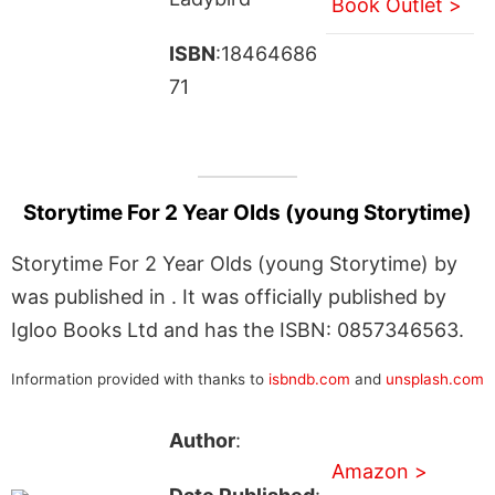
Book Outlet >
ISBN
:18464686
71
Storytime For 2 Year Olds (young Storytime)
Storytime For 2 Year Olds (young Storytime) by
was published in . It was officially published by
Igloo Books Ltd and has the ISBN: 0857346563.
Information provided with thanks to
isbndb.com
and
unsplash.com
Author
:
Amazon >