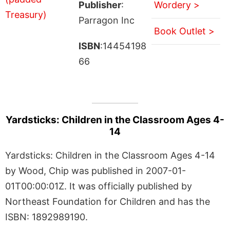
Publisher
:
Wordery >
Parragon Inc
Book Outlet >
ISBN
:14454198
66
Yardsticks: Children in the Classroom Ages 4-
14
Yardsticks: Children in the Classroom Ages 4-14
by Wood, Chip was published in 2007-01-
01T00:00:01Z. It was officially published by
Northeast Foundation for Children and has the
ISBN: 1892989190.