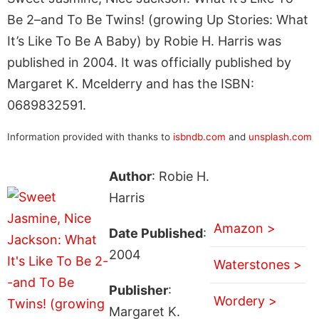
Be 2–and To Be Twins! (growing Up Stories: What
It’s Like To Be A Baby) by Robie H. Harris was
published in 2004. It was officially published by
Margaret K. Mcelderry and has the ISBN:
0689832591.
Information provided with thanks to
isbndb.com
and
unsplash.com
Author
: Robie H.
Harris
Amazon >
Date Published
:
2004
Waterstones >
Publisher
:
Wordery >
Margaret K.