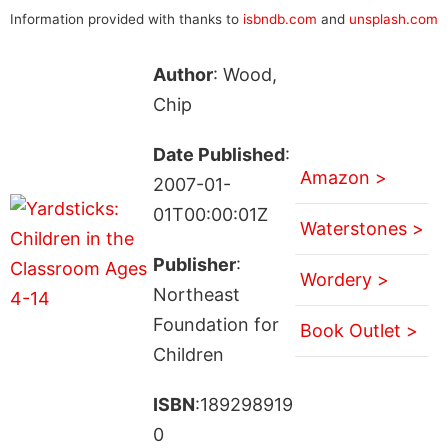
Information provided with thanks to
isbndb.com
and
unsplash.com
Author
: Wood,
Chip
Date Published
:
Amazon >
2007-01-
01T00:00:01Z
Waterstones >
Publisher
:
Wordery >
Northeast
Foundation for
Book Outlet >
Children
ISBN
:189298919
0