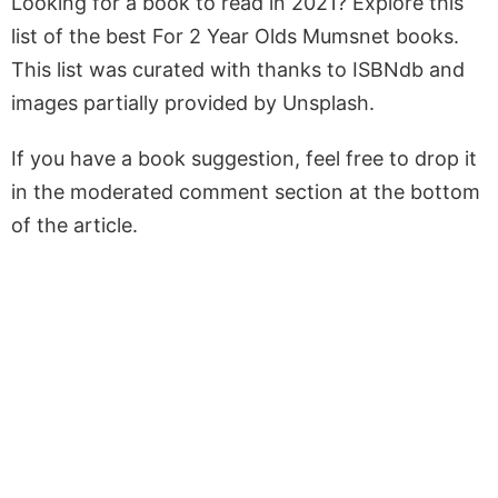
Looking for a book to read in 2021? Explore this
list of the best For 2 Year Olds Mumsnet books.
This list was curated with thanks to ISBNdb and
images partially provided by Unsplash.
If you have a book suggestion, feel free to drop it
in the moderated comment section at the bottom
of the article.