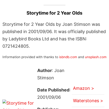
Storytime for 2 Year Olds
Storytime for 2 Year Olds by Joan Stimson was
published in 2001/09/06. It was officially published
by Ladybird Books Ltd and has the ISBN:
0721424805.
Information provided with thanks to
isbndb.com
and
unsplash.com
Author
: Joan
Stimson
Amazon >
Date Published
:
2001/09/06
Waterstones >