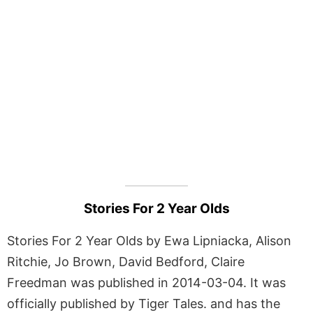
Stories For 2 Year Olds
Stories For 2 Year Olds by Ewa Lipniacka, Alison
Ritchie, Jo Brown, David Bedford, Claire
Freedman was published in 2014-03-04. It was
officially published by Tiger Tales. and has the