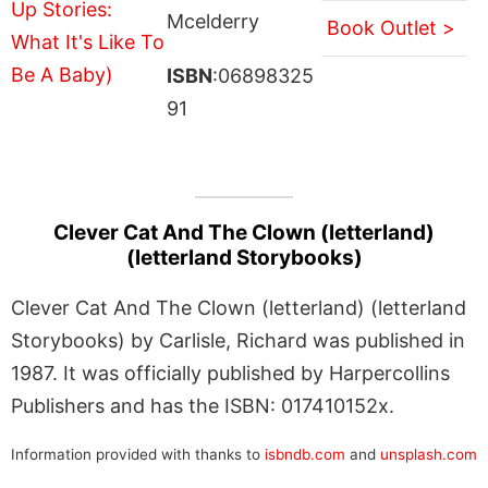
Mcelderry
Book Outlet >
ISBN
:06898325
91
Clever Cat And The Clown (letterland)
(letterland Storybooks)
Clever Cat And The Clown (letterland) (letterland
Storybooks) by Carlisle, Richard was published in
1987. It was officially published by Harpercollins
Publishers and has the ISBN: 017410152x.
Information provided with thanks to
isbndb.com
and
unsplash.com