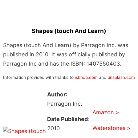
Shapes (touch And Learn)
Shapes (touch And Learn) by Parragon Inc. was
published in 2010. It was officially published by
Parragon Inc and has the ISBN: 1407550403.
Information provided with thanks to
isbndb.com
and
unsplash.com
Author
:
Parragon Inc.
Amazon >
Date Published
:
Waterstones >
2010