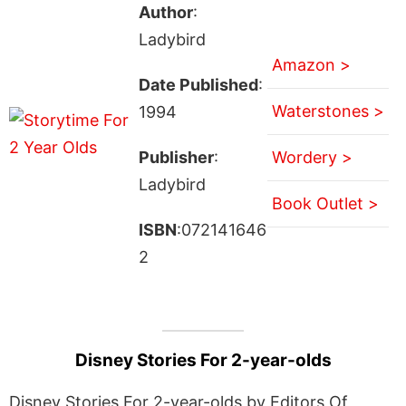
Author
:
Ladybird
Amazon >
Date Published
:
Waterstones >
1994
Publisher
:
Wordery >
Ladybird
Book Outlet >
ISBN
:072141646
2
Disney Stories For 2-year-olds
Disney Stories For 2-year-olds by Editors Of