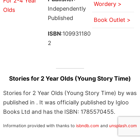
Wordery >
Independently
Published
Book Outlet >
ISBN
:109931180
2
Stories for 2 Year Olds (Young Story Time)
Stories for 2 Year Olds (Young Story Time) by was
published in . It was officially published by Igloo
Books Ltd and has the ISBN: 1785570455.
Information provided with thanks to
isbndb.com
and
unsplash.com