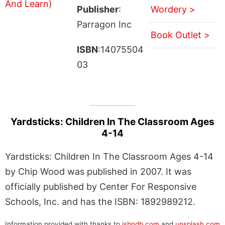
Publisher
:
Wordery >
Parragon Inc
Book Outlet >
ISBN
:14075504
03
Yardsticks: Children In The Classroom Ages
4-14
Yardsticks: Children In The Classroom Ages 4-14
by Chip Wood was published in 2007. It was
officially published by Center For Responsive
Schools, Inc. and has the ISBN: 1892989212.
Information provided with thanks to
isbndb.com
and
unsplash.com