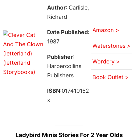
Author
: Carlisle,
Richard
Amazon >
Date Published
:
1987
Waterstones >
Publisher
:
Wordery >
Harpercollins
Publishers
Book Outlet >
ISBN
:017410152
x
Ladybird Minis Stories For 2 Year Olds