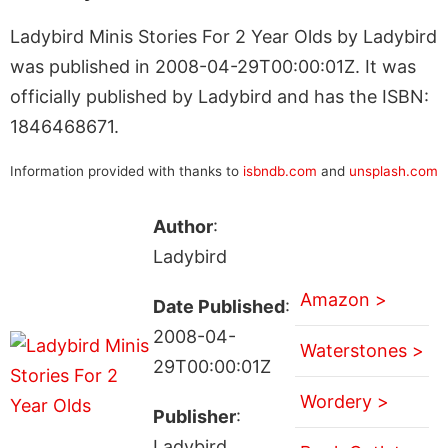
Ladybird Minis Stories For 2 Year Olds by Ladybird
was published in 2008-04-29T00:00:01Z. It was
officially published by Ladybird and has the ISBN:
1846468671.
Information provided with thanks to
isbndb.com
and
unsplash.com
Author
:
Ladybird
Amazon >
Date Published
:
2008-04-
Waterstones >
29T00:00:01Z
Wordery >
Publisher
:
Ladybird