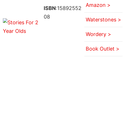
Amazon >
ISBN
:15892552
08
Waterstones >
Wordery >
Book Outlet >