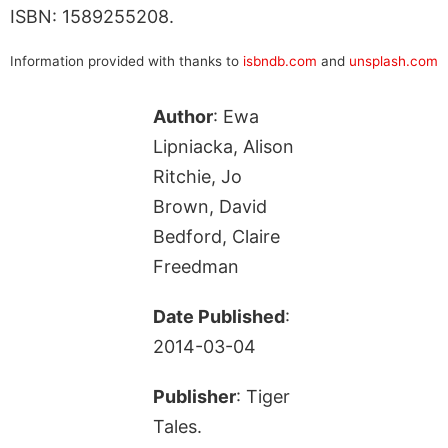
ISBN: 1589255208.
Information provided with thanks to
isbndb.com
and
unsplash.com
Author
: Ewa
Lipniacka, Alison
Ritchie, Jo
Brown, David
Bedford, Claire
Freedman
Date Published
:
2014-03-04
Publisher
: Tiger
Tales.