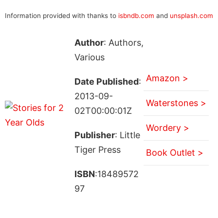
Information provided with thanks to
isbndb.com
and
unsplash.com
Author
: Authors,
Various
Amazon >
Date Published
:
2013-09-
Waterstones >
02T00:00:01Z
Wordery >
Publisher
: Little
Tiger Press
Book Outlet >
ISBN
:18489572
97