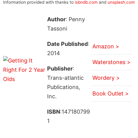
Information provided with thanks to
isbndb.com
and
unsplash.com
Author
: Penny
Tassoni
Date Published
:
Amazon >
2014
Waterstones >
Publisher
:
Trans-atlantic
Wordery >
Publications,
Book Outlet >
Inc.
ISBN
:147180799
1