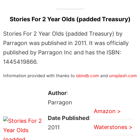
Stories For 2 Year Olds (padded Treasury)
Stories For 2 Year Olds (padded Treasury) by
Parragon was published in 2011. It was officially
published by Parragon Inc and has the ISBN:
1445419866.
Information provided with thanks to
isbndb.com
and
unsplash.com
Author
:
Parragon
Amazon >
Date Published
:
Waterstones >
2011