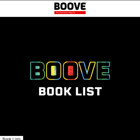
Book Lists