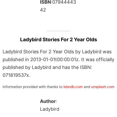
ISBN
:07944443
42
Ladybird Stories For 2 Year Olds
Ladybird Stories For 2 Year Olds by Ladybird was
published in 2013-01-01t00:00:01z. It was officially
published by Ladybird and has the ISBN:
071819537x.
Information provided with thanks to
isbndb.com
and
unsplash.com
Author
:
Ladybird