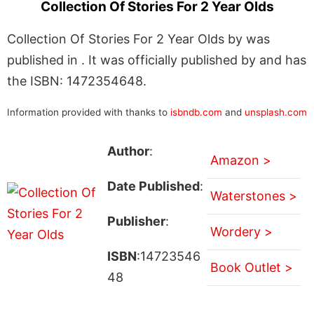
Collection Of Stories For 2 Year Olds
Collection Of Stories For 2 Year Olds by was
published in . It was officially published by and has
the ISBN: 1472354648.
Information provided with thanks to
isbndb.com
and
unsplash.com
Author
:
Amazon >
Date Published
:
Waterstones >
Publisher
:
Wordery >
ISBN
:14723546
Book Outlet >
48