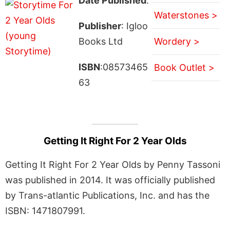
Date Published
:
Waterstones >
Publisher
: Igloo
Books Ltd
Wordery >
ISBN
:08573465
Book Outlet >
63
Getting It Right For 2 Year Olds
Getting It Right For 2 Year Olds by Penny Tassoni
was published in 2014. It was officially published
by Trans-atlantic Publications, Inc. and has the
ISBN: 1471807991.