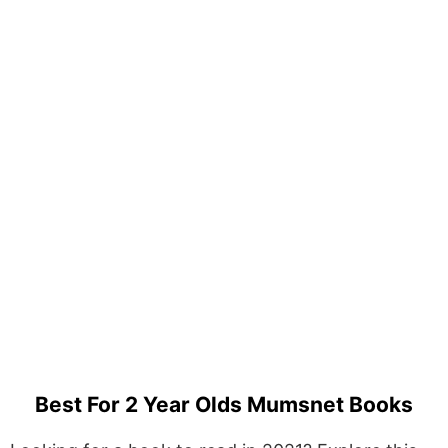
Best For 2 Year Olds Mumsnet Books