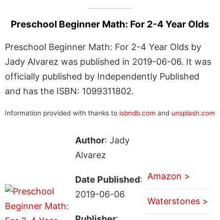
Preschool Beginner Math: For 2-4 Year Olds
Preschool Beginner Math: For 2-4 Year Olds by
Jady Alvarez was published in 2019-06-06. It was
officially published by Independently Published
and has the ISBN: 1099311802.
Information provided with thanks to
isbndb.com
and
unsplash.com
Author
: Jady
Alvarez
Amazon >
Date Published
:
2019-06-06
Waterstones >
Publisher
: