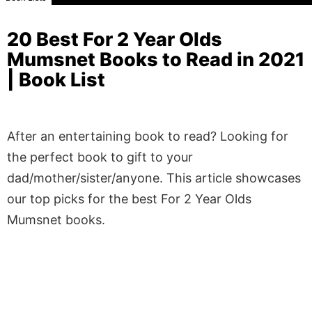
20 Best For 2 Year Olds
Mumsnet Books to Read in 2021
| Book List
After an entertaining book to read? Looking for
the perfect book to gift to your
dad/mother/sister/anyone. This article showcases
our top picks for the best For 2 Year Olds
Mumsnet books.