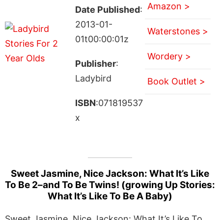
Amazon >
Date Published
:
2013-01-
Waterstones >
01t00:00:01z
Wordery >
Publisher
:
Ladybird
Book Outlet >
ISBN
:071819537
x
Sweet Jasmine, Nice Jackson: What It’s Like
To Be 2–and To Be Twins! (growing Up Stories:
What It’s Like To Be A Baby)
Sweet Jasmine, Nice Jackson: What It’s Like To