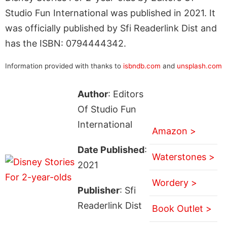
Studio Fun International was published in 2021. It
was officially published by Sfi Readerlink Dist and
has the ISBN: 0794444342.
Information provided with thanks to
isbndb.com
and
unsplash.com
Author
: Editors
Of Studio Fun
International
Amazon >
Date Published
:
Waterstones >
2021
Wordery >
Publisher
: Sfi
Readerlink Dist
Book Outlet >