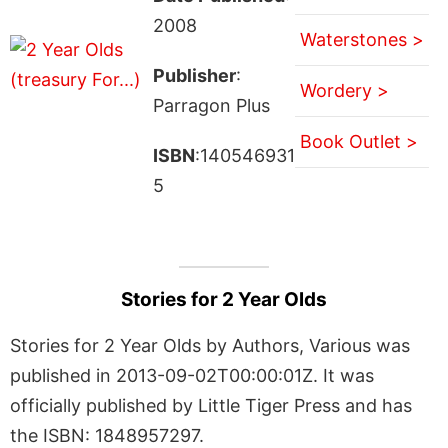
2008
Waterstones >
Publisher
:
Wordery >
Parragon Plus
Book Outlet >
ISBN
:140546931
5
Stories for 2 Year Olds
Stories for 2 Year Olds by Authors, Various was
published in 2013-09-02T00:00:01Z. It was
officially published by Little Tiger Press and has
the ISBN: 1848957297.