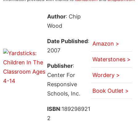
Author
: Chip
Wood
Date Published
:
Amazon >
2007
Waterstones >
Publisher
:
Center For
Wordery >
Responsive
Book Outlet >
Schools, Inc.
ISBN
:189298921
2