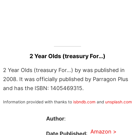
2 Year Olds (treasury For…)
2 Year Olds (treasury For…) by was published in
2008. It was officially published by Parragon Plus
and has the ISBN: 1405469315.
Information provided with thanks to
isbndb.com
and
unsplash.com
Author
:
Amazon >
Date Published
: