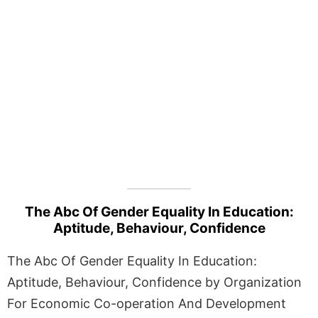
The Abc Of Gender Equality In Education:
Aptitude, Behaviour, Confidence
The Abc Of Gender Equality In Education:
Aptitude, Behaviour, Confidence by Organization
For Economic Co-operation And Development