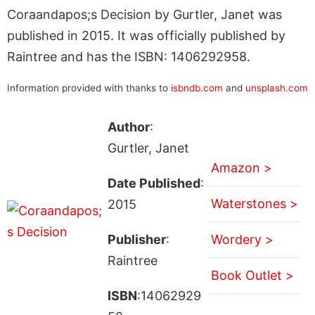
Coraandapos;s Decision by Gurtler, Janet was
published in 2015. It was officially published by
Raintree and has the ISBN: 1406292958.
Information provided with thanks to
isbndb.com
and
unsplash.com
Author
:
Gurtler, Janet
Amazon >
Date Published
:
Waterstones >
2015
Publisher
:
Wordery >
Raintree
Book Outlet >
ISBN
:14062929