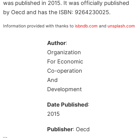
was published in 2015. It was officially published
by Oecd and has the ISBN: 9264230025.
Information provided with thanks to
isbndb.com
and
unsplash.com
Author
:
Organization
For Economic
Co-operation
And
Development
Date Published
:
2015
Publisher
: Oecd