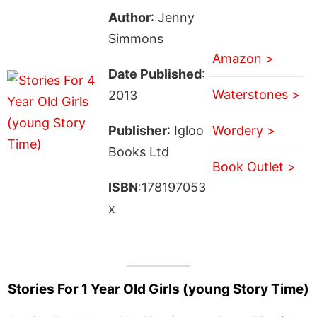
Author
: Jenny
Simmons
Amazon >
Date Published
:
Waterstones >
2013
Publisher
: Igloo
Wordery >
Books Ltd
Book Outlet >
ISBN
:178197053
x
Stories For 1 Year Old Girls (young Story Time)