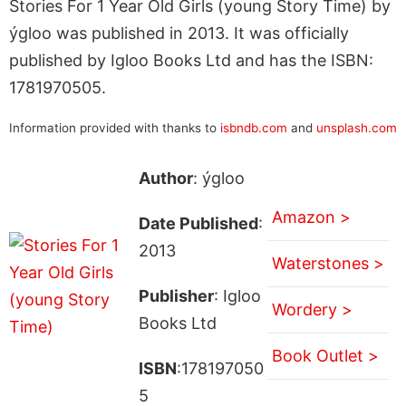
Stories For 1 Year Old Girls (young Story Time) by
ýgloo was published in 2013. It was officially
published by Igloo Books Ltd and has the ISBN:
1781970505.
Information provided with thanks to
isbndb.com
and
unsplash.com
Author
: ýgloo
Amazon >
Date Published
:
2013
Waterstones >
Publisher
: Igloo
Wordery >
Books Ltd
Book Outlet >
ISBN
:178197050
5