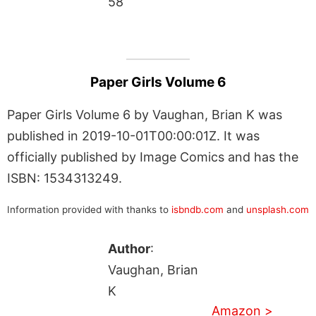
58
Paper Girls Volume 6
Paper Girls Volume 6 by Vaughan, Brian K was
published in 2019-10-01T00:00:01Z. It was
officially published by Image Comics and has the
ISBN: 1534313249.
Information provided with thanks to
isbndb.com
and
unsplash.com
Author
:
Vaughan, Brian
K
Amazon >