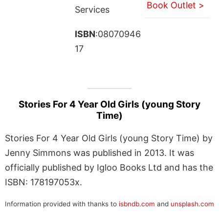
Book Outlet >
Services
ISBN
:08070946
17
Stories For 4 Year Old Girls (young Story
Time)
Stories For 4 Year Old Girls (young Story Time) by
Jenny Simmons was published in 2013. It was
officially published by Igloo Books Ltd and has the
ISBN: 178197053x.
Information provided with thanks to
isbndb.com
and
unsplash.com