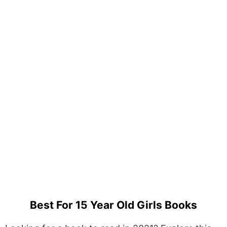
Best For 15 Year Old Girls Books