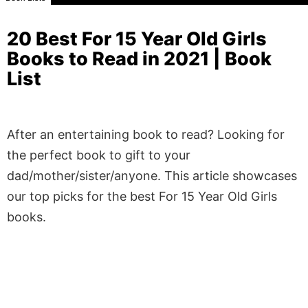
20 Best For 15 Year Old Girls
Books to Read in 2021 | Book
List
After an entertaining book to read? Looking for
the perfect book to gift to your
dad/mother/sister/anyone. This article showcases
our top picks for the best For 15 Year Old Girls
books.