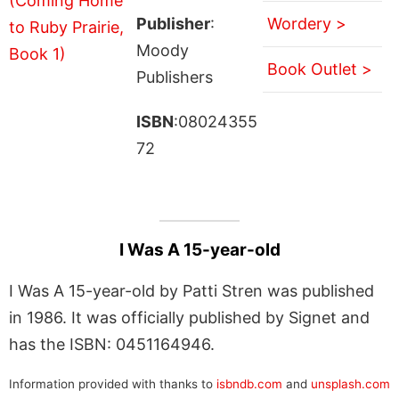
Publisher
:
Wordery >
Moody
Book Outlet >
Publishers
ISBN
:08024355
72
I Was A 15-year-old
I Was A 15-year-old by Patti Stren was published
in 1986. It was officially published by Signet and
has the ISBN: 0451164946.
Information provided with thanks to
isbndb.com
and
unsplash.com