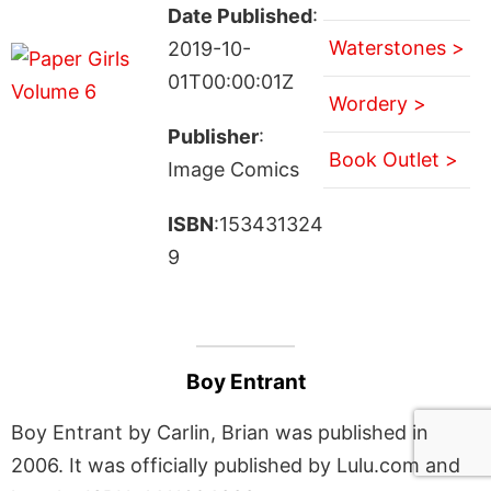
Date Published
:
Waterstones >
2019-10-
01T00:00:01Z
Wordery >
Publisher
:
Book Outlet >
Image Comics
ISBN
:153431324
9
Boy Entrant
Boy Entrant by Carlin, Brian was published in
2006. It was officially published by Lulu.com and