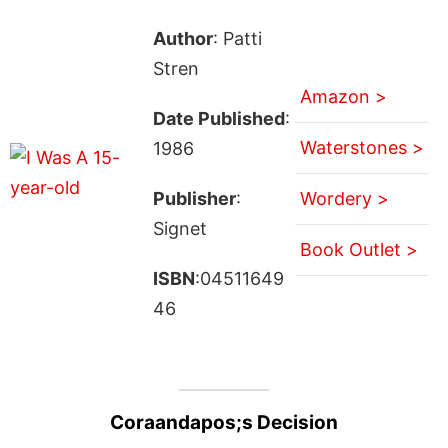
Author
: Patti
Stren
Amazon >
Date Published
:
Waterstones >
1986
Publisher
:
Wordery >
Signet
Book Outlet >
ISBN
:04511649
46
Coraandapos;s Decision