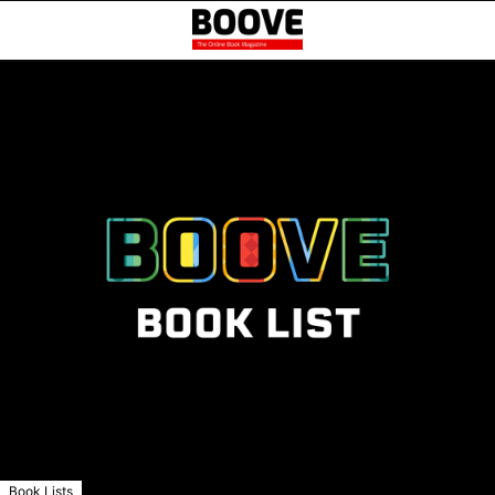
Book Lists