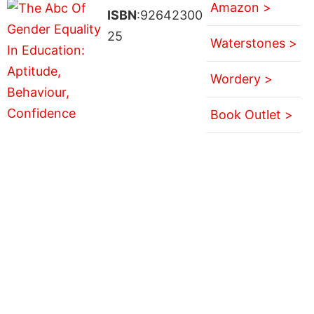
Amazon >
ISBN
:92642300
25
Waterstones >
Wordery >
Book Outlet >