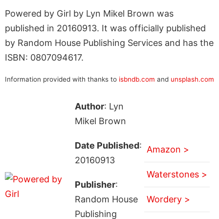
Powered by Girl by Lyn Mikel Brown was
published in 20160913. It was officially published
by Random House Publishing Services and has the
ISBN: 0807094617.
Information provided with thanks to
isbndb.com
and
unsplash.com
Author
: Lyn
Mikel Brown
Date Published
:
Amazon >
20160913
Waterstones >
Publisher
:
Random House
Wordery >
Publishing