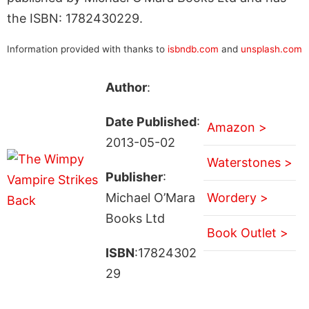
the ISBN: 1782430229.
Information provided with thanks to
isbndb.com
and
unsplash.com
Author
:
Date Published
:
Amazon >
2013-05-02
Waterstones >
Publisher
:
Michael O’Mara
Wordery >
Books Ltd
Book Outlet >
ISBN
:17824302
29