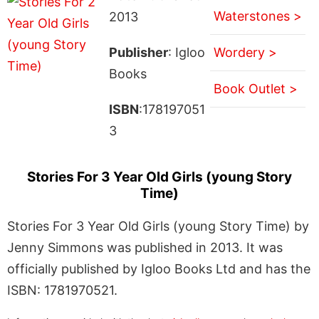
Waterstones >
2013
Publisher
: Igloo
Wordery >
Books
Book Outlet >
ISBN
:178197051
3
Stories For 3 Year Old Girls (young Story
Time)
Stories For 3 Year Old Girls (young Story Time) by
Jenny Simmons was published in 2013. It was
officially published by Igloo Books Ltd and has the
ISBN: 1781970521.