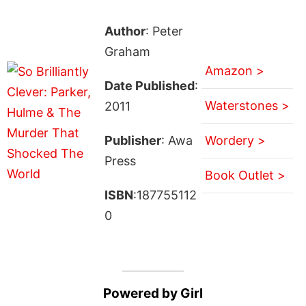
Author
: Peter
Graham
Amazon >
Date Published
:
Waterstones >
2011
Publisher
: Awa
Wordery >
Press
Book Outlet >
ISBN
:187755112
0
Powered by Girl