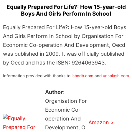
Equally Prepared For Life?: How 15-year-old
Boys And Girls Perform In School
Equally Prepared For Life?: How 15-year-old Boys
And Girls Perform In School by Organisation For
Economic Co-operation And Development, Oecd
was published in 2009. It was officially published
by Oecd and has the ISBN: 9264063943.
Information provided with thanks to
isbndb.com
and
unsplash.com
Author
:
Organisation For
Economic Co-
operation And
Amazon >
Development, O