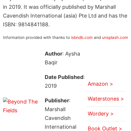
in 2019. It was officially published by Marshall
Cavendish International (asia) Pte Ltd and has the
ISBN: 9814841188.
Information provided with thanks to
isbndb.com
and
unsplash.com
Author
: Aysha
Baqir
Date Published
:
Amazon >
2019
Waterstones >
Publisher
:
Marshall
Wordery >
Cavendish
International
Book Outlet >