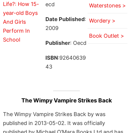
ecd
Waterstones >
Date Published
:
Wordery >
2009
Book Outlet >
Publisher
: Oecd
ISBN
:92640639
43
The Wimpy Vampire Strikes Back
The Wimpy Vampire Strikes Back by was
published in 2013-05-02. It was officially
published by Michael O’Mara Books Ltd and has