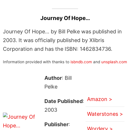
Journey Of Hope…
Journey Of Hope… by Bill Pelke was published in
2003. It was officially published by Xlibris
Corporation and has the ISBN: 1462834736.
Information provided with thanks to
isbndb.com
and
unsplash.com
Author
: Bill
Pelke
Amazon >
Date Published
:
2003
Waterstones >
Publisher
:
Wordery >