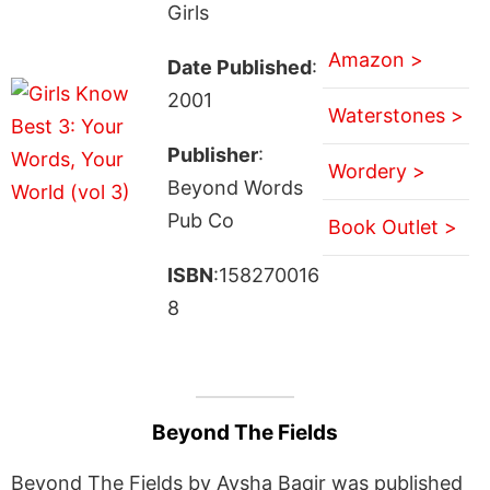
Girls
Amazon >
Date Published
:
2001
Waterstones >
Publisher
:
Wordery >
Beyond Words
Pub Co
Book Outlet >
ISBN
:158270016
8
Beyond The Fields
Beyond The Fields by Aysha Baqir was published