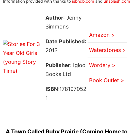
Information provided with thanks to
isbndb.com
and
unsplash.com
Author
: Jenny
Simmons
Amazon >
Date Published
:
Waterstones >
2013
Publisher
: Igloo
Wordery >
Books Ltd
Book Outlet >
ISBN
:178197052
1
A Town Called Ruby Prairie (Coming Home to