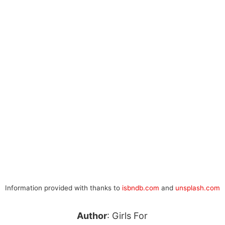
Information provided with thanks to
isbndb.com
and
unsplash.com
Author
: Girls For