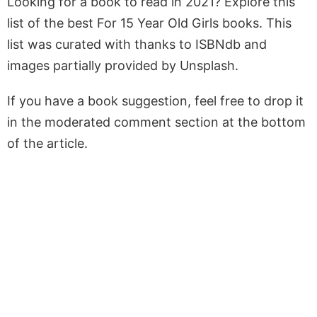
Looking for a book to read in 2021? Explore this
list of the best For 15 Year Old Girls books. This
list was curated with thanks to ISBNdb and
images partially provided by Unsplash.
If you have a book suggestion, feel free to drop it
in the moderated comment section at the bottom
of the article.