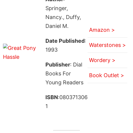
Springer,
Nancy., Duffy,
Daniel M.
Amazon >
Date Published
:
Waterstones >
1993
Wordery >
Publisher
: Dial
Books For
Book Outlet >
Young Readers
ISBN
:080371306
1