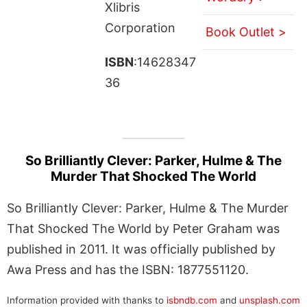
Xlibris
Corporation
Book Outlet >
ISBN
:14628347
36
So Brilliantly Clever: Parker, Hulme & The
Murder That Shocked The World
So Brilliantly Clever: Parker, Hulme & The Murder
That Shocked The World by Peter Graham was
published in 2011. It was officially published by
Awa Press and has the ISBN: 1877551120.
Information provided with thanks to
isbndb.com
and
unsplash.com