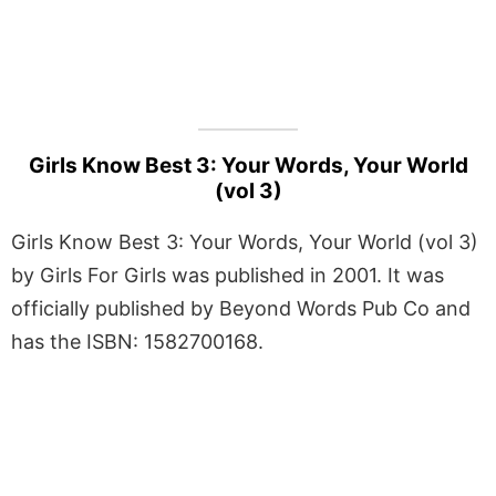
Girls Know Best 3: Your Words, Your World
(vol 3)
Girls Know Best 3: Your Words, Your World (vol 3)
by Girls For Girls was published in 2001. It was
officially published by Beyond Words Pub Co and
has the ISBN: 1582700168.