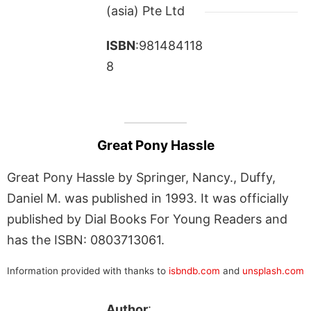
(asia) Pte Ltd
ISBN
:981484118
8
Great Pony Hassle
Great Pony Hassle by Springer, Nancy., Duffy,
Daniel M. was published in 1993. It was officially
published by Dial Books For Young Readers and
has the ISBN: 0803713061.
Information provided with thanks to
isbndb.com
and
unsplash.com
Author
: