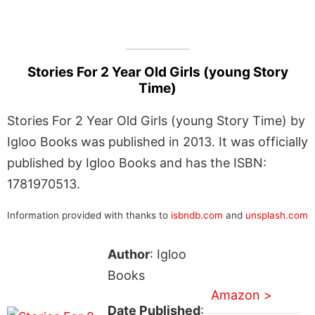
Stories For 2 Year Old Girls (young Story
Time)
Stories For 2 Year Old Girls (young Story Time) by
Igloo Books was published in 2013. It was officially
published by Igloo Books and has the ISBN:
1781970513.
Information provided with thanks to
isbndb.com
and
unsplash.com
Author
: Igloo
Books
Amazon >
Date Published
: