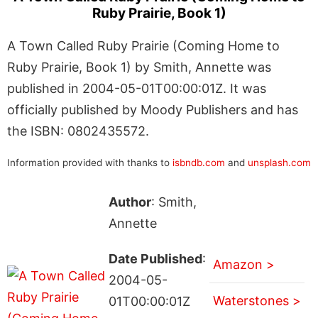
Ruby Prairie, Book 1)
A Town Called Ruby Prairie (Coming Home to
Ruby Prairie, Book 1) by Smith, Annette was
published in 2004-05-01T00:00:01Z. It was
officially published by Moody Publishers and has
the ISBN: 0802435572.
Information provided with thanks to
isbndb.com
and
unsplash.com
Author
: Smith,
Annette
Date Published
:
Amazon >
2004-05-
Waterstones >
01T00:00:01Z