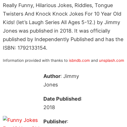
Really Funny, Hilarious Jokes, Riddles, Tongue
Twisters And Knock Knock Jokes For 10 Year Old
Kids! (let’s Laugh Series All Ages 5-12.) by Jimmy
Jones was published in 2018. It was officially
published by Independently Published and has the
ISBN: 1792133154.
Information provided with thanks to
isbndb.com
and
unsplash.com
Author
: Jimmy
Jones
Date Published
:
2018
Publisher
: