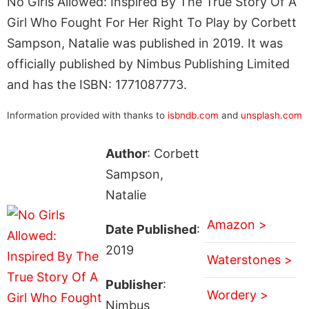
No Girls Allowed: Inspired By The True Story Of A
Girl Who Fought For Her Right To Play by Corbett
Sampson, Natalie was published in 2019. It was
officially published by Nimbus Publishing Limited
and has the ISBN: 1771087773.
Information provided with thanks to
isbndb.com
and
unsplash.com
Author
: Corbett
Sampson,
Natalie
Amazon >
Date Published
:
2019
Waterstones >
Publisher
:
Wordery >
Nimbus