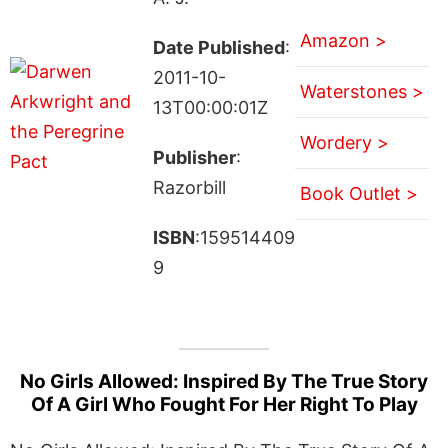
Amazon >
Date Published
:
2011-10-
Waterstones >
13T00:00:01Z
Wordery >
Publisher
:
Razorbill
Book Outlet >
ISBN
:159514409
9
No Girls Allowed: Inspired By The True Story
Of A Girl Who Fought For Her Right To Play