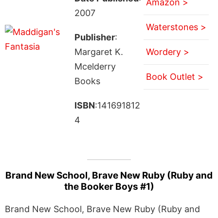
Amazon >
2007
Waterstones >
Publisher
:
Margaret K.
Wordery >
Mcelderry
Book Outlet >
Books
ISBN
:141691812
4
Brand New School, Brave New Ruby (Ruby and
the Booker Boys #1)
Brand New School, Brave New Ruby (Ruby and