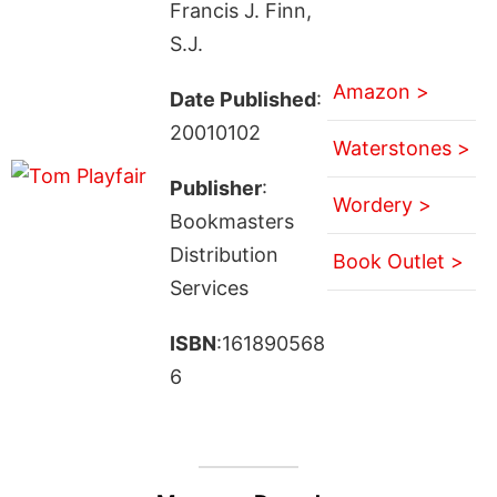
Francis J. Finn,
S.J.
Amazon >
Date Published
:
20010102
Waterstones >
Publisher
:
Wordery >
Bookmasters
Distribution
Book Outlet >
Services
ISBN
:161890568
6