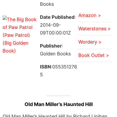
Books
Amazon >
Date Published
:
2014-09-
Waterstones >
09T00:00:01Z
Wordery >
Publisher
:
Golden Books
Book Outlet >
ISBN
:055351276
5
Old Man Miller’s Haunted Hill
Old Man Miller’s Haunted Hill by Richard Linihan