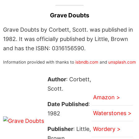
Grave Doubts
Grave Doubts by Corbett, Scott. was published in
1982. It was officially published by Little, Brown
and has the ISBN: 0316156590.
Information provided with thanks to
isbndb.com
and
unsplash.com
Author
: Corbett,
Scott.
Amazon >
Date Published
:
Waterstones >
1982
Publisher
: Little,
Wordery >
Brown