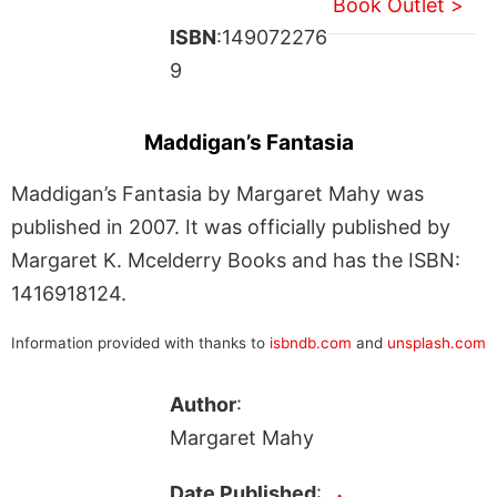
Book Outlet >
ISBN
:149072276
9
Maddigan’s Fantasia
Maddigan’s Fantasia by Margaret Mahy was
published in 2007. It was officially published by
Margaret K. Mcelderry Books and has the ISBN:
1416918124.
Information provided with thanks to
isbndb.com
and
unsplash.com
Author
:
Margaret Mahy
Date Published
: