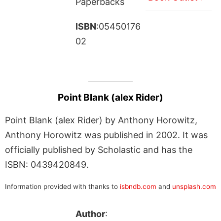
Paperbacks
ISBN
:05450176
02
Point Blank (alex Rider)
Point Blank (alex Rider) by Anthony Horowitz,
Anthony Horowitz was published in 2002. It was
officially published by Scholastic and has the
ISBN: 0439420849.
Information provided with thanks to
isbndb.com
and
unsplash.com
Author
: