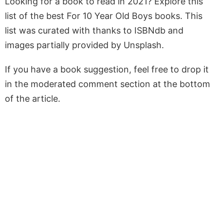
Looking for a book to read in 2021? Explore this
list of the best For 10 Year Old Boys books. This
list was curated with thanks to ISBNdb and
images partially provided by Unsplash.
If you have a book suggestion, feel free to drop it
in the moderated comment section at the bottom
of the article.