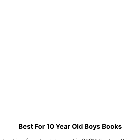
Best For 10 Year Old Boys Books