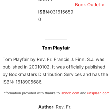
Book Outlet >
ISBN
:031615659
0
Tom Playfair
Tom Playfair by Rev. Fr. Francis J. Finn, S.J. was
published in 20010102. It was officially published
by Bookmasters Distribution Services and has the
ISBN: 1618905686.
Information provided with thanks to
isbndb.com
and
unsplash.com
Author
: Rev. Fr.