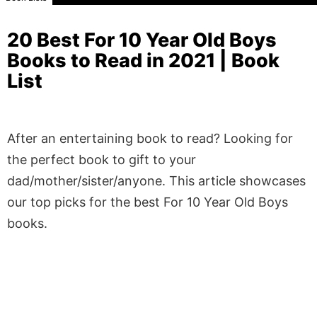
20 Best For 10 Year Old Boys
Books to Read in 2021 | Book
List
After an entertaining book to read? Looking for
the perfect book to gift to your
dad/mother/sister/anyone. This article showcases
our top picks for the best For 10 Year Old Boys
books.