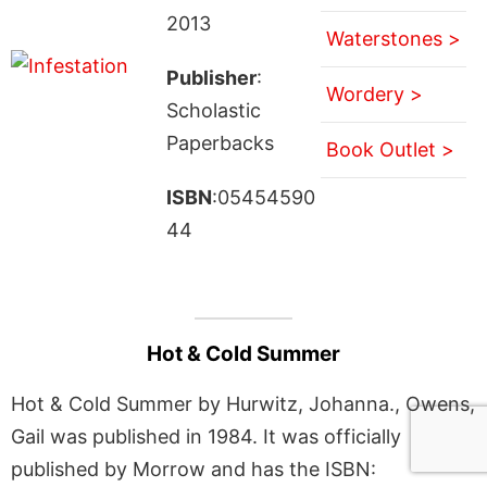
2013
Waterstones >
Publisher
:
Wordery >
Scholastic
Paperbacks
Book Outlet >
ISBN
:05454590
44
Hot & Cold Summer
Hot & Cold Summer by Hurwitz, Johanna., Owens,
Gail was published in 1984. It was officially
published by Morrow and has the ISBN: