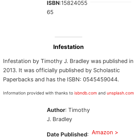
ISBN
:15824055
65
Infestation
Infestation by Timothy J. Bradley was published in
2013. It was officially published by Scholastic
Paperbacks and has the ISBN: 0545459044.
Information provided with thanks to
isbndb.com
and
unsplash.com
Author
: Timothy
J. Bradley
Amazon >
Date Published
: