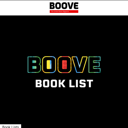
Book Lists