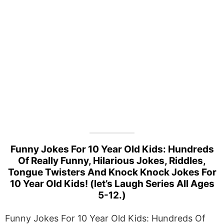
Funny Jokes For 10 Year Old Kids: Hundreds
Of Really Funny, Hilarious Jokes, Riddles,
Tongue Twisters And Knock Knock Jokes For
10 Year Old Kids! (let’s Laugh Series All Ages
5-12.)
Funny Jokes For 10 Year Old Kids: Hundreds Of