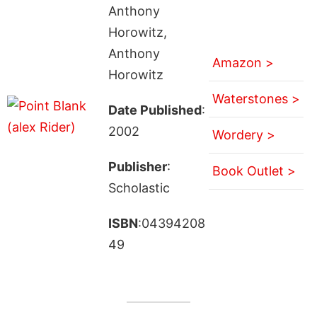
Anthony
Horowitz,
Anthony
Amazon >
Horowitz
Waterstones >
Date Published
:
2002
Wordery >
Publisher
:
Book Outlet >
Scholastic
ISBN
:04394208
49