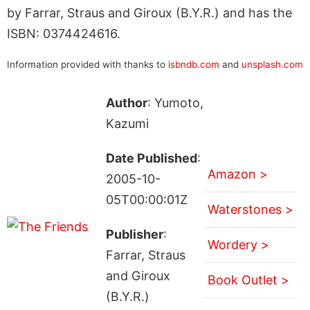
by Farrar, Straus and Giroux (B.Y.R.) and has the
ISBN: 0374424616.
Information provided with thanks to
isbndb.com
and
unsplash.com
Author
: Yumoto,
Kazumi
Date Published
:
Amazon >
2005-10-
05T00:00:01Z
Waterstones >
Publisher
:
Wordery >
Farrar, Straus
and Giroux
Book Outlet >
(B.Y.R.)