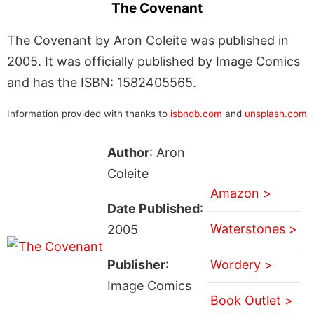
The Covenant
The Covenant by Aron Coleite was published in
2005. It was officially published by Image Comics
and has the ISBN: 1582405565.
Information provided with thanks to
isbndb.com
and
unsplash.com
Author
: Aron
Coleite
Amazon >
Date Published
:
Waterstones >
2005
Publisher
:
Wordery >
Image Comics
Book Outlet >