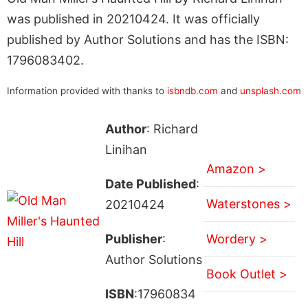
was published in 20210424. It was officially
published by Author Solutions and has the ISBN:
1796083402.
Information provided with thanks to
isbndb.com
and
unsplash.com
Author
: Richard
Linihan
Amazon >
Date Published
:
Waterstones >
20210424
Publisher
:
Wordery >
Author Solutions
Book Outlet >
ISBN
:17960834