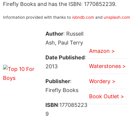
Firefly Books and has the ISBN: 1770852239.
Information provided with thanks to
isbndb.com
and
unsplash.com
Author
: Russell
Ash, Paul Terry
Amazon >
Date Published
:
Waterstones >
2013
Publisher
:
Wordery >
Firefly Books
Book Outlet >
ISBN
:177085223
9