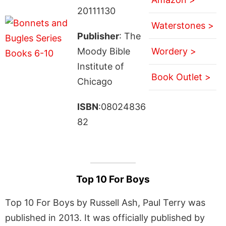
20111130
Waterstones >
Publisher
: The
Moody Bible
Wordery >
Institute of
Book Outlet >
Chicago
ISBN
:08024836
82
Top 10 For Boys
Top 10 For Boys by Russell Ash, Paul Terry was
published in 2013. It was officially published by