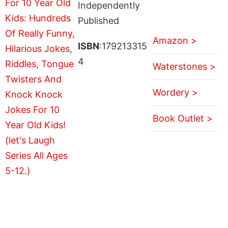
Independently
Published
Amazon >
ISBN
:179213315
4
Waterstones >
Wordery >
Book Outlet >