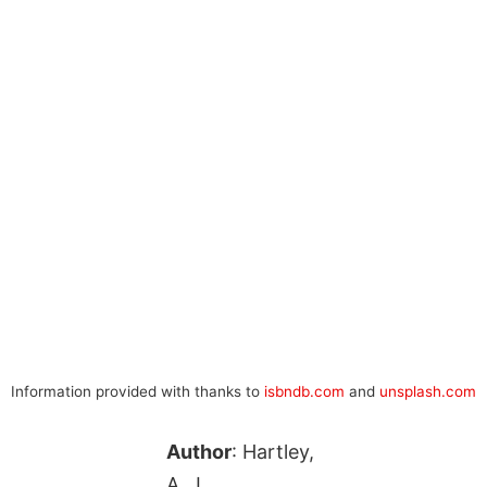
Information provided with thanks to
isbndb.com
and
unsplash.com
Author
: Hartley,
A. J.