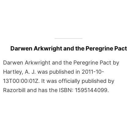
Darwen Arkwright and the Peregrine Pact
Darwen Arkwright and the Peregrine Pact by
Hartley, A. J. was published in 2011-10-
13T00:00:01Z. It was officially published by
Razorbill and has the ISBN: 1595144099.