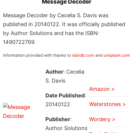
Message Decoder
Message Decoder by Cecelia S. Davis was
published in 20140122. It was officially published
by Author Solutions and has the ISBN:
1490722769.
Information provided with thanks to
isbndb.com
and
unsplash.com
Author
: Cecelia
S. Davis
Amazon >
Date Published
:
Waterstones >
20140122
Publisher
:
Wordery >
Author Solutions