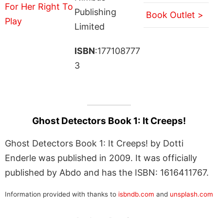
Publishing
Book Outlet >
Limited
ISBN
:177108777
3
Ghost Detectors Book 1: It Creeps!
Ghost Detectors Book 1: It Creeps! by Dotti
Enderle was published in 2009. It was officially
published by Abdo and has the ISBN: 1616411767.
Information provided with thanks to
isbndb.com
and
unsplash.com