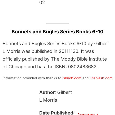
02
Bonnets and Bugles Series Books 6-10
Bonnets and Bugles Series Books 6-10 by Gilbert
L Morris was published in 20111130. It was
officially published by The Moody Bible Institute
of Chicago and has the ISBN: 0802483682.
Information provided with thanks to
isbndb.com
and
unsplash.com
Author
: Gilbert
L Morris
Date Published
:
Amazon >