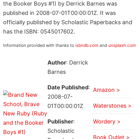
the Booker Boys #1) by Derrick Barnes was
published in 2008-07-01T00:00:01Z. It was
officially published by Scholastic Paperbacks and
has the ISBN: 0545017602.
Information provided with thanks to
isbndb.com
and
unsplash.com
Author
: Derrick
Barnes
Date Published
:
Amazon >
2008-07-
Waterstones >
01T00:00:01Z
Publisher
:
Wordery >
Scholastic
Book Outlet >