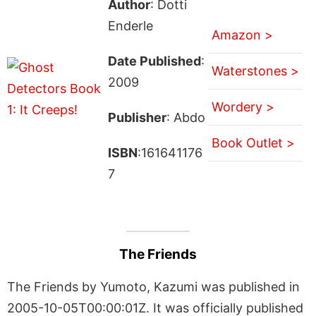
Author
: Dotti
Enderle
Amazon >
Date Published
:
Waterstones >
2009
Wordery >
Publisher
: Abdo
Book Outlet >
ISBN
:161641176
7
The Friends
The Friends by Yumoto, Kazumi was published in
2005-10-05T00:00:01Z. It was officially published