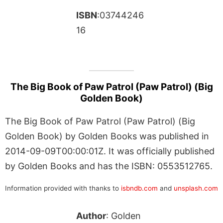
ISBN
:03744246
16
The Big Book of Paw Patrol (Paw Patrol) (Big
Golden Book)
The Big Book of Paw Patrol (Paw Patrol) (Big
Golden Book) by Golden Books was published in
2014-09-09T00:00:01Z. It was officially published
by Golden Books and has the ISBN: 0553512765.
Information provided with thanks to
isbndb.com
and
unsplash.com
Author
: Golden