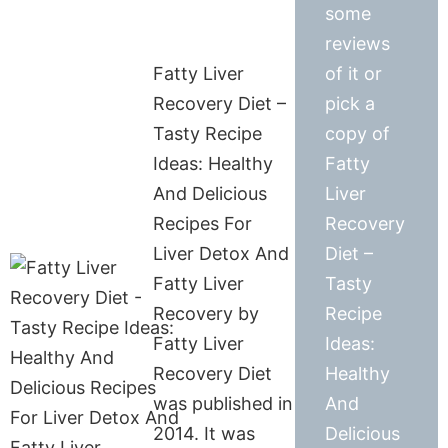
some
reviews
Fatty Liver
of it or
Recovery Diet –
pick a
Tasty Recipe
copy of
Ideas: Healthy
Fatty
And Delicious
Liver
Recipes For
Recovery
Liver Detox And
Diet –
Fatty Liver
Tasty
Recovery by
Recipe
Fatty Liver
Ideas:
Recovery Diet
Healthy
was published in
And
2014. It was
Delicious