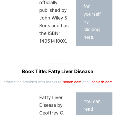
officially
for
published by
yourself
John Wiley &
by
Sons and has
clicking
the ISBN:
here.
140514100X.
Book Title: Fatty Liver Disease
Information provided with thanks to
isbndb.com
and
unsplash.com
Fatty Liver
You can
Disease by
read
Geoffrey C.