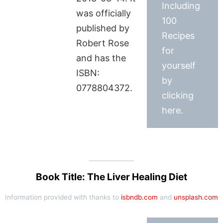
Including
was officially
100
published by
Recipes
Robert Rose
for
and has the
yourself
ISBN:
by
0778804372.
clicking
here.
Book Title: The Liver Healing Diet
Information provided with thanks to
isbndb.com
and
unsplash.com