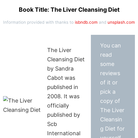
Book Title: The Liver Cleansing Diet
Information provided with thanks to
isbndb.com
and
unsplash.com
You can
The Liver
read
Cleansing Diet
some
by Sandra
reviews
Cabot was
of it or
published in
pick a
2008. It was
copy of
officially
The Liver
published by
Cleansin
Scb
g Diet for
International
yourself