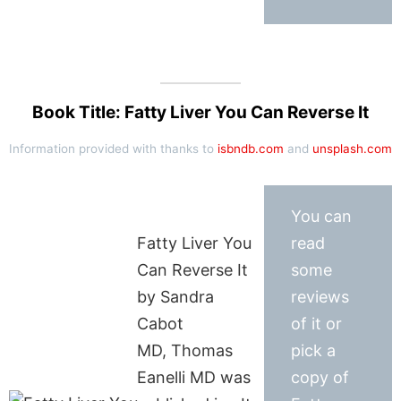
Book Title: Fatty Liver You Can Reverse It
Information provided with thanks to
isbndb.com
and
unsplash.com
You can
Fatty Liver You
read
Can Reverse It
some
by Sandra
reviews
Cabot
of it or
MD, Thomas
pick a
Eanelli MD was
copy of