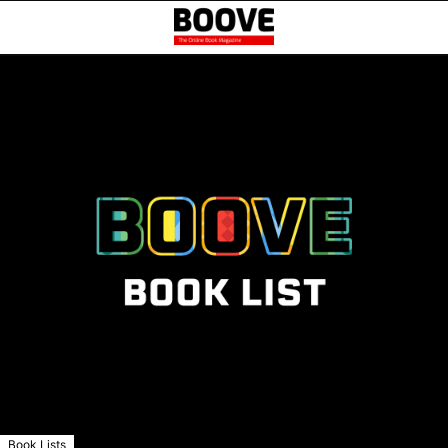
Book Lists