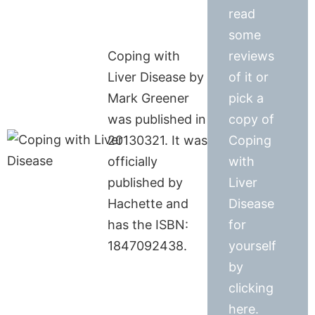
read
some
Coping with
reviews
Liver Disease by
of it or
Mark Greener
pick a
was published in
copy of
20130321. It was
Coping
officially
with
published by
Liver
Hachette and
Disease
has the ISBN:
for
1847092438.
yourself
by
clicking
here.