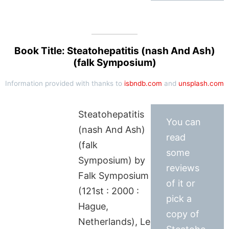
Book Title: Steatohepatitis (nash And Ash)
(falk Symposium)
Information provided with thanks to
isbndb.com
and
unsplash.com
Steatohepatitis
You can
(nash And Ash)
read
(falk
some
Symposium) by
reviews
Falk Symposium
of it or
(121st : 2000 :
pick a
Hague,
copy of
Netherlands), Le