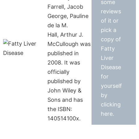
some
Farrell, Jacob
reviews
George, Pauline
of it or
de la M.
pick a
Hall, Arthur J.
copy of
McCullough was
Fatty
published in
Liver
2008. It was
Disease
officially
for
published by
yourself
John Wiley &
by
Sons and has
clicking
the ISBN:
here.
140514100x.