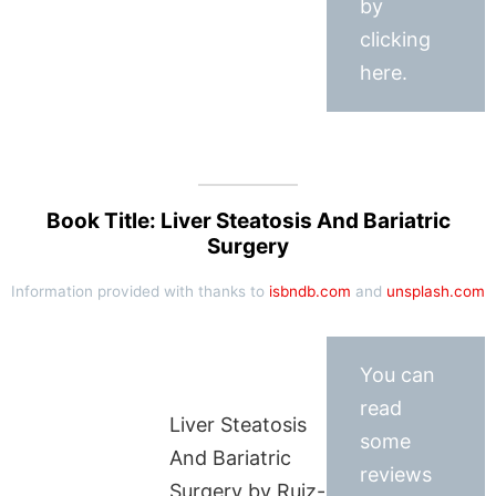
by
clicking
here.
Book Title: Liver Steatosis And Bariatric
Surgery
Information provided with thanks to
isbndb.com
and
unsplash.com
You can
read
Liver Steatosis
some
And Bariatric
reviews
Surgery by Ruiz-