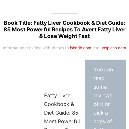
Book Title: Fatty Liver Cookbook & Diet Guide:
85 Most Powerful Recipes To Avert Fatty Liver
& Lose Weight Fast
Information provided with thanks to
isbndb.com
and
unsplash.com
You can
read
some
Fatty Liver
reviews
Cookbook &
of it or
Diet Guide: 85
pick a
Most Powerful
copy of