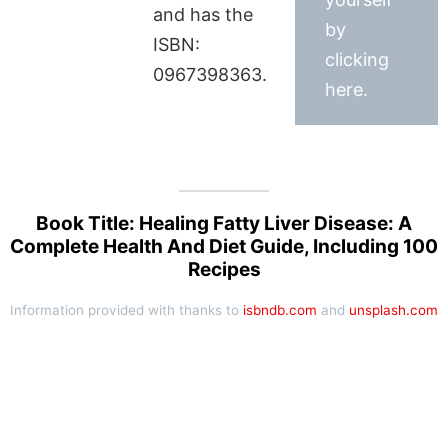
and has the
by
ISBN:
clicking
0967398363.
here.
Book Title: Healing Fatty Liver Disease: A
Complete Health And Diet Guide, Including 100
Recipes
Information provided with thanks to
isbndb.com
and
unsplash.com