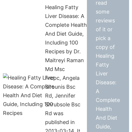
read
Healing Fatty
some
Liver Disease: A
reviews
Complete Health
of it or
And Diet Guide,
pick a
Including 100
copy of
Recipes by Dr.
Healing
Maitreyi Raman
Fatty
Md Msc
Liver
Frcpc, Angela
Disease:
Sirounis Bsc
A
Rd, Jennifer
Complete
Shrubsole Bsc
Health
Rd was
And Diet
published in
Guide,
2013-03-14. It