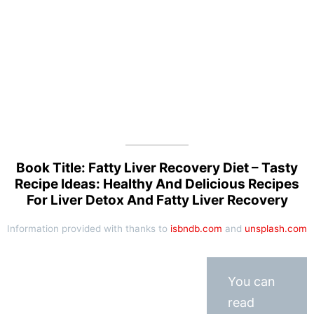
Book Title: Fatty Liver Recovery Diet – Tasty
Recipe Ideas: Healthy And Delicious Recipes
For Liver Detox And Fatty Liver Recovery
Information provided with thanks to
isbndb.com
and
unsplash.com
You can
read