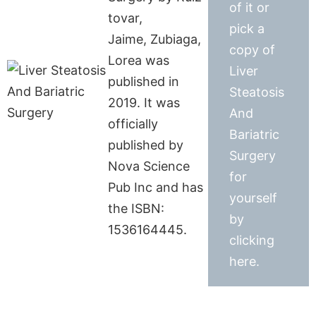
of it or
tovar,
pick a
Jaime, Zubiaga,
copy of
Lorea was
Liver
published in
Steatosis
2019. It was
And
officially
Bariatric
published by
Surgery
Nova Science
for
Pub Inc and has
yourself
the ISBN:
by
1536164445.
clicking
here.