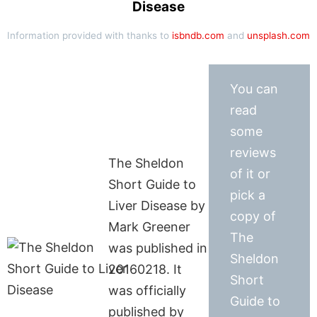
Disease
Information provided with thanks to
isbndb.com
and
unsplash.com
You can
read
some
reviews
The Sheldon
of it or
Short Guide to
pick a
Liver Disease by
copy of
Mark Greener
The
was published in
Sheldon
20160218. It
Short
was officially
Guide to
published by