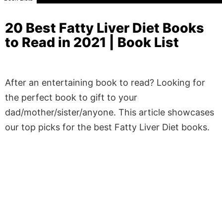
20 Best Fatty Liver Diet Books
to Read in 2021 | Book List
After an entertaining book to read? Looking for
the perfect book to gift to your
dad/mother/sister/anyone. This article showcases
our top picks for the best Fatty Liver Diet books.