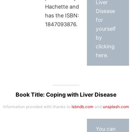
Liver
Hachette and
Disease
has the ISBN:
for
1847093876.
yourself
by
clicking
here.
Book Title: Coping with Liver Disease
Information provided with thanks to
isbndb.com
and
unsplash.com
You can