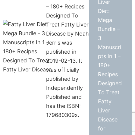
Liver
– 180+ Recipes
Diet:
Designed To
Mega
Treat Fatty Liver
Bundle –
Disease by Noah
3
Jerris was
Manuscri
published in
pts In 1 –
2019-02-13. It
180+
was officially
Recipes
published by
Designed
Independently
To Treat
Published and
Fatty
has the ISBN:
Liver
179680309x.
Disease
for