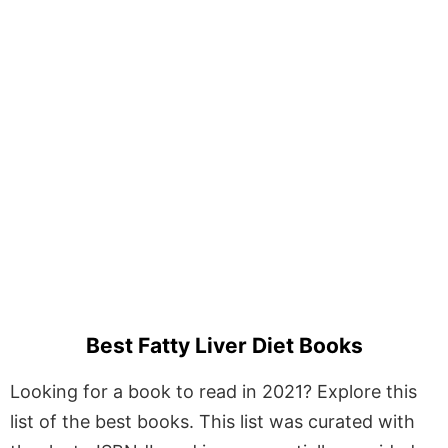
Best Fatty Liver Diet Books
Looking for a book to read in 2021? Explore this
list of the best books. This list was curated with