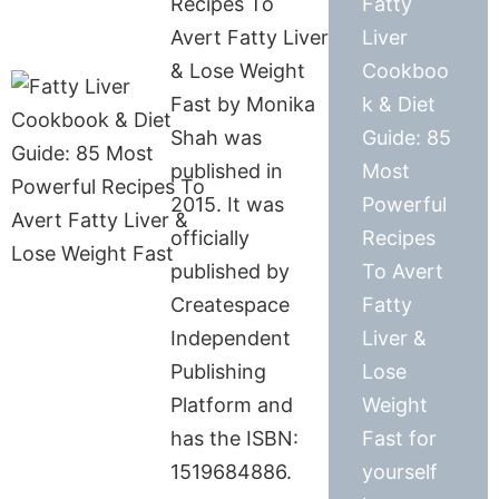
Recipes To
Fatty
Avert Fatty Liver
Liver
& Lose Weight
Cookboo
Fast by Monika
k & Diet
Shah was
Guide: 85
published in
Most
2015. It was
Powerful
officially
Recipes
published by
To Avert
Createspace
Fatty
Independent
Liver &
Publishing
Lose
Platform and
Weight
has the ISBN:
Fast for
1519684886.
yourself