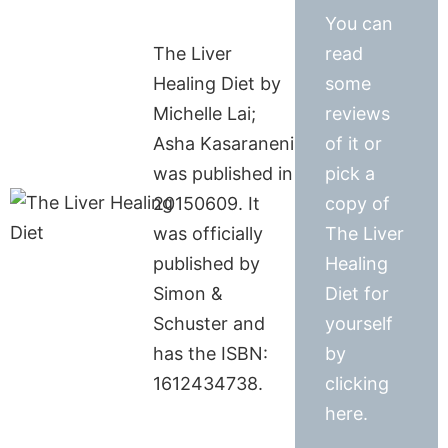
You can
The Liver
read
Healing Diet by
some
Michelle Lai;
reviews
Asha Kasaraneni
of it or
was published in
pick a
20150609. It
copy of
was officially
The Liver
published by
Healing
Simon &
Diet for
Schuster and
yourself
has the ISBN:
by
1612434738.
clicking
here.