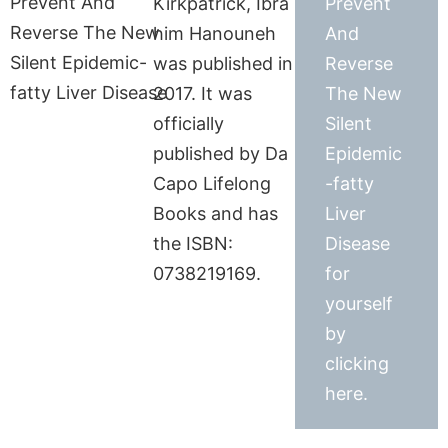
Kirkpatrick, Ibra
Prevent
him Hanouneh
And
was published in
Reverse
2017. It was
The New
officially
Silent
published by Da
Epidemic
Capo Lifelong
-fatty
Books and has
Liver
the ISBN:
Disease
0738219169.
for
yourself
by
clicking
here.