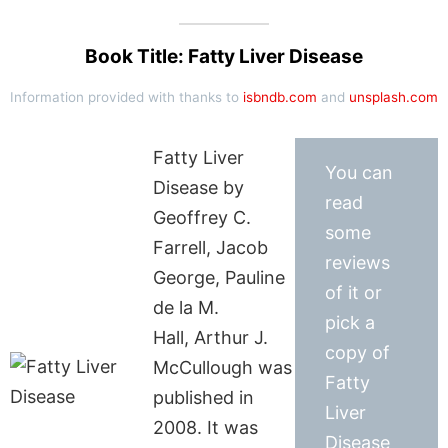
Book Title: Fatty Liver Disease
Information provided with thanks to
isbndb.com
and
unsplash.com
Fatty Liver
You can
Disease by
read
Geoffrey C.
some
Farrell, Jacob
reviews
George, Pauline
of it or
de la M.
pick a
Hall, Arthur J.
copy of
McCullough was
Fatty
published in
Liver
2008. It was
Disease