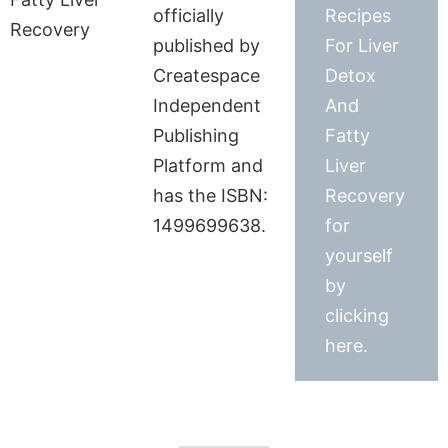
officially
Recipes
published by
For Liver
Createspace
Detox
Independent
And
Publishing
Fatty
Platform and
Liver
has the ISBN:
Recovery
1499699638.
for
yourself
by
clicking
here.