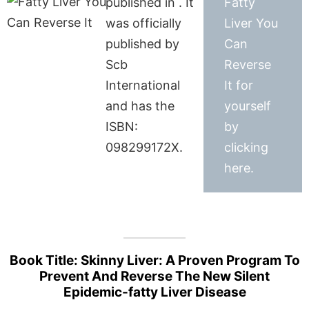
published in . It
Fatty
was officially
Liver You
published by
Can
Scb
Reverse
International
It for
and has the
yourself
ISBN:
by
098299172X.
clicking
here.
Book Title: Skinny Liver: A Proven Program To
Prevent And Reverse The New Silent
Epidemic-fatty Liver Disease