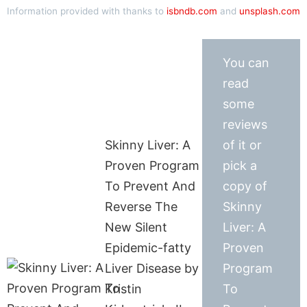
Information provided with thanks to
isbndb.com
and
unsplash.com
You can
read
some
reviews
Skinny Liver: A
of it or
Proven Program
pick a
To Prevent And
copy of
Reverse The
Skinny
New Silent
Liver: A
Epidemic-fatty
Proven
Liver Disease by
Program
Kristin
To