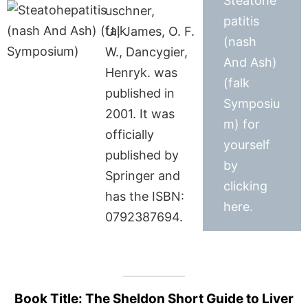
Steatohe
uschner,
patitis
U., James, O. F.
(nash
W., Dancygier,
And Ash)
Henryk. was
(falk
published in
Symposiu
2001. It was
m) for
officially
yourself
published by
by
Springer and
clicking
has the ISBN:
here.
0792387694.
Book Title: The Sheldon Short Guide to Liver