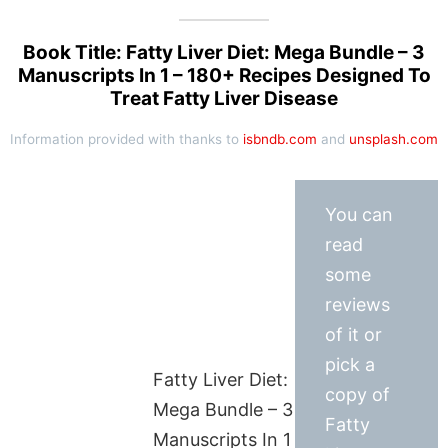
Book Title: Fatty Liver Diet: Mega Bundle – 3
Manuscripts In 1 – 180+ Recipes Designed To
Treat Fatty Liver Disease
Information provided with thanks to
isbndb.com
and
unsplash.com
You can
read
some
reviews
of it or
pick a
Fatty Liver Diet:
copy of
Mega Bundle – 3
Fatty
Manuscripts In 1