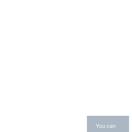
You can