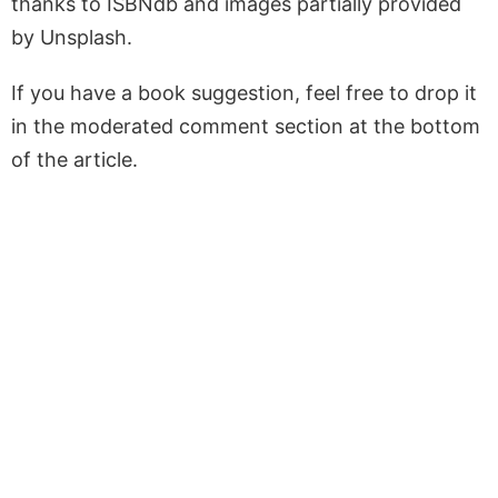
thanks to ISBNdb and images partially provided
by Unsplash.
If you have a book suggestion, feel free to drop it
in the moderated comment section at the bottom
of the article.