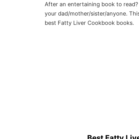
After an entertaining book to read? 
your dad/mother/sister/anyone. This
best Fatty Liver Cookbook books.
Best Fatty Li