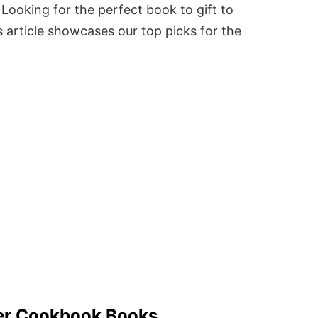
Looking for the perfect book to gift to
 article showcases our top picks for the
ver Cookbook Books