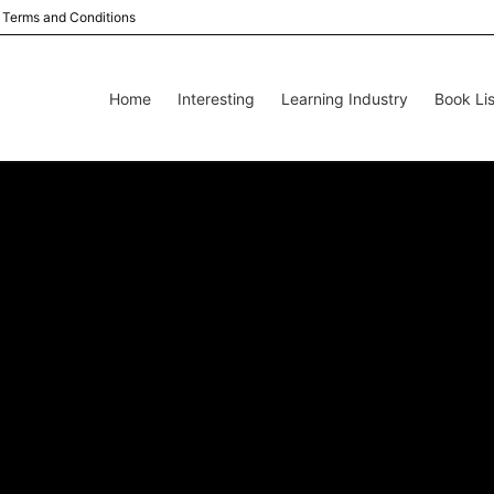
Terms and Conditions
Home
Interesting
Learning Industry
Book Lis