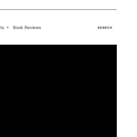
ts
Book Reviews
SEARCH