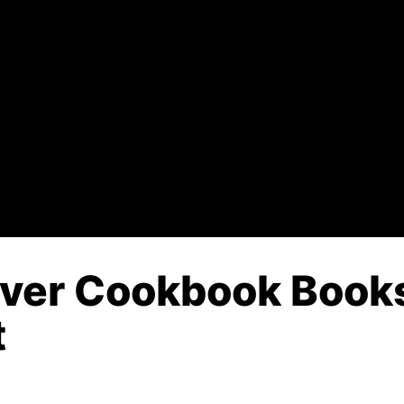
iver Cookbook Books
t