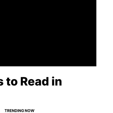
 to Read in
TRENDING NOW