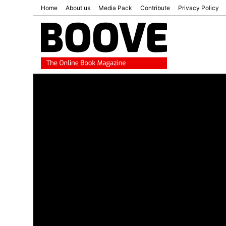
Home
About us
Media Pack
Contribute
Privacy Policy