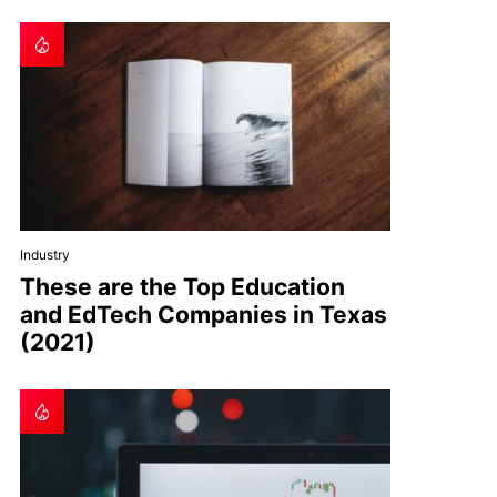
Industry
These are the Top Education
and EdTech Companies in Texas
(2021)