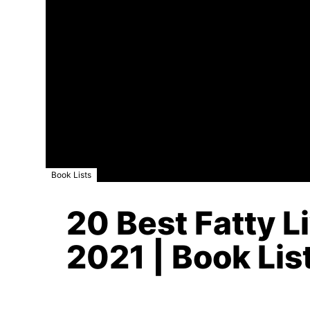
Book Lists
20 Best Fatty L
2021 | Book Lis