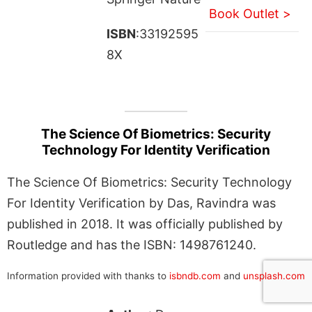
Book Outlet >
ISBN
:33192595
8X
The Science Of Biometrics: Security
Technology For Identity Verification
The Science Of Biometrics: Security Technology
For Identity Verification by Das, Ravindra was
published in 2018. It was officially published by
Routledge and has the ISBN: 1498761240.
Information provided with thanks to
isbndb.com
and
unsplash.com