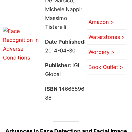
De Marsico;
Michele Nappi;
Massimo
Amazon >
Tistarelli
Waterstones >
Date Published
:
2014-04-30
Wordery >
Publisher
: IGI
Book Outlet >
Global
ISBN
:14666596
88
Advances in Face Detection and Facial Image