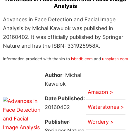
Analysis
Advances in Face Detection and Facial Image
Analysis by Michal Kawulok was published in
20160402. It was officially published by Springer
Nature and has the ISBN: 331925958X.
Information provided with thanks to
isbndb.com
and
unsplash.com
Author
: Michal
Kawulok
Amazon >
Date Published
:
Waterstones >
20160402
Publisher
:
Wordery >
Springer Nature