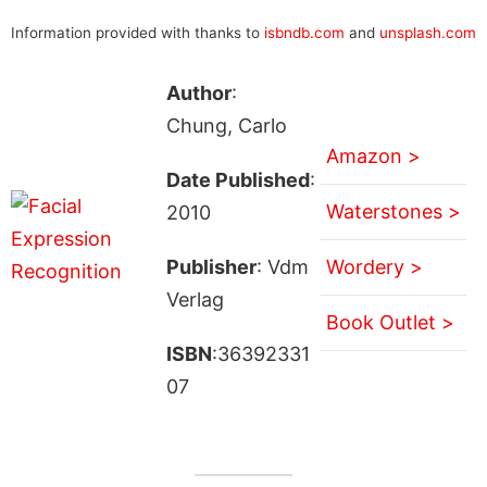
Information provided with thanks to
isbndb.com
and
unsplash.com
Author
:
Chung, Carlo
Amazon >
Date Published
:
Waterstones >
2010
Publisher
: Vdm
Wordery >
Verlag
Book Outlet >
ISBN
:36392331
07