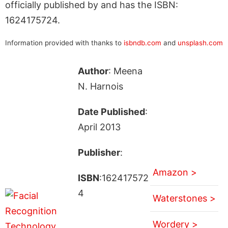
officially published by and has the ISBN:
1624175724.
Information provided with thanks to
isbndb.com
and
unsplash.com
Author
: Meena
N. Harnois
Date Published
:
April 2013
Publisher
:
Amazon >
ISBN
:162417572
4
Waterstones >
Wordery >