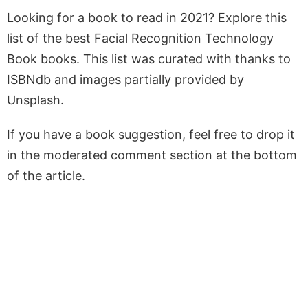
Looking for a book to read in 2021? Explore this
list of the best Facial Recognition Technology
Book books. This list was curated with thanks to
ISBNdb and images partially provided by
Unsplash.
If you have a book suggestion, feel free to drop it
in the moderated comment section at the bottom
of the article.