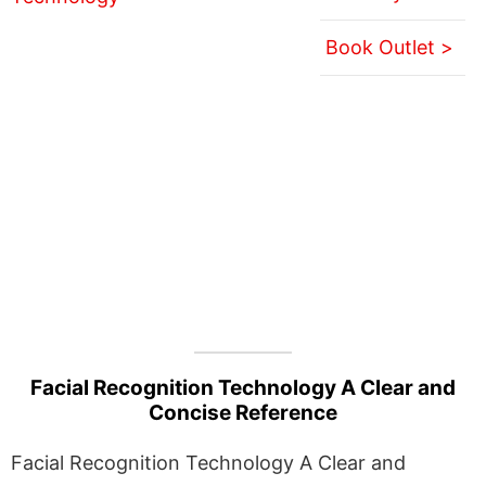
Book Outlet >
Facial Recognition Technology A Clear and
Concise Reference
Facial Recognition Technology A Clear and