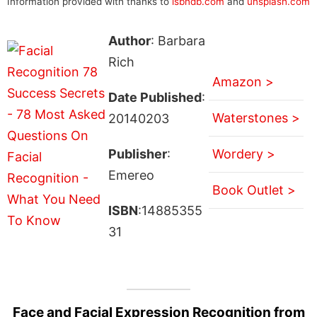
Information provided with thanks to
isbndb.com
and
unsplash.com
Author
: Barbara
Rich
Amazon >
Date Published
:
Waterstones >
20140203
Publisher
:
Wordery >
Emereo
Book Outlet >
ISBN
:14885355
31
Face and Facial Expression Recognition from