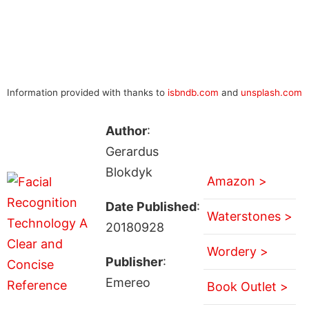
Information provided with thanks to
isbndb.com
and
unsplash.com
Author
:
Gerardus
Blokdyk
Amazon >
Date Published
:
Waterstones >
20180928
Wordery >
Publisher
:
Emereo
Book Outlet >