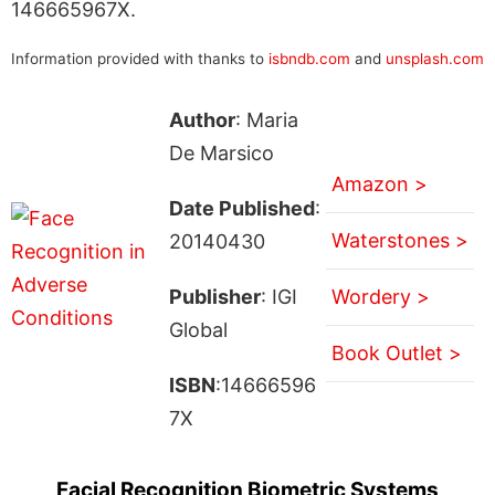
146665967X.
Information provided with thanks to
isbndb.com
and
unsplash.com
Author
: Maria
De Marsico
Amazon >
Date Published
:
Waterstones >
20140430
Publisher
: IGI
Wordery >
Global
Book Outlet >
ISBN
:14666596
7X
Facial Recognition Biometric Systems