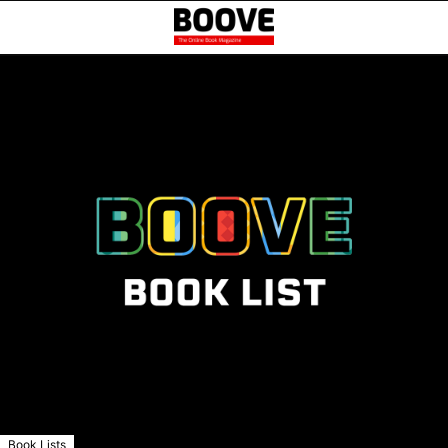
Book Lists