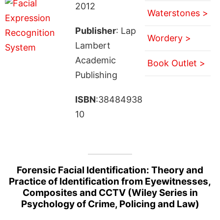
2012
Waterstones >
Publisher
: Lap
Wordery >
Lambert
Academic
Book Outlet >
Publishing
ISBN
:38484938
10
Forensic Facial Identification: Theory and
Practice of Identification from Eyewitnesses,
Composites and CCTV (Wiley Series in
Psychology of Crime, Policing and Law)