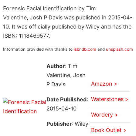
Forensic Facial Identification by Tim
Valentine, Josh P Davis was published in 2015-04-
10. It was officially published by Wiley and has the
ISBN: 1118469577.
Information provided with thanks to
isbndb.com
and
unsplash.com
Author
: Tim
Valentine, Josh
Amazon >
P Davis
Waterstones >
Date Published
:
2015-04-10
Wordery >
Publisher
: Wiley
Book Outlet >