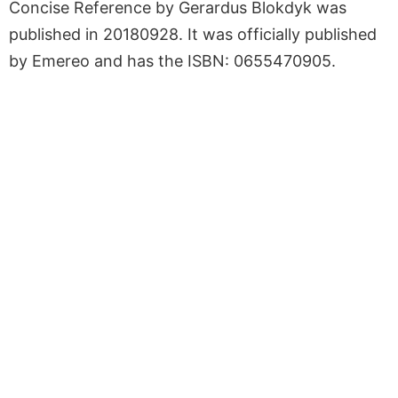
Concise Reference by Gerardus Blokdyk was
published in 20180928. It was officially published
by Emereo and has the ISBN: 0655470905.