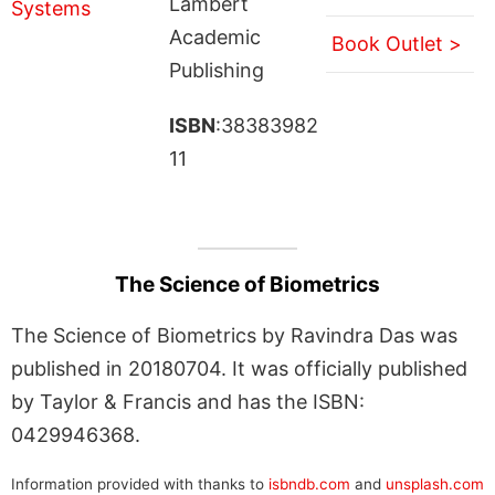
Lambert
Academic
Book Outlet >
Publishing
ISBN
:38383982
11
The Science of Biometrics
The Science of Biometrics by Ravindra Das was
published in 20180704. It was officially published
by Taylor & Francis and has the ISBN:
0429946368.
Information provided with thanks to
isbndb.com
and
unsplash.com