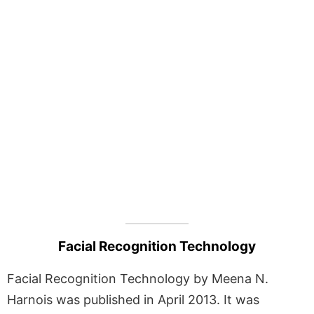
Facial Recognition Technology
Facial Recognition Technology by Meena N.
Harnois was published in April 2013. It was