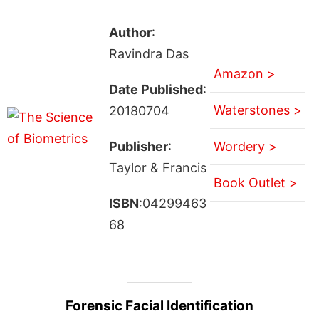
Author
:
Ravindra Das
Amazon >
Date Published
:
Waterstones >
20180704
Publisher
:
Wordery >
Taylor & Francis
Book Outlet >
ISBN
:04299463
68
Forensic Facial Identification