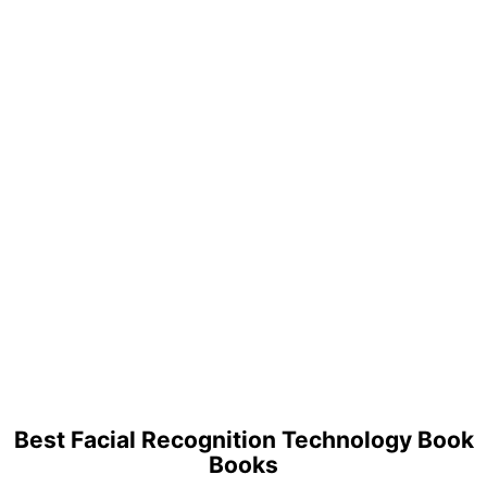
Best Facial Recognition Technology Book
Books