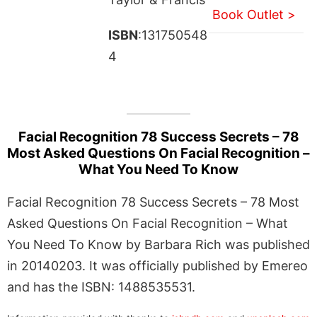
Book Outlet >
ISBN
:131750548
4
Facial Recognition 78 Success Secrets – 78
Most Asked Questions On Facial Recognition –
What You Need To Know
Facial Recognition 78 Success Secrets – 78 Most
Asked Questions On Facial Recognition – What
You Need To Know by Barbara Rich was published
in 20140203. It was officially published by Emereo
and has the ISBN: 1488535531.