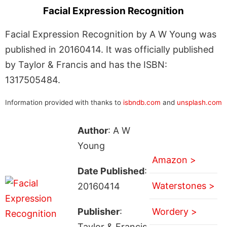
Facial Expression Recognition
Facial Expression Recognition by A W Young was
published in 20160414. It was officially published
by Taylor & Francis and has the ISBN:
1317505484.
Information provided with thanks to
isbndb.com
and
unsplash.com
Author
: A W
Young
Amazon >
Date Published
:
Waterstones >
20160414
Publisher
:
Wordery >
Taylor & Francis