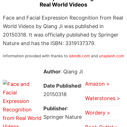
Real World Videos
Face and Facial Expression Recognition from Real
World Videos by Qiang Ji was published in
20150318. It was officially published by Springer
Nature and has the ISBN: 3319137379.
Information provided with thanks to
isbndb.com
and
unsplash.com
Author
: Qiang Ji
Amazon >
Date Published
:
20150318
Waterstones >
Publisher
:
Wordery >
Springer Nature