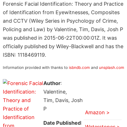
Forensic Facial Identification: Theory and Practice
of Identification from Eyewitnesses, Composites
and CCTV (Wiley Series in Psychology of Crime,
Policing and Law) by Valentine, Tim, Davis, Josh P
was published in 2015-06-22T00:00:01Z. It was
officially published by Wiley-Blackwell and has the
ISBN: 1118469119.
Information provided with thanks to
isbndb.com
and
unsplash.com
Author
:
Valentine,
Tim, Davis, Josh
P
Amazon >
Date Published
:
Waterstones >