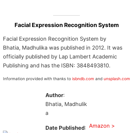
Facial Expression Recognition System
Facial Expression Recognition System by
Bhatia, Madhulika was published in 2012. It was
officially published by Lap Lambert Academic
Publishing and has the ISBN: 3848493810.
Information provided with thanks to
isbndb.com
and
unsplash.com
Author
:
Bhatia, Madhulik
a
Amazon >
Date Published
: