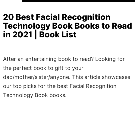
20 Best Facial Recognition
Technology Book Books to Read
in 2021 | Book List
After an entertaining book to read? Looking for
the perfect book to gift to your
dad/mother/sister/anyone. This article showcases
our top picks for the best Facial Recognition
Technology Book books.