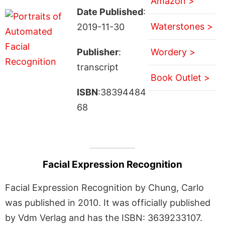
Amazon >
Date Published
:
Waterstones >
2019-11-30
Publisher
:
Wordery >
transcript
Book Outlet >
ISBN
:38394484
68
Facial Expression Recognition
Facial Expression Recognition by Chung, Carlo
was published in 2010. It was officially published
by Vdm Verlag and has the ISBN: 3639233107.