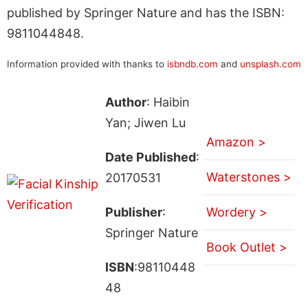
published by Springer Nature and has the ISBN:
9811044848.
Information provided with thanks to
isbndb.com
and
unsplash.com
Author
: Haibin
Yan; Jiwen Lu
Amazon >
Date Published
:
Waterstones >
20170531
Publisher
:
Wordery >
Springer Nature
Book Outlet >
ISBN
:98110448
48