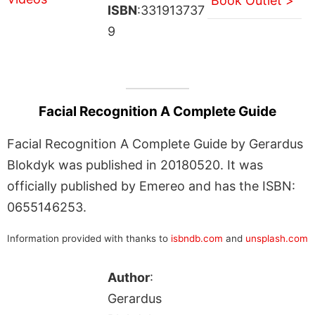
Book Outlet >
ISBN
:331913737
9
Facial Recognition A Complete Guide
Facial Recognition A Complete Guide by Gerardus
Blokdyk was published in 20180520. It was
officially published by Emereo and has the ISBN:
0655146253.
Information provided with thanks to
isbndb.com
and
unsplash.com
Author
:
Gerardus