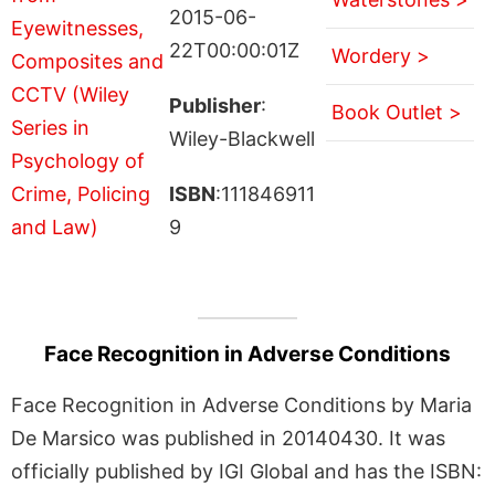
2015-06-
22T00:00:01Z
Wordery >
Publisher
:
Book Outlet >
Wiley-Blackwell
ISBN
:111846911
9
Face Recognition in Adverse Conditions
Face Recognition in Adverse Conditions by Maria
De Marsico was published in 20140430. It was
officially published by IGI Global and has the ISBN: