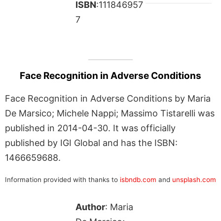
ISBN
:111846957
7
Face Recognition in Adverse Conditions
Face Recognition in Adverse Conditions by Maria
De Marsico; Michele Nappi; Massimo Tistarelli was
published in 2014-04-30. It was officially
published by IGI Global and has the ISBN:
1466659688.
Information provided with thanks to
isbndb.com
and
unsplash.com
Author
: Maria