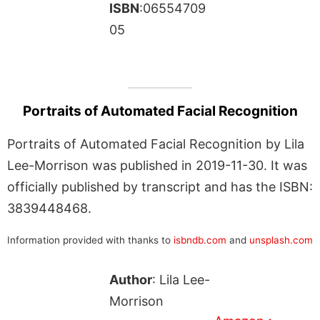
ISBN
:06554709
05
Portraits of Automated Facial Recognition
Portraits of Automated Facial Recognition by Lila
Lee-Morrison was published in 2019-11-30. It was
officially published by transcript and has the ISBN:
3839448468.
Information provided with thanks to
isbndb.com
and
unsplash.com
Author
: Lila Lee-
Morrison