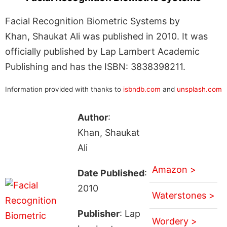
Facial Recognition Biometric Systems by
Khan, Shaukat Ali was published in 2010. It was
officially published by Lap Lambert Academic
Publishing and has the ISBN: 3838398211.
Information provided with thanks to
isbndb.com
and
unsplash.com
Author
:
Khan, Shaukat
Ali
Amazon >
Date Published
:
2010
Waterstones >
Publisher
: Lap
Wordery >