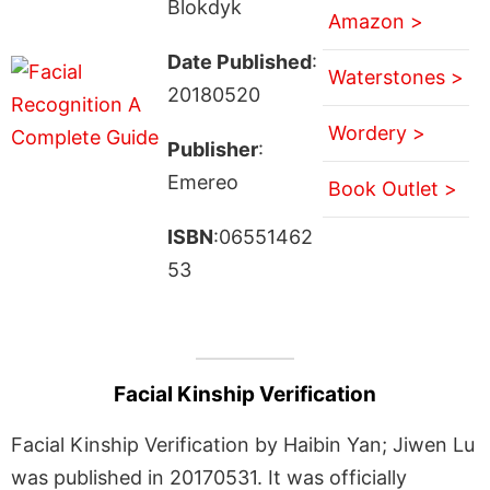
Blokdyk
Amazon >
Date Published
:
Waterstones >
20180520
Wordery >
Publisher
:
Emereo
Book Outlet >
ISBN
:06551462
53
Facial Kinship Verification
Facial Kinship Verification by Haibin Yan; Jiwen Lu
was published in 20170531. It was officially