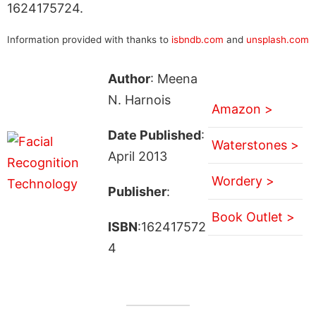
1624175724.
Information provided with thanks to
isbndb.com
and
unsplash.com
Author
: Meena
N. Harnois
Amazon >
Date Published
:
Waterstones >
April 2013
Wordery >
Publisher
:
Book Outlet >
ISBN
:162417572
4