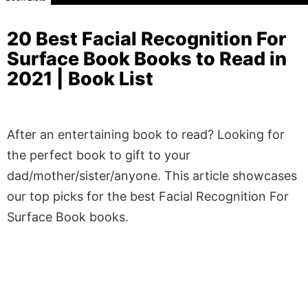
20 Best Facial Recognition For
Surface Book Books to Read in
2021 | Book List
After an entertaining book to read? Looking for
the perfect book to gift to your
dad/mother/sister/anyone. This article showcases
our top picks for the best Facial Recognition For
Surface Book books.