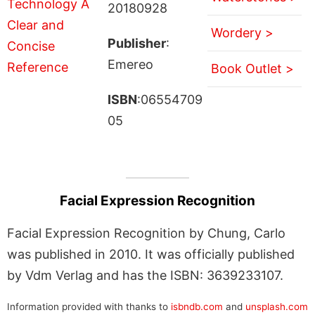
20180928
Wordery >
Publisher
:
Emereo
Book Outlet >
ISBN
:06554709
05
Facial Expression Recognition
Facial Expression Recognition by Chung, Carlo
was published in 2010. It was officially published
by Vdm Verlag and has the ISBN: 3639233107.
Information provided with thanks to
isbndb.com
and
unsplash.com