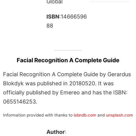
Global
ISBN
:14666596
88
Facial Recognition A Complete Guide
Facial Recognition A Complete Guide by Gerardus
Blokdyk was published in 20180520. It was
officially published by Emereo and has the ISBN:
0655146253.
Information provided with thanks to
isbndb.com
and
unsplash.com
Author
: