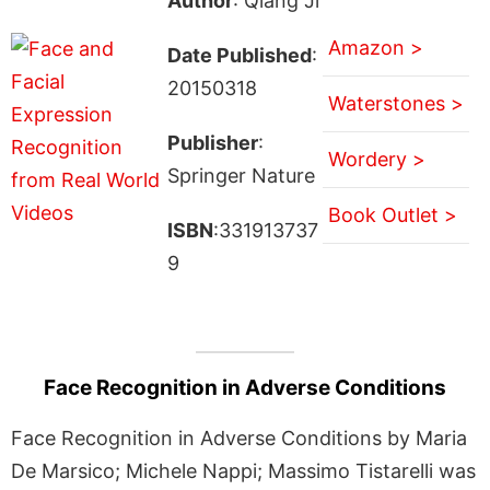
Author
: Qiang Ji
Amazon >
Date Published
:
20150318
Waterstones >
Publisher
:
Wordery >
Springer Nature
Book Outlet >
ISBN
:331913737
9
Face Recognition in Adverse Conditions
Face Recognition in Adverse Conditions by Maria
De Marsico; Michele Nappi; Massimo Tistarelli was