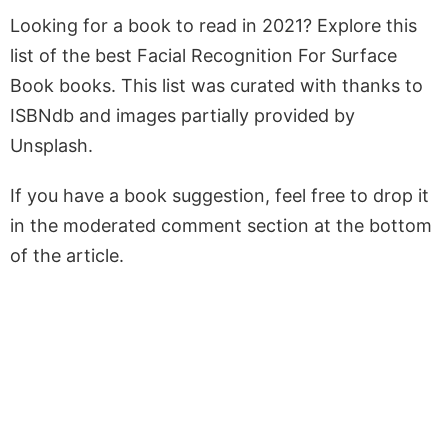
Looking for a book to read in 2021? Explore this
list of the best Facial Recognition For Surface
Book books. This list was curated with thanks to
ISBNdb and images partially provided by
Unsplash.
If you have a book suggestion, feel free to drop it
in the moderated comment section at the bottom
of the article.