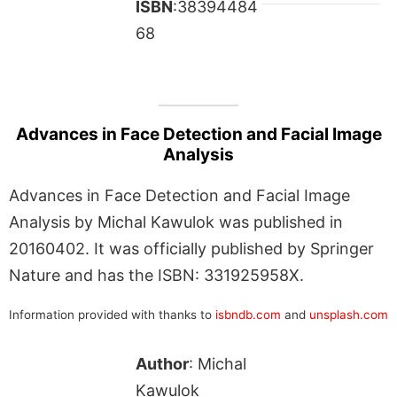
ISBN
:38394484
68
Advances in Face Detection and Facial Image
Analysis
Advances in Face Detection and Facial Image
Analysis by Michal Kawulok was published in
20160402. It was officially published by Springer
Nature and has the ISBN: 331925958X.
Information provided with thanks to
isbndb.com
and
unsplash.com
Author
: Michal
Kawulok