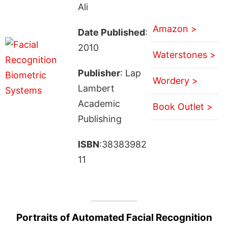
Ali
Amazon >
Date Published
:
2010
Waterstones >
Publisher
: Lap
Wordery >
Lambert
Academic
Book Outlet >
Publishing
ISBN
:38383982
11
Portraits of Automated Facial Recognition