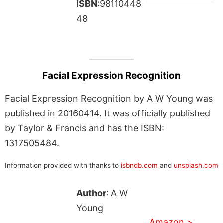
ISBN
:98110448
48
Facial Expression Recognition
Facial Expression Recognition by A W Young was
published in 20160414. It was officially published
by Taylor & Francis and has the ISBN:
1317505484.
Information provided with thanks to
isbndb.com
and
unsplash.com
Author
: A W
Young
Amazon >