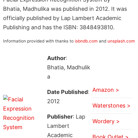
Bhatia, Madhulika was published in 2012. It was
officially published by Lap Lambert Academic
Publishing and has the ISBN: 3848493810.
Information provided with thanks to
isbndb.com
and
unsplash.com
Author
:
Bhatia, Madhulik
a
Amazon >
Date Published
:
2012
Waterstones >
Publisher
: Lap
Wordery >
Lambert
Academic
Book Outlet >