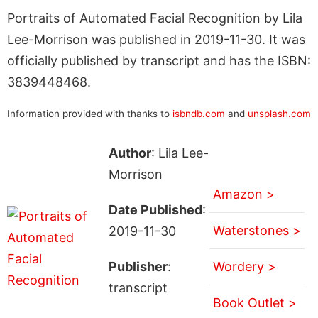
Portraits of Automated Facial Recognition by Lila
Lee-Morrison was published in 2019-11-30. It was
officially published by transcript and has the ISBN:
3839448468.
Information provided with thanks to
isbndb.com
and
unsplash.com
Author
: Lila Lee-
Morrison
Amazon >
Date Published
:
Waterstones >
2019-11-30
Publisher
:
Wordery >
transcript
Book Outlet >