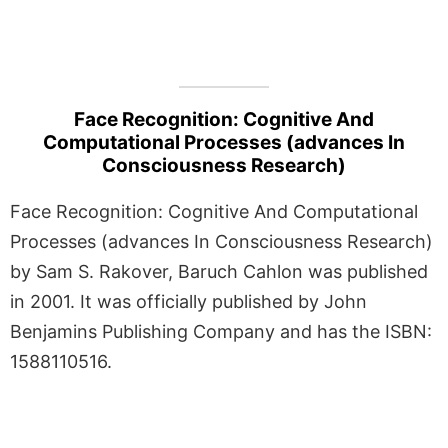
Face Recognition: Cognitive And
Computational Processes (advances In
Consciousness Research)
Face Recognition: Cognitive And Computational
Processes (advances In Consciousness Research)
by Sam S. Rakover, Baruch Cahlon was published
in 2001. It was officially published by John
Benjamins Publishing Company and has the ISBN:
1588110516.