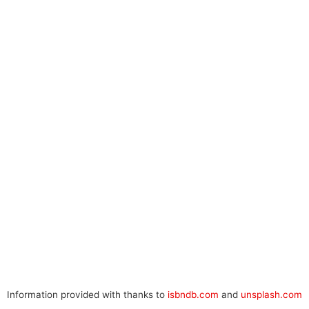
Information provided with thanks to
isbndb.com
and
unsplash.com