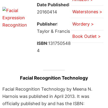
Date Published
:
Waterstones >
20160414
Publisher
:
Wordery >
Taylor & Francis
Book Outlet >
ISBN
:131750548
4
Facial Recognition Technology
Facial Recognition Technology by Meena N.
Harnois was published in April 2013. It was
officially published by and has the ISBN: