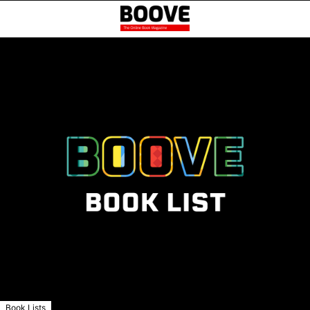
Book Lists