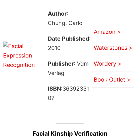
Author
:
Chung, Carlo
Amazon >
Date Published
:
Waterstones >
2010
Publisher
: Vdm
Wordery >
Verlag
Book Outlet >
ISBN
:36392331
07
Facial Kinship Verification