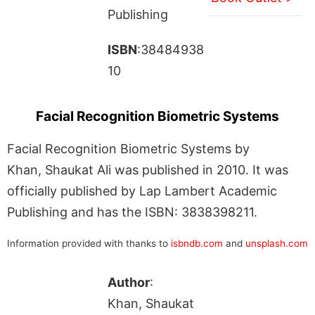
Publishing
ISBN
:38484938
10
Facial Recognition Biometric Systems
Facial Recognition Biometric Systems by
Khan, Shaukat Ali was published in 2010. It was
officially published by Lap Lambert Academic
Publishing and has the ISBN: 3838398211.
Information provided with thanks to
isbndb.com
and
unsplash.com
Author
:
Khan, Shaukat