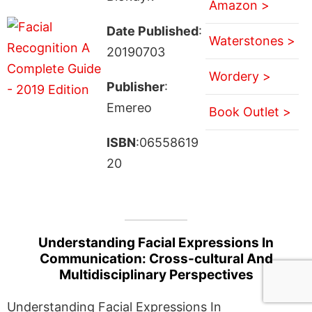
Amazon >
Date Published
:
Waterstones >
20190703
Wordery >
Publisher
:
Emereo
Book Outlet >
ISBN
:06558619
20
Understanding Facial Expressions In
Communication: Cross-cultural And
Multidisciplinary Perspectives
Understanding Facial Expressions In