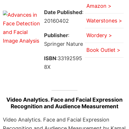
Amazon >
Date Published
:
Waterstones >
20160402
Publisher
:
Wordery >
Springer Nature
Book Outlet >
ISBN
:33192595
8X
Video Analytics. Face and Facial Expression
Recognition and Audience Measurement
Video Analytics. Face and Facial Expression
Recognition and Audience Measurement by Kamal