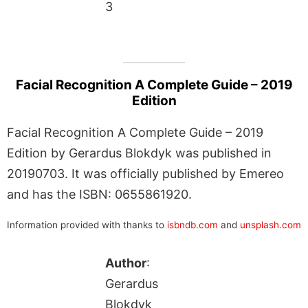
3
Facial Recognition A Complete Guide – 2019
Edition
Facial Recognition A Complete Guide – 2019
Edition by Gerardus Blokdyk was published in
20190703. It was officially published by Emereo
and has the ISBN: 0655861920.
Information provided with thanks to
isbndb.com
and
unsplash.com
Author
:
Gerardus
Blokdyk