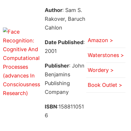
Author
: Sam S.
Rakover, Baruch
Cahlon
Amazon >
Date Published
:
2001
Waterstones >
Publisher
: John
Wordery >
Benjamins
Publishing
Book Outlet >
Company
ISBN
:158811051
6