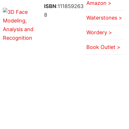
Amazon >
ISBN
:111859263
8
Waterstones >
Wordery >
Book Outlet >