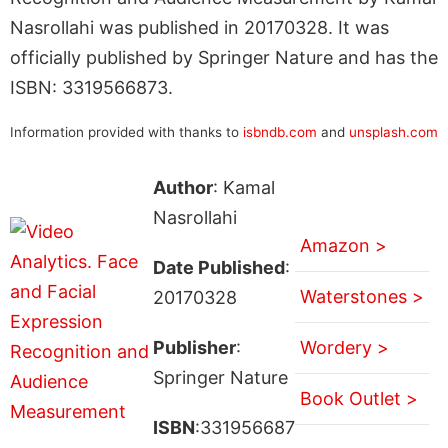
Nasrollahi was published in 20170328. It was
officially published by Springer Nature and has the
ISBN: 3319566873.
Information provided with thanks to
isbndb.com
and
unsplash.com
Author
: Kamal
Nasrollahi
Amazon >
Date Published
:
Waterstones >
20170328
Publisher
:
Wordery >
Springer Nature
Book Outlet >
ISBN
:331956687