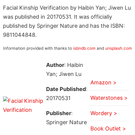
Facial Kinship Verification by Haibin Yan; Jiwen Lu
was published in 20170531. It was officially
published by Springer Nature and has the ISBN:
9811044848.
Information provided with thanks to
isbndb.com
and
unsplash.com
Author
: Haibin
Yan; Jiwen Lu
Amazon >
Date Published
:
Waterstones >
20170531
Publisher
:
Wordery >
Springer Nature
Book Outlet >