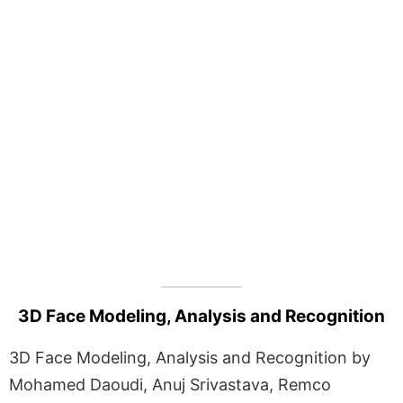
3D Face Modeling, Analysis and Recognition
3D Face Modeling, Analysis and Recognition by
Mohamed Daoudi, Anuj Srivastava, Remco