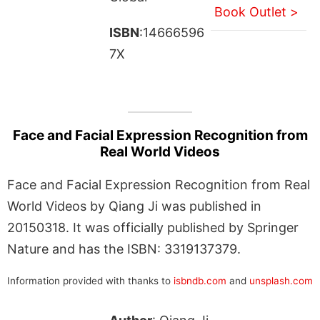
Book Outlet >
ISBN
:14666596
7X
Face and Facial Expression Recognition from
Real World Videos
Face and Facial Expression Recognition from Real
World Videos by Qiang Ji was published in
20150318. It was officially published by Springer
Nature and has the ISBN: 3319137379.
Information provided with thanks to
isbndb.com
and
unsplash.com