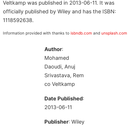
Veltkamp was published in 2013-06-11. It was
officially published by Wiley and has the ISBN:
1118592638.
Information provided with thanks to
isbndb.com
and
unsplash.com
Author
:
Mohamed
Daoudi, Anuj
Srivastava, Rem
co Veltkamp
Date Published
:
2013-06-11
Publisher
: Wiley