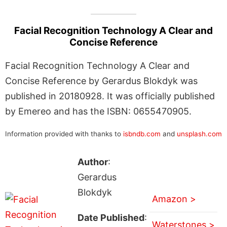
Facial Recognition Technology A Clear and
Concise Reference
Facial Recognition Technology A Clear and
Concise Reference by Gerardus Blokdyk was
published in 20180928. It was officially published
by Emereo and has the ISBN: 0655470905.
Information provided with thanks to
isbndb.com
and
unsplash.com
Author
:
Gerardus
Blokdyk
Amazon >
Date Published
:
Waterstones >