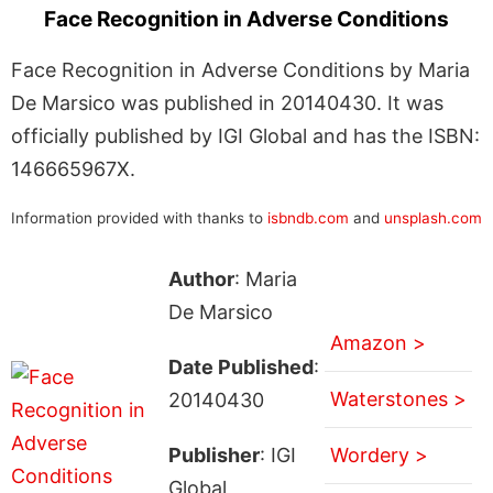
Face Recognition in Adverse Conditions
Face Recognition in Adverse Conditions by Maria
De Marsico was published in 20140430. It was
officially published by IGI Global and has the ISBN:
146665967X.
Information provided with thanks to
isbndb.com
and
unsplash.com
Author
: Maria
De Marsico
Amazon >
Date Published
:
Waterstones >
20140430
Publisher
: IGI
Wordery >
Global