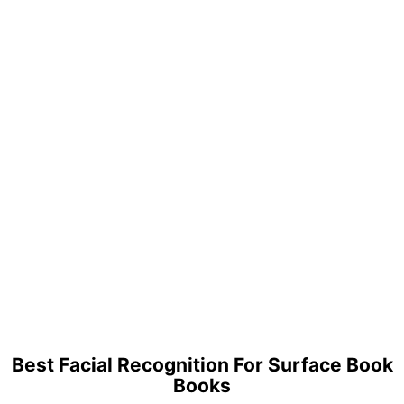
Best Facial Recognition For Surface Book
Books