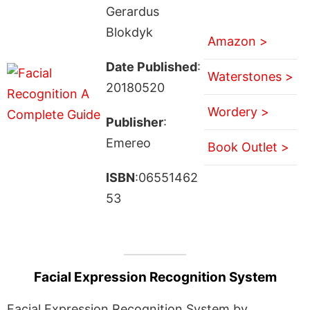
Gerardus
Blokdyk
Amazon >
Date Published
:
Waterstones >
20180520
Wordery >
Publisher
:
Emereo
Book Outlet >
ISBN
:06551462
53
Facial Expression Recognition System
Facial Expression Recognition System by