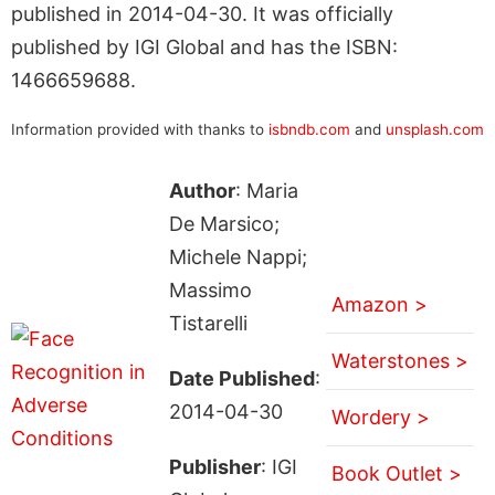
published in 2014-04-30. It was officially
published by IGI Global and has the ISBN:
1466659688.
Information provided with thanks to
isbndb.com
and
unsplash.com
Author
: Maria
De Marsico;
Michele Nappi;
Massimo
Amazon >
Tistarelli
Waterstones >
Date Published
:
2014-04-30
Wordery >
Publisher
: IGI
Book Outlet >