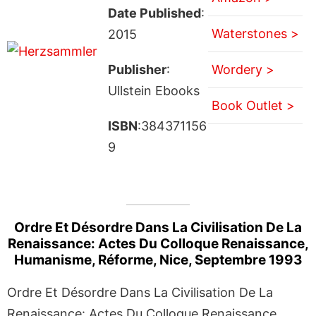
Date Published
:
Waterstones >
2015
Publisher
:
Wordery >
Ullstein Ebooks
Book Outlet >
ISBN
:384371156
9
Ordre Et Désordre Dans La Civilisation De La
Renaissance: Actes Du Colloque Renaissance,
Humanisme, Réforme, Nice, Septembre 1993
Ordre Et Désordre Dans La Civilisation De La
Renaissance: Actes Du Colloque Renaissance,