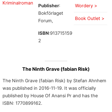
Publisher
:
Wordery >
Bokförlaget
Book Outlet >
Forum,
ISBN
:913715159
2
The Ninth Grave (fabian Risk)
The Ninth Grave (fabian Risk) by Stefan Ahnhem
was published in 2016-11-19. It was officially
published by House Of Anansi Pr and has the
ISBN: 1770899162.