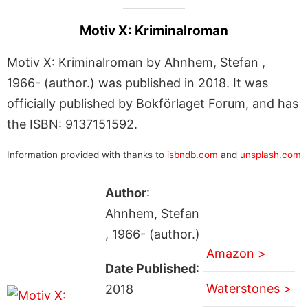
Motiv X: Kriminalroman
Motiv X: Kriminalroman by Ahnhem, Stefan ,
1966- (author.) was published in 2018. It was
officially published by Bokförlaget Forum, and has
the ISBN: 9137151592.
Information provided with thanks to
isbndb.com
and
unsplash.com
Author
:
Ahnhem, Stefan
, 1966- (author.)
Amazon >
Date Published
:
Waterstones >
2018