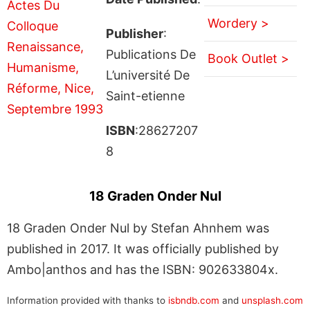
Wordery >
Publisher
:
Publications De
Book Outlet >
L’université De
Saint-etienne
ISBN
:28627207
8
18 Graden Onder Nul
18 Graden Onder Nul by Stefan Ahnhem was
published in 2017. It was officially published by
Ambo|anthos and has the ISBN: 902633804x.
Information provided with thanks to
isbndb.com
and
unsplash.com