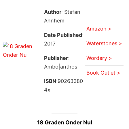
Author
: Stefan
Ahnhem
Amazon >
Date Published
:
Waterstones >
2017
Publisher
:
Wordery >
Ambo|anthos
Book Outlet >
ISBN
:90263380
4x
18 Graden Onder Nul