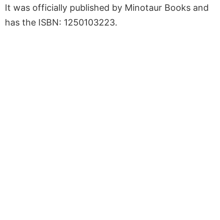
It was officially published by Minotaur Books and
has the ISBN: 1250103223.