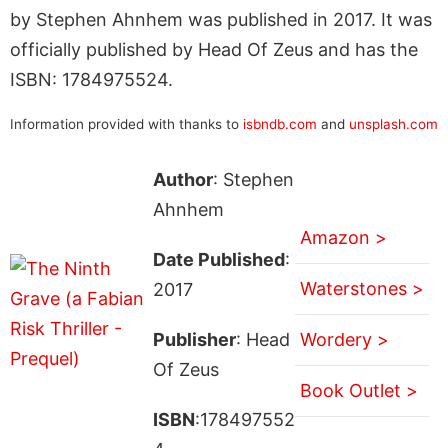
by Stephen Ahnhem was published in 2017. It was
officially published by Head Of Zeus and has the
ISBN: 1784975524.
Information provided with thanks to
isbndb.com
and
unsplash.com
Author
: Stephen
Ahnhem
Amazon >
Date Published
:
Waterstones >
2017
Publisher
: Head
Wordery >
Of Zeus
Book Outlet >
ISBN
:178497552