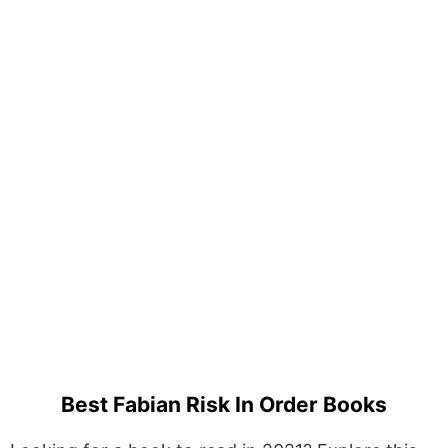
Best Fabian Risk In Order Books