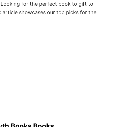
Looking for the perfect book to gift to
 article showcases our top picks for the
syth Books Books