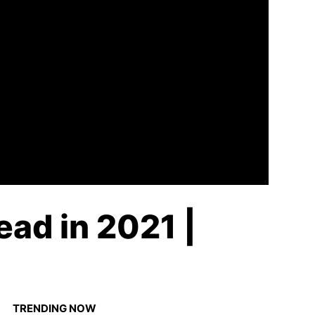
ead in 2021 |
TRENDING NOW