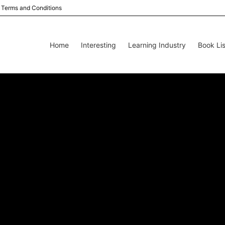
Terms and Conditions
Home
Interesting
Learning Industry
Book Lis