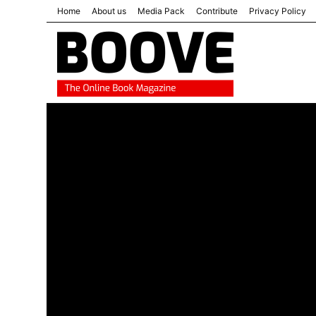
Home
About us
Media Pack
Contribute
Privacy Policy