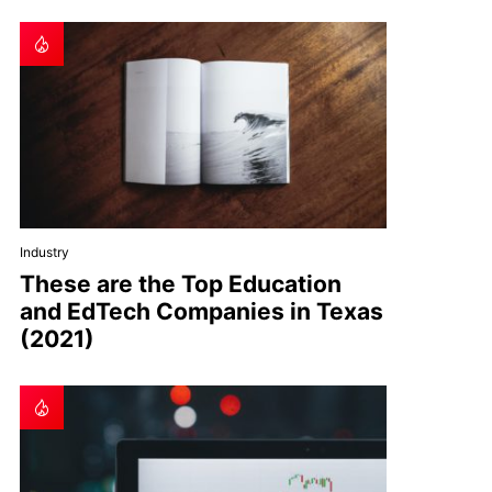
Industry
These are the Top Education
and EdTech Companies in Texas
(2021)