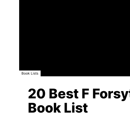
Book Lists
20 Best F Forsy
Book List