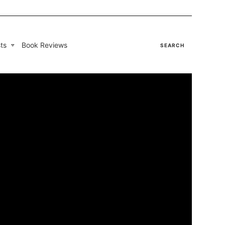
ts
Book Reviews
SEARCH