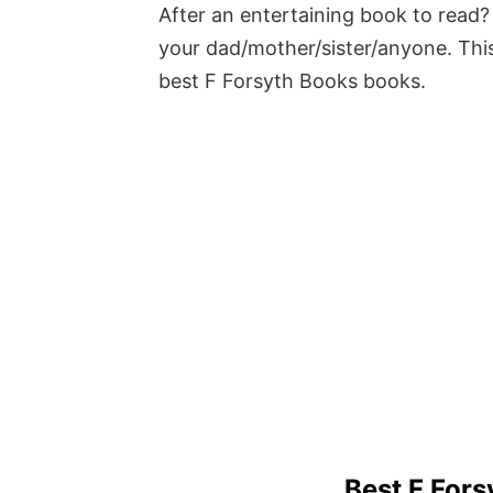
After an entertaining book to read? 
your dad/mother/sister/anyone. This
best F Forsyth Books books.
Best F For