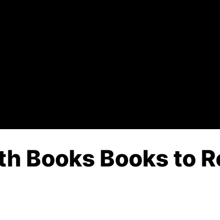
th Books Books to R