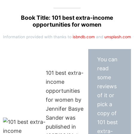
Book Title: 101 best extra-income
opportunities for women
Information provided with thanks to
isbndb.com
and
unsplash.com
You can
read
101 best extra-
some
income
reviews
opportunities
of it or
for women by
pick a
Jennifer Basye
copy of
Sander was
101 best
published in
extra-