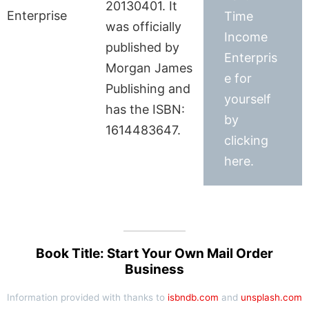
20130401. It
Time
was officially
Income
published by
Enterpris
Morgan James
e for
Publishing and
yourself
has the ISBN:
by
1614483647.
clicking
here.
Book Title: Start Your Own Mail Order
Business
Information provided with thanks to
isbndb.com
and
unsplash.com