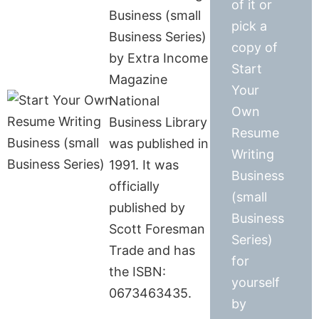
of it or
Business (small
pick a
Business Series)
copy of
by Extra Income
Start
Magazine
Your
National
Own
Business Library
Resume
was published in
Writing
1991. It was
Business
officially
(small
published by
Business
Scott Foresman
Series)
Trade and has
for
the ISBN:
yourself
0673463435.
by