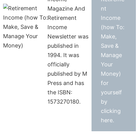
Magazine And
nt
Retirement
Income
Income
(how To:
Newsletter was
Make,
published in
Save &
1994. It was
Manage
officially
Your
published by M
Money)
Press and has
for
the ISBN:
yourself
1573270180.
by
clicking
here.