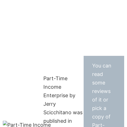
You can
read
Part-Time
some
Income
reviews
Enterprise by
of it or
Jerry
pick a
Scicchitano was
copy of
published in
Part-