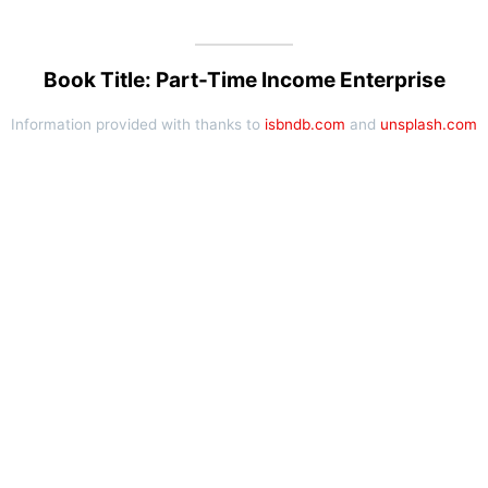
Book Title: Part-Time Income Enterprise
Information provided with thanks to
isbndb.com
and
unsplash.com