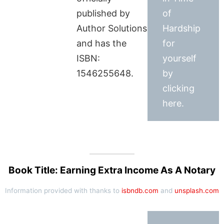
published by
of
Author Solutions
Hardship
and has the
for
ISBN:
yourself
1546255648.
by
clicking
here.
Book Title: Earning Extra Income As A Notary
Information provided with thanks to
isbndb.com
and
unsplash.com