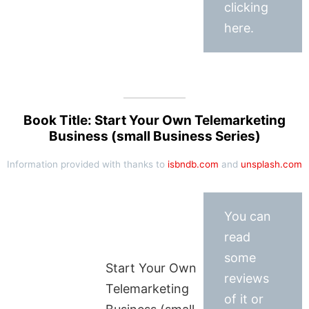
clicking
here.
Book Title: Start Your Own Telemarketing
Business (small Business Series)
Information provided with thanks to
isbndb.com
and
unsplash.com
You can
read
some
Start Your Own
reviews
Telemarketing
of it or