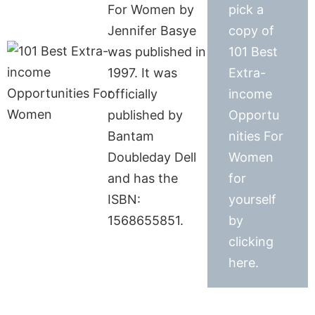
For Women by
pick a
Jennifer Basye
copy of
was published in
101 Best
1997. It was
Extra-
officially
income
published by
Opportu
Bantam
nities For
Doubleday Dell
Women
and has the
for
ISBN:
yourself
1568655851.
by
clicking
here.