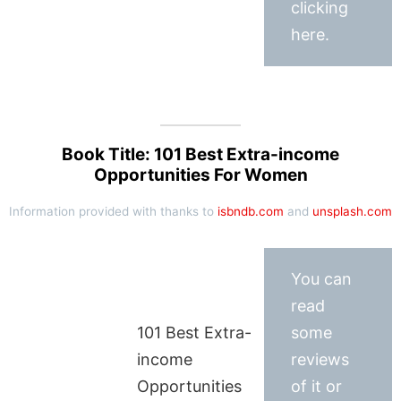
clicking
here.
Book Title: 101 Best Extra-income
Opportunities For Women
Information provided with thanks to
isbndb.com
and
unsplash.com
You can
read
101 Best Extra-
some
income
reviews
Opportunities
of it or