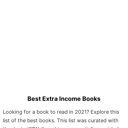
Best Extra Income Books
Looking for a book to read in 2021? Explore this
list of the best books. This list was curated with