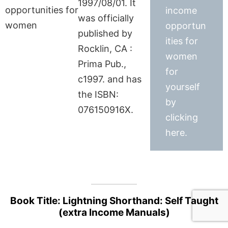
1997/08/01. It
income
was officially
opportun
published by
ities for
Rocklin, CA :
women
Prima Pub.,
for
c1997. and has
yourself
the ISBN:
by
076150916X.
clicking
here.
Book Title: Lightning Shorthand: Self Taught
(extra Income Manuals)