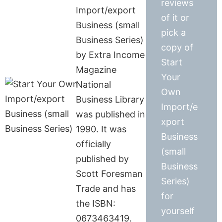
reviews
Import/export
of it or
Business (small
pick a
Business Series)
copy of
by Extra Income
Start
Magazine
Your
National
Own
Business Library
Import/e
was published in
xport
1990. It was
Business
officially
(small
published by
Business
Scott Foresman
Series)
Trade and has
for
the ISBN:
yourself
0673463419.