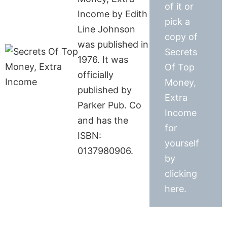
of it or
Income by Edith
pick a
Line Johnson
copy of
was published in
Secrets
1976. It was
Of Top
officially
Money,
published by
Extra
Parker Pub. Co
Income
and has the
for
ISBN:
yourself
0137980906.
by
clicking
here.