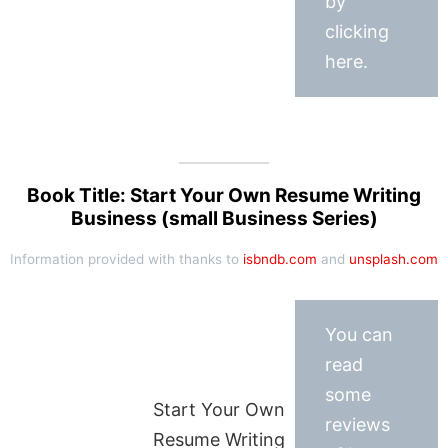
by
clicking
here.
Book Title: Start Your Own Resume Writing
Business (small Business Series)
Information provided with thanks to
isbndb.com
and
unsplash.com
You can
read
some
Start Your Own
reviews
Resume Writing