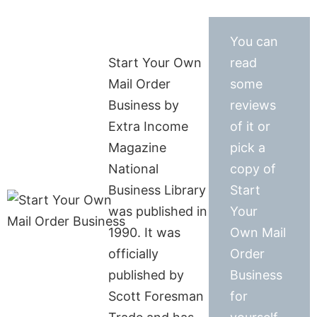
You can
Start Your Own
read
Mail Order
some
Business by
reviews
Extra Income
of it or
Magazine
pick a
National
copy of
Business Library
Start
was published in
Your
1990. It was
Own Mail
officially
Order
published by
Business
Scott Foresman
for