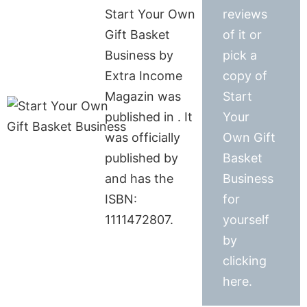
Start Your Own
reviews
Gift Basket
of it or
Business by
pick a
Extra Income
copy of
Magazin was
Start
published in . It
Your
was officially
Own Gift
published by
Basket
and has the
Business
ISBN:
for
1111472807.
yourself
by
clicking
here.