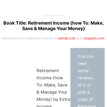
Book Title: Retirement Income (how To: Make,
Save & Manage Your Money)
Information provided with thanks to
isbndb.com
and
unsplash.com
You can
read
Retirement
some
Income (how
reviews
To: Make, Save
of it or
& Manage Your
pick a
Money) by Extra
copy of
Income
Retireme