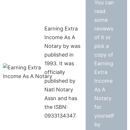
You can
read
some
Earning Extra
reviews
Income As A
of it or
Notary by was
pick a
published in
copy of
1993. It was
Earning
officially
Extra
published by
Income
Natl Notary
As A
Assn and has
Notary
the ISBN:
for
0933134347.
yourself
by