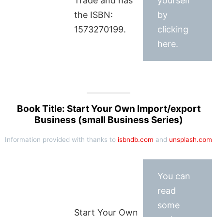
Trade and has
yourself
the ISBN:
by
1573270199.
clicking
here.
Book Title: Start Your Own Import/export
Business (small Business Series)
Information provided with thanks to
isbndb.com
and
unsplash.com
You can
read
some
Start Your Own