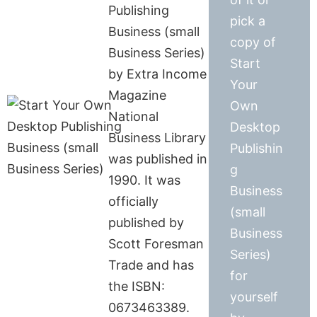
Publishing
pick a
Business (small
copy of
Business Series)
Start
by Extra Income
Your
Magazine
Own
National
Desktop
Business Library
Publishin
was published in
g
1990. It was
Business
officially
(small
published by
Business
Scott Foresman
Series)
Trade and has
for
the ISBN:
yourself
0673463389.