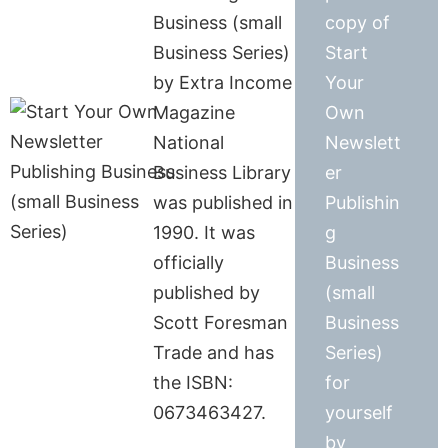
Business (small
copy of
Business Series)
Start
by Extra Income
Your
Magazine
Own
National
Newslett
Business Library
er
was published in
Publishin
1990. It was
g
officially
Business
published by
(small
Scott Foresman
Business
Trade and has
Series)
the ISBN:
for
0673463427.
yourself
by