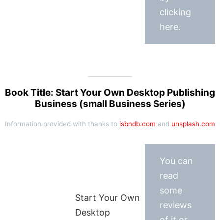
clicking
here.
Book Title: Start Your Own Desktop Publishing
Business (small Business Series)
Information provided with thanks to
isbndb.com
and
unsplash.com
You can
read
some
Start Your Own
reviews
Desktop
of it or