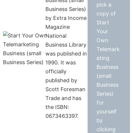
Business (small
pick a
Business Series)
copy of
by Extra Income
Start
Magazine
Your
National
Own
Business Library
Telemark
was published in
eting
1990. It was
Business
officially
(small
published by
Business
Scott Foresman
Series)
Trade and has
for
the ISBN:
yourself
0673463397.
by
clicking