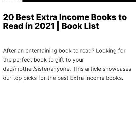
20 Best Extra Income Books to
Read in 2021 | Book List
After an entertaining book to read? Looking for
the perfect book to gift to your
dad/mother/sister/anyone. This article showcases
our top picks for the best Extra Income books.