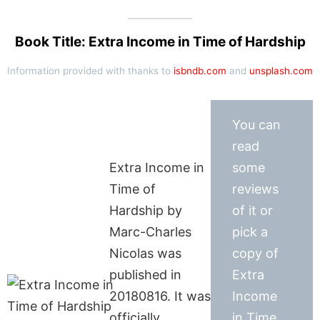
Book Title: Extra Income in Time of Hardship
Information provided with thanks to
isbndb.com
and
unsplash.com
You can
read
Extra Income in
some
Time of
reviews
Hardship by
of it or
Marc-Charles
pick a
Nicolas was
copy of
published in
Extra
20180816. It was
Income
officially
in Time