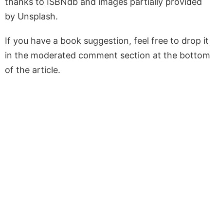
thanks to ISBNdb and images partially provided
by Unsplash.
If you have a book suggestion, feel free to drop it
in the moderated comment section at the bottom
of the article.