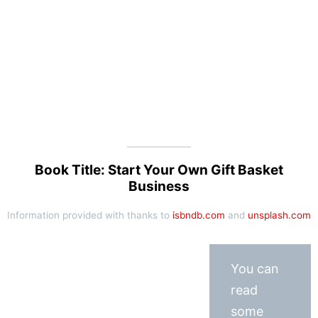
Book Title: Start Your Own Gift Basket
Business
Information provided with thanks to
isbndb.com
and
unsplash.com
You can
read
some