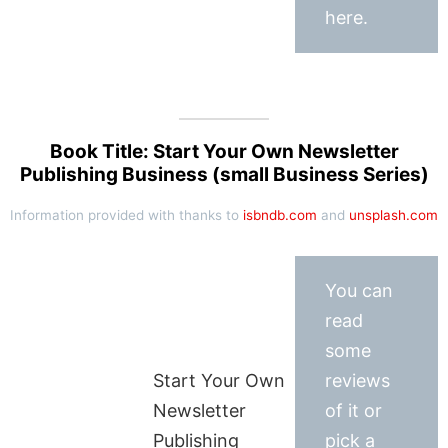
here.
Book Title: Start Your Own Newsletter
Publishing Business (small Business Series)
Information provided with thanks to
isbndb.com
and
unsplash.com
You can
read
some
Start Your Own
reviews
Newsletter
of it or
Publishing
pick a