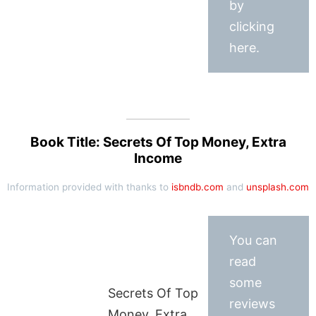
by
clicking
here.
Book Title: Secrets Of Top Money, Extra
Income
Information provided with thanks to
isbndb.com
and
unsplash.com
You can
read
some
Secrets Of Top
reviews
Money, Extra