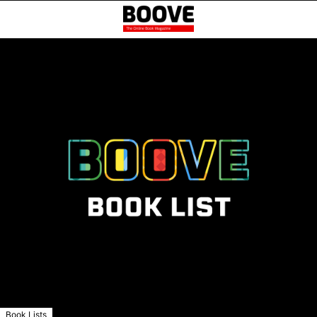
Book Lists