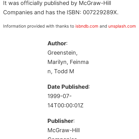
It was officially published by McGraw-Hill
Companies and has the ISBN: 007229289X.
Information provided with thanks to
isbndb.com
and
unsplash.com
Author
:
Greenstein,
Marilyn, Feinma
n, Todd M
Date Published
:
1999-07-
14T00:00:01Z
Publisher
:
McGraw-Hill