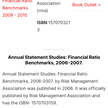
Association
Book Outlet >
(rma)
ISBN
:157070321
3
Annual Statement Studies: Financial Ratio
Benchmarks, 2006-2007.
Annual Statement Studies: Financial Ratio
Benchmarks, 2006-2007. by Risk Management
Association was published in 2006. It was officially
published by Risk Management Association and
has the ISBN: 1570703159.