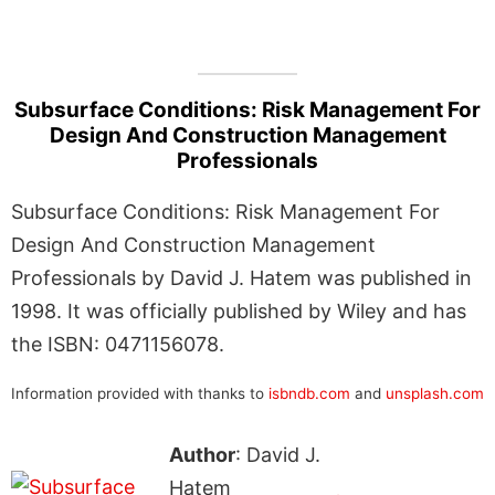
Subsurface Conditions: Risk Management For
Design And Construction Management
Professionals
Subsurface Conditions: Risk Management For
Design And Construction Management
Professionals by David J. Hatem was published in
1998. It was officially published by Wiley and has
the ISBN: 0471156078.
Information provided with thanks to
isbndb.com
and
unsplash.com
Author
: David J.
Hatem