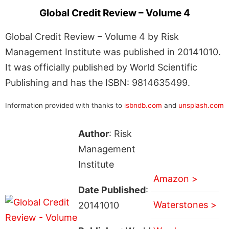
Global Credit Review – Volume 4
Global Credit Review – Volume 4 by Risk
Management Institute was published in 20141010.
It was officially published by World Scientific
Publishing and has the ISBN: 9814635499.
Information provided with thanks to
isbndb.com
and
unsplash.com
Author
: Risk
Management
Institute
Amazon >
Date Published
:
Waterstones >
20141010