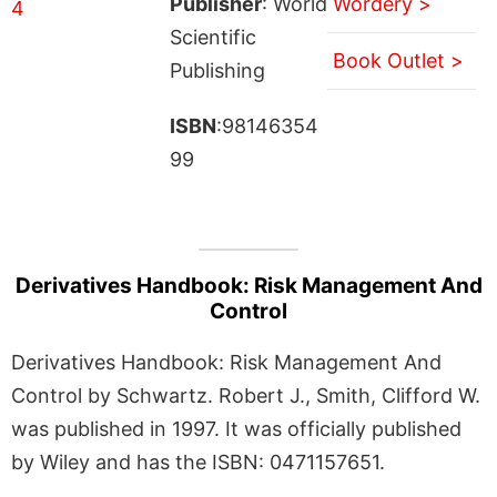
Publisher
: World
Wordery >
Scientific
Book Outlet >
Publishing
ISBN
:98146354
99
Derivatives Handbook: Risk Management And
Control
Derivatives Handbook: Risk Management And
Control by Schwartz. Robert J., Smith, Clifford W.
was published in 1997. It was officially published
by Wiley and has the ISBN: 0471157651.