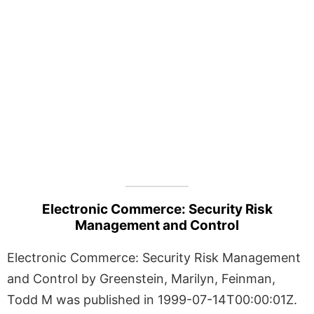
Electronic Commerce: Security Risk
Management and Control
Electronic Commerce: Security Risk Management
and Control by Greenstein, Marilyn, Feinman,
Todd M was published in 1999-07-14T00:00:01Z.