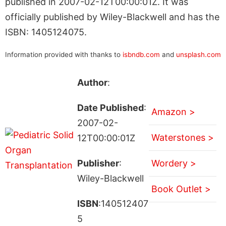
published in 2007-02-12T00:00:01Z. It was
officially published by Wiley-Blackwell and has the
ISBN: 1405124075.
Information provided with thanks to
isbndb.com
and
unsplash.com
Author
:
Date Published
:
Amazon >
2007-02-
Waterstones >
12T00:00:01Z
Publisher
:
Wordery >
Wiley-Blackwell
Book Outlet >
ISBN
:140512407
5