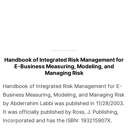
Handbook of Integrated Risk Management for
E-Business Measuring, Modeling, and
Managing Risk
Handbook of Integrated Risk Management for E-
Business Measuring, Modeling, and Managing Risk
by Abderrahim Labbi was published in 11/28/2003.
It was officially published by Ross, J. Publishing,
Incorporated and has the ISBN: 193215907X.