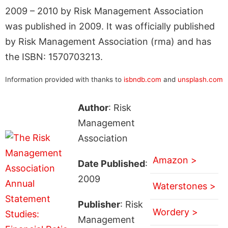
2009 – 2010 by Risk Management Association
was published in 2009. It was officially published
by Risk Management Association (rma) and has
the ISBN: 1570703213.
Information provided with thanks to
isbndb.com
and
unsplash.com
Author
: Risk
Management
Association
Amazon >
Date Published
:
2009
Waterstones >
Publisher
: Risk
Wordery >
Management