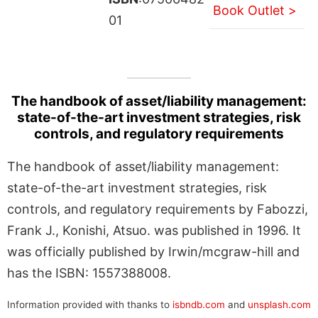
Book Outlet >
01
The handbook of asset/liability management:
state-of-the-art investment strategies, risk
controls, and regulatory requirements
The handbook of asset/liability management:
state-of-the-art investment strategies, risk
controls, and regulatory requirements by Fabozzi,
Frank J., Konishi, Atsuo. was published in 1996. It
was officially published by Irwin/mcgraw-hill and
has the ISBN: 1557388008.
Information provided with thanks to
isbndb.com
and
unsplash.com