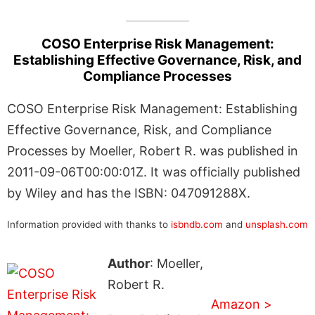
COSO Enterprise Risk Management:
Establishing Effective Governance, Risk, and
Compliance Processes
COSO Enterprise Risk Management: Establishing
Effective Governance, Risk, and Compliance
Processes by Moeller, Robert R. was published in
2011-09-06T00:00:01Z. It was officially published
by Wiley and has the ISBN: 047091288X.
Information provided with thanks to
isbndb.com
and
unsplash.com
Author
: Moeller,
Robert R.
Amazon >