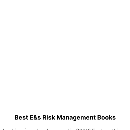
Best E&s Risk Management Books