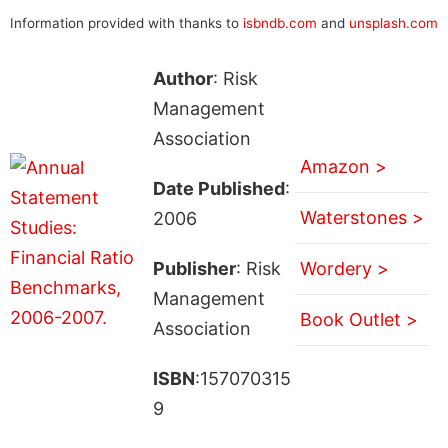
Information provided with thanks to
isbndb.com
and
unsplash.com
Author
: Risk
Management
Association
Amazon >
Date Published
:
Waterstones >
2006
Publisher
: Risk
Wordery >
Management
Book Outlet >
Association
ISBN
:157070315
9