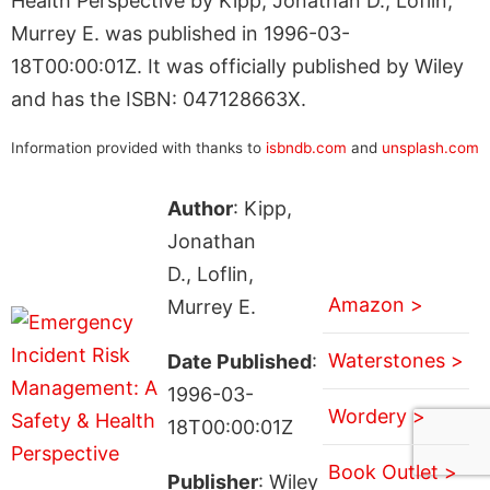
Health Perspective by Kipp, Jonathan D., Loflin,
Murrey E. was published in 1996-03-
18T00:00:01Z. It was officially published by Wiley
and has the ISBN: 047128663X.
Information provided with thanks to
isbndb.com
and
unsplash.com
Author
: Kipp,
Jonathan
D., Loflin,
Amazon >
Murrey E.
Waterstones >
Date Published
:
1996-03-
Wordery >
18T00:00:01Z
Book Outlet >
Publisher
: Wiley