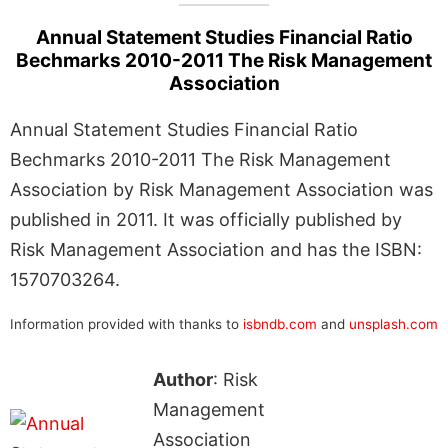
Annual Statement Studies Financial Ratio
Bechmarks 2010-2011 The Risk Management
Association
Annual Statement Studies Financial Ratio
Bechmarks 2010-2011 The Risk Management
Association by Risk Management Association was
published in 2011. It was officially published by
Risk Management Association and has the ISBN:
1570703264.
Information provided with thanks to
isbndb.com
and
unsplash.com
Author
: Risk
Management
Association