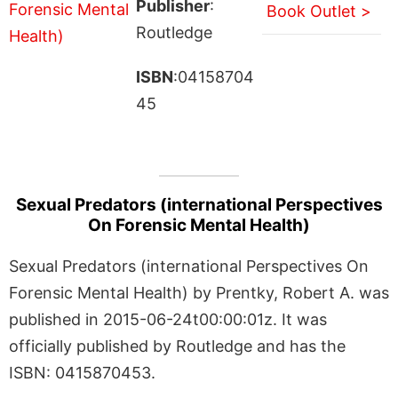
Publisher
:
Book Outlet >
Routledge
ISBN
:04158704
45
Sexual Predators (international Perspectives
On Forensic Mental Health)
Sexual Predators (international Perspectives On
Forensic Mental Health) by Prentky, Robert A. was
published in 2015-06-24t00:00:01z. It was
officially published by Routledge and has the
ISBN: 0415870453.