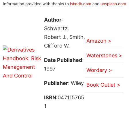
Information provided with thanks to
isbndb.com
and
unsplash.com
Author
:
Schwartz.
Robert J., Smith,
Amazon >
Clifford W.
Waterstones >
Date Published
:
1997
Wordery >
Publisher
: Wiley
Book Outlet >
ISBN
:047115765
1