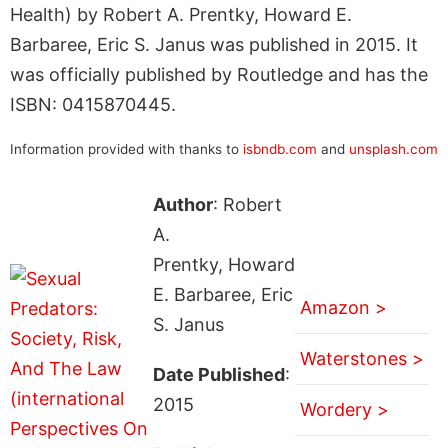
Health) by Robert A. Prentky, Howard E.
Barbaree, Eric S. Janus was published in 2015. It
was officially published by Routledge and has the
ISBN: 0415870445.
Information provided with thanks to
isbndb.com
and
unsplash.com
Author
: Robert
A.
Prentky, Howard
E. Barbaree, Eric
Amazon >
S. Janus
Waterstones >
Date Published
:
2015
Wordery >