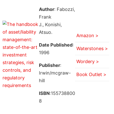
Author
: Fabozzi,
Frank
J., Konishi,
Atsuo.
Amazon >
Date Published
:
Waterstones >
1996
Wordery >
Publisher
:
Irwin/mcgraw-
Book Outlet >
hill
ISBN
:155738800
8