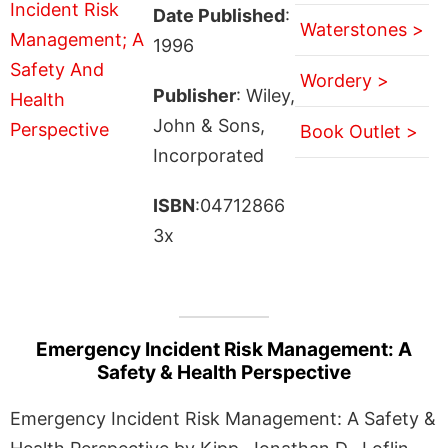
Date Published
:
Waterstones >
1996
Wordery >
Publisher
: Wiley,
John & Sons,
Book Outlet >
Incorporated
ISBN
:04712866
3x
Emergency Incident Risk Management: A
Safety & Health Perspective
Emergency Incident Risk Management: A Safety &