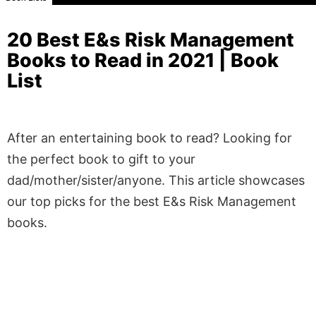
20 Best E&s Risk Management
Books to Read in 2021 | Book
List
After an entertaining book to read? Looking for
the perfect book to gift to your
dad/mother/sister/anyone. This article showcases
our top picks for the best E&s Risk Management
books.