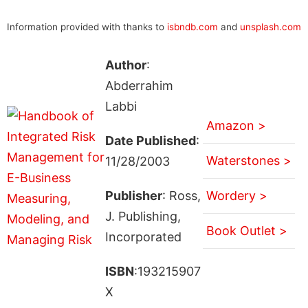
Information provided with thanks to
isbndb.com
and
unsplash.com
Author
:
Abderrahim
Labbi
Amazon >
Date Published
:
Waterstones >
11/28/2003
Publisher
: Ross,
Wordery >
J. Publishing,
Book Outlet >
Incorporated
ISBN
:193215907
X