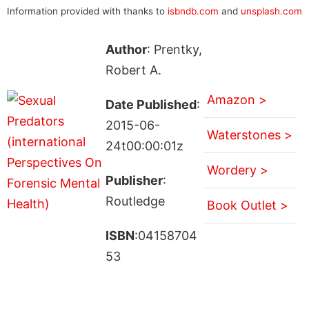
Information provided with thanks to
isbndb.com
and
unsplash.com
Author
: Prentky,
Robert A.
Amazon >
Date Published
:
2015-06-
Waterstones >
24t00:00:01z
Wordery >
Publisher
:
Routledge
Book Outlet >
ISBN
:04158704
53