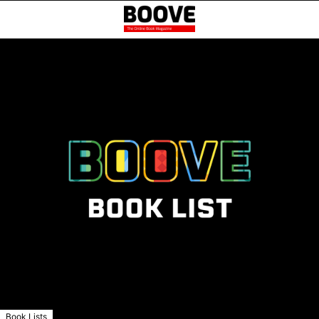
Book Lists