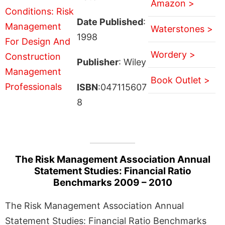
Amazon >
Date Published
:
Waterstones >
1998
Wordery >
Publisher
: Wiley
Book Outlet >
ISBN
:047115607
8
The Risk Management Association Annual
Statement Studies: Financial Ratio
Benchmarks 2009 – 2010
The Risk Management Association Annual
Statement Studies: Financial Ratio Benchmarks