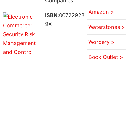
Companies
Amazon >
ISBN
:00722928
9X
Waterstones >
Wordery >
Book Outlet >