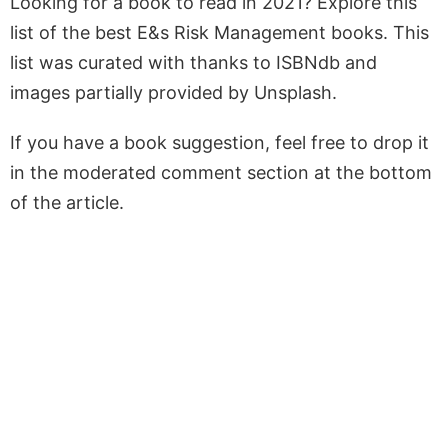
Looking for a book to read in 2021? Explore this
list of the best E&s Risk Management books. This
list was curated with thanks to ISBNdb and
images partially provided by Unsplash.
If you have a book suggestion, feel free to drop it
in the moderated comment section at the bottom
of the article.