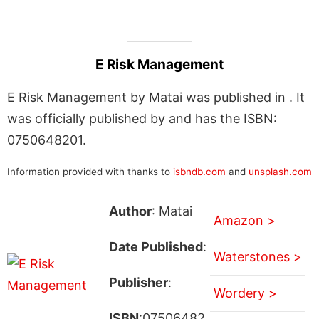
E Risk Management
E Risk Management by Matai was published in . It
was officially published by and has the ISBN:
0750648201.
Information provided with thanks to
isbndb.com
and
unsplash.com
Author
: Matai
Amazon >
Date Published
:
Waterstones >
Publisher
:
Wordery >
ISBN
:07506482