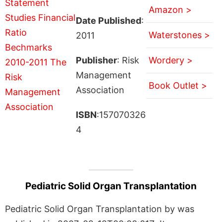
Amazon >
Date Published
:
Waterstones >
2011
Publisher
: Risk
Wordery >
Management
Book Outlet >
Association
ISBN
:157070326
4
Pediatric Solid Organ Transplantation
Pediatric Solid Organ Transplantation by was