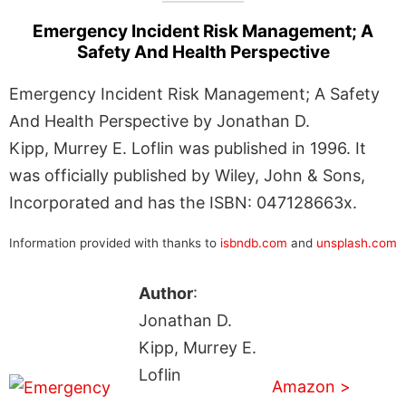
Emergency Incident Risk Management; A
Safety And Health Perspective
Emergency Incident Risk Management; A Safety
And Health Perspective by Jonathan D.
Kipp, Murrey E. Loflin was published in 1996. It
was officially published by Wiley, John & Sons,
Incorporated and has the ISBN: 047128663x.
Information provided with thanks to
isbndb.com
and
unsplash.com
Author
:
Jonathan D.
Kipp, Murrey E.
Loflin
Amazon >