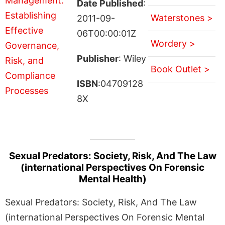
Date Published
:
Waterstones >
2011-09-
06T00:00:01Z
Wordery >
Publisher
: Wiley
Book Outlet >
ISBN
:04709128
8X
Sexual Predators: Society, Risk, And The Law
(international Perspectives On Forensic
Mental Health)
Sexual Predators: Society, Risk, And The Law
(international Perspectives On Forensic Mental