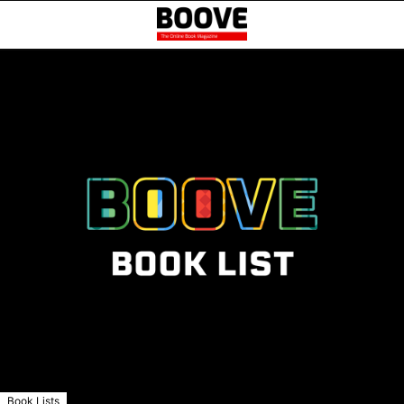
Book Lists