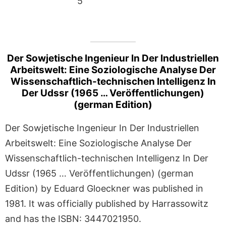
5
Der Sowjetische Ingenieur In Der Industriellen
Arbeitswelt: Eine Soziologische Analyse Der
Wissenschaftlich-technischen Intelligenz In
Der Udssr (1965 … Veröffentlichungen)
(german Edition)
Der Sowjetische Ingenieur In Der Industriellen
Arbeitswelt: Eine Soziologische Analyse Der
Wissenschaftlich-technischen Intelligenz In Der
Udssr (1965 … Veröffentlichungen) (german
Edition) by Eduard Gloeckner was published in
1981. It was officially published by Harrassowitz
and has the ISBN: 3447021950.