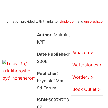
Information provided with thanks to
isbndb.com
and
unsplash.com
Author
: Mukhin,
I︠u︡riĭ.
Amazon >
Date Published
:
2008
Waterstones >
Publisher
:
Wordery >
Krymskiĭ Most-
9d Forum
Book Outlet >
ISBN
:58974703
67