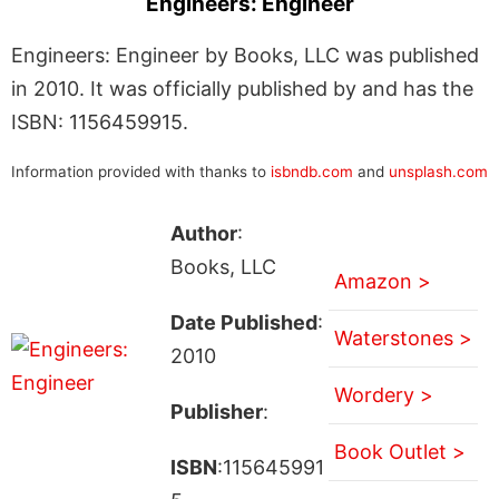
Engineers: Engineer
Engineers: Engineer by Books, LLC was published
in 2010. It was officially published by and has the
ISBN: 1156459915.
Information provided with thanks to
isbndb.com
and
unsplash.com
Author
:
Books, LLC
Amazon >
Date Published
:
Waterstones >
2010
Wordery >
Publisher
:
Book Outlet >
ISBN
:115645991