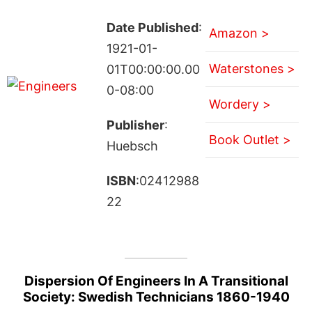
Date Published
:
Amazon >
1921-01-
Waterstones >
01T00:00:00.00
0-08:00
Wordery >
Publisher
:
Book Outlet >
Huebsch
ISBN
:02412988
22
Dispersion Of Engineers In A Transitional
Society: Swedish Technicians 1860-1940