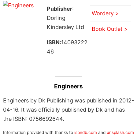
Publisher
:
Wordery >
Dorling
Kindersley Ltd
Book Outlet >
ISBN
:14093222
46
Engineers
Engineers by Dk Publishing was published in 2012-
04-16. It was officially published by Dk and has
the ISBN: 0756692644.
Information provided with thanks to
isbndb.com
and
unsplash.com