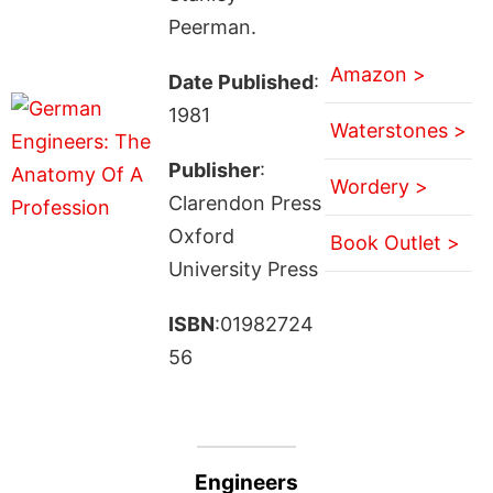
Peerman.
Amazon >
Date Published
:
1981
Waterstones >
Publisher
:
Wordery >
Clarendon Press
Oxford
Book Outlet >
University Press
ISBN
:01982724
56
Engineers