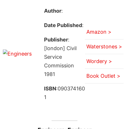
Author
:
Date Published
:
Amazon >
Publisher
:
Waterstones >
[london] Civil
Service
Wordery >
Commission
1981
Book Outlet >
ISBN
:090374160
1