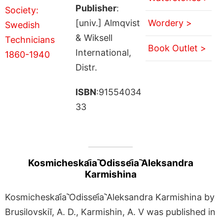
Publisher
:
[univ.] Almqvist
Wordery >
& Wiksell
Book Outlet >
International,
Distr.
ISBN
:91554034
33
Kosmicheskai︠a︡ Odissei︠a︡ Aleksandra
Karmishina
Kosmicheskai︠a︡ Odissei︠a︡ Aleksandra Karmishina by
Brusilovskiĭ, A. D., Karmishin, A. V was published in