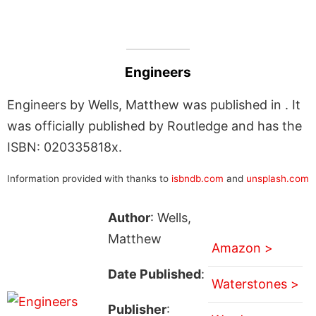
Engineers
Engineers by Wells, Matthew was published in . It
was officially published by Routledge and has the
ISBN: 020335818x.
Information provided with thanks to
isbndb.com
and
unsplash.com
Author
: Wells,
Matthew
Amazon >
Date Published
:
Waterstones >
Publisher
: