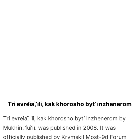
Tri evrei︠a︡, ili, kak khorosho byt’ inzhenerom
Tri evrei︠a︡, ili, kak khorosho byt’ inzhenerom by
Mukhin, I︠u︡riĭ. was published in 2008. It was
officially published by Krymskiĭ Most-9d Forum