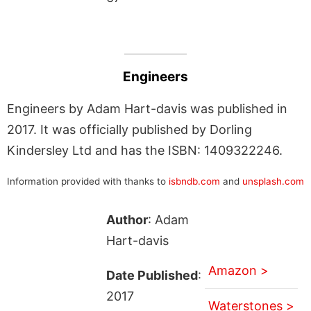
Engineers
Engineers by Adam Hart-davis was published in
2017. It was officially published by Dorling
Kindersley Ltd and has the ISBN: 1409322246.
Information provided with thanks to
isbndb.com
and
unsplash.com
Author
: Adam
Hart-davis
Amazon >
Date Published
:
2017
Waterstones >