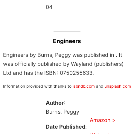
04
Engineers
Engineers by Burns, Peggy was published in . It
was officially published by Wayland (publishers)
Ltd and has the ISBN: 0750255633.
Information provided with thanks to
isbndb.com
and
unsplash.com
Author
:
Burns, Peggy
Amazon >
Date Published
: