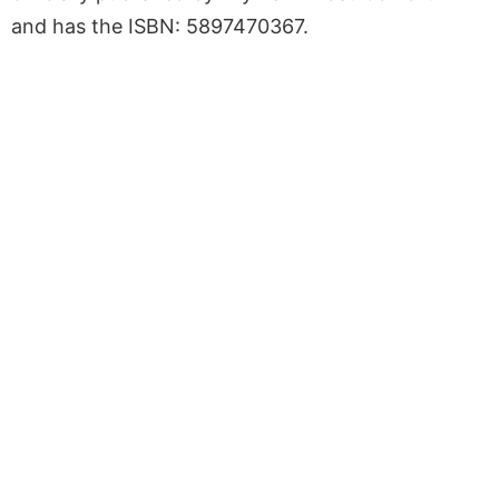
and has the ISBN: 5897470367.