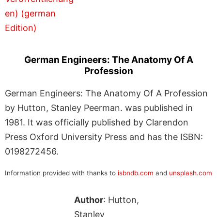
German Engineers: The Anatomy Of A
Profession
German Engineers: The Anatomy Of A Profession
by Hutton, Stanley Peerman. was published in
1981. It was officially published by Clarendon
Press Oxford University Press and has the ISBN:
0198272456.
Information provided with thanks to
isbndb.com
and
unsplash.com
Author
: Hutton,
Stanley