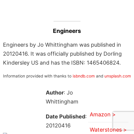
Engineers
Engineers by Jo Whittingham was published in
20120416. It was officially published by Dorling
Kindersley US and has the ISBN: 1465406824.
Information provided with thanks to
isbndb.com
and
unsplash.com
Author
: Jo
Whittingham
Amazon >
Date Published
:
20120416
Waterstones >