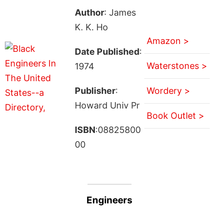
Author
: James
K. K. Ho
Amazon >
Date Published
:
Waterstones >
1974
Publisher
:
Wordery >
Howard Univ Pr
Book Outlet >
ISBN
:08825800
00
Engineers