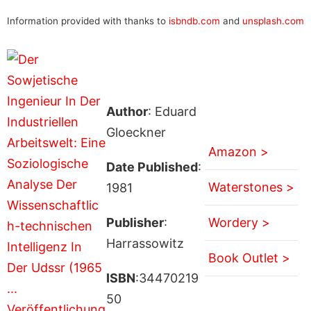
Information provided with thanks to
isbndb.com
and
unsplash.com
Author
: Eduard
Gloeckner
Amazon >
Date Published
:
Waterstones >
1981
Publisher
:
Wordery >
Harrassowitz
Book Outlet >
ISBN
:34470219
50