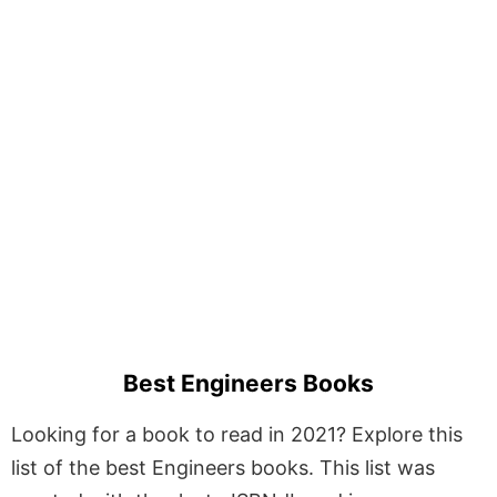
Best Engineers Books
Looking for a book to read in 2021? Explore this
list of the best Engineers books. This list was