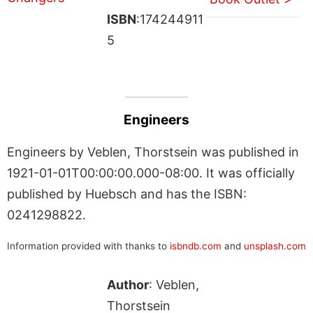
ISBN
:174244911
5
Engineers
Engineers by Veblen, Thorstsein was published in
1921-01-01T00:00:00.000-08:00. It was officially
published by Huebsch and has the ISBN:
0241298822.
Information provided with thanks to
isbndb.com
and
unsplash.com
Author
: Veblen,
Thorstsein