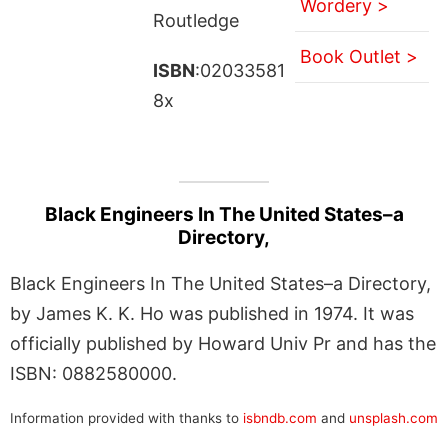
Wordery >
Routledge
Book Outlet >
ISBN
:02033581
8x
Black Engineers In The United States–a
Directory,
Black Engineers In The United States–a Directory,
by James K. K. Ho was published in 1974. It was
officially published by Howard Univ Pr and has the
ISBN: 0882580000.
Information provided with thanks to
isbndb.com
and
unsplash.com