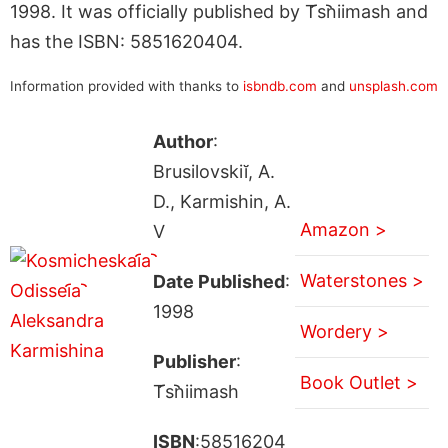
1998. It was officially published by T︠s︡niimash and
has the ISBN: 5851620404.
Information provided with thanks to
isbndb.com
and
unsplash.com
Author
:
Brusilovskiĭ, A.
D., Karmishin, A.
Amazon >
V
Waterstones >
Date Published
:
1998
Wordery >
Publisher
:
Book Outlet >
T︠s︡niimash
ISBN
:58516204