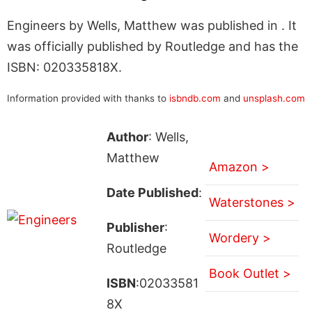
Engineers by Wells, Matthew was published in . It
was officially published by Routledge and has the
ISBN: 020335818X.
Information provided with thanks to
isbndb.com
and
unsplash.com
Author
: Wells,
Matthew
Amazon >
Date Published
:
Waterstones >
Publisher
:
Wordery >
Routledge
Book Outlet >
ISBN
:02033581
8X