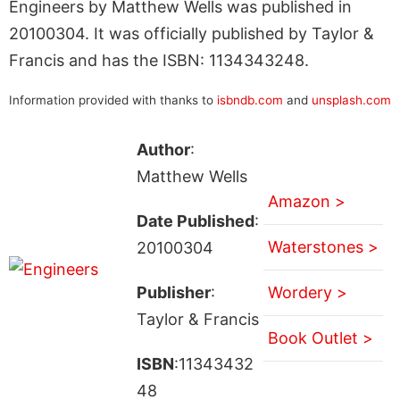
Engineers by Matthew Wells was published in
20100304. It was officially published by Taylor &
Francis and has the ISBN: 1134343248.
Information provided with thanks to
isbndb.com
and
unsplash.com
Author
:
Matthew Wells
Amazon >
Date Published
:
Waterstones >
20100304
Publisher
:
Wordery >
Taylor & Francis
Book Outlet >
ISBN
:11343432
48