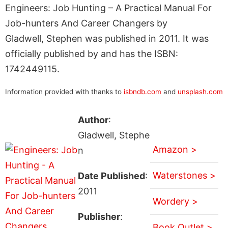
Engineers: Job Hunting – A Practical Manual For
Job-hunters And Career Changers by
Gladwell, Stephen was published in 2011. It was
officially published by and has the ISBN:
1742449115.
Information provided with thanks to
isbndb.com
and
unsplash.com
Author
:
Gladwell, Stephe
Amazon >
n
Waterstones >
Date Published
:
2011
Wordery >
Publisher
:
Book Outlet >