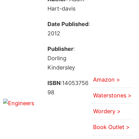
Hart-davis
Date Published
:
2012
Publisher
:
Dorling
Kindersley
Amazon >
ISBN
:14053756
98
Waterstones >
Wordery >
Book Outlet >