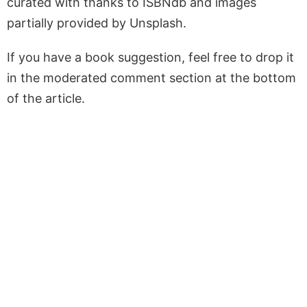
curated with thanks to ISBNdb and images
partially provided by Unsplash.
If you have a book suggestion, feel free to drop it
in the moderated comment section at the bottom
of the article.