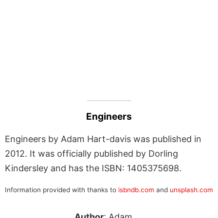
Engineers
Engineers by Adam Hart-davis was published in
2012. It was officially published by Dorling
Kindersley and has the ISBN: 1405375698.
Information provided with thanks to
isbndb.com
and
unsplash.com
Author
: Adam