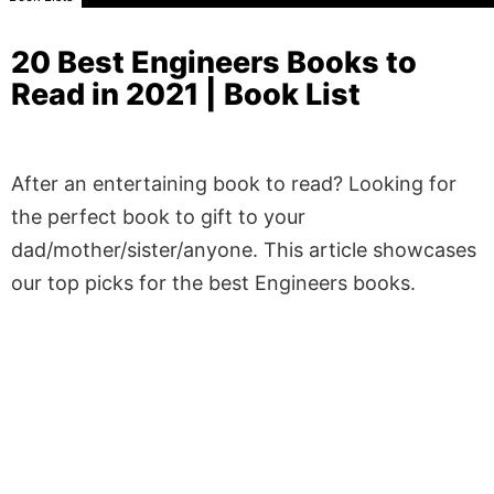
20 Best Engineers Books to
Read in 2021 | Book List
After an entertaining book to read? Looking for
the perfect book to gift to your
dad/mother/sister/anyone. This article showcases
our top picks for the best Engineers books.