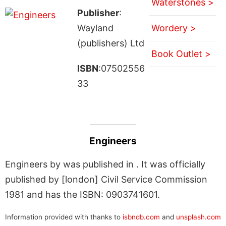
Waterstones >
Publisher
:
Wayland
Wordery >
(publishers) Ltd
Book Outlet >
ISBN
:07502556
33
Engineers
Engineers by was published in . It was officially
published by [london] Civil Service Commission
1981 and has the ISBN: 0903741601.
Information provided with thanks to
isbndb.com
and
unsplash.com