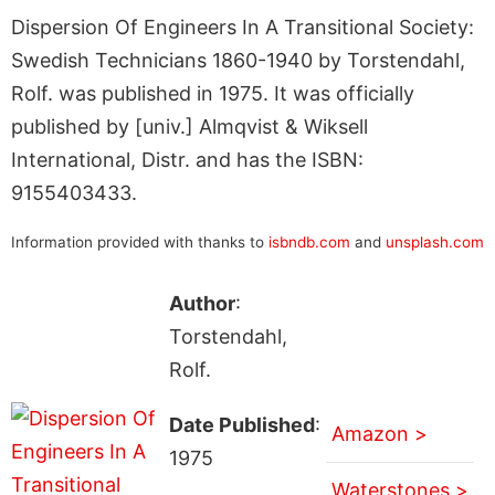
Dispersion Of Engineers In A Transitional Society:
Swedish Technicians 1860-1940 by Torstendahl,
Rolf. was published in 1975. It was officially
published by [univ.] Almqvist & Wiksell
International, Distr. and has the ISBN:
9155403433.
Information provided with thanks to
isbndb.com
and
unsplash.com
Author
:
Torstendahl,
Rolf.
Date Published
:
Amazon >
1975
Waterstones >