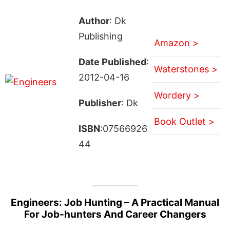
Author
: Dk
Publishing
Amazon >
Date Published
:
Waterstones >
2012-04-16
Wordery >
Publisher
: Dk
Book Outlet >
ISBN
:07566926
44
Engineers: Job Hunting – A Practical Manual
For Job-hunters And Career Changers