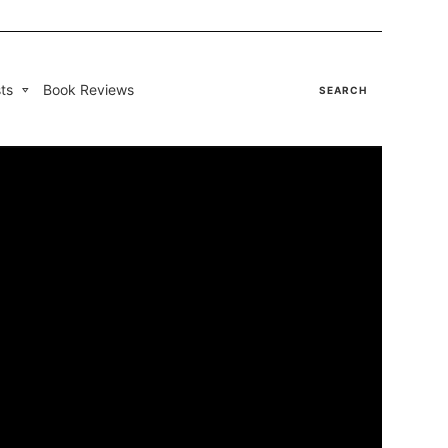
ts
Book Reviews
SEARCH