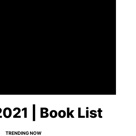
021 | Book List
TRENDING NOW