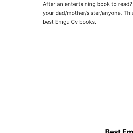
After an entertaining book to read? 
your dad/mother/sister/anyone. This
best Emgu Cv books.
Best E