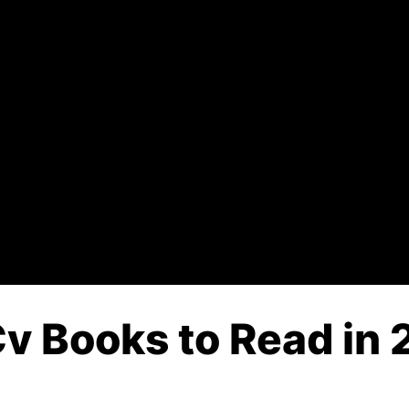
 Books to Read in 2