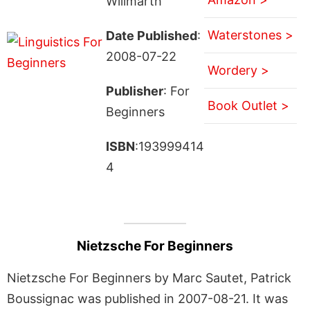
Willmarth
Waterstones >
Date Published
:
2008-07-22
Wordery >
Publisher
: For
Book Outlet >
Beginners
ISBN
:193999414
4
Nietzsche For Beginners
Nietzsche For Beginners by Marc Sautet, Patrick
Boussignac was published in 2007-08-21. It was