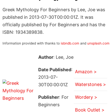
Greek Mythology For Beginners by Lee, Joe was
published in 2013-07-30T00:00:01Z. It was
officially published by For Beginners and has the
ISBN: 1934389838.
Information provided with thanks to
isbndb.com
and
unsplash.com
Author
: Lee, Joe
Date Published
:
Amazon >
2013-07-
Waterstones >
30T00:00:01Z
Publisher
: For
Wordery >
Beginners
Book Outlet >