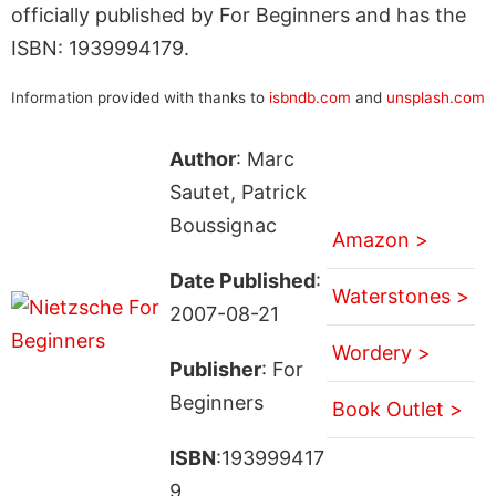
officially published by For Beginners and has the
ISBN: 1939994179.
Information provided with thanks to
isbndb.com
and
unsplash.com
Author
: Marc
Sautet, Patrick
Boussignac
Amazon >
Date Published
:
Waterstones >
2007-08-21
Wordery >
Publisher
: For
Beginners
Book Outlet >
ISBN
:193999417
9