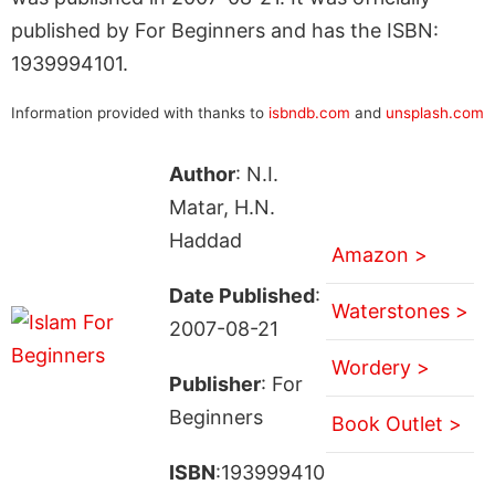
published by For Beginners and has the ISBN:
1939994101.
Information provided with thanks to
isbndb.com
and
unsplash.com
Author
: N.I.
Matar, H.N.
Haddad
Amazon >
Date Published
:
Waterstones >
2007-08-21
Wordery >
Publisher
: For
Beginners
Book Outlet >
ISBN
:193999410