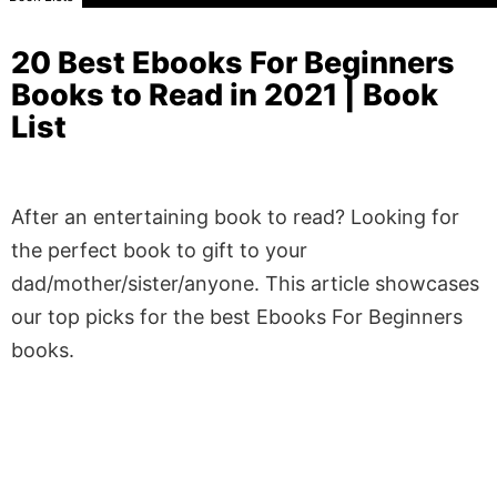
20 Best Ebooks For Beginners
Books to Read in 2021 | Book
List
After an entertaining book to read? Looking for
the perfect book to gift to your
dad/mother/sister/anyone. This article showcases
our top picks for the best Ebooks For Beginners
books.