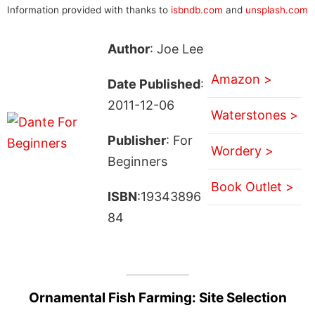
Information provided with thanks to
isbndb.com
and
unsplash.com
Author
: Joe Lee
Amazon >
Date Published
:
2011-12-06
Waterstones >
Publisher
: For
Wordery >
Beginners
Book Outlet >
ISBN
:19343896
84
Ornamental Fish Farming: Site Selection