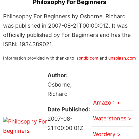
Philosophy For Beginners
Philosophy For Beginners by Osborne, Richard
was published in 2007-08-21T00:00:01Z. It was
officially published by For Beginners and has the
ISBN: 1934389021.
Information provided with thanks to
isbndb.com
and
unsplash.com
Author
:
Osborne,
Richard
Amazon >
Date Published
:
Waterstones >
2007-08-
21T00:00:01Z
Wordery >