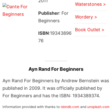
2011
Waterstones >
Publisher
: For
Wordery >
Beginners
Book Outlet >
ISBN
:19343896
76
Ayn Rand For Beginners
Ayn Rand For Beginners by Andrew Bernstein was
published in 2009. It was officially published by
For Beginners and has the ISBN: 1934389374.
Information provided with thanks to
isbndb.com
and
unsplash.com