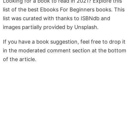
Looking for a book to read in 2021? Explore this
list of the best Ebooks For Beginners books. This
list was curated with thanks to ISBNdb and
images partially provided by Unsplash.
If you have a book suggestion, feel free to drop it
in the moderated comment section at the bottom
of the article.