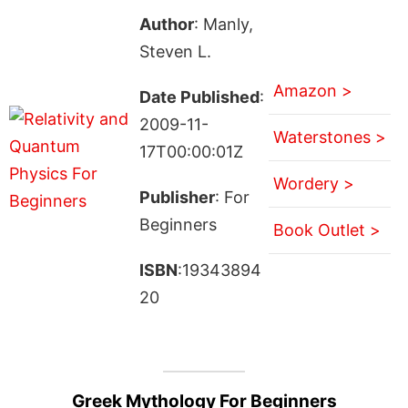
Author
: Manly,
Steven L.
Amazon >
Date Published
:
2009-11-
Waterstones >
17T00:00:01Z
Wordery >
Publisher
: For
Beginners
Book Outlet >
ISBN
:19343894
20
Greek Mythology For Beginners