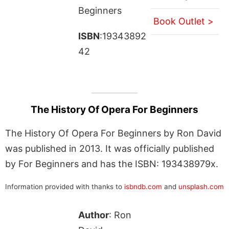
Beginners
Book Outlet >
ISBN
:19343892
42
The History Of Opera For Beginners
The History Of Opera For Beginners by Ron David
was published in 2013. It was officially published
by For Beginners and has the ISBN: 193438979x.
Information provided with thanks to
isbndb.com
and
unsplash.com
Author
: Ron