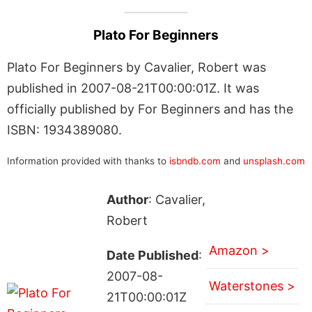
Plato For Beginners
Plato For Beginners by Cavalier, Robert was
published in 2007-08-21T00:00:01Z. It was
officially published by For Beginners and has the
ISBN: 1934389080.
Information provided with thanks to
isbndb.com
and
unsplash.com
Author
: Cavalier,
Robert
Amazon >
Date Published
:
2007-08-
Waterstones >
21T00:00:01Z