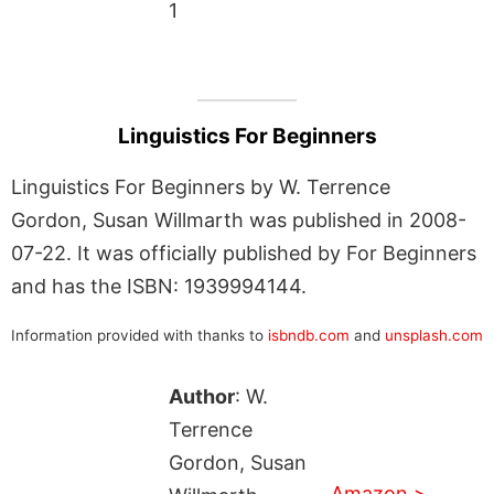
1
Linguistics For Beginners
Linguistics For Beginners by W. Terrence
Gordon, Susan Willmarth was published in 2008-
07-22. It was officially published by For Beginners
and has the ISBN: 1939994144.
Information provided with thanks to
isbndb.com
and
unsplash.com
Author
: W.
Terrence
Gordon, Susan
Amazon >