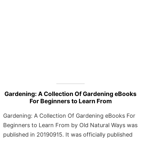
Gardening: A Collection Of Gardening eBooks
For Beginners to Learn From
Gardening: A Collection Of Gardening eBooks For
Beginners to Learn From by Old Natural Ways was
published in 20190915. It was officially published