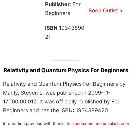
Publisher
: For
Book Outlet >
Beginners
ISBN
:19343890
21
Relativity and Quantum Physics For Beginners
Relativity and Quantum Physics For Beginners by
Manly, Steven L. was published in 2009-11-
17T00:00:01Z. It was officially published by For
Beginners and has the ISBN: 1934389420.
Information provided with thanks to
isbndb.com
and
unsplash.com