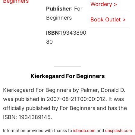
Wordery >
Publisher
: For
Beginners
Book Outlet >
ISBN
:19343890
80
Kierkegaard For Beginners
Kierkegaard For Beginners by Palmer, Donald D.
was published in 2007-08-21T00:00:01Z. It was
officially published by For Beginners and has the
ISBN: 1934389145.
Information provided with thanks to
isbndb.com
and
unsplash.com