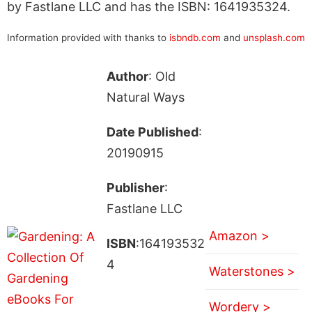
by Fastlane LLC and has the ISBN: 1641935324.
Information provided with thanks to
isbndb.com
and
unsplash.com
Author
: Old
Natural Ways
Date Published
:
20190915
Publisher
:
Fastlane LLC
Amazon >
ISBN
:164193532
4
Waterstones >
Wordery >