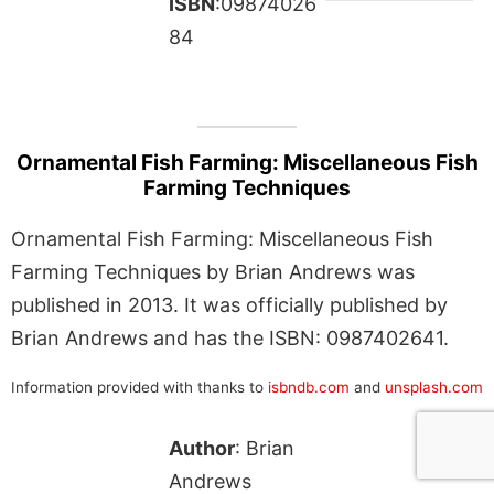
ISBN
:09874026
84
Ornamental Fish Farming: Miscellaneous Fish
Farming Techniques
Ornamental Fish Farming: Miscellaneous Fish
Farming Techniques by Brian Andrews was
published in 2013. It was officially published by
Brian Andrews and has the ISBN: 0987402641.
Information provided with thanks to
isbndb.com
and
unsplash.com
Author
: Brian
Andrews