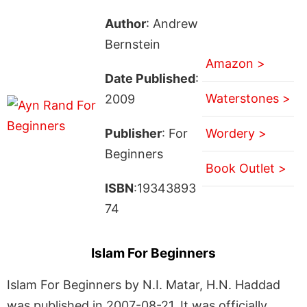
Author
: Andrew
Bernstein
Amazon >
Date Published
:
Waterstones >
2009
Publisher
: For
Wordery >
Beginners
Book Outlet >
ISBN
:19343893
74
Islam For Beginners
Islam For Beginners by N.I. Matar, H.N. Haddad
was published in 2007-08-21. It was officially