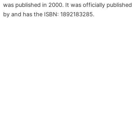
was published in 2000. It was officially published
by and has the ISBN: 1892183285.