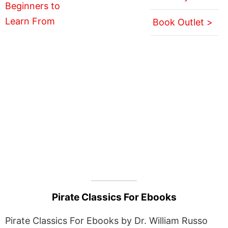
Book Outlet >
Pirate Classics For Ebooks
Pirate Classics For Ebooks by Dr. William Russo