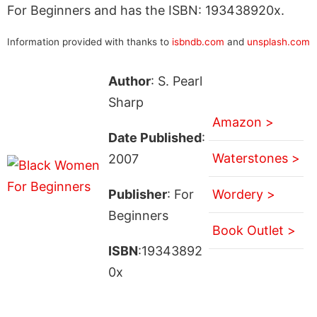
For Beginners and has the ISBN: 193438920x.
Information provided with thanks to
isbndb.com
and
unsplash.com
Author
: S. Pearl
Sharp
Amazon >
Date Published
:
Waterstones >
2007
Publisher
: For
Wordery >
Beginners
Book Outlet >
ISBN
:19343892
0x