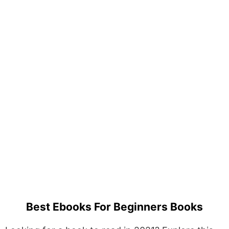
Best Ebooks For Beginners Books