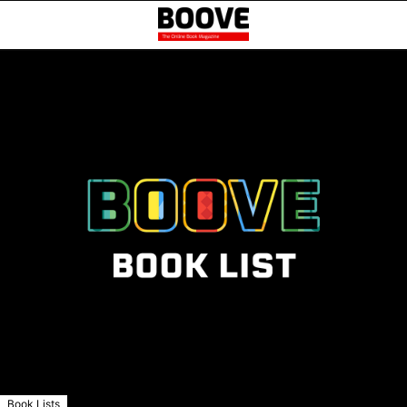
Book Lists