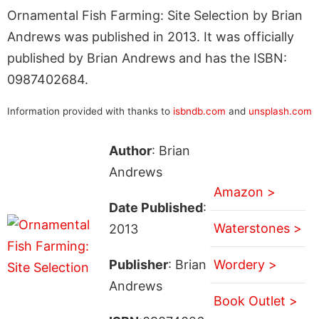
Ornamental Fish Farming: Site Selection by Brian
Andrews was published in 2013. It was officially
published by Brian Andrews and has the ISBN:
0987402684.
Information provided with thanks to
isbndb.com
and
unsplash.com
Author
: Brian
Andrews
Amazon >
Date Published
:
Waterstones >
2013
Publisher
: Brian
Wordery >
Andrews
Book Outlet >