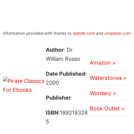
Information provided with thanks to
isbndb.com
and
unsplash.com
Author
: Dr.
William Russo
Amazon >
Date Published
:
Waterstones >
2000
Wordery >
Publisher
:
Book Outlet >
ISBN
:189218328
5