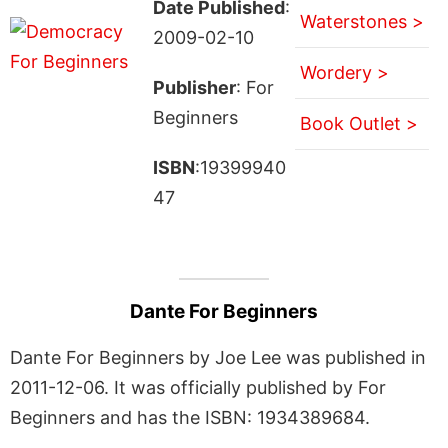
Date Published
:
Waterstones >
2009-02-10
Wordery >
Publisher
: For
Beginners
Book Outlet >
ISBN
:19399940
47
Dante For Beginners
Dante For Beginners by Joe Lee was published in
2011-12-06. It was officially published by For
Beginners and has the ISBN: 1934389684.