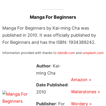
Manga For Beginners
Manga For Beginners by Kai-ming Cha was
published in 2010. It was officially published by
For Beginners and has the ISBN: 1934389242.
Information provided with thanks to
isbndb.com
and
unsplash.com
Author
: Kai-
ming Cha
Amazon >
Date Published
:
Waterstones >
2010
Publisher
: For
Wordery >