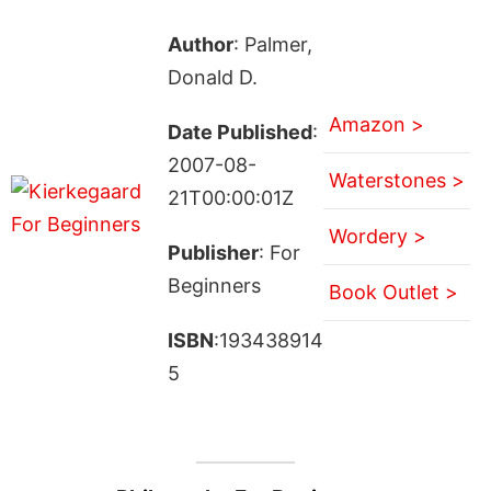
Author
: Palmer,
Donald D.
Amazon >
Date Published
:
2007-08-
Waterstones >
21T00:00:01Z
Wordery >
Publisher
: For
Beginners
Book Outlet >
ISBN
:193438914
5