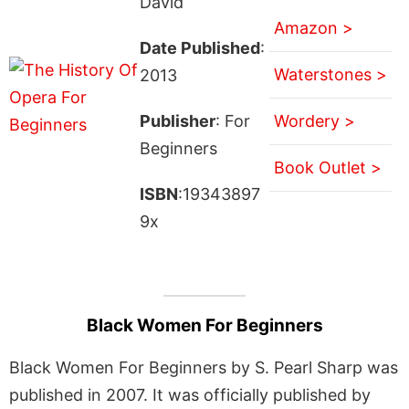
David
Amazon >
Date Published
:
Waterstones >
2013
Publisher
: For
Wordery >
Beginners
Book Outlet >
ISBN
:19343897
9x
Black Women For Beginners
Black Women For Beginners by S. Pearl Sharp was
published in 2007. It was officially published by