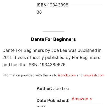
ISBN
:19343898
38
Dante For Beginners
Dante For Beginners by Joe Lee was published in
2011. It was officially published by For Beginners
and has the ISBN: 1934389676.
Information provided with thanks to
isbndb.com
and
unsplash.com
Author
: Joe Lee
Amazon >
Date Published
: