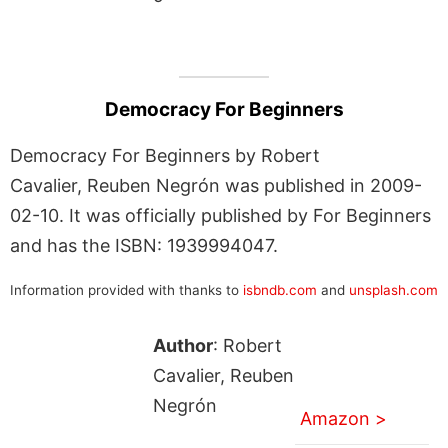
Democracy For Beginners
Democracy For Beginners by Robert
Cavalier, Reuben Negrón was published in 2009-
02-10. It was officially published by For Beginners
and has the ISBN: 1939994047.
Information provided with thanks to
isbndb.com
and
unsplash.com
Author
: Robert
Cavalier, Reuben
Negrón
Amazon >