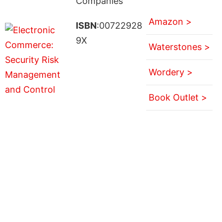
Companies
Amazon >
ISBN
:00722928
9X
Waterstones >
Wordery >
Book Outlet >