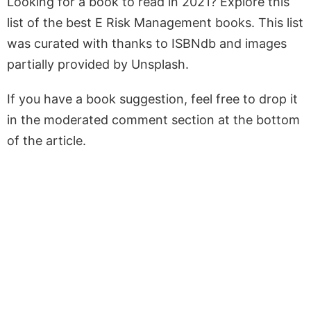
Looking for a book to read in 2021? Explore this
list of the best E Risk Management books. This list
was curated with thanks to ISBNdb and images
partially provided by Unsplash.
If you have a book suggestion, feel free to drop it
in the moderated comment section at the bottom
of the article.