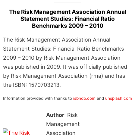
The Risk Management Association Annual
Statement Studies: Financial Ratio
Benchmarks 2009 – 2010
The Risk Management Association Annual
Statement Studies: Financial Ratio Benchmarks
2009 – 2010 by Risk Management Association
was published in 2009. It was officially published
by Risk Management Association (rma) and has
the ISBN: 1570703213.
Information provided with thanks to
isbndb.com
and
unsplash.com
Author
: Risk
Management
Association