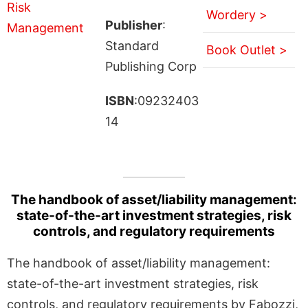
Wordery >
Publisher
:
Standard
Book Outlet >
Publishing Corp
ISBN
:09232403
14
The handbook of asset/liability management:
state-of-the-art investment strategies, risk
controls, and regulatory requirements
The handbook of asset/liability management:
state-of-the-art investment strategies, risk
controls, and regulatory requirements by Fabozzi,