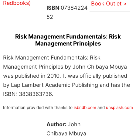
Book Outlet >
ISBN
:07384224
52
Risk Management Fundamentals: Risk
Management Principles
Risk Management Fundamentals: Risk
Management Principles by John Chibaya Mbuya
was published in 2010. It was officially published
by Lap Lambert Academic Publishing and has the
ISBN: 3838363736.
Information provided with thanks to
isbndb.com
and
unsplash.com
Author
: John
Chibaya Mbuya