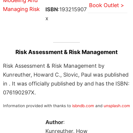
Book Outlet >
ISBN
:193215907
x
Risk Assessment & Risk Management
Risk Assessment & Risk Management by
Kunreuther, Howard C., Slovic, Paul was published
in . It was officially published by and has the ISBN:
076190297X.
Information provided with thanks to
isbndb.com
and
unsplash.com
Author
:
Kunreuther, How