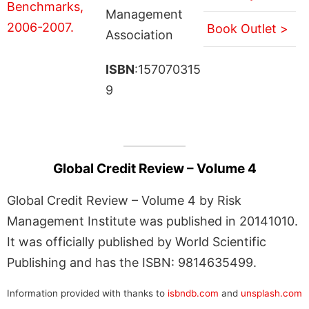
Management
Book Outlet >
Association
ISBN
:157070315
9
Global Credit Review – Volume 4
Global Credit Review – Volume 4 by Risk
Management Institute was published in 20141010.
It was officially published by World Scientific
Publishing and has the ISBN: 9814635499.
Information provided with thanks to
isbndb.com
and
unsplash.com