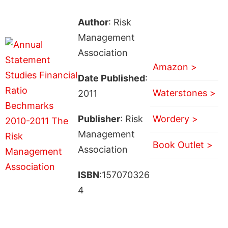
Author
: Risk
Management
Association
Amazon >
Date Published
:
Waterstones >
2011
Publisher
: Risk
Wordery >
Management
Book Outlet >
Association
ISBN
:157070326
4