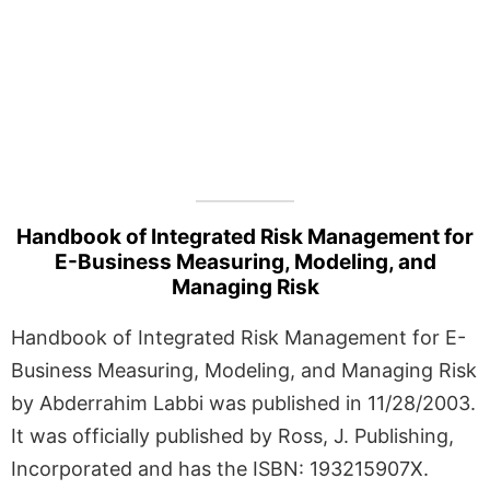
Handbook of Integrated Risk Management for
E-Business Measuring, Modeling, and
Managing Risk
Handbook of Integrated Risk Management for E-
Business Measuring, Modeling, and Managing Risk
by Abderrahim Labbi was published in 11/28/2003.
It was officially published by Ross, J. Publishing,
Incorporated and has the ISBN: 193215907X.