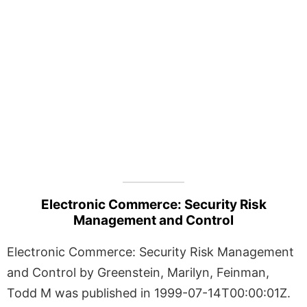
Electronic Commerce: Security Risk
Management and Control
Electronic Commerce: Security Risk Management
and Control by Greenstein, Marilyn, Feinman,
Todd M was published in 1999-07-14T00:00:01Z.