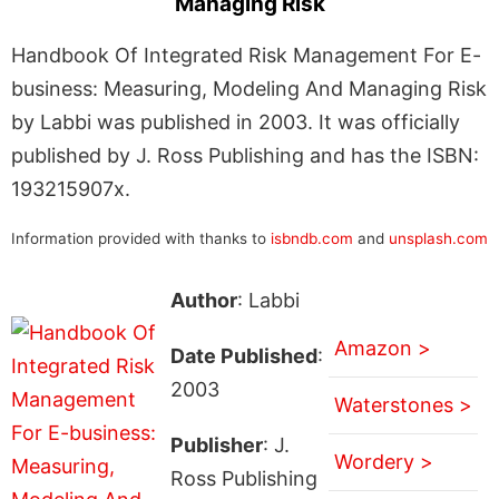
Managing Risk
Handbook Of Integrated Risk Management For E-
business: Measuring, Modeling And Managing Risk
by Labbi was published in 2003. It was officially
published by J. Ross Publishing and has the ISBN:
193215907x.
Information provided with thanks to
isbndb.com
and
unsplash.com
Author
: Labbi
Amazon >
Date Published
:
2003
Waterstones >
Publisher
: J.
Wordery >
Ross Publishing