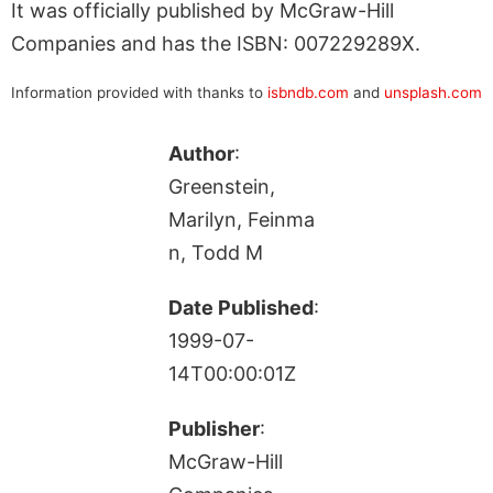
It was officially published by McGraw-Hill
Companies and has the ISBN: 007229289X.
Information provided with thanks to
isbndb.com
and
unsplash.com
Author
:
Greenstein,
Marilyn, Feinma
n, Todd M
Date Published
:
1999-07-
14T00:00:01Z
Publisher
:
McGraw-Hill