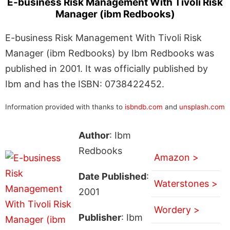
E-business Risk Management With Tivoli Risk
Manager (ibm Redbooks)
E-business Risk Management With Tivoli Risk
Manager (ibm Redbooks) by Ibm Redbooks was
published in 2001. It was officially published by
Ibm and has the ISBN: 0738422452.
Information provided with thanks to
isbndb.com
and
unsplash.com
Author
: Ibm
Redbooks
Amazon >
Date Published
:
Waterstones >
2001
Wordery >
Publisher
: Ibm