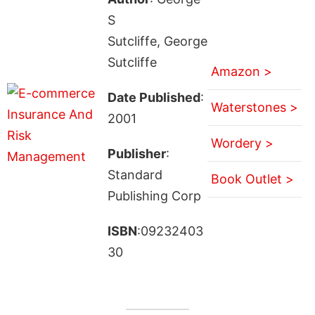
S
Sutcliffe, George
Sutcliffe
Amazon >
Date Published
:
Waterstones >
2001
Wordery >
Publisher
:
Standard
Book Outlet >
Publishing Corp
ISBN
:09232403
30