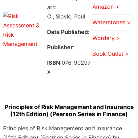
Amazon >
ard
C., Slovic, Paul
Waterstones >
Date Published
:
Wordery >
Publisher
:
Book Outlet >
ISBN
:076190297
X
Principles of Risk Management and Insurance
(12th Edition) (Pearson Series in Finance)
Principles of Risk Management and Insurance
(12th Edition) (Pearson Series in Finance) by