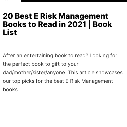
20 Best E Risk Management
Books to Read in 2021 | Book
List
After an entertaining book to read? Looking for
the perfect book to gift to your
dad/mother/sister/anyone. This article showcases
our top picks for the best E Risk Management
books.