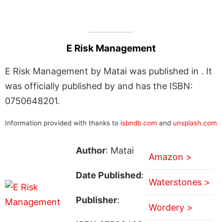
E Risk Management
E Risk Management by Matai was published in . It
was officially published by and has the ISBN:
0750648201.
Information provided with thanks to
isbndb.com
and
unsplash.com
Author
: Matai
Amazon >
Date Published
:
Waterstones >
Publisher
:
Wordery >