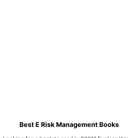
Best E Risk Management Books