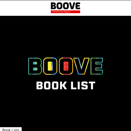
Book Lists