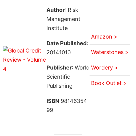
Author
: Risk
Management
Institute
Amazon >
Date Published
:
Waterstones >
20141010
Publisher
: World
Wordery >
Scientific
Book Outlet >
Publishing
ISBN
:98146354
99