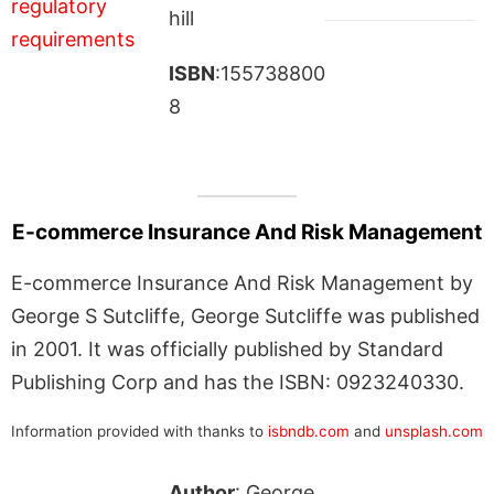
hill
ISBN
:155738800
8
E-commerce Insurance And Risk Management
E-commerce Insurance And Risk Management by
George S Sutcliffe, George Sutcliffe was published
in 2001. It was officially published by Standard
Publishing Corp and has the ISBN: 0923240330.
Information provided with thanks to
isbndb.com
and
unsplash.com
Author
: George