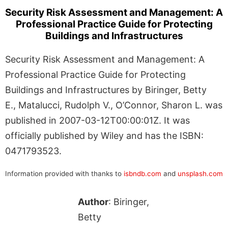
Security Risk Assessment and Management: A
Professional Practice Guide for Protecting
Buildings and Infrastructures
Security Risk Assessment and Management: A
Professional Practice Guide for Protecting
Buildings and Infrastructures by Biringer, Betty
E., Matalucci, Rudolph V., O’Connor, Sharon L. was
published in 2007-03-12T00:00:01Z. It was
officially published by Wiley and has the ISBN:
0471793523.
Information provided with thanks to
isbndb.com
and
unsplash.com
Author
: Biringer,
Betty