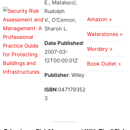
E., Matalucci,
Rudolph
Amazon >
V., O’Connor,
Sharon L.
Waterstones >
Date Published
:
Wordery >
2007-03-
12T00:00:01Z
Book Outlet >
Publisher
: Wiley
ISBN
:047179352
3