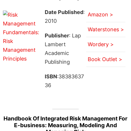
Date Published
:
Amazon >
2010
Waterstones >
Publisher
: Lap
Lambert
Wordery >
Academic
Book Outlet >
Publishing
ISBN
:38383637
36
Handbook Of Integrated Risk Management For
E-business: Measuring, Modeling And