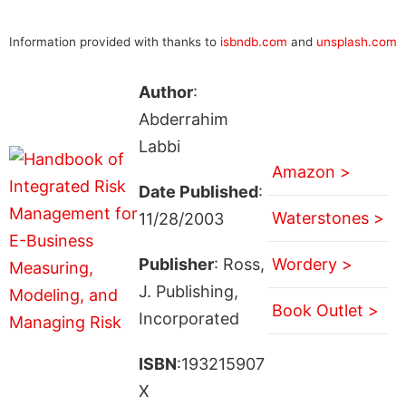
Information provided with thanks to
isbndb.com
and
unsplash.com
Author
:
Abderrahim
Labbi
Amazon >
Date Published
:
Waterstones >
11/28/2003
Publisher
: Ross,
Wordery >
J. Publishing,
Book Outlet >
Incorporated
ISBN
:193215907
X