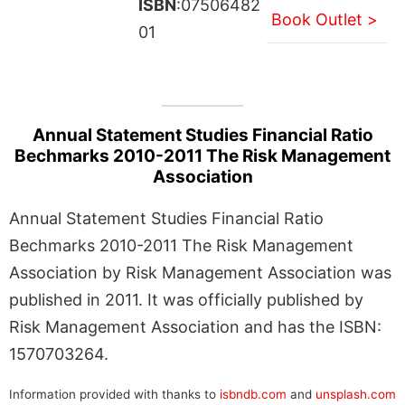
ISBN
:07506482
Book Outlet >
01
Annual Statement Studies Financial Ratio
Bechmarks 2010-2011 The Risk Management
Association
Annual Statement Studies Financial Ratio
Bechmarks 2010-2011 The Risk Management
Association by Risk Management Association was
published in 2011. It was officially published by
Risk Management Association and has the ISBN:
1570703264.
Information provided with thanks to
isbndb.com
and
unsplash.com