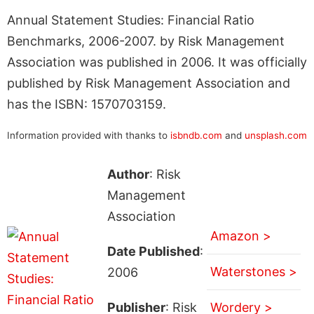
Annual Statement Studies: Financial Ratio
Benchmarks, 2006-2007. by Risk Management
Association was published in 2006. It was officially
published by Risk Management Association and
has the ISBN: 1570703159.
Information provided with thanks to
isbndb.com
and
unsplash.com
Author
: Risk
Management
Association
Amazon >
Date Published
:
Waterstones >
2006
Publisher
: Risk
Wordery >