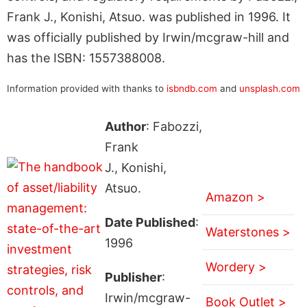
Frank J., Konishi, Atsuo. was published in 1996. It
was officially published by Irwin/mcgraw-hill and
has the ISBN: 1557388008.
Information provided with thanks to
isbndb.com
and
unsplash.com
Author
: Fabozzi,
Frank
J., Konishi,
Atsuo.
Amazon >
Date Published
:
Waterstones >
1996
Wordery >
Publisher
:
Irwin/mcgraw-
Book Outlet >