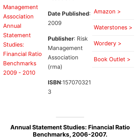
Amazon >
Date Published
:
2009
Waterstones >
Publisher
: Risk
Wordery >
Management
Association
Book Outlet >
(rma)
ISBN
:157070321
3
Annual Statement Studies: Financial Ratio
Benchmarks, 2006-2007.