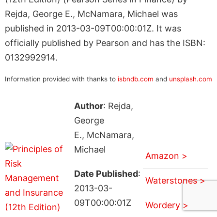
Rejda, George E., McNamara, Michael was
published in 2013-03-09T00:00:01Z. It was
officially published by Pearson and has the ISBN:
0132992914.
Information provided with thanks to
isbndb.com
and
unsplash.com
Author
: Rejda,
George
E., McNamara,
Michael
Amazon >
Date Published
:
Waterstones >
2013-03-
09T00:00:01Z
Wordery >