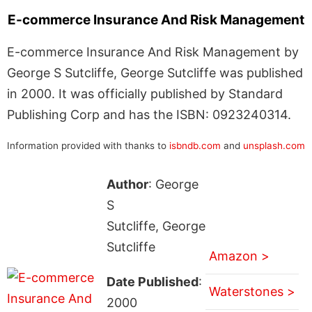
E-commerce Insurance And Risk Management
E-commerce Insurance And Risk Management by
George S Sutcliffe, George Sutcliffe was published
in 2000. It was officially published by Standard
Publishing Corp and has the ISBN: 0923240314.
Information provided with thanks to
isbndb.com
and
unsplash.com
Author
: George
S
Sutcliffe, George
Sutcliffe
Amazon >
Date Published
:
Waterstones >
2000