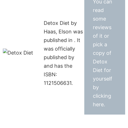
You can
read
some
Detox Diet by
reviews
Haas, Elson was
of it or
published in . It
pick a
was officially
copy of
published by
Detox
and has the
Diet for
ISBN:
yourself
1121506631.
by
clicking
here.