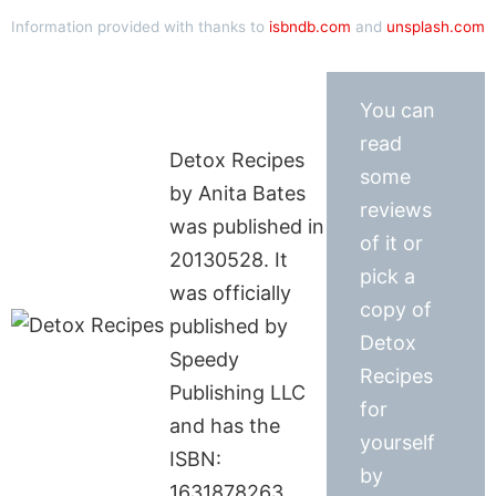
Information provided with thanks to
isbndb.com
and
unsplash.com
You can
read
Detox Recipes
some
by Anita Bates
reviews
was published in
of it or
20130528. It
pick a
was officially
copy of
published by
Detox
Speedy
Recipes
Publishing LLC
for
and has the
yourself
ISBN:
by
1631878263.