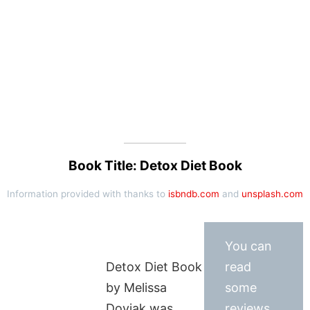
Book Title: Detox Diet Book
Information provided with thanks to
isbndb.com
and
unsplash.com
You can
Detox Diet Book
read
by Melissa
some
Doviak was
reviews