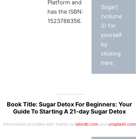
Platform and
Sugar)
has the ISBN:
(volume
1523788356.
2) for
yourself
by
clicking
here.
Book Title: Sugar Detox For Beginners: Your
Guide To Starting A 21-day Sugar Detox
Information provided with thanks to
isbndb.com
and
unsplash.com