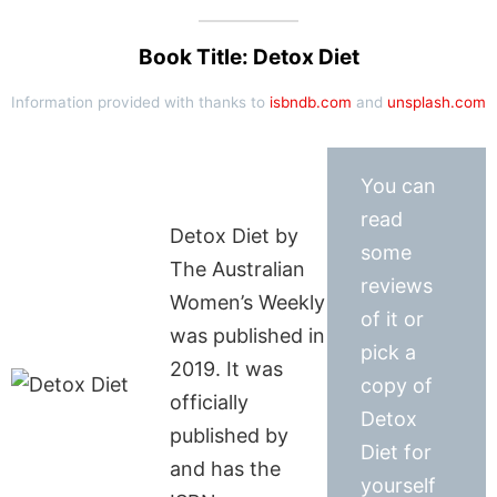
Book Title: Detox Diet
Information provided with thanks to
isbndb.com
and
unsplash.com
You can
read
Detox Diet by
some
The Australian
reviews
Women’s Weekly
of it or
was published in
pick a
2019. It was
copy of
officially
Detox
published by
Diet for
and has the
yourself