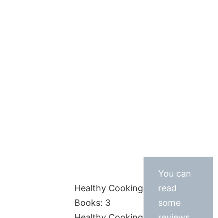
You can
Healthy Cooking
read
Books: 3
some
Healthy Cooking
reviews