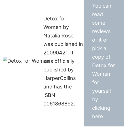
You can
read
Detox for
some
Women by
reviews
Natalia Rose
of it or
was published in
pick a
20090421. It
copy of
was officially
Detox for
published by
Women
HarperCollins
for
and has the
yourself
ISBN:
by
0061868892.
clicking
here.