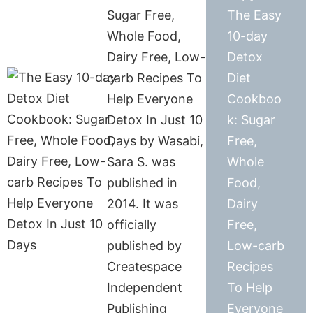
Sugar Free,
The Easy
Whole Food,
10-day
Dairy Free, Low-
Detox
carb Recipes To
Diet
Help Everyone
Cookboo
Detox In Just 10
k: Sugar
Days by Wasabi,
Free,
Sara S. was
Whole
published in
Food,
2014. It was
Dairy
officially
Free,
published by
Low-carb
Createspace
Recipes
Independent
To Help
Publishing
Everyone