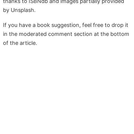
thanks to ISBNdb and images partially provided
by Unsplash.
If you have a book suggestion, feel free to drop it
in the moderated comment section at the bottom
of the article.