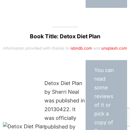
Book Title: Detox Diet Plan
Information provided with thanks to
isbndb.com
and
unsplash.com
You can
read
Detox Diet Plan
some
by Sherri Neal
reviews
was published in
of it or
20130422. It
pick a
was officially
copy of
published by