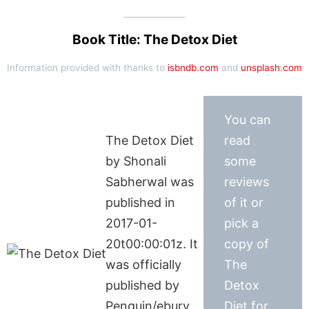
Book Title: The Detox Diet
Information provided with thanks to
isbndb.com
and
unsplash.com
You can
The Detox Diet
read
by Shonali
some
Sabherwal was
reviews
published in
of it or
2017-01-
pick a
20t00:00:01z. It
copy of
was officially
The
published by
Detox
Penguin/ebury
Diet for