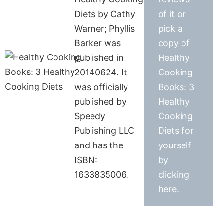
Diets by Cathy
of it or
Warner; Phyllis
pick a
Barker was
copy of
published in
Healthy
20140624. It
Cooking
was officially
Books: 3
published by
Healthy
Speedy
Cooking
Publishing LLC
Diets for
and has the
yourself
ISBN:
by
1633835006.
clicking
here.