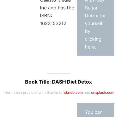
Inc and has the
Sugar
ISBN:
Detox for
1623153212.
yourself
by
clicking
here.
Book Title: DASH Diet Detox
Information provided with thanks to
isbndb.com
and
unsplash.com
You can