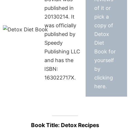
published in
of it or
20130214. It
pick a
was officially
copy of
published by
Detox
Speedy
Diet
Publishing LLC
Book for
and has the
yourself
ISBN:
by
163022717X.
clicking
here.
Book Title: Detox Recipes