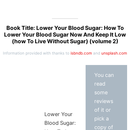
Book Title: Lower Your Blood Sugar: How To
Lower Your Blood Sugar Now And Keep It Low
(how To Live Without Sugar) (volume 2)
Information provided with thanks to
isbndb.com
and
unsplash.com
You can
read
some
reviews
of it or
Lower Your
pick a
Blood Sugar:
copy of