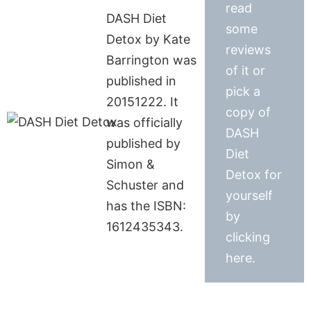
read
DASH Diet
some
Detox by Kate
reviews
Barrington was
of it or
published in
pick a
20151222. It
copy of
was officially
DASH
published by
Diet
Simon &
Detox for
Schuster and
yourself
has the ISBN:
by
1612435343.
clicking
here.