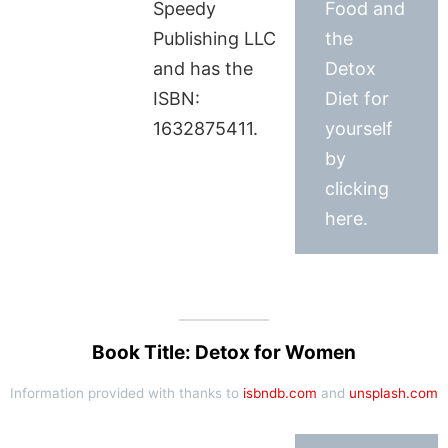
Speedy
Food and
Publishing LLC
the
and has the
Detox
ISBN:
Diet for
1632875411.
yourself
by
clicking
here.
Book Title: Detox for Women
Information provided with thanks to
isbndb.com
and
unsplash.com