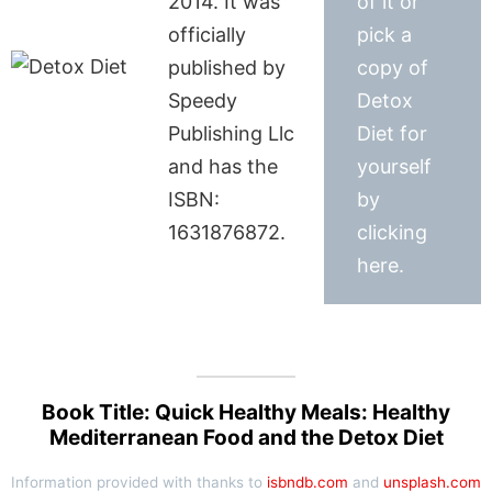
2014. It was
of it or
officially
pick a
published by
copy of
Speedy
Detox
Publishing Llc
Diet for
and has the
yourself
ISBN:
by
1631876872.
clicking
here.
Book Title: Quick Healthy Meals: Healthy
Mediterranean Food and the Detox Diet
Information provided with thanks to
isbndb.com
and
unsplash.com