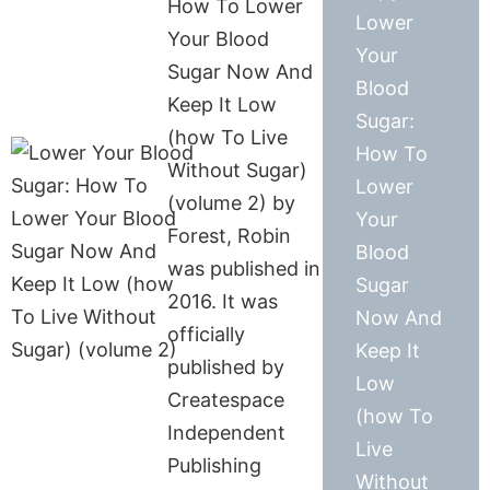
How To Lower
Lower
Your Blood
Your
Sugar Now And
Blood
Keep It Low
Sugar:
(how To Live
How To
Without Sugar)
Lower
(volume 2) by
Your
Forest, Robin
Blood
was published in
Sugar
2016. It was
Now And
officially
Keep It
published by
Low
Createspace
(how To
Independent
Live
Publishing
Without