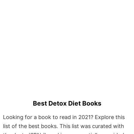
Best Detox Diet Books
Looking for a book to read in 2021? Explore this
list of the best books. This list was curated with