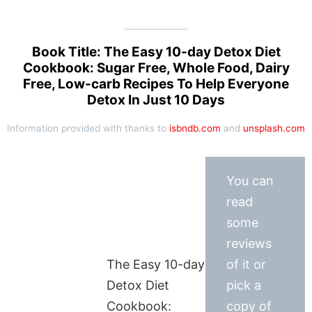
Book Title: The Easy 10-day Detox Diet
Cookbook: Sugar Free, Whole Food, Dairy
Free, Low-carb Recipes To Help Everyone
Detox In Just 10 Days
Information provided with thanks to
isbndb.com
and
unsplash.com
You can
read
some
reviews
The Easy 10-day
of it or
Detox Diet
pick a
Cookbook:
copy of