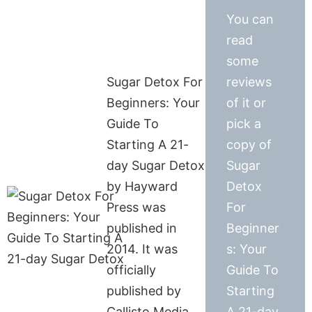
You can
read
some
Sugar Detox For
reviews
Beginners: Your
of it or
Guide To
pick a
Starting A 21-
copy of
day Sugar Detox
Sugar
by Hayward
Detox
Press was
For
published in
Beginner
2014. It was
s: Your
officially
Guide To
published by
Starting
Callisto Media
A 21-day