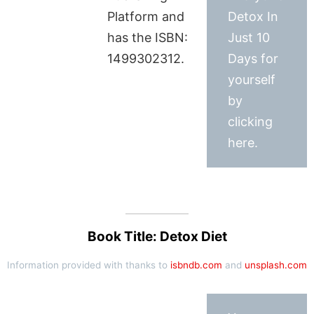
Platform and
Detox In
has the ISBN:
Just 10
1499302312.
Days for
yourself
by
clicking
here.
Book Title: Detox Diet
Information provided with thanks to
isbndb.com
and
unsplash.com