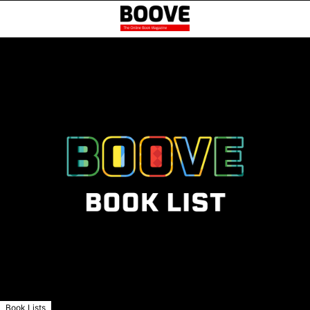
Book Lists