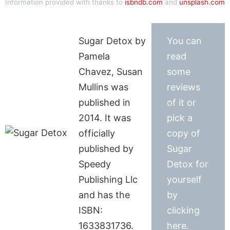
Information provided with thanks to
isbndb.com
and
unsplash.com
Sugar Detox by
You can
Pamela
read
Chavez, Susan
some
Mullins was
reviews
published in
of it or
2014. It was
pick a
officially
copy of
published by
Sugar
Speedy
Detox for
Publishing Llc
yourself
and has the
by
ISBN:
clicking
1633831736.
here.