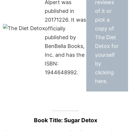
Alpert was
reviews
published in
of it or
20171226. It was
pick a
officially
copy of
published by
The Diet
BenBella Books,
Detox for
Inc. and has the
yourself
ISBN:
by
1944648992.
clicking
here.
Book Title: Sugar Detox