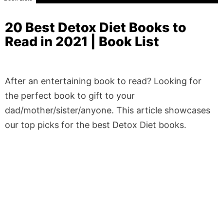
20 Best Detox Diet Books to
Read in 2021 | Book List
After an entertaining book to read? Looking for
the perfect book to gift to your
dad/mother/sister/anyone. This article showcases
our top picks for the best Detox Diet books.