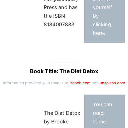
Press and has
yourself
the ISBN:
by
8184007833.
clicking
here.
Book Title: The Diet Detox
Information provided with thanks to
isbndb.com
and
unsplash.com
You can
The Diet Detox
read
by Brooke
some