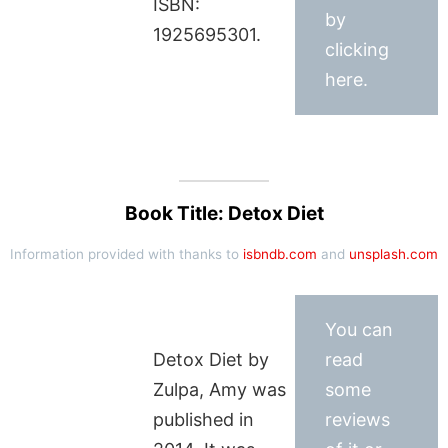
ISBN:
by
1925695301.
clicking
here.
Book Title: Detox Diet
Information provided with thanks to
isbndb.com
and
unsplash.com
You can
Detox Diet by
read
Zulpa, Amy was
some
published in
reviews