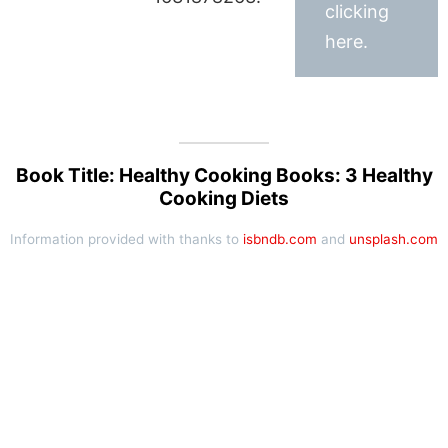
clicking
here.
Book Title: Healthy Cooking Books: 3 Healthy
Cooking Diets
Information provided with thanks to
isbndb.com
and
unsplash.com