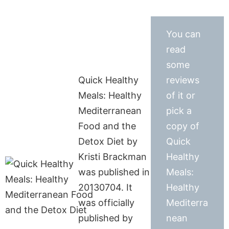
You can
read
some
Quick Healthy
reviews
Meals: Healthy
of it or
Mediterranean
pick a
Food and the
copy of
Detox Diet by
Quick
Kristi Brackman
Healthy
was published in
Meals:
20130704. It
Healthy
was officially
Mediterra
published by
nean