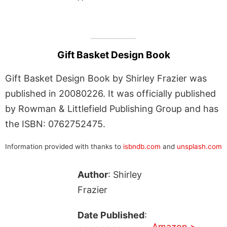
Gift Basket Design Book
Gift Basket Design Book by Shirley Frazier was
published in 20080226. It was officially published
by Rowman & Littlefield Publishing Group and has
the ISBN: 0762752475.
Information provided with thanks to
isbndb.com
and
unsplash.com
Author
: Shirley
Frazier
Date Published
:
Amazon >