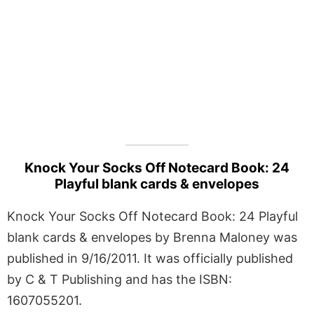
Knock Your Socks Off Notecard Book: 24
Playful blank cards & envelopes
Knock Your Socks Off Notecard Book: 24 Playful
blank cards & envelopes by Brenna Maloney was
published in 9/16/2011. It was officially published
by C & T Publishing and has the ISBN:
1607055201.