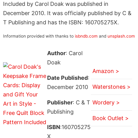
Included by Carol Doak was published in
December 2010. It was officially published by C &
T Publishing and has the ISBN: 160705275X.
Information provided with thanks to
isbndb.com
and
unsplash.com
Author
: Carol
Doak
Amazon >
Date Published
:
Waterstones >
December 2010
Publisher
: C & T
Wordery >
Publishing
Book Outlet >
ISBN
:160705275
X