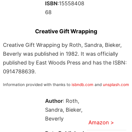
ISBN
:15558408
68
Creative Gift Wrapping
Creative Gift Wrapping by Roth, Sandra, Bieker,
Beverly was published in 1982. It was officially
published by East Woods Press and has the ISBN:
0914788639.
Information provided with thanks to
isbndb.com
and
unsplash.com
Author
: Roth,
Sandra, Bieker,
Beverly
Amazon >