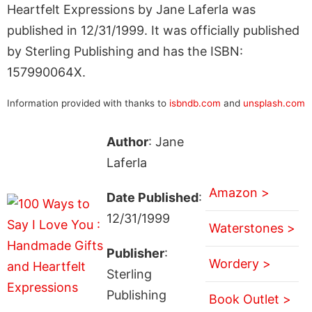
Heartfelt Expressions by Jane Laferla was
published in 12/31/1999. It was officially published
by Sterling Publishing and has the ISBN:
157990064X.
Information provided with thanks to
isbndb.com
and
unsplash.com
Author
: Jane
Laferla
Amazon >
Date Published
:
12/31/1999
Waterstones >
Publisher
:
Wordery >
Sterling
Publishing
Book Outlet >