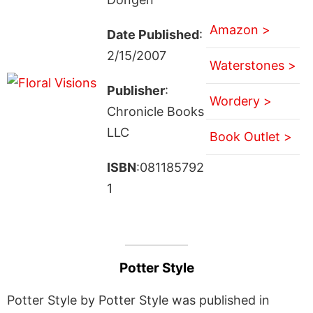
Amazon >
Date Published
:
2/15/2007
Waterstones >
Publisher
:
Wordery >
Chronicle Books
LLC
Book Outlet >
ISBN
:081185792
1
Potter Style
Potter Style by Potter Style was published in