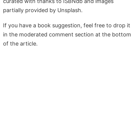
curated with thanks to ISBNdb and images
partially provided by Unsplash.
If you have a book suggestion, feel free to drop it
in the moderated comment section at the bottom
of the article.