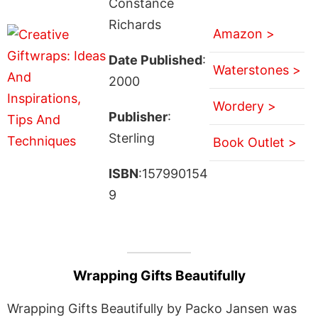
Constance
Richards
Amazon >
Date Published
:
Waterstones >
2000
Wordery >
Publisher
:
Sterling
Book Outlet >
ISBN
:157990154
9
Wrapping Gifts Beautifully
Wrapping Gifts Beautifully by Packo Jansen was