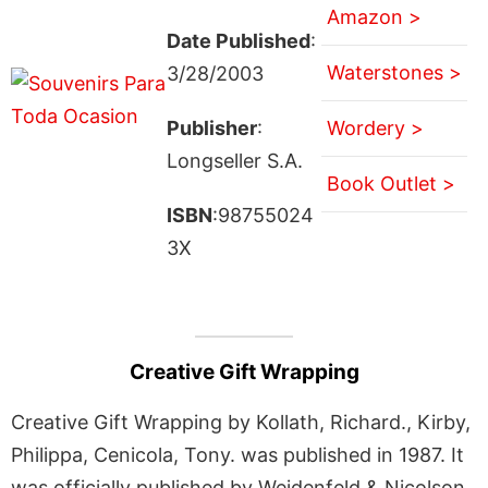
Amazon >
Date Published
:
Waterstones >
3/28/2003
Publisher
:
Wordery >
Longseller S.A.
Book Outlet >
ISBN
:98755024
3X
Creative Gift Wrapping
Creative Gift Wrapping by Kollath, Richard., Kirby,
Philippa, Cenicola, Tony. was published in 1987. It
was officially published by Weidenfeld & Nicolson