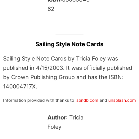
62
Sailing Style Note Cards
Sailing Style Note Cards by Tricia Foley was
published in 4/15/2003. It was officially published
by Crown Publishing Group and has the ISBN:
140004717X.
Information provided with thanks to
isbndb.com
and
unsplash.com
Author
: Tricia
Foley