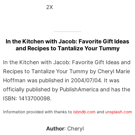
2X
In the Kitchen with Jacob: Favorite Gift Ideas
and Recipes to Tantalize Your Tummy
In the Kitchen with Jacob: Favorite Gift Ideas and
Recipes to Tantalize Your Tummy by Cheryl Marie
Hoffman was published in 2004/07/04. It was
officially published by PublishAmerica and has the
ISBN: 1413700098.
Information provided with thanks to
isbndb.com
and
unsplash.com
Author
: Cheryl