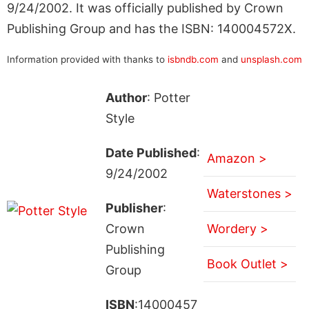
9/24/2002. It was officially published by Crown
Publishing Group and has the ISBN: 140004572X.
Information provided with thanks to
isbndb.com
and
unsplash.com
Author
: Potter
Style
Date Published
:
Amazon >
9/24/2002
Waterstones >
Publisher
:
Crown
Wordery >
Publishing
Book Outlet >
Group
ISBN
:14000457