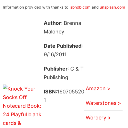
Information provided with thanks to
isbndb.com
and
unsplash.com
Author
: Brenna
Maloney
Date Published
:
9/16/2011
Publisher
: C & T
Publishing
Amazon >
ISBN
:160705520
1
Waterstones >
Wordery >