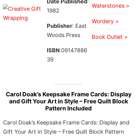
Date Published
:
Waterstones >
1982
Wordery >
Publisher
: East
Woods Press
Book Outlet >
ISBN
:09147886
39
Carol Doak’s Keepsake Frame Cards: Display
and Gift Your Art in Style – Free Quilt Block
Pattern Included
Carol Doak’s Keepsake Frame Cards: Display and
Gift Your Art in Style – Free Quilt Block Pattern