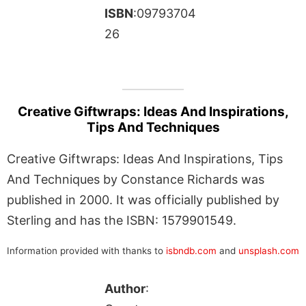
ISBN
:09793704
26
Creative Giftwraps: Ideas And Inspirations,
Tips And Techniques
Creative Giftwraps: Ideas And Inspirations, Tips
And Techniques by Constance Richards was
published in 2000. It was officially published by
Sterling and has the ISBN: 1579901549.
Information provided with thanks to
isbndb.com
and
unsplash.com
Author
: