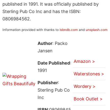
published in 1991. It was officially published by
Sterling Pub Co Inc and has the ISBN:
0806984562.
Information provided with thanks to
isbndb.com
and
unsplash.com
Author
: Packo
Jansen
Amazon >
Date Published
:
1991
Waterstones >
Publisher
:
Wordery >
Sterling Pub Co
Inc
Book Outlet >
ISBN
:08069845