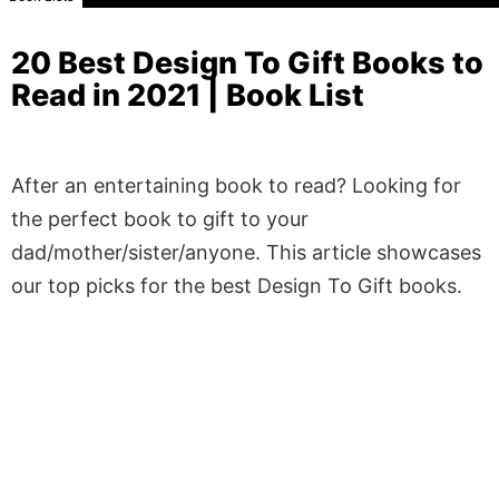
20 Best Design To Gift Books to
Read in 2021 | Book List
After an entertaining book to read? Looking for
the perfect book to gift to your
dad/mother/sister/anyone. This article showcases
our top picks for the best Design To Gift books.