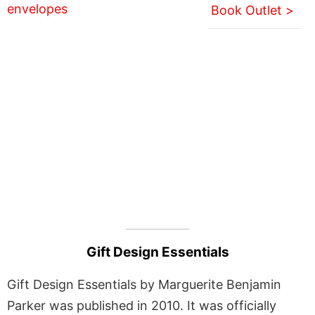
Book Outlet >
Gift Design Essentials
Gift Design Essentials by Marguerite Benjamin
Parker was published in 2010. It was officially