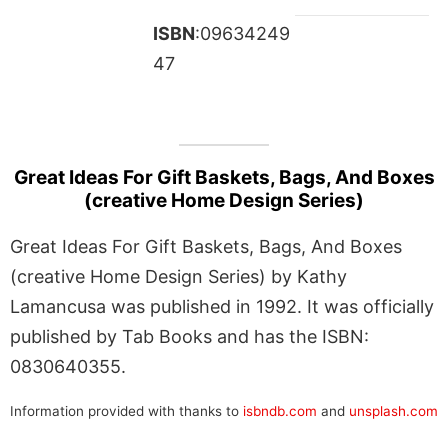
ISBN
:09634249
47
Great Ideas For Gift Baskets, Bags, And Boxes
(creative Home Design Series)
Great Ideas For Gift Baskets, Bags, And Boxes
(creative Home Design Series) by Kathy
Lamancusa was published in 1992. It was officially
published by Tab Books and has the ISBN:
0830640355.
Information provided with thanks to
isbndb.com
and
unsplash.com