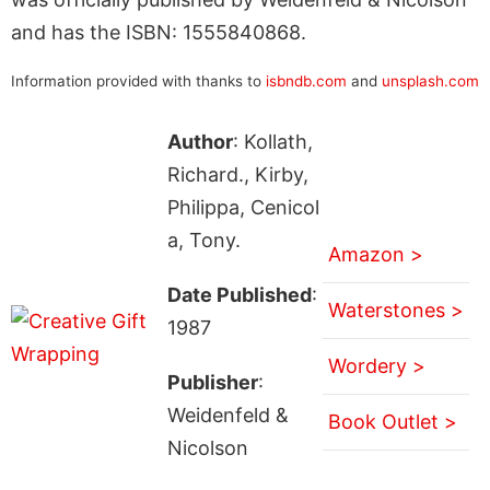
and has the ISBN: 1555840868.
Information provided with thanks to
isbndb.com
and
unsplash.com
Author
: Kollath,
Richard., Kirby,
Philippa, Cenicol
a, Tony.
Amazon >
Date Published
:
Waterstones >
1987
Wordery >
Publisher
:
Weidenfeld &
Book Outlet >
Nicolson