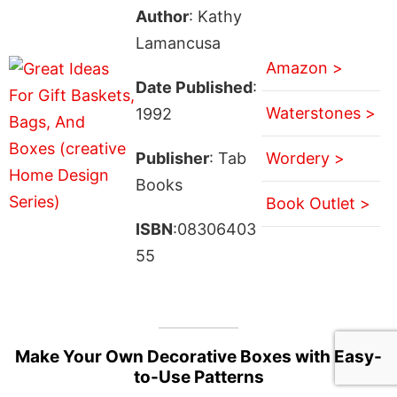
Author
: Kathy
Lamancusa
Amazon >
Date Published
:
Waterstones >
1992
Publisher
: Tab
Wordery >
Books
Book Outlet >
ISBN
:08306403
55
Make Your Own Decorative Boxes with Easy-
to-Use Patterns