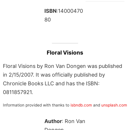
ISBN
:14000470
80
Floral Visions
Floral Visions by Ron Van Dongen was published
in 2/15/2007. It was officially published by
Chronicle Books LLC and has the ISBN:
0811857921.
Information provided with thanks to
isbndb.com
and
unsplash.com
Author
: Ron Van
Dongen