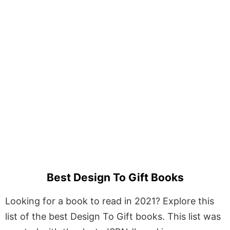
Best Design To Gift Books
Looking for a book to read in 2021? Explore this
list of the best Design To Gift books. This list was