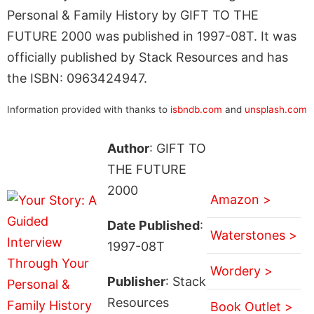
Personal & Family History by GIFT TO THE
FUTURE 2000 was published in 1997-08T. It was
officially published by Stack Resources and has
the ISBN: 0963424947.
Information provided with thanks to
isbndb.com
and
unsplash.com
Author
: GIFT TO
THE FUTURE
2000
Amazon >
Date Published
:
Waterstones >
1997-08T
Wordery >
Publisher
: Stack
Resources
Book Outlet >