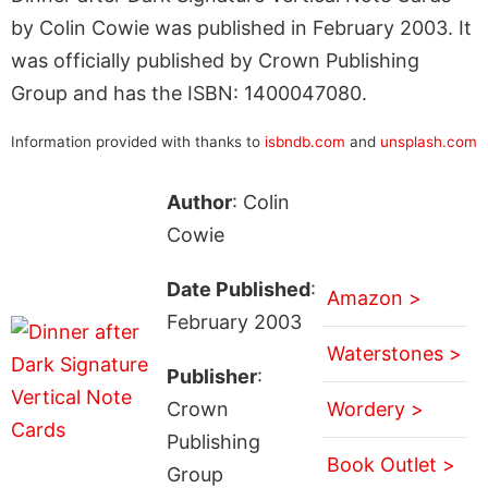
by Colin Cowie was published in February 2003. It
was officially published by Crown Publishing
Group and has the ISBN: 1400047080.
Information provided with thanks to
isbndb.com
and
unsplash.com
Author
: Colin
Cowie
Date Published
:
Amazon >
February 2003
Waterstones >
Publisher
:
Crown
Wordery >
Publishing
Book Outlet >
Group