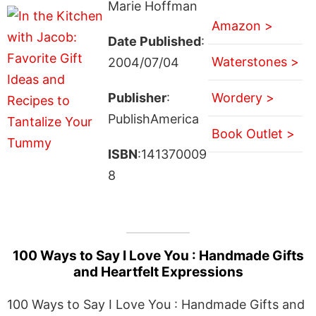
Marie Hoffman
Amazon >
Date Published
:
Waterstones >
2004/07/04
Publisher
:
Wordery >
PublishAmerica
Book Outlet >
ISBN
:141370009
8
100 Ways to Say I Love You : Handmade Gifts
and Heartfelt Expressions
100 Ways to Say I Love You : Handmade Gifts and