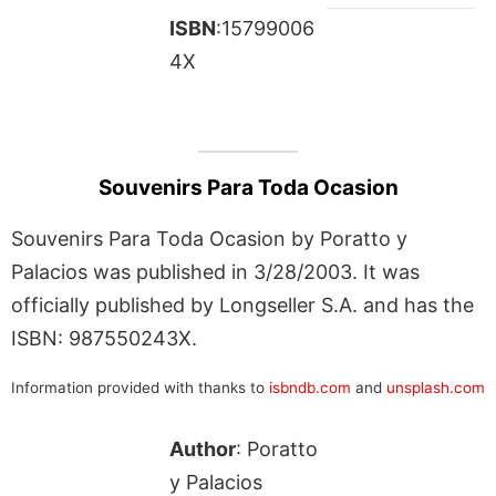
ISBN
:15799006
4X
Souvenirs Para Toda Ocasion
Souvenirs Para Toda Ocasion by Poratto y
Palacios was published in 3/28/2003. It was
officially published by Longseller S.A. and has the
ISBN: 987550243X.
Information provided with thanks to
isbndb.com
and
unsplash.com
Author
: Poratto
y Palacios