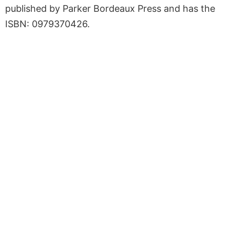
published by Parker Bordeaux Press and has the
ISBN: 0979370426.