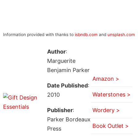
Information provided with thanks to
isbndb.com
and
unsplash.com
Author
:
Marguerite
Benjamin Parker
Amazon >
Date Published
:
Waterstones >
2010
Publisher
:
Wordery >
Parker Bordeaux
Book Outlet >
Press