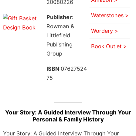
20080226
Waterstones >
Publisher
:
Rowman &
Wordery >
Littlefield
Publishing
Book Outlet >
Group
ISBN
:07627524
75
Your Story: A Guided Interview Through Your
Personal & Family History
Your Story: A Guided Interview Through Your