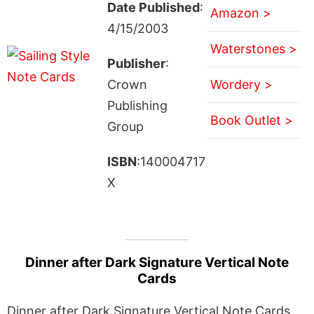
Date Published
:
Amazon >
4/15/2003
Waterstones >
Publisher
:
Crown
Wordery >
Publishing
Book Outlet >
Group
ISBN
:140004717
X
Dinner after Dark Signature Vertical Note
Cards
Dinner after Dark Signature Vertical Note Cards