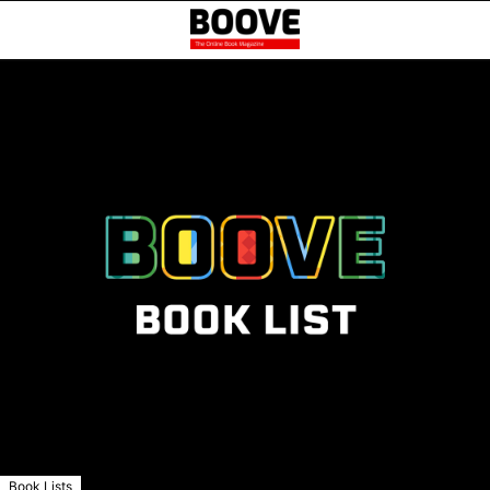
Book Lists